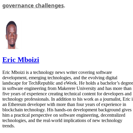
governance challenges
.
Eric Mboizi
Eric Mboizi is a technology news writer covering software
development, emerging technologies, and the evolving digital
landscape for TechRepublic and eWeek. He holds a bachelor’s degre
in software engineering from Makerere University and has more than
five years of experience creating technical content for developers and
technology professionals. In addition to his work as a journalist, Eric i
an Ethereum developer with more than four years of experience in
blockchain technology. His hands-on development background gives
him a practical perspective on software engineering, decentralized
technologies, and the real-world implications of new technology
trends.