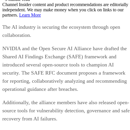
Channel Insider content and product recommendations are editorially
independent. We may make money when you click on links to our
partners.
Learn More
The AI industry is securing the ecosystem through open
collaboration.
NVIDIA and the Open Secure AI Alliance have drafted the
Shared AI Findings Exchange (SAFE) framework and
introduced several open-source tools to champion AI
security. The SAFE RFC document proposes a framework
for reporting, collaboratively analyzing and recommending
operational guidance after breaches.
Additionally, the alliance members have also released open-
source tools for vulnerability detection, governance and safe
recovery from AI failures.