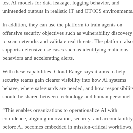
test AI models for data leakage, logging behavior, and
unintended outputs in realistic IT and OT/ICS environments
In addition, they can use the platform to train agents on
offensive security objectives such as vulnerability discovery
to scan networks and validate real threats. The platform also
supports defensive use cases such as identifying malicious
behaviors and accelerating alerts.
With these capabilities, Cloud Range says it aims to help
security teams gain clearer visibility into how AI systems
behave, where safeguards are needed, and how responsibilit
should be shared between technology and human personnel.
“This enables organizations to operationalize AI with
confidence, aligning innovation, security, and accountability
before AI becomes embedded in mission-critical workflows,