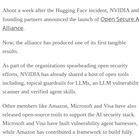
About a week after the Hugging Face incident, NVIDIA and
Open Secure A
founding partners announced the launch of
Alliance
.
Now, the alliance has produced one of its first tangible
results.
As part of the organizations spearheading open security
efforts, NVIDIA has already shared a host of open tools
including, topical guardrails for LLMs, an LLM vulnerabilit
scanner and verified agent skills.
Other members like Amazon, Microsoft and Visa have also
released open-source tools to support the AI security stack.
Microsoft and Visa have built vulnerability agent harnesses,
while Amazon has contributed a framework to build fully