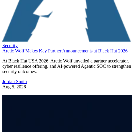
Security
Arctic Wolf Makes Key Partner Announcements at Black Hat 2026
At Black Hat USA 2026, Arctic Wolf unveiled a partner accelerator,
cyber resilience offering, and AI-powered Agentic SOC to strengthen
security outcomes.
Jordan Smith
Aug 5, 2026