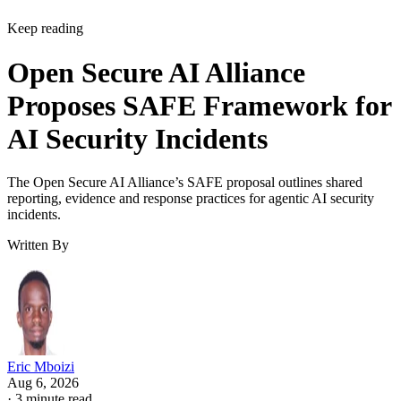
Keep reading
Open Secure AI Alliance
Proposes SAFE Framework for
AI Security Incidents
The Open Secure AI Alliance’s SAFE proposal outlines shared
reporting, evidence and response practices for agentic AI security
incidents.
Written By
Eric Mboizi
Aug 6, 2026
·
3 minute read