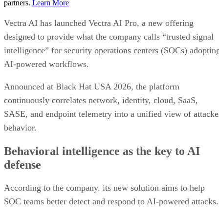
partners.
Learn More
Vectra AI has launched Vectra AI Pro, a new offering
designed to provide what the company calls “trusted signal
intelligence” for security operations centers (SOCs) adoptin
AI-powered workflows.
Announced at Black Hat USA 2026, the platform
continuously correlates network, identity, cloud, SaaS,
SASE, and endpoint telemetry into a unified view of attacke
behavior.
Behavioral intelligence as the key to AI
defense
According to the company, its new solution aims to help
SOC teams better detect and respond to AI-powered attacks.