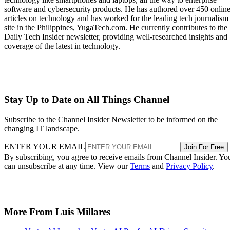
software and cybersecurity products. He has authored over 450 onlin
articles on technology and has worked for the leading tech journalism
site in the Philippines, YugaTech.com. He currently contributes to the
Daily Tech Insider newsletter, providing well-researched insights and
coverage of the latest in technology.
Stay Up to Date on All Things Channel
Subscribe to the Channel Insider Newsletter to be informed on the
changing IT landscape.
ENTER YOUR EMAIL
Join For Free
By subscribing, you agree to receive emails from Channel Insider. Yo
can unsubscribe at any time. View our
Terms
and
Privacy Policy
.
More From Luis Millares