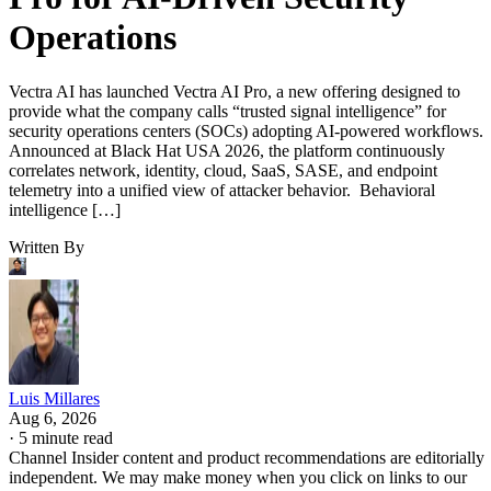
Operations
Vectra AI has launched Vectra AI Pro, a new offering designed to
provide what the company calls “trusted signal intelligence” for
security operations centers (SOCs) adopting AI-powered workflows.
Announced at Black Hat USA 2026, the platform continuously
correlates network, identity, cloud, SaaS, SASE, and endpoint
telemetry into a unified view of attacker behavior. Behavioral
intelligence […]
Written By
Luis Millares
Aug 6, 2026
·
5 minute read
Channel Insider content and product recommendations are editorially
independent. We may make money when you click on links to our