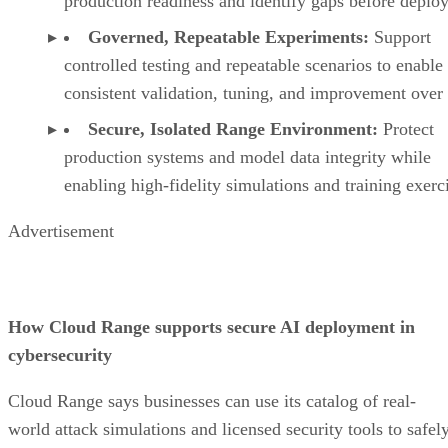
production readiness and identify gaps before deplo
Governed, Repeatable Experiments:
Support
controlled testing and repeatable scenarios to enable
consistent validation, tuning, and improvement over
Secure, Isolated Range Environment:
Protect
production systems and model data integrity while
enabling high-fidelity simulations and training exerc
Advertisement
How Cloud Range supports secure AI deployment in
cybersecurity
Cloud Range says businesses can use its catalog of real-
world attack simulations and licensed security tools to safel