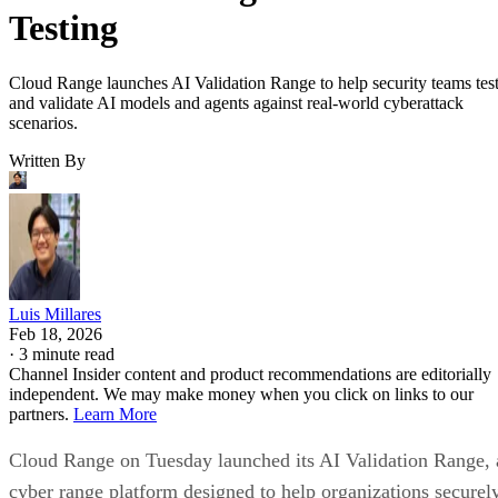
Testing
Cloud Range launches AI Validation Range to help security teams tes
and validate AI models and agents against real-world cyberattack
scenarios.
Written By
Luis Millares
Feb 18, 2026
·
3 minute read
Channel Insider content and product recommendations are editorially
independent. We may make money when you click on links to our
partners.
Learn More
Cloud Range on Tuesday launched its AI Validation Range, 
cyber range platform designed to help organizations securel