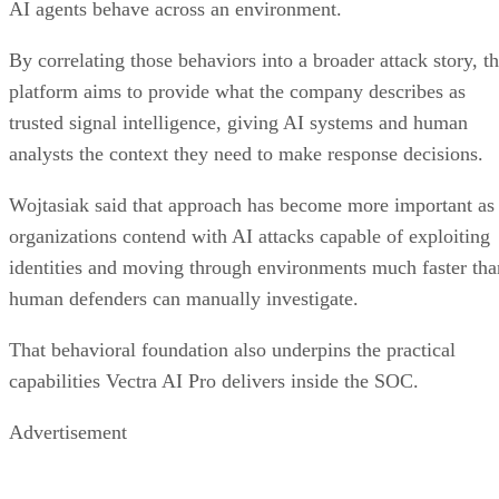
AI agents behave across an environment.
By correlating those behaviors into a broader attack story, t
platform aims to provide what the company describes as
trusted signal intelligence, giving AI systems and human
analysts the context they need to make response decisions.
Wojtasiak said that approach has become more important as
organizations contend with AI attacks capable of exploiting
identities and moving through environments much faster tha
human defenders can manually investigate.
That behavioral foundation also underpins the practical
capabilities Vectra AI Pro delivers inside the SOC.
Advertisement