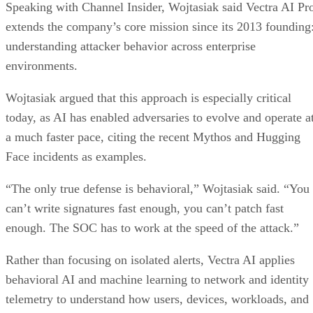
Speaking with Channel Insider, Wojtasiak said Vectra AI Pr
extends the company’s core mission since its 2013 founding
understanding attacker behavior across enterprise
environments.
Wojtasiak argued that this approach is especially critical
today, as AI has enabled adversaries to evolve and operate a
a much faster pace, citing the recent Mythos and Hugging
Face incidents as examples.
“The only true defense is behavioral,” Wojtasiak said. “You
can’t write signatures fast enough, you can’t patch fast
enough. The SOC has to work at the speed of the attack.”
Rather than focusing on isolated alerts, Vectra AI applies
behavioral AI and machine learning to network and identity
telemetry to understand how users, devices, workloads, and