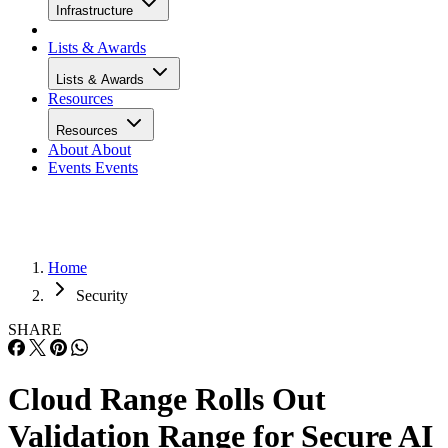
Infrastructure
Lists & Awards
Lists & Awards
Resources
Resources
About
About
Events
Events
Home
Security
SHARE
Cloud Range Rolls Out
Validation Range for Secure AI