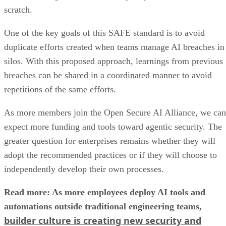
scratch.
One of the key goals of this SAFE standard is to avoid
duplicate efforts created when teams manage AI breaches in
silos. With this proposed approach, learnings from previous
breaches can be shared in a coordinated manner to avoid
repetitions of the same efforts.
As more members join the Open Secure AI Alliance, we can
expect more funding and tools toward agentic security. The
greater question for enterprises remains whether they will
adopt the recommended practices or if they will choose to
independently develop their own processes.
Read more: As more employees deploy AI tools and
automations outside traditional engineering teams,
builder culture is creating new security and