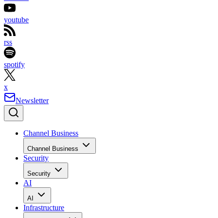
youtube
rss
spotify
x
Newsletter
Channel Business
Channel Business
Security
Security
AI
AI
Infrastructure