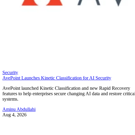
Security
AvePoint Launches Kinetic Classification for AI Security
AvePoint launched Kinetic Classification and new Rapid Recovery
features to help enterprises secure changing AI data and restore critica
systems.
Aminu Abdullahi
Aug 4, 2026