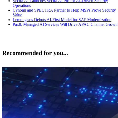
Vectra AI Launches Vectra AI Pro for AI-Driven Security
Operations
Cynomi and SPECTRA Partner to Help MSPs Prove Security
Value
Lemongrass Debuts AI-First Model for SAP Modernization
Pax8: Managed AI Services Will Drive APAC Channel Growt
Recommended for you...