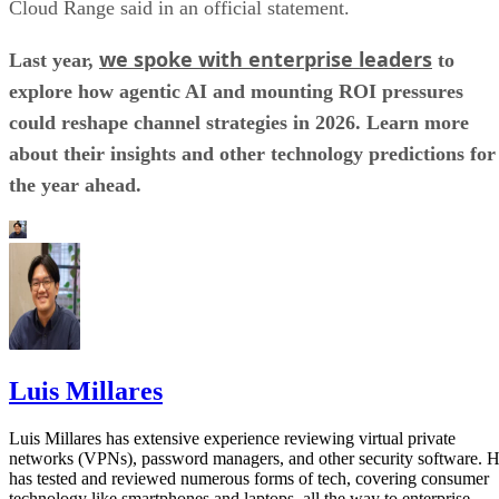
Cloud Range said in an official statement.
we spoke with enterprise leaders
Last year,
to
explore how agentic AI and mounting ROI pressures
could reshape channel strategies in 2026. Learn more
about their insights and other technology predictions for
the year ahead.
Luis Millares
Luis Millares has extensive experience reviewing virtual private
networks (VPNs), password managers, and other security software. 
has tested and reviewed numerous forms of tech, covering consumer
technology like smartphones and laptops, all the way to enterprise