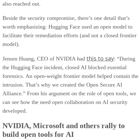
also reached out.
Beside the security compromise, there’s one detail that’s
worth emphasizing: Hugging Face used an open model to
facilitate their remediation efforts (and not a closed frontier
model).
this to say
Jensen Huang, CEO of NVIDIA had
: “During
the Hugging Face incident, closed AI blocked essential
forensics. An open-weight frontier model helped contain the
intrusion. That’s why we created the Open Secure AI
Alliance.” From his argument on the role of open tools, we
can see how the need open collaboration on AI security
developed.
NVIDIA, Microsoft and others rally to
build open tools for AI