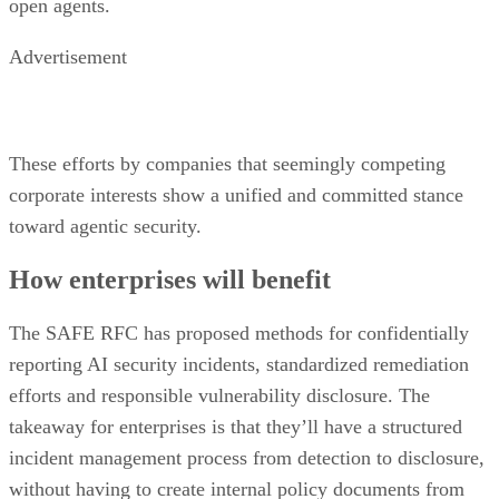
open agents.
Advertisement
These efforts by companies that seemingly competing
corporate interests show a unified and committed stance
toward agentic security.
How enterprises will benefit
The SAFE RFC has proposed methods for confidentially
reporting AI security incidents, standardized remediation
efforts and responsible vulnerability disclosure. The
takeaway for enterprises is that they’ll have a structured
incident management process from detection to disclosure,
without having to create internal policy documents from