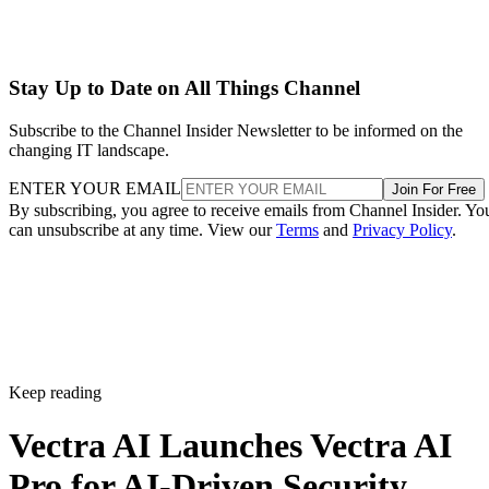
Stay Up to Date on All Things Channel
Subscribe to the Channel Insider Newsletter to be informed on the
changing IT landscape.
ENTER YOUR EMAIL
Join For Free
By subscribing, you agree to receive emails from Channel Insider. Yo
can unsubscribe at any time. View our
Terms
and
Privacy Policy
.
Keep reading
Vectra AI Launches Vectra AI
Pro for AI-Driven Security