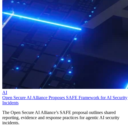
AI
Open Secure AI Alliance Proposes SAFE Framework for AI Security
Incidents
The Open Secure AI Alliance’s SAFE proposal outlines shared
reporting, evidence and response practices for agentic AI security
incidents.