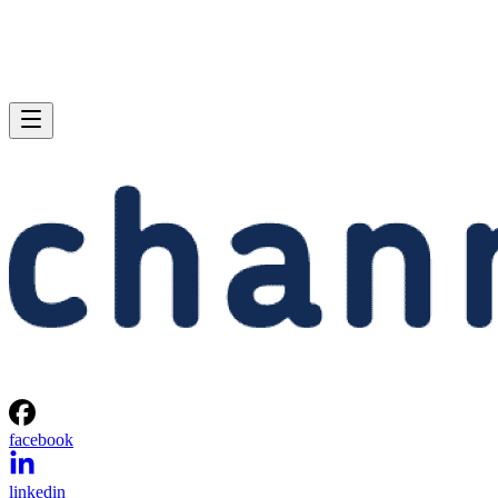
facebook
linkedin