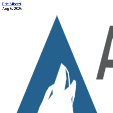
Eric Mboizi
Aug 6, 2026