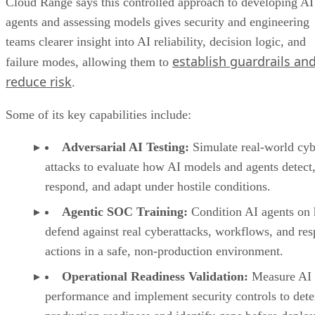
Cloud Range says this controlled approach to developing AI
agents and assessing models gives security and engineering
teams clearer insight into AI reliability, decision logic, and
establish guardrails an
failure modes, allowing them to
reduce risk
.
Some of its key capabilities include:
Adversarial AI Testing:
Simulate real-world cyb
attacks to evaluate how AI models and agents detect
respond, and adapt under hostile conditions.
Agentic SOC Training:
Condition AI agents on
defend against real cyberattacks, workflows, and re
actions in a safe, non-production environment.
Operational Readiness Validation:
Measure AI
performance and implement security controls to det