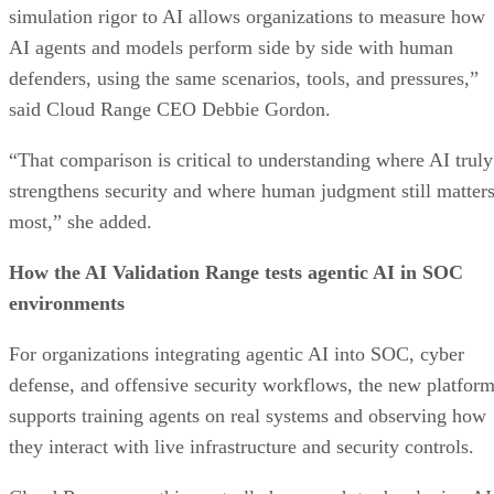
simulation rigor to AI allows organizations to measure how
AI agents and models perform side by side with human
defenders, using the same scenarios, tools, and pressures,”
said Cloud Range CEO Debbie Gordon.
“That comparison is critical to understanding where AI truly
strengthens security and where human judgment still matter
most,” she added.
How the AI Validation Range tests agentic AI in SOC
environments
For organizations integrating agentic AI into SOC, cyber
defense, and offensive security workflows, the new platfor
supports training agents on real systems and observing how
they interact with live infrastructure and security controls.