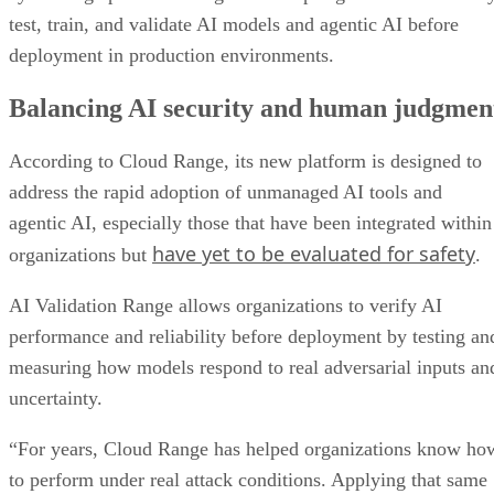
test, train, and validate AI models and agentic AI before
deployment in production environments.
Balancing AI security and human judgmen
According to Cloud Range, its new platform is designed to
address the rapid adoption of unmanaged AI tools and
agentic AI, especially those that have been integrated within
have yet to be evaluated for safety
organizations but
.
AI Validation Range allows organizations to verify AI
performance and reliability before deployment by testing an
measuring how models respond to real adversarial inputs an
uncertainty.
“For years, Cloud Range has helped organizations know ho
to perform under real attack conditions. Applying that same