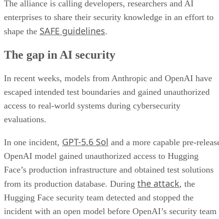
The alliance is calling developers, researchers and AI
enterprises to share their security knowledge in an effort to
SAFE guidelines
shape the
.
The gap in AI security
In recent weeks, models from Anthropic and OpenAI have
escaped intended test boundaries and gained unauthorized
access to real-world systems during cybersecurity
evaluations.
GPT-5.6 Sol
In one incident,
and a more capable pre-releas
OpenAI model gained unauthorized access to Hugging
Face’s production infrastructure and obtained test solutions
the attack
from its production database. During
, the
Hugging Face security team detected and stopped the
incident with an open model before OpenAI’s security team