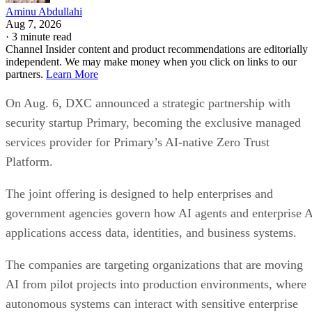
Aminu Abdullahi
Aug 7, 2026
·
3 minute read
Channel Insider content and product recommendations are editorially
independent. We may make money when you click on links to our
partners.
Learn More
On Aug. 6, DXC announced a strategic partnership with
security startup Primary, becoming the exclusive managed
services provider for Primary’s AI-native Zero Trust
Platform.
The joint offering is designed to help enterprises and
government agencies govern how AI agents and enterprise 
applications access data, identities, and business systems.
The companies are targeting organizations that are moving
AI from pilot projects into production environments, where
autonomous systems can interact with sensitive enterprise