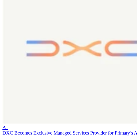
AI
DXC Becomes Exclusive Managed Services Provider for Primary’s 