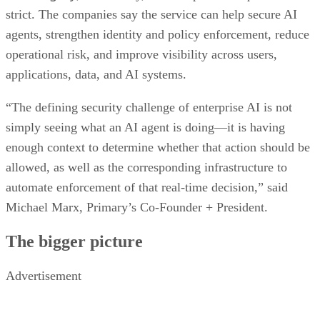
strict. The companies say the service can help secure AI
agents, strengthen identity and policy enforcement, reduce
operational risk, and improve visibility across users,
applications, data, and AI systems.
“The defining security challenge of enterprise AI is not
simply seeing what an AI agent is doing—it is having
enough context to determine whether that action should be
allowed, as well as the corresponding infrastructure to
automate enforcement of that real-time decision,” said
Michael Marx, Primary’s Co-Founder + President.
The bigger picture
Advertisement