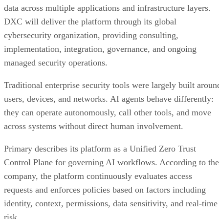
data across multiple applications and infrastructure layers.
DXC will deliver the platform through its global
cybersecurity organization, providing consulting,
implementation, integration, governance, and ongoing
managed security operations.
Traditional enterprise security tools were largely built aroun
users, devices, and networks. AI agents behave differently:
they can operate autonomously, call other tools, and move
across systems without direct human involvement.
Primary describes its platform as a Unified Zero Trust
Control Plane for governing AI workflows. According to the
company, the platform continuously evaluates access
requests and enforces policies based on factors including
identity, context, permissions, data sensitivity, and real-time
risk.