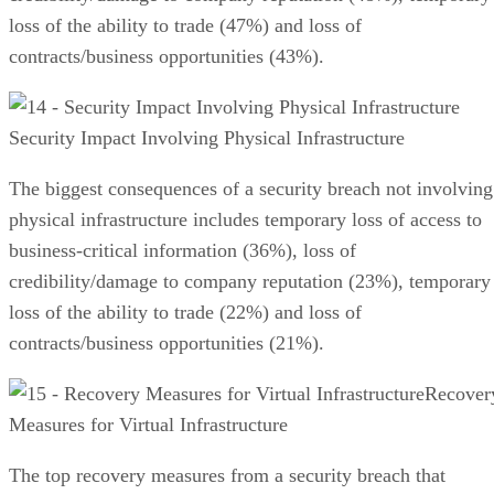
loss of the ability to trade (47%) and loss of
contracts/business opportunities (43%).
Security Impact Involving Physical Infrastructure
The biggest consequences of a security breach not involving
physical infrastructure includes temporary loss of access to
business-critical information (36%), loss of
credibility/damage to company reputation (23%), temporary
loss of the ability to trade (22%) and loss of
contracts/business opportunities (21%).
Recover
Measures for Virtual Infrastructure
The top recovery measures from a security breach that