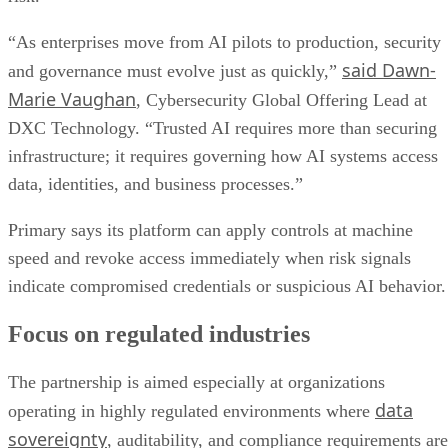
“As enterprises move from AI pilots to production, security
said Dawn-
and governance must evolve just as quickly,”
Marie Vaughan
, Cybersecurity Global Offering Lead at
DXC Technology. “Trusted AI requires more than securing
infrastructure; it requires governing how AI systems access
data, identities, and business processes.”
Primary says its platform can apply controls at machine
speed and revoke access immediately when risk signals
indicate compromised credentials or suspicious AI behavior.
Focus on regulated industries
The partnership is aimed especially at organizations
data
operating in highly regulated environments where
sovereignty
, auditability, and compliance requirements are