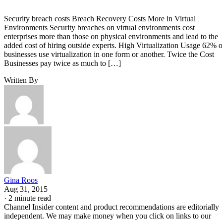
Security breach costs Breach Recovery Costs More in Virtual
Environments Security breaches on virtual environments cost
enterprises more than those on physical environments and lead to the
added cost of hiring outside experts. High Virtualization Usage 62% o
businesses use virtualization in one form or another. Twice the Cost
Businesses pay twice as much to […]
Written By
Gina Roos
Aug 31, 2015
·
2 minute read
Channel Insider content and product recommendations are editorially
independent. We may make money when you click on links to our