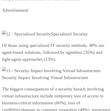
Advertisement
Specialized Security
Of those using specialized IT security methods, 48% use
agent-based solutions, followed by agentless (35%) and
light-agent approaches (13%).
Security Impact Involving Virtual Infrastructure
The biggest consequences of a security breach involving
virtual infrastructure include temporary loss of access to
business-critical information (66%), loss of
credibility/damage to company reputation (48%), temporary