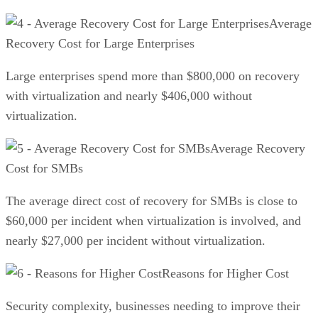
Average
Recovery Cost for Large Enterprises
Large enterprises spend more than $800,000 on recovery
with virtualization and nearly $406,000 without
virtualization.
Average Recovery
Cost for SMBs
The average direct cost of recovery for SMBs is close to
$60,000 per incident when virtualization is involved, and
nearly $27,000 per incident without virtualization.
Reasons for Higher Cost
Security complexity, businesses needing to improve their