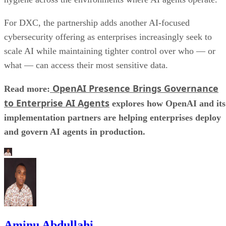
For DXC, the partnership adds another AI-focused
cybersecurity offering as enterprises increasingly seek to
scale AI while maintaining tighter control over who — or
what — can access their most sensitive data.
OpenAI Presence Brings Governance
Read more:
to Enterprise AI Agents
explores how OpenAI and its
implementation partners are helping enterprises deploy
and govern AI agents in production.
Aminu Abdullahi