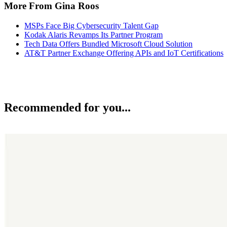
More From Gina Roos
MSPs Face Big Cybersecurity Talent Gap
Kodak Alaris Revamps Its Partner Program
Tech Data Offers Bundled Microsoft Cloud Solution
AT&T Partner Exchange Offering APIs and IoT Certifications
Recommended for you...