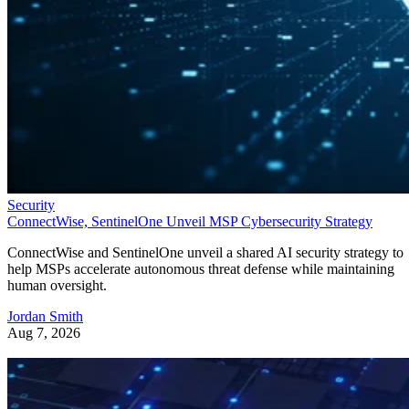
Security
ConnectWise, SentinelOne Unveil MSP Cybersecurity Strategy
ConnectWise and SentinelOne unveil a shared AI security strategy to
help MSPs accelerate autonomous threat defense while maintaining
human oversight.
Jordan Smith
Aug 7, 2026