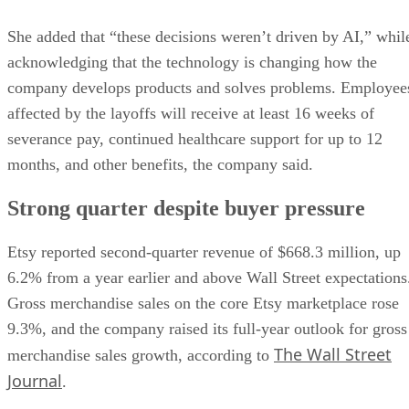
She added that “these decisions weren’t driven by AI,” whil
acknowledging that the technology is changing how the
company develops products and solves problems. Employee
affected by the layoffs will receive at least 16 weeks of
severance pay, continued healthcare support for up to 12
months, and other benefits, the company said.
Strong quarter despite buyer pressure
Etsy reported second-quarter revenue of $668.3 million, up
6.2% from a year earlier and above Wall Street expectations
Gross merchandise sales on the core Etsy marketplace rose
9.3%, and the company raised its full-year outlook for gross
The Wall Street
merchandise sales growth, according to
Journal
.