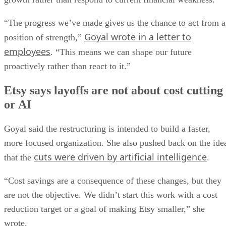
“The progress we’ve made gives us the chance to act from a
Goyal wrote in a letter to
position of strength,”
employees
. “This means we can shape our future
proactively rather than react to it.”
Etsy says layoffs are not about cost cutting
or AI
Goyal said the restructuring is intended to build a faster,
more focused organization. She also pushed back on the ide
cuts were driven by artificial intelligence
that the
.
“Cost savings are a consequence of these changes, but they
are not the objective. We didn’t start this work with a cost
reduction target or a goal of making Etsy smaller,” she
wrote.