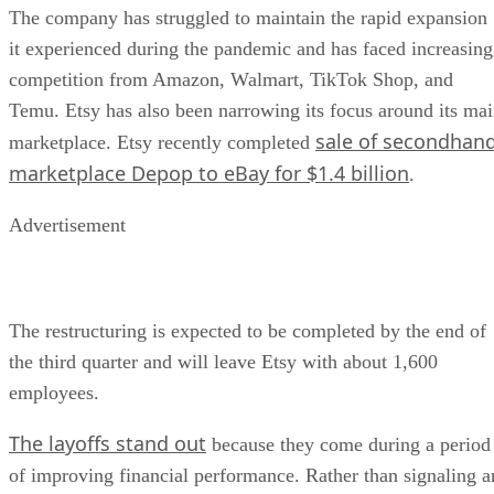
The company has struggled to maintain the rapid expansion
it experienced during the pandemic and has faced increasing
competition from Amazon, Walmart, TikTok Shop, and
Temu. Etsy has also been narrowing its focus around its ma
sale of secondhan
marketplace. Etsy recently completed
marketplace Depop to eBay for $1.4 billion
.
Advertisement
The restructuring is expected to be completed by the end of
the third quarter and will leave Etsy with about 1,600
employees.
The layoffs stand out
because they come during a period
of improving financial performance. Rather than signaling a