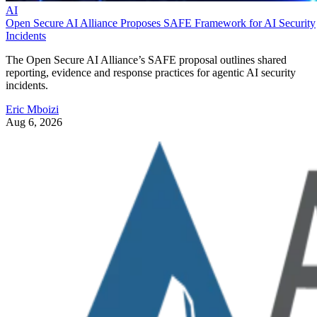
AI
Open Secure AI Alliance Proposes SAFE Framework for AI Security
Incidents
The Open Secure AI Alliance’s SAFE proposal outlines shared
reporting, evidence and response practices for agentic AI security
incidents.
Eric Mboizi
Aug 6, 2026