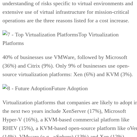
understanding of risks specific to virtual environments and
extensive use of virtual infrastructure for mission-critical
operations are the three reasons listed for a cost increase.
Top Virtualization
Platforms
40% of businesses use VMWare, followed by Microsoft
(36%) and Citrix (9%). Only 9% of businesses use open-
source virtualization platforms: Xen (6%) and KVM (3%).
Future Adoption
Virtualization platforms that companies are likely to adopt i
the next two years include XenServer (17%), Microsoft
Hyper-V (16%), a KVM-based commercial platform like
RHEV (15%), a KVM-based open-source platform like oVer
(14%), VMware (e.g., vSphere) (13%) and Xen (12%).