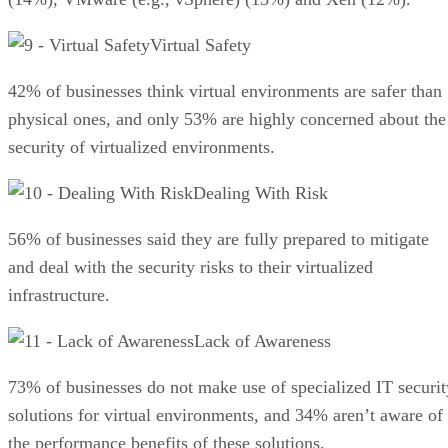
Virtual Safety
42% of businesses think virtual environments are safer than
physical ones, and only 53% are highly concerned about the
security of virtualized environments.
Dealing With Risk
56% of businesses said they are fully prepared to mitigate
and deal with the security risks to their virtualized
infrastructure.
Lack of Awareness
73% of businesses do not make use of specialized IT securit
solutions for virtual environments, and 34% aren’t aware of
the performance benefits of these solutions.