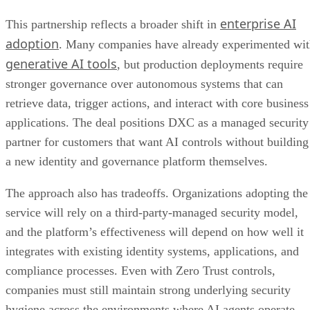
enterprise AI
This partnership reflects a broader shift in
adoption
. Many companies have already experimented wi
generative AI tools
, but production deployments require
stronger governance over autonomous systems that can
retrieve data, trigger actions, and interact with core business
applications. The deal positions DXC as a managed security
partner for customers that want AI controls without building
a new identity and governance platform themselves.
The approach also has tradeoffs. Organizations adopting the
service will rely on a third-party-managed security model,
and the platform’s effectiveness will depend on how well it
integrates with existing identity systems, applications, and
compliance processes. Even with Zero Trust controls,
companies must still maintain strong underlying security
hygiene across the environments where AI agents operate.