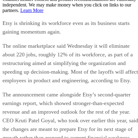
independent. We may make money when you click on links to our
partners.
Learn More
Etsy is shrinking its workforce even as its business starts
gaining momentum again.
The online marketplace said Wednesday it will eliminate
about 220 jobs, roughly 12% of its workforce, as part of a
restructuring aimed at simplifying the organization and
speeding up decision-making. Most of the layoffs will affect
employees in product and engineering, according to Etsy.
The announcement came alongside Etsy’s second-quarter
earnings report, which showed stronger-than-expected
revenue and an improved outlook for the rest of the year.
CEO Kruti Patel Goyal, who took over earlier this year, said
the changes are meant to prepare Etsy for its next stage of
growth rather than respond to current financial weakness.