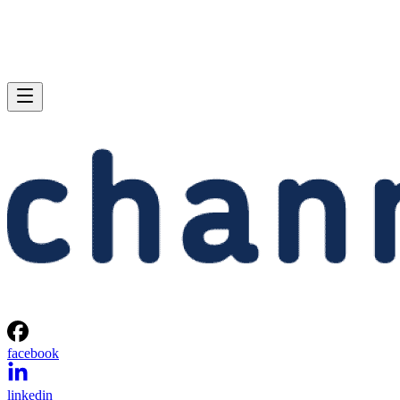
facebook
linkedin