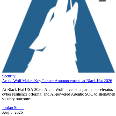
Security
Arctic Wolf Makes Key Partner Announcements at Black Hat 2026
At Black Hat USA 2026, Arctic Wolf unveiled a partner accelerator,
cyber resilience offering, and AI-powered Agentic SOC to strengthen
security outcomes.
Jordan Smith
Aug 5, 2026