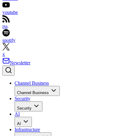
youtube
rss
spotify
x
Newsletter
Channel Business
Channel Business
Security
Security
AI
AI
Infrastructure