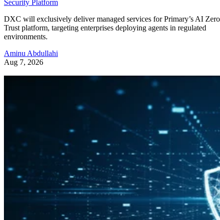
Security Platform
DXC will exclusively deliver managed services for Primary’s AI Zero
Trust platform, targeting enterprises deploying agents in regulated
environments.
Aminu Abdullahi
Aug 7, 2026