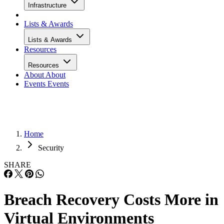
Infrastructure
Lists & Awards
Lists & Awards
Resources
Resources
About
About
Events
Events
Home
Security
SHARE
Breach Recovery Costs More in
Virtual Environments