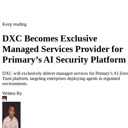
Keep reading
DXC Becomes Exclusive
Managed Services Provider for
Primary’s AI Security Platform
DXC will exclusively deliver managed services for Primary’s AI Zero
Trust platform, targeting enterprises deploying agents in regulated
environments.
Written By