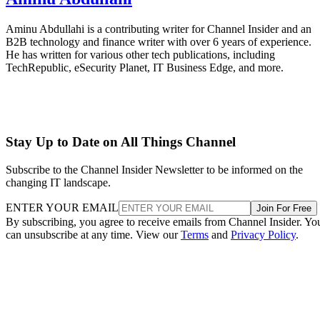
Aminu Abdullahi is a contributing writer for Channel Insider and an
B2B technology and finance writer with over 6 years of experience.
He has written for various other tech publications, including
TechRepublic, eSecurity Planet, IT Business Edge, and more.
Stay Up to Date on All Things Channel
Subscribe to the Channel Insider Newsletter to be informed on the
changing IT landscape.
ENTER YOUR EMAIL
Join For Free
By subscribing, you agree to receive emails from Channel Insider. Yo
can unsubscribe at any time. View our
Terms
and
Privacy Policy
.