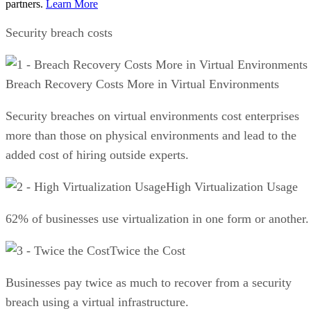
partners.
Learn More
Security breach costs
Breach Recovery Costs More in Virtual Environments
Security breaches on virtual environments cost enterprises
more than those on physical environments and lead to the
added cost of hiring outside experts.
High Virtualization Usage
62% of businesses use virtualization in one form or another.
Twice the Cost
Businesses pay twice as much to recover from a security
breach using a virtual infrastructure.