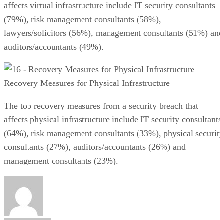
affects virtual infrastructure include IT security consultants
(79%), risk management consultants (58%),
lawyers/solicitors (56%), management consultants (51%) an
auditors/accountants (49%).
Recovery Measures for Physical Infrastructure
The top recovery measures from a security breach that
affects physical infrastructure include IT security consultant
(64%), risk management consultants (33%), physical securit
consultants (27%), auditors/accountants (26%) and
management consultants (23%).