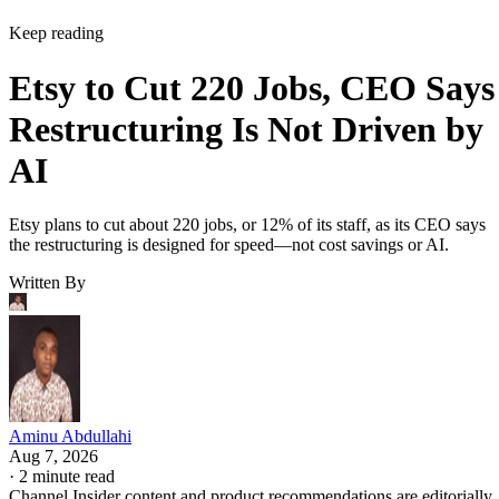
Keep reading
Etsy to Cut 220 Jobs, CEO Says
Restructuring Is Not Driven by
AI
Etsy plans to cut about 220 jobs, or 12% of its staff, as its CEO says
the restructuring is designed for speed—not cost savings or AI.
Written By
Aminu Abdullahi
Aug 7, 2026
·
2 minute read
Channel Insider content and product recommendations are editorially