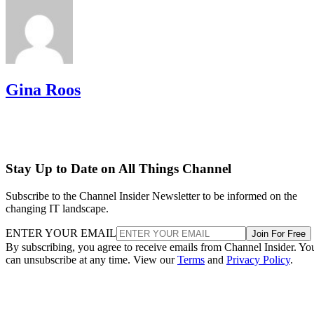
Gina Roos
Stay Up to Date on All Things Channel
Subscribe to the Channel Insider Newsletter to be informed on the
changing IT landscape.
ENTER YOUR EMAIL
Join For Free
By subscribing, you agree to receive emails from Channel Insider. Yo
can unsubscribe at any time. View our
Terms
and
Privacy Policy
.