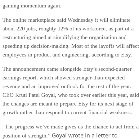
gaining momentum again.
The online marketplace said Wednesday it will eliminate
about 220 jobs, roughly 12% of its workforce, as part of a
restructuring aimed at simplifying the organization and
speeding up decision-making. Most of the layoffs will affect
employees in product and engineering, according to Etsy.
The announcement came alongside Etsy’s second-quarter
earnings report, which showed stronger-than-expected
revenue and an improved outlook for the rest of the year.
CEO Kruti Patel Goyal, who took over earlier this year, said
the changes are meant to prepare Etsy for its next stage of
growth rather than respond to current financial weakness.
“The progress we’ve made gives us the chance to act from a
Goyal wrote in a letter to
position of strength,”