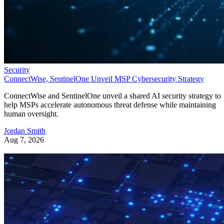
Security
ConnectWise, SentinelOne Unveil MSP Cybersecurity Strategy
ConnectWise and SentinelOne unveil a shared AI security strategy to
help MSPs accelerate autonomous threat defense while maintaining
human oversight.
Jordan Smith
Aug 7, 2026