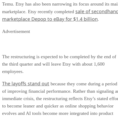
Temu. Etsy has also been narrowing its focus around its ma
sale of secondhan
marketplace. Etsy recently completed
marketplace Depop to eBay for $1.4 billion
.
Advertisement
The restructuring is expected to be completed by the end of
the third quarter and will leave Etsy with about 1,600
employees.
The layoffs stand out
because they come during a period
of improving financial performance. Rather than signaling a
immediate crisis, the restructuring reflects Etsy’s stated effo
to become leaner and quicker as online shopping behavior
evolves and AI tools become more integrated into product