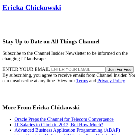
Ericka Chickowski
Stay Up to Date on All Things Channel
Subscribe to the Channel Insider Newsletter to be informed on the
changing IT landscape.
ENTER YOUR EMAIL
Join For Free
By subscribing, you agree to receive emails from Channel Insider. Yo
can unsubscribe at any time. View our
Terms
and
Privacy Policy
.
More From Ericka Chickowski
Oracle Preps the Channel for Telecom Convergence
IT Salaries to Climb in 2012, But How Much?
Advanced Business Application Programming (ABAP)