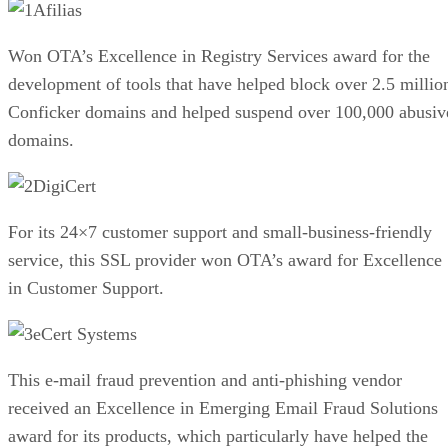
Afilias
Won OTA’s Excellence in Registry Services award for the
development of tools that have helped block over 2.5 millio
Conficker domains and helped suspend over 100,000 abusiv
domains.
DigiCert
For its 24×7 customer support and small-business-friendly
service, this SSL provider won OTA’s award for Excellence
in Customer Support.
eCert Systems
This e-mail fraud prevention and anti-phishing vendor
received an Excellence in Emerging Email Fraud Solutions
award for its products, which particularly have helped the