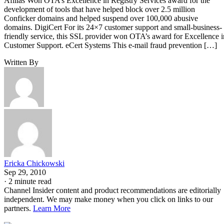
Afilias Won OTA’s Excellence in Registry Services award for the
development of tools that have helped block over 2.5 million
Conficker domains and helped suspend over 100,000 abusive
domains. DigiCert For its 24×7 customer support and small-business-
friendly service, this SSL provider won OTA’s award for Excellence i
Customer Support. eCert Systems This e-mail fraud prevention […]
Written By
Ericka Chickowski
Sep 29, 2010
·
2 minute read
Channel Insider content and product recommendations are editorially
independent. We may make money when you click on links to our
partners.
Learn More