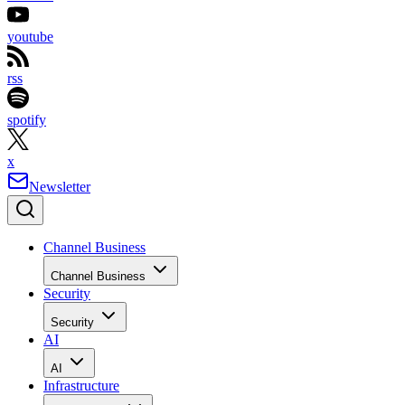
youtube
rss
spotify
x
Newsletter
Channel Business
Channel Business
Security
Security
AI
AI
Infrastructure