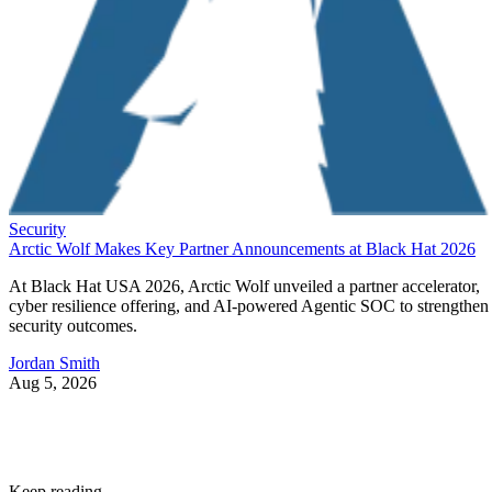
Security
Arctic Wolf Makes Key Partner Announcements at Black Hat 2026
At Black Hat USA 2026, Arctic Wolf unveiled a partner accelerator,
cyber resilience offering, and AI-powered Agentic SOC to strengthen
security outcomes.
Jordan Smith
Aug 5, 2026
Keep reading