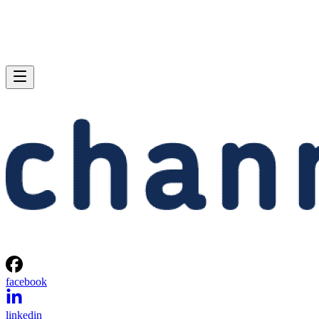
facebook
linkedin