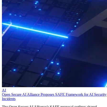
AI
Open Secure AI Alliance Proposes SAFE Framework for AI Security
Incidents
The Open Secure AI Alliance’s SAFE proposal outlines shared