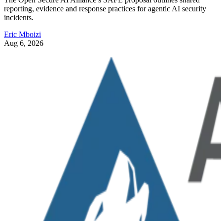
reporting, evidence and response practices for agentic AI security
incidents.
Eric Mboizi
Aug 6, 2026