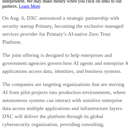
independent. We may make money when you click on links to our
partners.
Learn More
On Aug. 6, DXC announced a strategic partnership with
security startup Primary, becoming the exclusive managed
services provider for Primary’s AI-native Zero Trust
Platform.
The joint offering is designed to help enterprises and
government agencies govern how AI agents and enterprise 
applications access data, identities, and business systems.
The companies are targeting organizations that are moving
AI from pilot projects into production environments, where
autonomous systems can interact with sensitive enterprise
data across multiple applications and infrastructure layers.
DXC will deliver the platform through its global
cybersecurity organization, providing consulting,