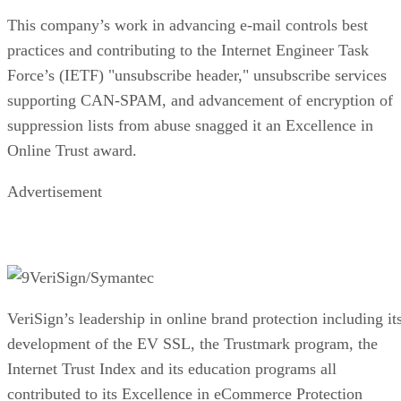
This company’s work in advancing e-mail controls best
practices and contributing to the Internet Engineer Task
Force’s (IETF) "unsubscribe header," unsubscribe services
supporting CAN-SPAM, and advancement of encryption of
suppression lists from abuse snagged it an Excellence in
Online Trust award.
Advertisement
VeriSign/Symantec
VeriSign’s leadership in online brand protection including it
development of the EV SSL, the Trustmark program, the
Internet Trust Index and its education programs all
contributed to its Excellence in eCommerce Protection