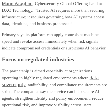
Marie Vaughan
, Cybersecurity Global Offering Lead at
DXC Technology. “Trusted AI requires more than securing
infrastructure; it requires governing how AI systems access
data, identities, and business processes.”
Primary says its platform can apply controls at machine
speed and revoke access immediately when risk signals
indicate compromised credentials or suspicious AI behavior.
Focus on regulated industries
The partnership is aimed especially at organizations
data
operating in highly regulated environments where
sovereignty
, auditability, and compliance requirements are
strict. The companies say the service can help secure AI
agents, strengthen identity and policy enforcement, reduce
operational risk, and improve visibility across users,