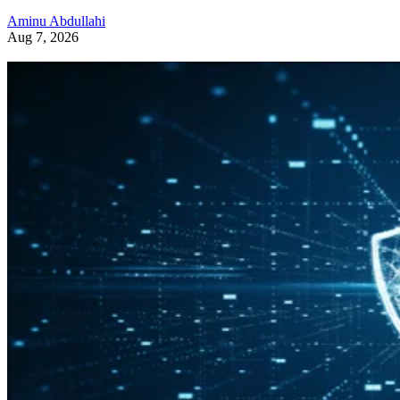
Aminu Abdullahi
Aug 7, 2026