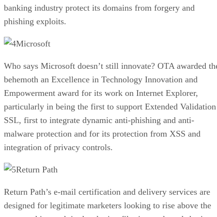
banking industry protect its domains from forgery and
phishing exploits.
Microsoft
Who says Microsoft doesn’t still innovate? OTA awarded th
behemoth an Excellence in Technology Innovation and
Empowerment award for its work on Internet Explorer,
particularly in being the first to support Extended Validation
SSL, first to integrate dynamic anti-phishing and anti-
malware protection and for its protection from XSS and
integration of privacy controls.
Return Path
Return Path’s e-mail certification and delivery services are
designed for legitimate marketers looking to rise above the