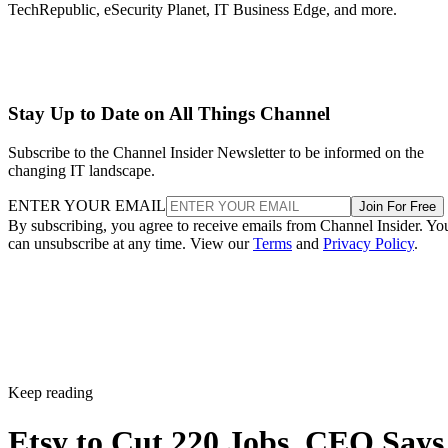
TechRepublic, eSecurity Planet, IT Business Edge, and more.
Stay Up to Date on All Things Channel
Subscribe to the Channel Insider Newsletter to be informed on the
changing IT landscape.
ENTER YOUR EMAIL
Join For Free
By subscribing, you agree to receive emails from Channel Insider. Yo
can unsubscribe at any time. View our
Terms
and
Privacy Policy
.
Keep reading
Etsy to Cut 220 Jobs, CEO Says