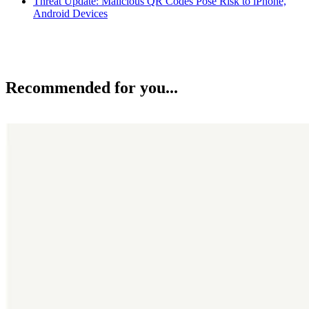
Threat Update: Malicious QR Codes Pose Risk to iPhone,
Android Devices
Recommended for you...