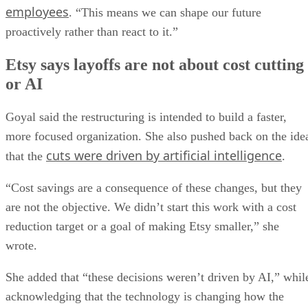
employees
. “This means we can shape our future
proactively rather than react to it.”
Etsy says layoffs are not about cost cutting
or AI
Goyal said the restructuring is intended to build a faster,
more focused organization. She also pushed back on the ide
cuts were driven by artificial intelligence
that the
.
“Cost savings are a consequence of these changes, but they
are not the objective. We didn’t start this work with a cost
reduction target or a goal of making Etsy smaller,” she
wrote.
She added that “these decisions weren’t driven by AI,” whil
acknowledging that the technology is changing how the