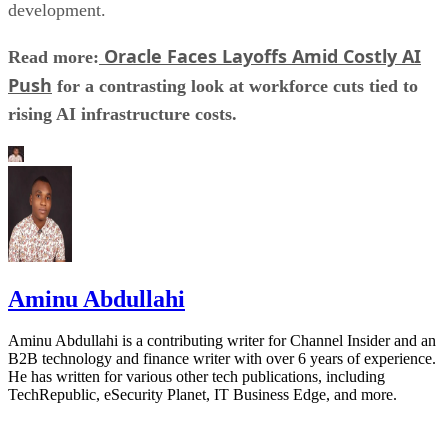
development.
Oracle Faces Layoffs Amid Costly AI
Read more:
Push
for a contrasting look at workforce cuts tied to
rising AI infrastructure costs.
Aminu Abdullahi
Aminu Abdullahi is a contributing writer for Channel Insider and an
B2B technology and finance writer with over 6 years of experience.
He has written for various other tech publications, including
TechRepublic, eSecurity Planet, IT Business Edge, and more.