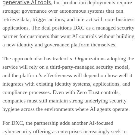
generative AI tools
, but production deployments require
stronger governance over autonomous systems that can
retrieve data, trigger actions, and interact with core business
applications. The deal positions DXC as a managed security
partner for customers that want AI controls without building
a new identity and governance platform themselves.
The approach also has tradeoffs. Organizations adopting the
service will rely on a third-party-managed security model,
and the platform’s effectiveness will depend on how well it
integrates with existing identity systems, applications, and
compliance processes. Even with Zero Trust controls,
companies must still maintain strong underlying security
hygiene across the environments where AI agents operate.
For DXC, the partnership adds another AI-focused
cybersecurity offering as enterprises increasingly seek to