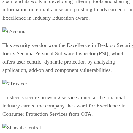
spam and its work in developing filtering tools and sharing
information on e-mail abuse and phishing trends earned it a
Excellence in Industry Education award.
Secunia
This security vendor won the Excellence in Desktop Securit
for its Secunia Personal Software Inspector (PSI), which
offers user centric, dynamic protection by analyzing
application, add-on and component vulnerabilities.
Trusteer
Trusteer’s secure browsing service aimed at the financial
industry earned the company the award for Excellence in
Consumer Protection Services from OTA.
Unsub Central