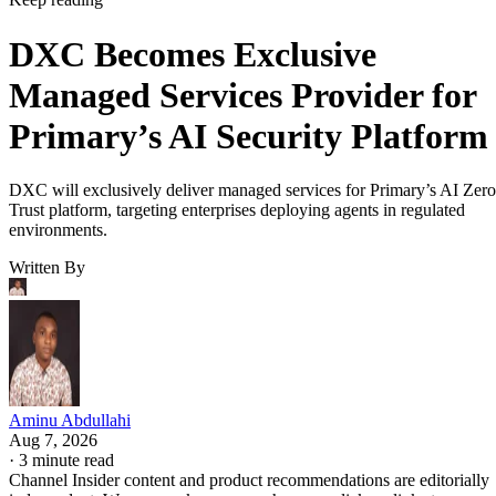
DXC Becomes Exclusive
Managed Services Provider for
Primary’s AI Security Platform
DXC will exclusively deliver managed services for Primary’s AI Zero
Trust platform, targeting enterprises deploying agents in regulated
environments.
Written By
Aminu Abdullahi
Aug 7, 2026
·
3 minute read
Channel Insider content and product recommendations are editorially