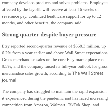
company develops products and solves problems. Employee
affected by the layoffs will receive at least 16 weeks of
severance pay, continued healthcare support for up to 12
months, and other benefits, the company said.
Strong quarter despite buyer pressure
Etsy reported second-quarter revenue of $668.3 million, up
6.2% from a year earlier and above Wall Street expectations
Gross merchandise sales on the core Etsy marketplace rose
9.3%, and the company raised its full-year outlook for gross
The Wall Street
merchandise sales growth, according to
Journal
.
The company has struggled to maintain the rapid expansion
it experienced during the pandemic and has faced increasing
competition from Amazon, Walmart, TikTok Shop, and