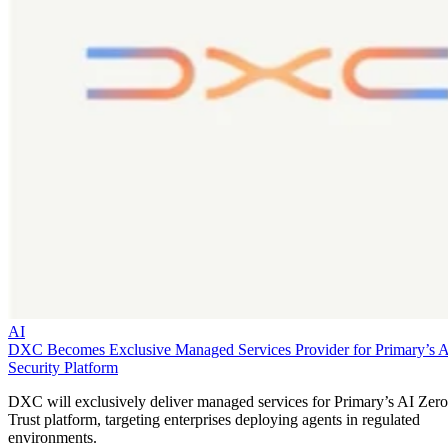
AI
DXC Becomes Exclusive Managed Services Provider for Primary’s 
Security Platform
DXC will exclusively deliver managed services for Primary’s AI Zero
Trust platform, targeting enterprises deploying agents in regulated
environments.