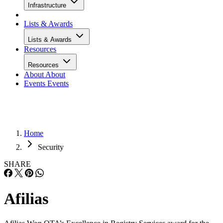
Infrastructure
Lists & Awards
Lists & Awards
Resources
Resources
About
About
Events
Events
Home
Security
SHARE
Afilias