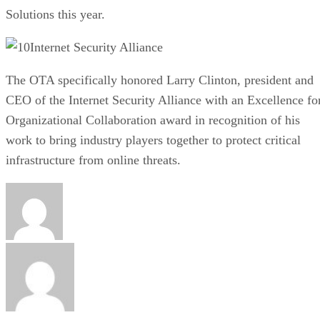
Solutions this year.
Internet Security Alliance
The OTA specifically honored Larry Clinton, president and
CEO of the Internet Security Alliance with an Excellence fo
Organizational Collaboration award in recognition of his
work to bring industry players together to protect critical
infrastructure from online threats.