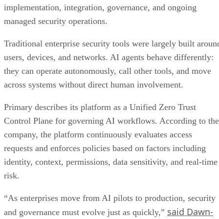
implementation, integration, governance, and ongoing
managed security operations.
Traditional enterprise security tools were largely built aroun
users, devices, and networks. AI agents behave differently:
they can operate autonomously, call other tools, and move
across systems without direct human involvement.
Primary describes its platform as a Unified Zero Trust
Control Plane for governing AI workflows. According to the
company, the platform continuously evaluates access
requests and enforces policies based on factors including
identity, context, permissions, data sensitivity, and real-time
risk.
“As enterprises move from AI pilots to production, security
said Dawn-
and governance must evolve just as quickly,”