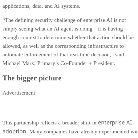
applications, data, and AI systems.
“The defining security challenge of enterprise AI is not
simply seeing what an AI agent is doing—it is having
enough context to determine whether that action should be
allowed, as well as the corresponding infrastructure to
automate enforcement of that real-time decision,” said
Michael Marx, Primary’s Co-Founder + President.
The bigger picture
Advertisement
enterprise AI
This partnership reflects a broader shift in
adoption
. Many companies have already experimented wi