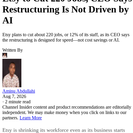
Restructuring Is Not Driven by
AI
Etsy plans to cut about 220 jobs, or 12% of its staff, as its CEO says
the restructuring is designed for speed—not cost savings or AI.
Written By
Aminu Abdullahi
Aug 7, 2026
·
2 minute read
Channel Insider content and product recommendations are editorially
independent. We may make money when you click on links to our
partners.
Learn More
Etsy is shrinking its workforce even as its business starts