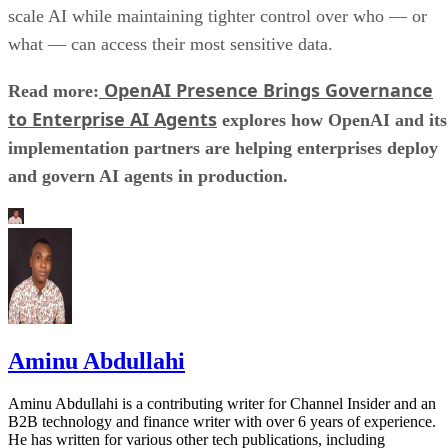
scale AI while maintaining tighter control over who — or
what — can access their most sensitive data.
OpenAI Presence Brings Governance
Read more:
to Enterprise AI Agents
explores how OpenAI and its
implementation partners are helping enterprises deploy
and govern AI agents in production.
Aminu Abdullahi
Aminu Abdullahi is a contributing writer for Channel Insider and an
B2B technology and finance writer with over 6 years of experience.
He has written for various other tech publications, including