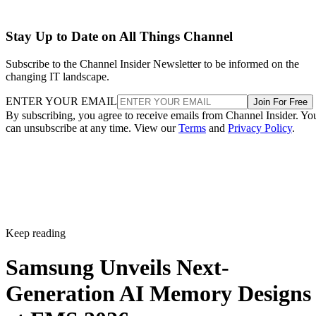
Stay Up to Date on All Things Channel
Subscribe to the Channel Insider Newsletter to be informed on the
changing IT landscape.
ENTER YOUR EMAIL
Join For Free
By subscribing, you agree to receive emails from Channel Insider. Yo
can unsubscribe at any time. View our
Terms
and
Privacy Policy
.
Keep reading
Samsung Unveils Next-
Generation AI Memory Designs