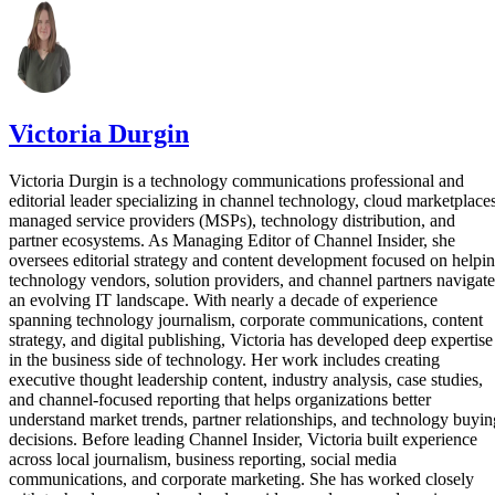
Victoria Durgin
Victoria Durgin is a technology communications professional and
editorial leader specializing in channel technology, cloud marketplaces
managed service providers (MSPs), technology distribution, and
partner ecosystems. As Managing Editor of Channel Insider, she
oversees editorial strategy and content development focused on helpi
technology vendors, solution providers, and channel partners navigate
an evolving IT landscape. With nearly a decade of experience
spanning technology journalism, corporate communications, content
strategy, and digital publishing, Victoria has developed deep expertise
in the business side of technology. Her work includes creating
executive thought leadership content, industry analysis, case studies,
and channel-focused reporting that helps organizations better
understand market trends, partner relationships, and technology buyin
decisions. Before leading Channel Insider, Victoria built experience
across local journalism, business reporting, social media
communications, and corporate marketing. She has worked closely