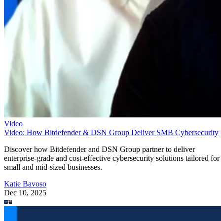
Video
Video: How Bitdefender & DSN Group Deliver SMB Cybersecurity
Discover how Bitdefender and DSN Group partner to deliver
enterprise-grade and cost-effective cybersecurity solutions tailored for
small and mid-sized businesses.
Katie Bavoso
Dec 10, 2025