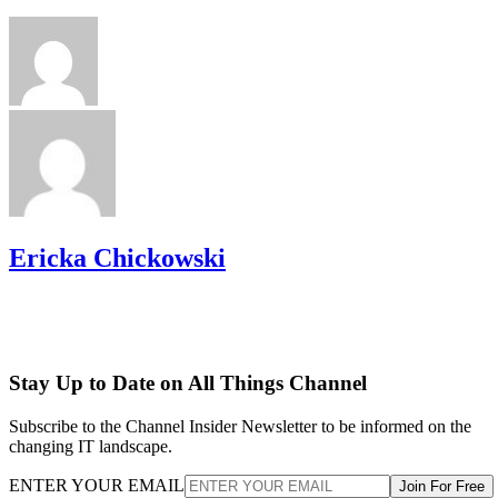
Ericka Chickowski
Stay Up to Date on All Things Channel
Subscribe to the Channel Insider Newsletter to be informed on the
changing IT landscape.
ENTER YOUR EMAIL
Join For Free