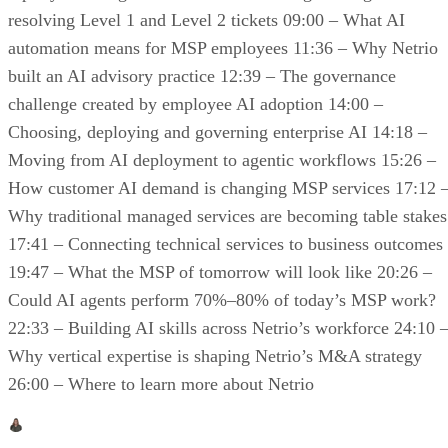
resolving Level 1 and Level 2 tickets 09:00 – What AI
automation means for MSP employees 11:36 – Why Netrio
built an AI advisory practice 12:39 – The governance
challenge created by employee AI adoption 14:00 –
Choosing, deploying and governing enterprise AI 14:18 –
Moving from AI deployment to agentic workflows 15:26 –
How customer AI demand is changing MSP services 17:12 
Why traditional managed services are becoming table stakes
17:41 – Connecting technical services to business outcomes
19:47 – What the MSP of tomorrow will look like 20:26 –
Could AI agents perform 70%–80% of today’s MSP work?
22:33 – Building AI skills across Netrio’s workforce 24:10 
Why vertical expertise is shaping Netrio’s M&A strategy
26:00 – Where to learn more about Netrio