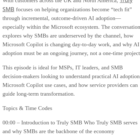
Truly
With customers across the UK and North America,
SMB
focuses on helping organizations become “tech fit”
through incremental, outcome-driven AI adoption—
especially within the Microsoft ecosystem. The conversatio
explores why SMBs are underserved by the channel, how
Microsoft Copilot is changing day-to-day work, and why AI
adoption must be an ongoing journey, not a one-time project
This episode is ideal for MSPs, IT leaders, and SMB
decision-makers looking to understand practical AI adoption
Microsoft Copilot use cases, and how service providers can
guide long-term transformation.
Topics & Time Codes
00:00 – Introduction to Truly SMB Who Truly SMB serves
and why SMBs are the backbone of the economy