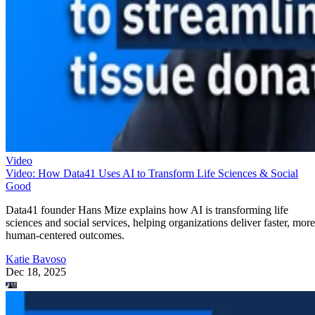
Video
Video: How Data41 Uses AI to Transform Life Sciences & Social
Good
Data41 founder Hans Mize explains how AI is transforming life
sciences and social services, helping organizations deliver faster, more
human-centered outcomes.
Katie Bavoso
Dec 18, 2025