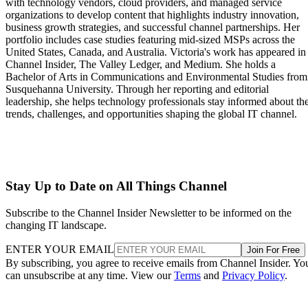
with technology vendors, cloud providers, and managed service
organizations to develop content that highlights industry innovation,
business growth strategies, and successful channel partnerships. Her
portfolio includes case studies featuring mid-sized MSPs across the
United States, Canada, and Australia. Victoria's work has appeared in
Channel Insider, The Valley Ledger, and Medium. She holds a
Bachelor of Arts in Communications and Environmental Studies from
Susquehanna University. Through her reporting and editorial
leadership, she helps technology professionals stay informed about th
trends, challenges, and opportunities shaping the global IT channel.
Stay Up to Date on All Things Channel
Subscribe to the Channel Insider Newsletter to be informed on the
changing IT landscape.
ENTER YOUR EMAIL
Join For Free
By subscribing, you agree to receive emails from Channel Insider. Yo
can unsubscribe at any time. View our
Terms
and
Privacy Policy
.