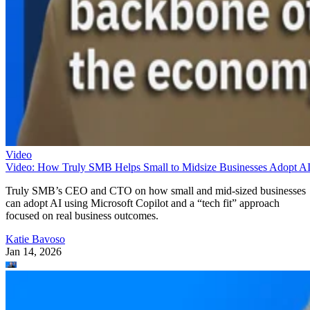
Video
Video: How Truly SMB Helps Small to Midsize Businesses Adopt A
Truly SMB’s CEO and CTO on how small and mid-sized businesses
can adopt AI using Microsoft Copilot and a “tech fit” approach
focused on real business outcomes.
Katie Bavoso
Jan 14, 2026