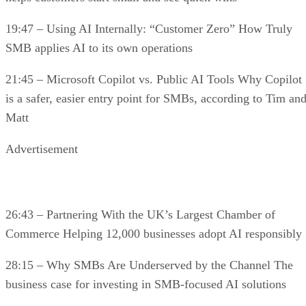
19:47 – Using AI Internally: “Customer Zero” How Truly
SMB applies AI to its own operations
21:45 – Microsoft Copilot vs. Public AI Tools Why Copilot
is a safer, easier entry point for SMBs, according to Tim an
Matt
Advertisement
26:43 – Partnering With the UK’s Largest Chamber of
Commerce Helping 12,000 businesses adopt AI responsibly
28:15 – Why SMBs Are Underserved by the Channel The
business case for investing in SMB-focused AI solutions