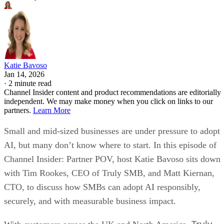
Katie Bavoso
Jan 14, 2026
·
2 minute read
Channel Insider content and product recommendations are editorially
independent. We may make money when you click on links to our
partners.
Learn More
Small and mid-sized businesses are under pressure to adopt
AI, but many don’t know where to start. In this episode of
Channel Insider: Partner POV, host Katie Bavoso sits down
with Tim Rookes, CEO of Truly SMB, and Matt Kiernan,
CTO, to discuss how SMBs can adopt AI responsibly,
securely, and with measurable business impact.