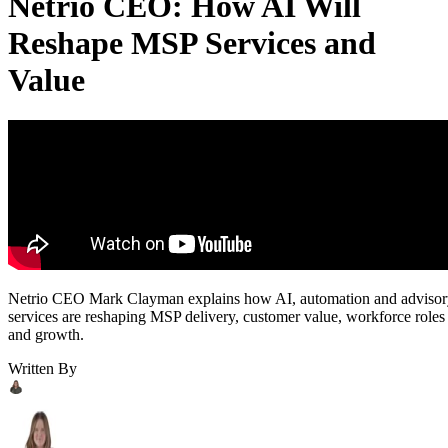
Netrio CEO: How AI Will
Reshape MSP Services and
Value
Netrio CEO Mark Clayman explains how AI, automation and adviso
services are reshaping MSP delivery, customer value, workforce roles
and growth.
Written By