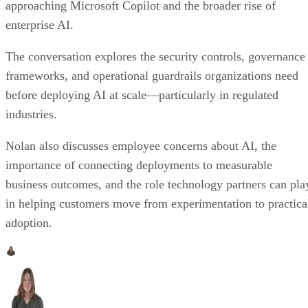
approaching Microsoft Copilot and the broader rise of
enterprise AI.
The conversation explores the security controls, governance
frameworks, and operational guardrails organizations need
before deploying AI at scale—particularly in regulated
industries.
Nolan also discusses employee concerns about AI, the
importance of connecting deployments to measurable
business outcomes, and the role technology partners can pla
in helping customers move from experimentation to practica
adoption.