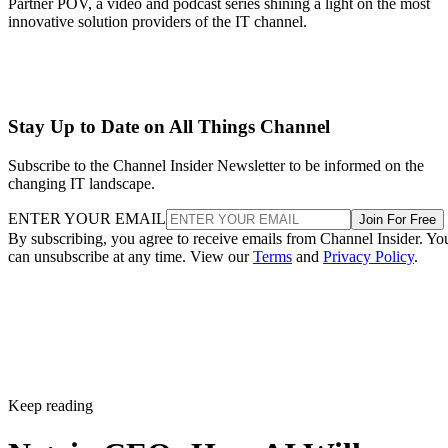
Partner POV, a video and podcast series shining a light on the most
innovative solution providers of the IT channel.
Stay Up to Date on All Things Channel
Subscribe to the Channel Insider Newsletter to be informed on the
changing IT landscape.
ENTER YOUR EMAIL
Join For Free
By subscribing, you agree to receive emails from Channel Insider. Yo
can unsubscribe at any time. View our
Terms
and
Privacy Policy
.
Keep reading