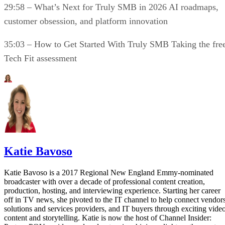
29:58 – What’s Next for Truly SMB in 2026 AI roadmaps,
customer obsession, and platform innovation
35:03 – How to Get Started With Truly SMB Taking the fre
Tech Fit assessment
Katie Bavoso
Katie Bavoso is a 2017 Regional New England Emmy-nominated
broadcaster with over a decade of professional content creation,
production, hosting, and interviewing experience. Starting her career
off in TV news, she pivoted to the IT channel to help connect vendors
solutions and services providers, and IT buyers through exciting vide
content and storytelling. Katie is now the host of Channel Insider: