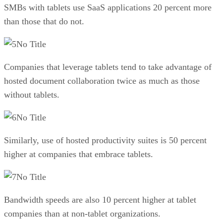
SMBs with tablets use SaaS applications 20 percent more
than those that do not.
No Title
Companies that leverage tablets tend to take advantage of
hosted document collaboration twice as much as those
without tablets.
No Title
Similarly, use of hosted productivity suites is 50 percent
higher at companies that embrace tablets.
No Title
Bandwidth speeds are also 10 percent higher at tablet
companies than at non-tablet organizations.