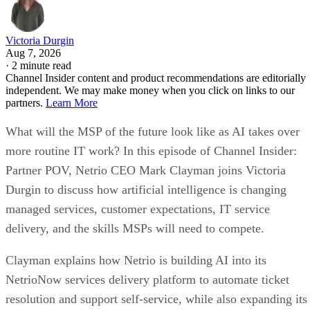
Victoria Durgin
Aug 7, 2026
·
2 minute read
Channel Insider content and product recommendations are editorially
independent. We may make money when you click on links to our
partners.
Learn More
What will the MSP of the future look like as AI takes over
more routine IT work? In this episode of Channel Insider:
Partner POV, Netrio CEO Mark Clayman joins Victoria
Durgin to discuss how artificial intelligence is changing
managed services, customer expectations, IT service
delivery, and the skills MSPs will need to compete.
Clayman explains how Netrio is building AI into its
NetrioNow services delivery platform to automate ticket
resolution and support self-service, while also expanding its