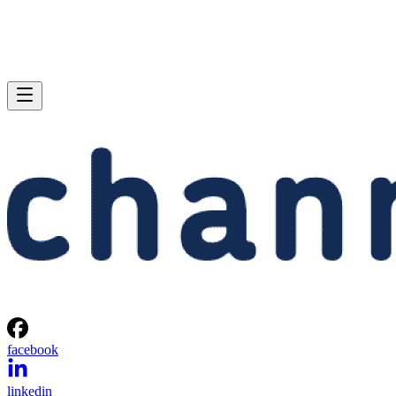
facebook
linkedin