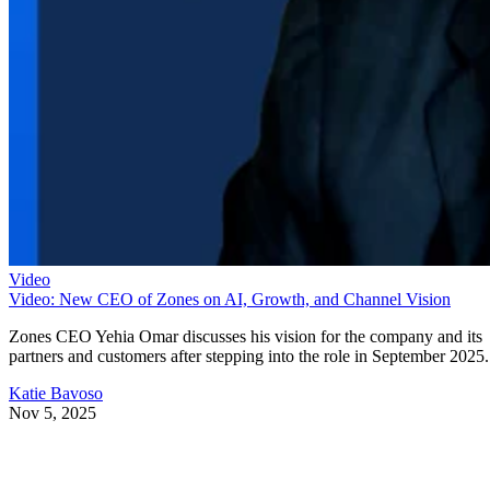
Video
Video: New CEO of Zones on AI, Growth, and Channel Vision
Zones CEO Yehia Omar discusses his vision for the company and its
partners and customers after stepping into the role in September 2025.
Katie Bavoso
Nov 5, 2025