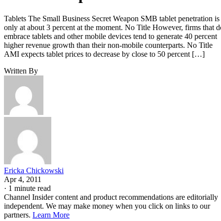
Tablets The Small Business Secret Weapon SMB tablet penetration is
only at about 3 percent at the moment. No Title However, firms that d
embrace tablets and other mobile devices tend to generate 40 percent
higher revenue growth than their non-mobile counterparts. No Title
AMI expects tablet prices to decrease by close to 50 percent […]
Written By
Ericka Chickowski
Apr 4, 2011
·
1 minute read
Channel Insider content and product recommendations are editorially
independent. We may make money when you click on links to our
partners.
Learn More