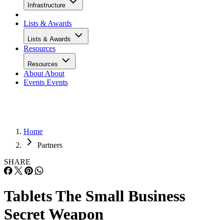
Infrastructure
Lists & Awards
Lists & Awards
Resources
Resources
About
About
Events
Events
Home
Partners
SHARE
Tablets The Small Business
Secret Weapon