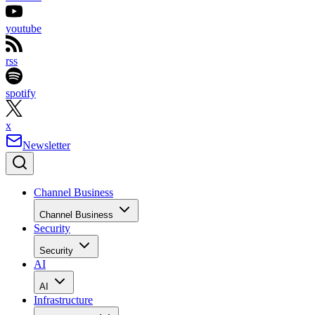
youtube
rss
spotify
x
Newsletter
Channel Business
Channel Business
Security
Security
AI
AI
Infrastructure