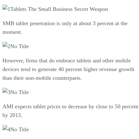
Tablets The Small Business Secret Weapon
SMB tablet penetration is only at about 3 percent at the
moment.
No Title
However, firms that do embrace tablets and other mobile
devices tend to generate 40 percent higher revenue growth
than their non-mobile counterparts.
No Title
AMI expects tablet prices to decrease by close to 50 percent
by 2013.
No Title