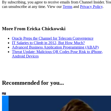
By subscribing, you agree to receive emails from Channel Insider. Yo
can unsubscribe at any time. View our
Terms
and
Privacy Policy
.
More From Ericka Chickowski
Oracle Preps the Channel for Telecom Convergence
IT Salaries to Climb in 2012, But How Much?
Advanced Business Application Programming (ABAP)
Threat Update: Malicious QR Codes Pose Risk to iPhone,
Android Devices
Recommended for you...