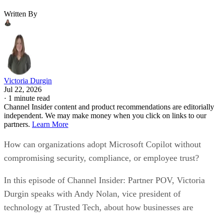
Written By
Victoria Durgin
Jul 22, 2026
·
1 minute read
Channel Insider content and product recommendations are editorially
independent. We may make money when you click on links to our
partners.
Learn More
How can organizations adopt Microsoft Copilot without
compromising security, compliance, or employee trust?
In this episode of Channel Insider: Partner POV, Victoria
Durgin speaks with Andy Nolan, vice president of
technology at Trusted Tech, about how businesses are