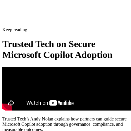
Keep reading
Trusted Tech on Secure
Microsoft Copilot Adoption
Trusted Tech’s Andy Nolan explains how partners can guide secure
Microsoft Copilot adoption through governance, compliance, and
measurable outcomes.