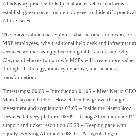
AI advisory practice to help customers select platforms,
establish governance, train employees, and identify practical
AI use cases.
The conversation also explores what automation means for
MSP employees, why traditional help desk and infrastructur
services are increasingly becoming table stakes, and why
Clayman believes tomorrow’s MSPs will create more value
through IT strategy, industry expertise, and business
transformation.
Timestamps: 00:00 – Introduction 01:05 – Meet Netrio CEO
Mark Clayman 01:57 – How Netrio has grown through
investment and acquisitions 03:05 – Inside the NetrioNow
services delivery platform 05:09 – Using AI to automate IT
support and ticket resolution 06:23 – Keeping pace with
rapidly evolving AI models 08:10 – AI agents begin