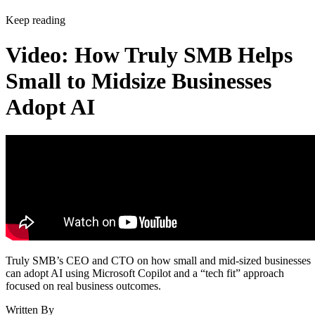
Keep reading
Video: How Truly SMB Helps
Small to Midsize Businesses
Adopt AI
Truly SMB’s CEO and CTO on how small and mid-sized businesses
can adopt AI using Microsoft Copilot and a “tech fit” approach
focused on real business outcomes.
Written By