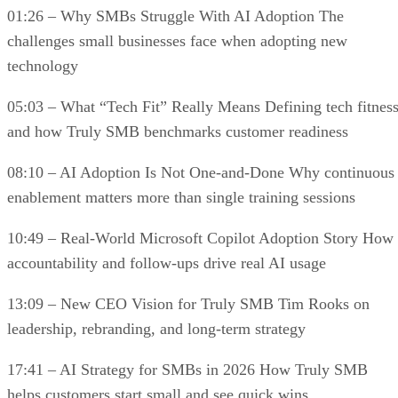
01:26 – Why SMBs Struggle With AI Adoption The
challenges small businesses face when adopting new
technology
05:03 – What “Tech Fit” Really Means Defining tech fitnes
and how Truly SMB benchmarks customer readiness
08:10 – AI Adoption Is Not One-and-Done Why continuous
enablement matters more than single training sessions
10:49 – Real-World Microsoft Copilot Adoption Story How
accountability and follow-ups drive real AI usage
13:09 – New CEO Vision for Truly SMB Tim Rooks on
leadership, rebranding, and long-term strategy
17:41 – AI Strategy for SMBs in 2026 How Truly SMB
helps customers start small and see quick wins