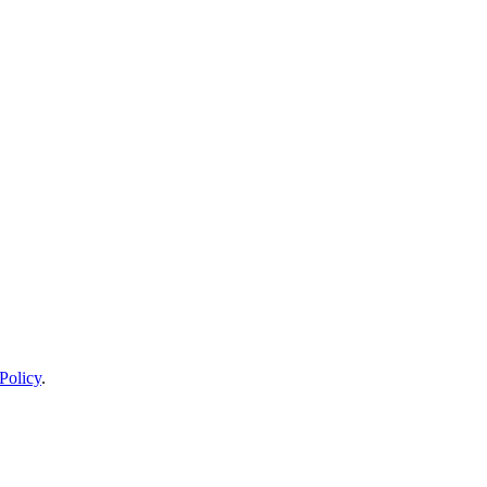
Policy
.