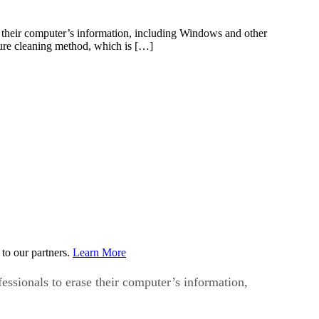
se their computer’s information, including Windows and other
ecure cleaning method, which is […]
to our partners.
Learn More
fessionals to erase their computer’s information,