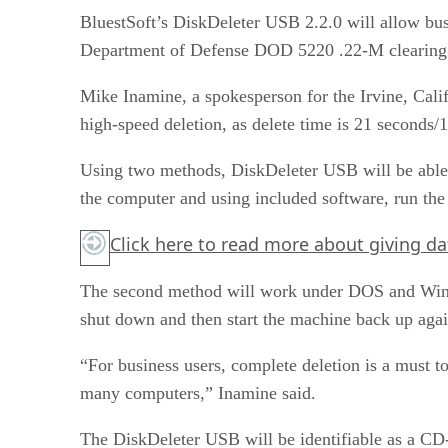
BluestSoft’s DiskDeleter USB 2.2.0 will allow busi
Department of Defense DOD 5220 .22-M clearing an
Mike Inamine, a spokesperson for the Irvine, Calif
high-speed deletion, as delete time is 21 seconds/
Using two methods, DiskDeleter USB will be able to
the computer and using included software, run th
Click here
to read more about giving da
The second method will work under DOS and Window
shut down and then start the machine back up agai
“For business users, complete deletion is a must to
many computers,” Inamine said.
The DiskDeleter USB will be identifiable as a CD