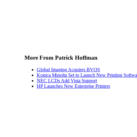
More From Patrick Hoffman
Global Imaging Acquires BVOS
Konica Minolta Set to Launch New Printing Softwa
NEC LCDs Add Vista Support
HP Launches New Enterprise Printers