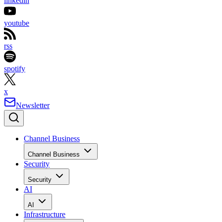
linkedin
youtube
rss
spotify
x
Newsletter
Channel Business
Channel Business
Security
Security
AI
AI
Infrastructure