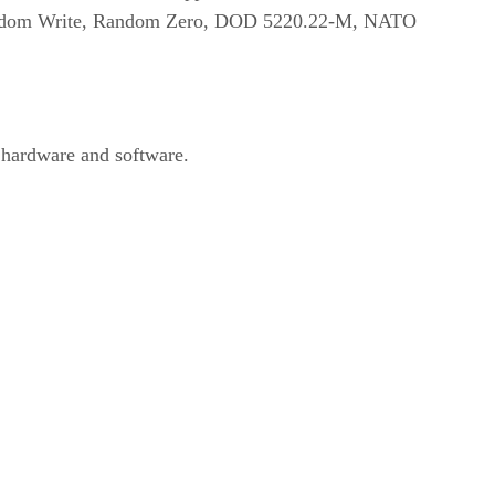
e, Random Write, Random Zero, DOD 5220.22-M, NATO
 hardware and software.