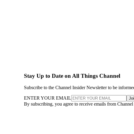
Stay Up to Date on All Things Channel
Subscribe to the Channel Insider Newsletter to be informe
ENTER YOUR EMAIL
Jo
By subscribing, you agree to receive emails from Channel