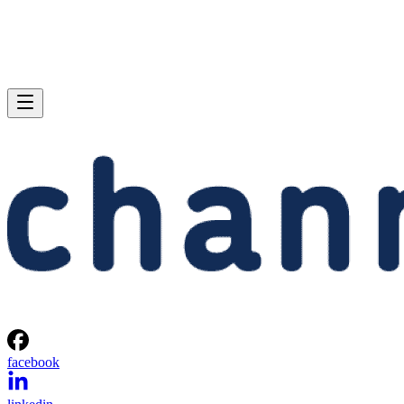
facebook