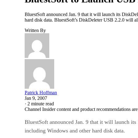
BluestSoft announced Jan. 9 that it will launch its DiskDe
hard disk data. BluestSoft’s DiskDeleter USB 2.2.0 will al
Written By
Patrick Hoffman
Jan 9, 2007
·
2 minute read
Channel Insider content and product recommendations are
BluestSoft announced Jan. 9 that it will launch it
including Windows and other hard disk data.