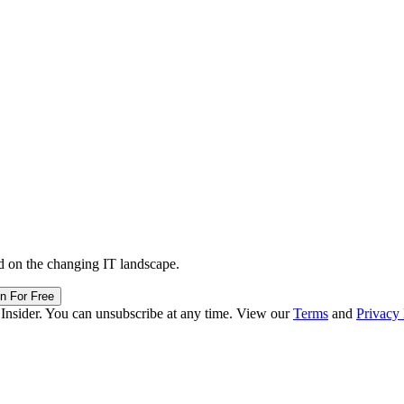
d on the changing IT landscape.
in For Free
 Insider. You can unsubscribe at any time. View our
Terms
and
Privacy 