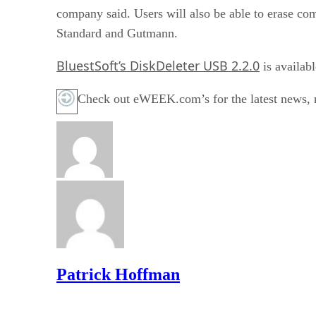
company said. Users will also be able to erase
Standard and Gutmann.
BluestSoft’s DiskDeleter USB 2.2.0
is availab
Check out eWEEK.com’s for the latest news, r
Patrick Hoffman