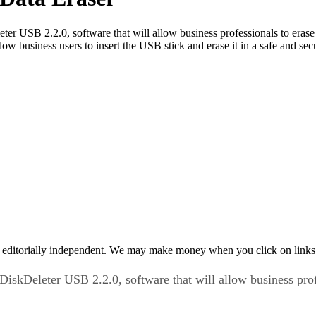
leter USB 2.2.0, software that will allow business professionals to era
low business users to insert the USB stick and erase it in a safe and s
 editorially independent. We may make money when you click on links 
s DiskDeleter USB 2.2.0, software that will allow business pro