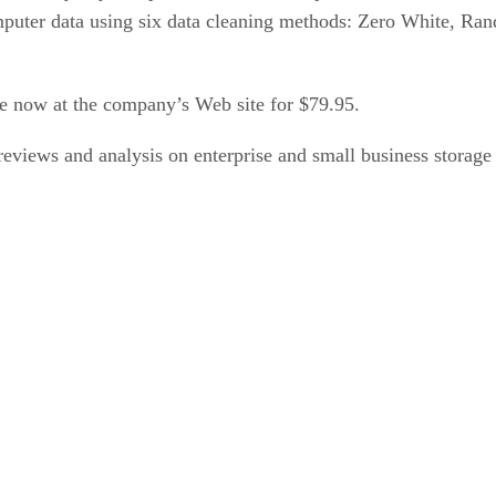
 computer data using six data cleaning methods: Zero Whit
le now at the company’s Web site for $79.95.
eviews and analysis on enterprise and small business storage