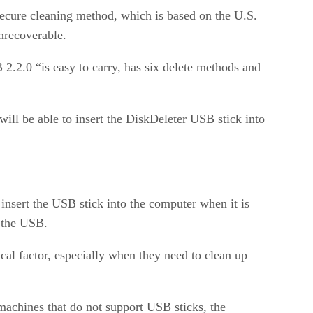
 secure cleaning method, which is based on the U.S.
nrecoverable.
 2.2.0 “is easy to carry, has six delete methods and
ill be able to insert the DiskDeleter USB stick into
sert the USB stick into the computer when it is
m the USB.
ical factor, especially when they need to clean up
achines that do not support USB sticks, the