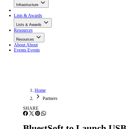
Infrastructure
Lists & Awards
Lists & Awards
Resources
Resources
About
About
Events
Events
Home
Partners
SHARE
BluestSoft to Launch USB