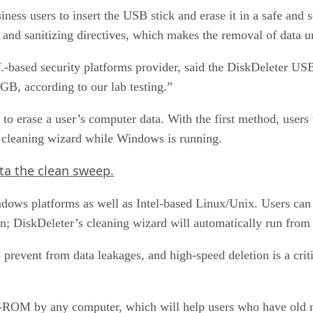
ness users to insert the USB stick and erase it in a safe and
d sanitizing directives, which makes the removal of data u
.-based security platforms provider, said the DiskDeleter USB
1GB, according to our lab testing.”
 erase a user’s computer data. With the first method, users w
e cleaning wizard while Windows is running.
ta the clean sweep.
s platforms as well as Intel-based Linux/Unix. Users can in
n; DiskDeleter’s cleaning wizard will automatically run fro
 prevent from data leakages, and high-speed deletion is a crit
-ROM by any computer, which will help users who have old m