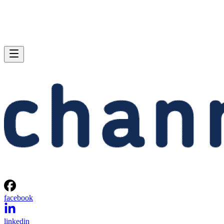
facebook
linkedin