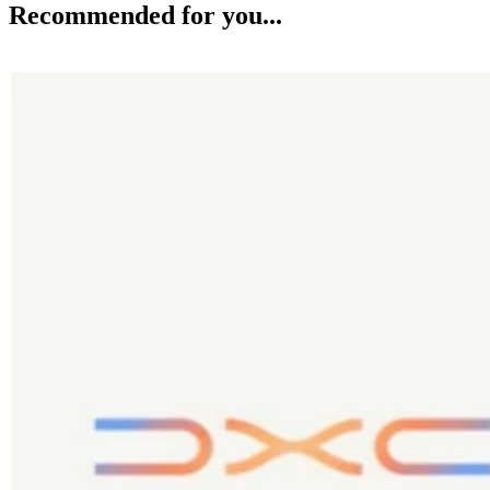
Recommended for you...