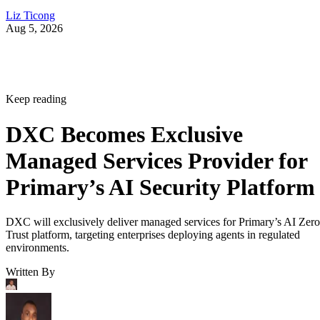
Liz Ticong
Aug 5, 2026
Keep reading
DXC Becomes Exclusive
Managed Services Provider for
Primary’s AI Security Platform
DXC will exclusively deliver managed services for Primary’s AI Zero
Trust platform, targeting enterprises deploying agents in regulated
environments.
Written By