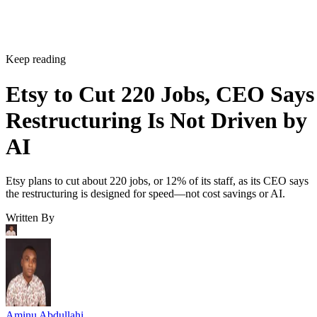
Keep reading
Etsy to Cut 220 Jobs, CEO Says
Restructuring Is Not Driven by
AI
Etsy plans to cut about 220 jobs, or 12% of its staff, as its CEO says
the restructuring is designed for speed—not cost savings or AI.
Written By
Aminu Abdullahi