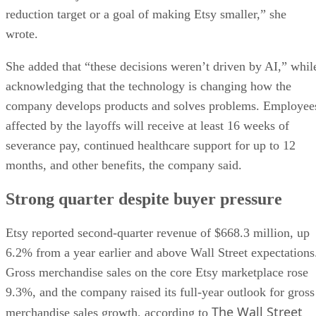
reduction target or a goal of making Etsy smaller,” she
wrote.
She added that “these decisions weren’t driven by AI,” whil
acknowledging that the technology is changing how the
company develops products and solves problems. Employee
affected by the layoffs will receive at least 16 weeks of
severance pay, continued healthcare support for up to 12
months, and other benefits, the company said.
Strong quarter despite buyer pressure
Etsy reported second-quarter revenue of $668.3 million, up
6.2% from a year earlier and above Wall Street expectations
Gross merchandise sales on the core Etsy marketplace rose
9.3%, and the company raised its full-year outlook for gross
The Wall Street
merchandise sales growth, according to