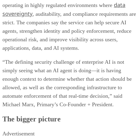
data
operating in highly regulated environments where
sovereignty
, auditability, and compliance requirements are
strict. The companies say the service can help secure AI
agents, strengthen identity and policy enforcement, reduce
operational risk, and improve visibility across users,
applications, data, and AI systems.
“The defining security challenge of enterprise AI is not
simply seeing what an AI agent is doing—it is having
enough context to determine whether that action should be
allowed, as well as the corresponding infrastructure to
automate enforcement of that real-time decision,” said
Michael Marx, Primary’s Co-Founder + President.
The bigger picture
Advertisement