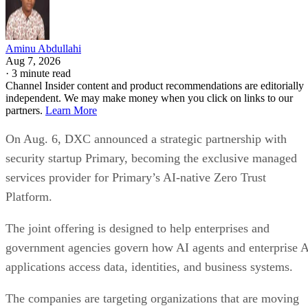
Aminu Abdullahi
Aug 7, 2026
·
3 minute read
Channel Insider content and product recommendations are editorially
independent. We may make money when you click on links to our
partners.
Learn More
On Aug. 6, DXC announced a strategic partnership with
security startup Primary, becoming the exclusive managed
services provider for Primary’s AI-native Zero Trust
Platform.
The joint offering is designed to help enterprises and
government agencies govern how AI agents and enterprise 
applications access data, identities, and business systems.
The companies are targeting organizations that are moving