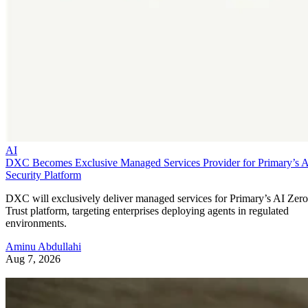
AI
DXC Becomes Exclusive Managed Services Provider for Primary’s 
Security Platform
DXC will exclusively deliver managed services for Primary’s AI Zero
Trust platform, targeting enterprises deploying agents in regulated
environments.
Aminu Abdullahi
Aug 7, 2026