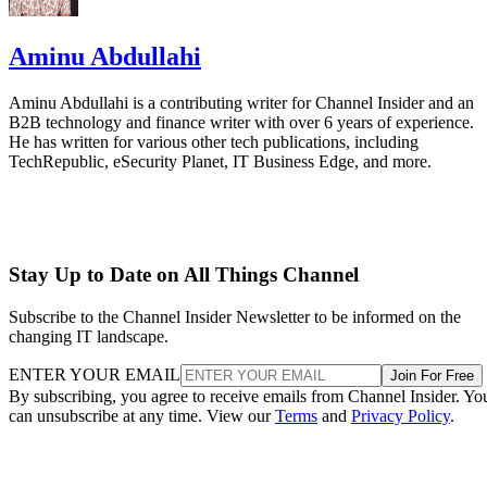
Aminu Abdullahi
Aminu Abdullahi is a contributing writer for Channel Insider and an
B2B technology and finance writer with over 6 years of experience.
He has written for various other tech publications, including
TechRepublic, eSecurity Planet, IT Business Edge, and more.
Stay Up to Date on All Things Channel
Subscribe to the Channel Insider Newsletter to be informed on the
changing IT landscape.
ENTER YOUR EMAIL
Join For Free
By subscribing, you agree to receive emails from Channel Insider. Yo
can unsubscribe at any time. View our
Terms
and
Privacy Policy
.