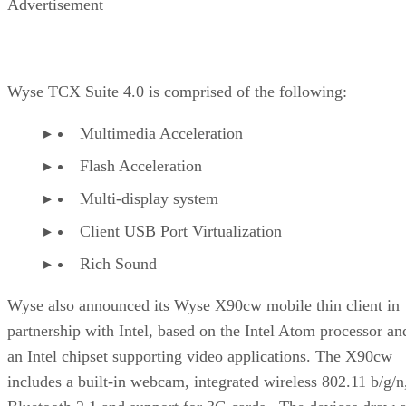
Advertisement
Wyse TCX Suite 4.0 is comprised of the following:
Multimedia Acceleration
Flash Acceleration
Multi-display system
Client USB Port Virtualization
Rich Sound
Wyse also announced its Wyse X90cw mobile thin client in
partnership with Intel, based on the Intel Atom processor an
an Intel chipset supporting video applications. The X90cw
includes a built-in webcam, integrated wireless 802.11 b/g/n