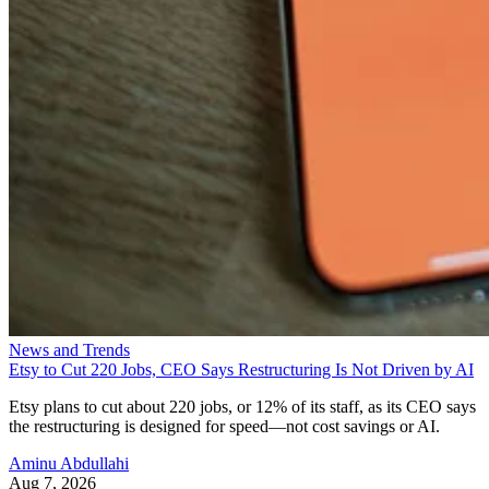
News and Trends
Etsy to Cut 220 Jobs, CEO Says Restructuring Is Not Driven by AI
Etsy plans to cut about 220 jobs, or 12% of its staff, as its CEO says
the restructuring is designed for speed—not cost savings or AI.
Aminu Abdullahi
Aug 7, 2026