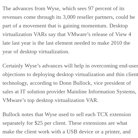
The advances from Wyse, which sees 97 percent of its
revenues come through its 3,000 reseller partners, could be
part of a movement that is gaining momentum. Desktop
virtualization VARs say that VMware’s release of View 4
late last year is the last element needed to make 2010 the
year of desktop virtualization.
Certainly Wyse’s advances will help in overcoming end-use
objections to deploying desktop virtualization and thin clien
technology, according to Donn Bullock, vice president of
sales at IT solution provider Mainline Information Systems,
VMware’s top desktop virtualization VAR.
Bullock notes that Wyse used to sell each TCX extension
separately for $25 per client. These extensions are what
make the client work with a USB device or a printer, and