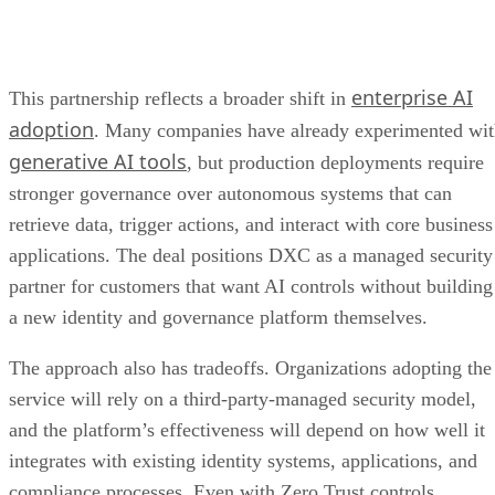
enterprise AI
This partnership reflects a broader shift in
adoption
. Many companies have already experimented wi
generative AI tools
, but production deployments require
stronger governance over autonomous systems that can
retrieve data, trigger actions, and interact with core business
applications. The deal positions DXC as a managed security
partner for customers that want AI controls without building
a new identity and governance platform themselves.
The approach also has tradeoffs. Organizations adopting the
service will rely on a third-party-managed security model,
and the platform’s effectiveness will depend on how well it
integrates with existing identity systems, applications, and
compliance processes. Even with Zero Trust controls,