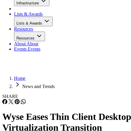
Infrastructure
Lists & Awards
Lists & Awards
Resources
Resources
About
About
Events
Events
Home
News and Trends
SHARE
Wyse Eases Thin Client Deskto
Virtualization Transition