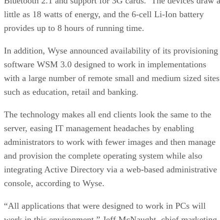
Bluetooth 2.1 and support for 3G cards. The devices draw 
little as 18 watts of energy, and the 6-cell Li-Ion battery
provides up to 8 hours of running time.
In addition, Wyse announced availability of its provisioning
software WSM 3.0 designed to work in implementations
with a large number of remote small and medium sized sites
such as education, retail and banking.
The technology makes all end clients look the same to the
server, easing IT management headaches by enabling
administrators to work with fewer images and then manage
and provision the complete operating system while also
integrating Active Directory via a web-based administrative
console, according to Wyse.
“All applications that were designed to work in PCs will
work in this environment,” Jeff McNaught, chief marketing