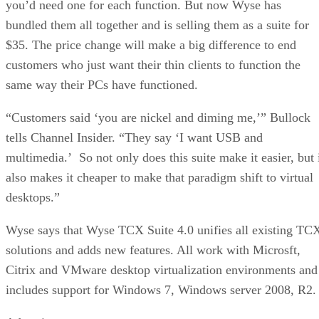
you’d need one for each function. But now Wyse has
bundled them all together and is selling them as a suite for
$35. The price change will make a big difference to end
customers who just want their thin clients to function the
same way their PCs have functioned.
“Customers said ‘you are nickel and diming me,’” Bullock
tells Channel Insider. “They say ‘I want USB and
multimedia.’ So not only does this suite make it easier, but 
also makes it cheaper to make that paradigm shift to virtual
desktops.”
Wyse says that Wyse TCX Suite 4.0 unifies all existing TC
solutions and adds new features. All work with Microsft,
Citrix and VMware desktop virtualization environments and
includes support for Windows 7, Windows server 2008, R2.