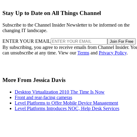
Stay Up to Date on All Things Channel
Subscribe to the Channel Insider Newsletter to be informed on the
changing IT landscape.
ENTER YOUR EMAIL
Join For Free
By subscribing, you agree to receive emails from Channel Insider. Yo
can unsubscribe at any time. View our
Terms
and
Privacy Policy
.
More From Jessica Davis
Desktop Virtualization 2010 The Time Is Now
Front and rear-facing cameras
Level Platforms to Offer Mobile Device Management
Level Platforms Introduces NOC, Help Desk Services