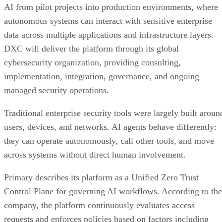
AI from pilot projects into production environments, where
autonomous systems can interact with sensitive enterprise
data across multiple applications and infrastructure layers.
DXC will deliver the platform through its global
cybersecurity organization, providing consulting,
implementation, integration, governance, and ongoing
managed security operations.
Traditional enterprise security tools were largely built aroun
users, devices, and networks. AI agents behave differently:
they can operate autonomously, call other tools, and move
across systems without direct human involvement.
Primary describes its platform as a Unified Zero Trust
Control Plane for governing AI workflows. According to the
company, the platform continuously evaluates access
requests and enforces policies based on factors including