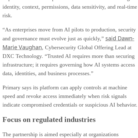
identity, context, permissions, data sensitivity, and real-time
risk.
“As enterprises move from AI pilots to production, security
said Dawn-
and governance must evolve just as quickly,”
Marie Vaughan
, Cybersecurity Global Offering Lead at
DXC Technology. “Trusted AI requires more than securing
infrastructure; it requires governing how AI systems access
data, identities, and business processes.”
Primary says its platform can apply controls at machine
speed and revoke access immediately when risk signals
indicate compromised credentials or suspicious AI behavior.
Focus on regulated industries
The partnership is aimed especially at organizations