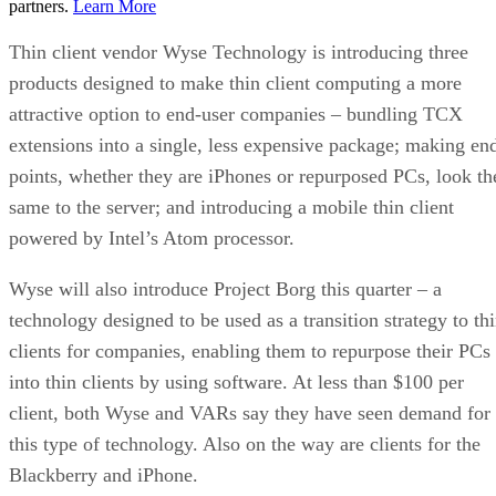
partners.
Learn More
Thin client vendor Wyse Technology is introducing three
products designed to make thin client computing a more
attractive option to end-user companies – bundling TCX
extensions into a single, less expensive package; making en
points, whether they are iPhones or repurposed PCs, look th
same to the server; and introducing a mobile thin client
powered by Intel’s Atom processor.
Wyse will also introduce Project Borg this quarter – a
technology designed to be used as a transition strategy to th
clients for companies, enabling them to repurpose their PCs
into thin clients by using software. At less than $100 per
client, both Wyse and VARs say they have seen demand for
this type of technology. Also on the way are clients for the
Blackberry and iPhone.