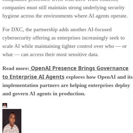
companies must still maintain strong underlying security
hygiene across the environments where AI agents operate.
For DXC, the partnership adds another AI-focused
cybersecurity offering as enterprises increasingly seek to
scale AI while maintaining tighter control over who — or
what — can access their most sensitive data.
OpenAI Presence Brings Governance
Read more:
to Enterprise AI Agents
explores how OpenAI and its
implementation partners are helping enterprises deploy
and govern AI agents in production.