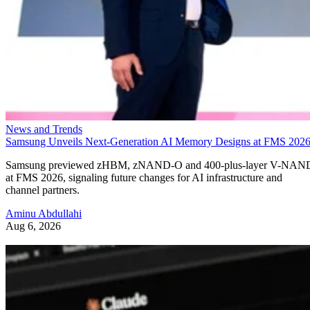
News and Trends
Samsung Unveils Next-Generation AI Memory Designs at FMS 202
Samsung previewed zHBM, zNAND-O and 400-plus-layer V-NAN
at FMS 2026, signaling future changes for AI infrastructure and
channel partners.
Aminu Abdullahi
Aug 6, 2026