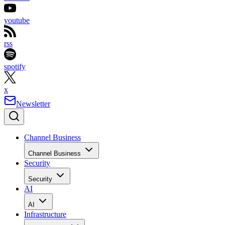
youtube
rss
spotify
x
Newsletter
Channel Business
Channel Business
Security
Security
AI
AI
Infrastructure