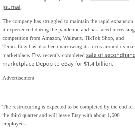
Journal
.
The company has struggled to maintain the rapid expansion
it experienced during the pandemic and has faced increasing
competition from Amazon, Walmart, TikTok Shop, and
Temu. Etsy has also been narrowing its focus around its ma
sale of secondhan
marketplace. Etsy recently completed
marketplace Depop to eBay for $1.4 billion
.
Advertisement
The restructuring is expected to be completed by the end of
the third quarter and will leave Etsy with about 1,600
employees.