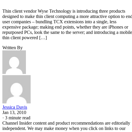
Thin client vendor Wyse Technology is introducing three products
designed to make thin client computing a more attractive option to en
user companies – bundling TCX extensions into a single, less
expensive package; making end points, whether they are iPhones or
repurposed PCs, look the same to the server; and introducing a mobil
thin client powered […]
Written By
Jessica Davis
Jan 13, 2010
·
3 minute read
Channel Insider content and product recommendations are editorially
independent. We may make money when you click on links to our