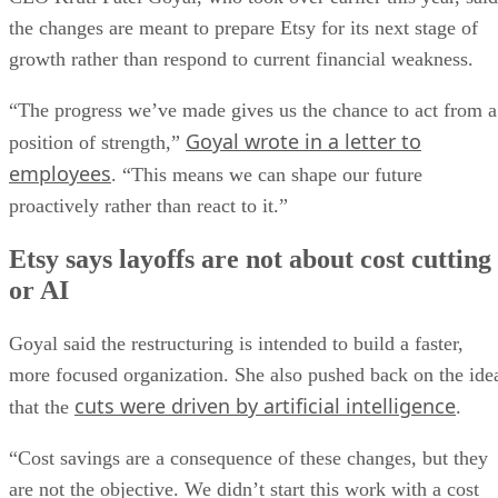
the changes are meant to prepare Etsy for its next stage of
growth rather than respond to current financial weakness.
“The progress we’ve made gives us the chance to act from a
Goyal wrote in a letter to
position of strength,”
employees
. “This means we can shape our future
proactively rather than react to it.”
Etsy says layoffs are not about cost cutting
or AI
Goyal said the restructuring is intended to build a faster,
more focused organization. She also pushed back on the ide
cuts were driven by artificial intelligence
that the
.
“Cost savings are a consequence of these changes, but they
are not the objective. We didn’t start this work with a cost