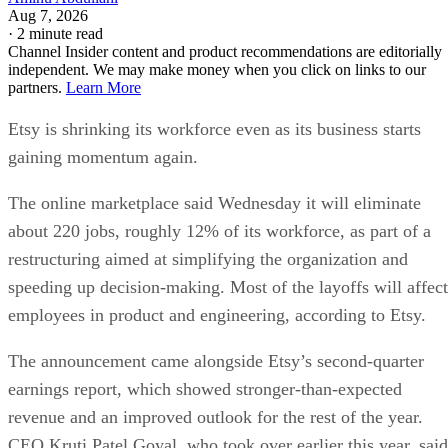
Aug 7, 2026
·
2 minute read
Channel Insider content and product recommendations are editorially
independent. We may make money when you click on links to our
partners.
Learn More
Etsy is shrinking its workforce even as its business starts
gaining momentum again.
The online marketplace said Wednesday it will eliminate
about 220 jobs, roughly 12% of its workforce, as part of a
restructuring aimed at simplifying the organization and
speeding up decision-making. Most of the layoffs will affect
employees in product and engineering, according to Etsy.
The announcement came alongside Etsy’s second-quarter
earnings report, which showed stronger-than-expected
revenue and an improved outlook for the rest of the year.
CEO Kruti Patel Goyal, who took over earlier this year, said