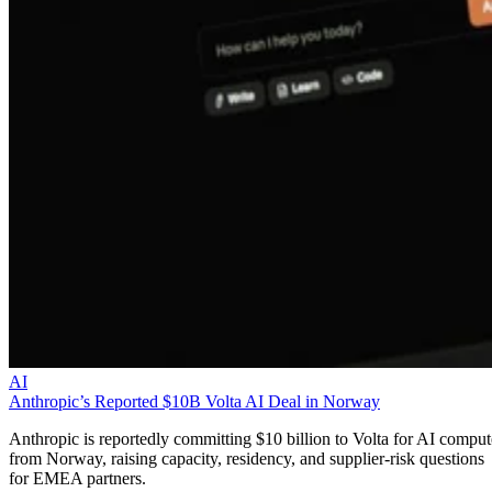
AI
Anthropic’s Reported $10B Volta AI Deal in Norway
Anthropic is reportedly committing $10 billion to Volta for AI comput
from Norway, raising capacity, residency, and supplier-risk questions
for EMEA partners.