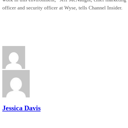
officer and security officer at Wyse, tells Channel Insider.
Jessica Davis