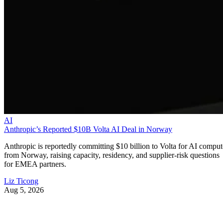
AI
Anthropic’s Reported $10B Volta AI Deal in Norway
Anthropic is reportedly committing $10 billion to Volta for AI comput
from Norway, raising capacity, residency, and supplier-risk questions
for EMEA partners.
Liz Ticong
Aug 5, 2026