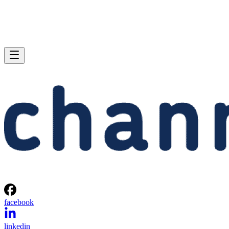
facebook
linkedin