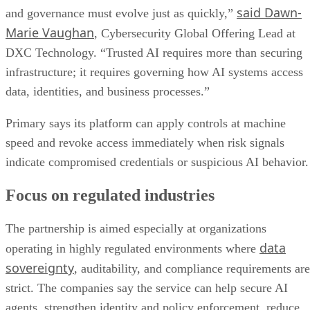
said Dawn-
and governance must evolve just as quickly,”
Marie Vaughan
, Cybersecurity Global Offering Lead at
DXC Technology. “Trusted AI requires more than securing
infrastructure; it requires governing how AI systems access
data, identities, and business processes.”
Primary says its platform can apply controls at machine
speed and revoke access immediately when risk signals
indicate compromised credentials or suspicious AI behavior.
Focus on regulated industries
The partnership is aimed especially at organizations
data
operating in highly regulated environments where
sovereignty
, auditability, and compliance requirements are
strict. The companies say the service can help secure AI
agents, strengthen identity and policy enforcement, reduce