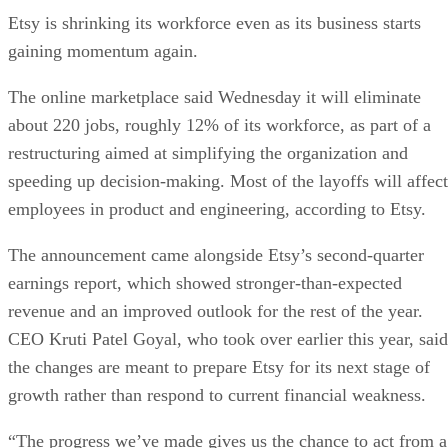
Etsy is shrinking its workforce even as its business starts
gaining momentum again.
The online marketplace said Wednesday it will eliminate
about 220 jobs, roughly 12% of its workforce, as part of a
restructuring aimed at simplifying the organization and
speeding up decision-making. Most of the layoffs will affect
employees in product and engineering, according to Etsy.
The announcement came alongside Etsy’s second-quarter
earnings report, which showed stronger-than-expected
revenue and an improved outlook for the rest of the year.
CEO Kruti Patel Goyal, who took over earlier this year, said
the changes are meant to prepare Etsy for its next stage of
growth rather than respond to current financial weakness.
“The progress we’ve made gives us the chance to act from a