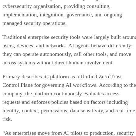
cybersecurity organization, providing consulting,
implementation, integration, governance, and ongoing
managed security operations.
Traditional enterprise security tools were largely built aroun
users, devices, and networks. AI agents behave differently:
they can operate autonomously, call other tools, and move
across systems without direct human involvement.
Primary describes its platform as a Unified Zero Trust
Control Plane for governing AI workflows. According to the
company, the platform continuously evaluates access
requests and enforces policies based on factors including
identity, context, permissions, data sensitivity, and real-time
risk.
“As enterprises move from AI pilots to production, security