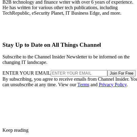
B2B technology and finance writer with over 6 years of experience.
He has written for various other tech publications, including
TechRepublic, eSecurity Planet, IT Business Edge, and more.
Stay Up to Date on All Things Channel
Subscribe to the Channel Insider Newsletter to be informed on the
changing IT landscape.
ENTER YOUR EMAIL
Join For Free
By subscribing, you agree to receive emails from Channel Insider. Yo
can unsubscribe at any time. View our
Terms
and
Privacy Policy
.
Keep reading