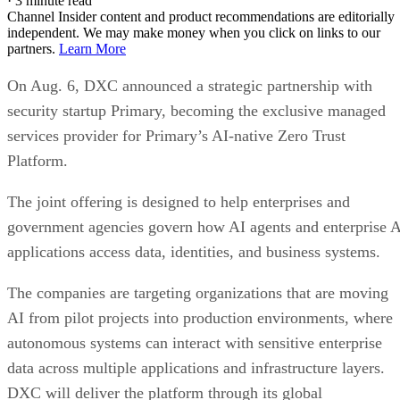
·
3 minute read
Channel Insider content and product recommendations are editorially
independent. We may make money when you click on links to our
partners.
Learn More
On Aug. 6, DXC announced a strategic partnership with
security startup Primary, becoming the exclusive managed
services provider for Primary’s AI-native Zero Trust
Platform.
The joint offering is designed to help enterprises and
government agencies govern how AI agents and enterprise 
applications access data, identities, and business systems.
The companies are targeting organizations that are moving
AI from pilot projects into production environments, where
autonomous systems can interact with sensitive enterprise
data across multiple applications and infrastructure layers.
DXC will deliver the platform through its global