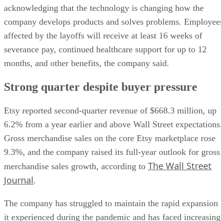
acknowledging that the technology is changing how the
company develops products and solves problems. Employee
affected by the layoffs will receive at least 16 weeks of
severance pay, continued healthcare support for up to 12
months, and other benefits, the company said.
Strong quarter despite buyer pressure
Etsy reported second-quarter revenue of $668.3 million, up
6.2% from a year earlier and above Wall Street expectations
Gross merchandise sales on the core Etsy marketplace rose
9.3%, and the company raised its full-year outlook for gross
The Wall Street
merchandise sales growth, according to
Journal
.
The company has struggled to maintain the rapid expansion
it experienced during the pandemic and has faced increasing