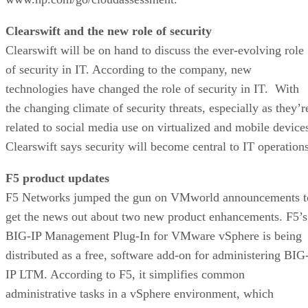
Clearswift and the new role of security
Clearswift will be on hand to discuss the ever-evolving role
of security in IT. According to the company, new
technologies have changed the role of security in IT. With
the changing climate of security threats, especially as they’r
related to social media use on virtualized and mobile device
Clearswift says security will become central to IT operations
F5 product updates
F5 Networks jumped the gun on VMworld announcements t
get the news out about two new product enhancements. F5’s
BIG-IP Management Plug-In for VMware vSphere is being
distributed as a free, software add-on for administering BIG
IP LTM. According to F5, it simplifies common
administrative tasks in a vSphere environment, which