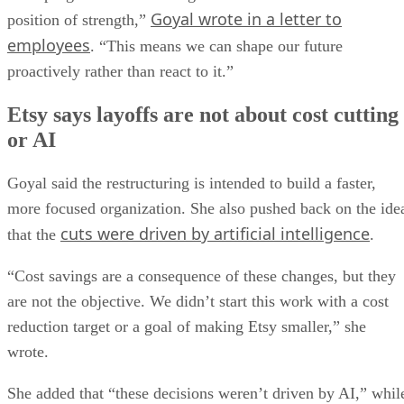
Goyal wrote in a letter to
position of strength,”
employees
. “This means we can shape our future
proactively rather than react to it.”
Etsy says layoffs are not about cost cutting
or AI
Goyal said the restructuring is intended to build a faster,
more focused organization. She also pushed back on the ide
cuts were driven by artificial intelligence
that the
.
“Cost savings are a consequence of these changes, but they
are not the objective. We didn’t start this work with a cost
reduction target or a goal of making Etsy smaller,” she
wrote.
She added that “these decisions weren’t driven by AI,” whil