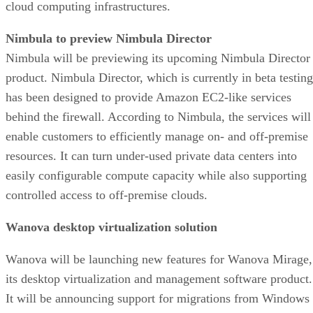
cloud computing infrastructures.
Nimbula to preview Nimbula Director
Nimbula will be previewing its upcoming Nimbula Director
product. Nimbula Director, which is currently in beta testing
has been designed to provide Amazon EC2-like services
behind the firewall. According to Nimbula, the services will
enable customers to efficiently manage on- and off-premise
resources. It can turn under-used private data centers into
easily configurable compute capacity while also supporting
controlled access to off-premise clouds.
Wanova desktop virtualization solution
Wanova will be launching new features for Wanova Mirage,
its desktop virtualization and management software product.
It will be announcing support for migrations from Windows