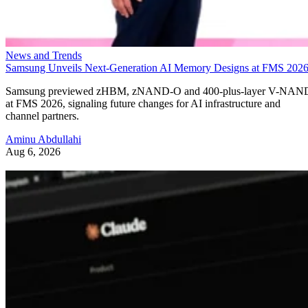
News and Trends
Samsung Unveils Next-Generation AI Memory Designs at FMS 202
Samsung previewed zHBM, zNAND-O and 400-plus-layer V-NAN
at FMS 2026, signaling future changes for AI infrastructure and
channel partners.
Aminu Abdullahi
Aug 6, 2026