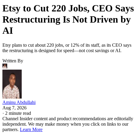
Etsy to Cut 220 Jobs, CEO Says
Restructuring Is Not Driven by
AI
Etsy plans to cut about 220 jobs, or 12% of its staff, as its CEO says
the restructuring is designed for speed—not cost savings or AI.
Written By
Aminu Abdullahi
Aug 7, 2026
·
2 minute read
Channel Insider content and product recommendations are editorially
independent. We may make money when you click on links to our
partners.
Learn More