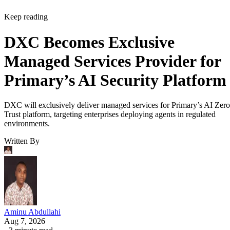
Keep reading
DXC Becomes Exclusive
Managed Services Provider for
Primary’s AI Security Platform
DXC will exclusively deliver managed services for Primary’s AI Zero
Trust platform, targeting enterprises deploying agents in regulated
environments.
Written By
Aminu Abdullahi
Aug 7, 2026