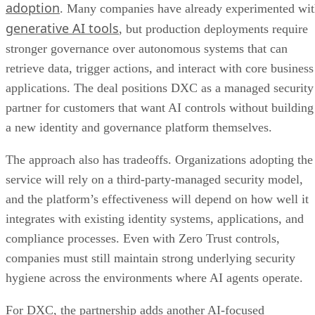
adoption
. Many companies have already experimented wi
generative AI tools
, but production deployments require
stronger governance over autonomous systems that can
retrieve data, trigger actions, and interact with core business
applications. The deal positions DXC as a managed security
partner for customers that want AI controls without building
a new identity and governance platform themselves.
The approach also has tradeoffs. Organizations adopting the
service will rely on a third-party-managed security model,
and the platform’s effectiveness will depend on how well it
integrates with existing identity systems, applications, and
compliance processes. Even with Zero Trust controls,
companies must still maintain strong underlying security
hygiene across the environments where AI agents operate.
For DXC, the partnership adds another AI-focused