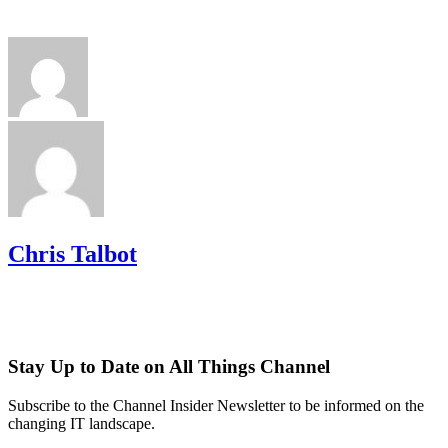
Chris Talbot
Stay Up to Date on All Things Channel
Subscribe to the Channel Insider Newsletter to be informed on the
changing IT landscape.