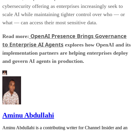
cybersecurity offering as enterprises increasingly seek to
scale AI while maintaining tighter control over who — or
what — can access their most sensitive data.
OpenAI Presence Brings Governance
Read more:
to Enterprise AI Agents
explores how OpenAI and its
implementation partners are helping enterprises deploy
and govern AI agents in production.
Aminu Abdullahi
Aminu Abdullahi is a contributing writer for Channel Insider and an