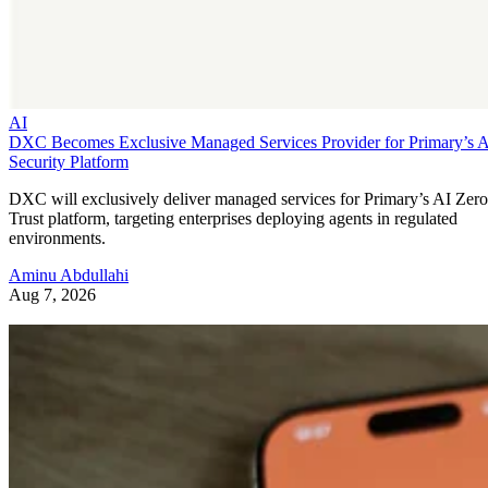
AI
DXC Becomes Exclusive Managed Services Provider for Primary’s 
Security Platform
DXC will exclusively deliver managed services for Primary’s AI Zero
Trust platform, targeting enterprises deploying agents in regulated
environments.
Aminu Abdullahi
Aug 7, 2026