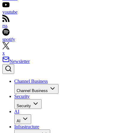
youtube
rss
spotify
x
Newsletter
Channel Business
Channel Business
Security
Security
AI
AI
Infrastructure