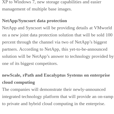
XP to Windows 7, new storage capabilities and easier
management of multiple base images.
NetApp/Syncsort data protection
NetApp and Syncsort will be providing details at VMworld
on a new joint data protection solution that will be sold 100
percent through the channel via two of NetApp’s biggest
partners. According to NetApp, this yet-to-be-announced
solution will be NetApp’s answer to technology provided by
one of its biggest competitors.
newScale, rPath and Eucalyptus Systems on enterprise
cloud computing
The companies will demonstrate their newly-announced
integrated technology platform that will provide an on-ramp
to private and hybrid cloud computing in the enterprise.