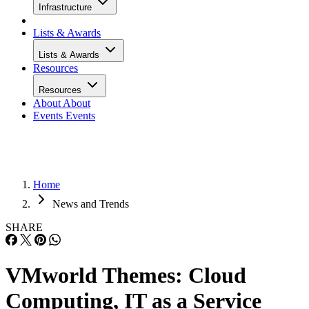
Infrastructure
Lists & Awards
Lists & Awards
Resources
Resources
About
About
Events
Events
Home
News and Trends
SHARE
VMworld Themes: Cloud
Computing, IT as a Service