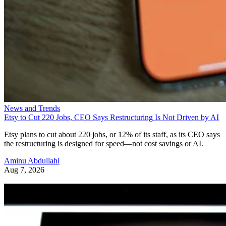
News and Trends
Etsy to Cut 220 Jobs, CEO Says Restructuring Is Not Driven by AI
Etsy plans to cut about 220 jobs, or 12% of its staff, as its CEO says
the restructuring is designed for speed—not cost savings or AI.
Aminu Abdullahi
Aug 7, 2026