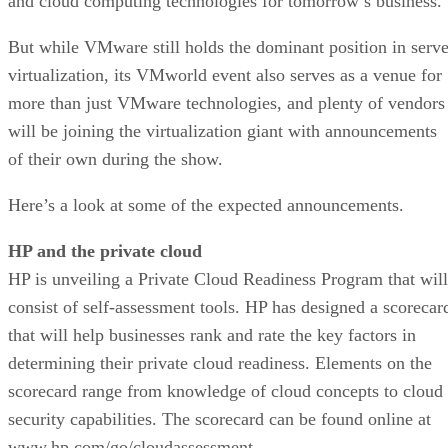
and cloud computing technologies for tomorrow’s business.
But while VMware still holds the dominant position in serve
virtualization, its VMworld event also serves as a venue for
more than just VMware technologies, and plenty of vendors
will be joining the virtualization giant with announcements
of their own during the show.
Here’s a look at some of the expected announcements.
HP and the private cloud
HP is unveiling a Private Cloud Readiness Program that will
consist of self-assessment tools. HP has designed a scorecar
that will help businesses rank and rate the key factors in
determining their private cloud readiness. Elements on the
scorecard range from knowledge of cloud concepts to cloud
security capabilities. The scorecard can be found online at
www.hp.com/go/cloudassessment.