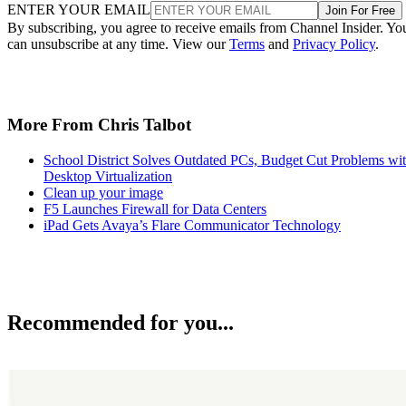
ENTER YOUR EMAIL
Join For Free
By subscribing, you agree to receive emails from Channel Insider. Yo
can unsubscribe at any time. View our
Terms
and
Privacy Policy
.
More From Chris Talbot
School District Solves Outdated PCs, Budget Cut Problems wi
Desktop Virtualization
Clean up your image
F5 Launches Firewall for Data Centers
iPad Gets Avaya’s Flare Communicator Technology
Recommended for you...