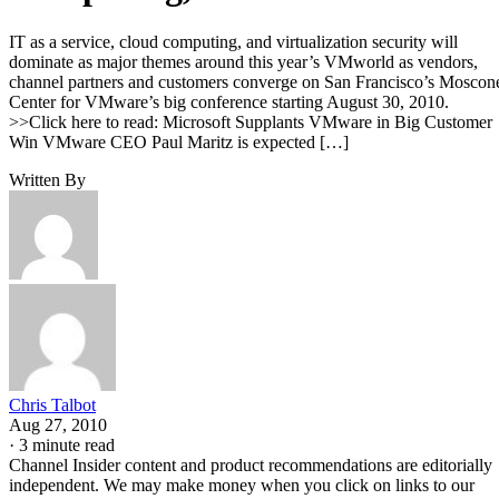
IT as a service, cloud computing, and virtualization security will
dominate as major themes around this year’s VMworld as vendors,
channel partners and customers converge on San Francisco’s Moscon
Center for VMware’s big conference starting August 30, 2010.
>>Click here to read: Microsoft Supplants VMware in Big Customer
Win VMware CEO Paul Maritz is expected […]
Written By
Chris Talbot
Aug 27, 2010
·
3 minute read
Channel Insider content and product recommendations are editorially
independent. We may make money when you click on links to our