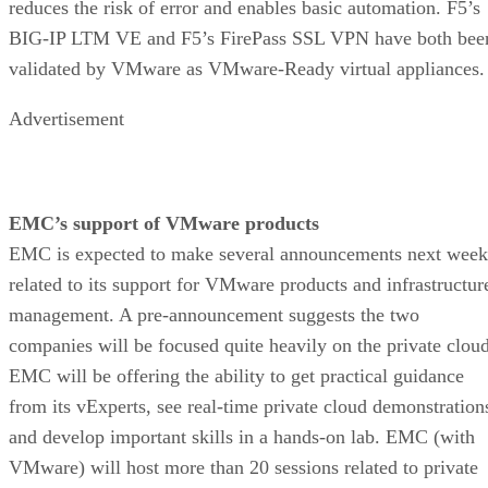
reduces the risk of error and enables basic automation. F5’s
BIG-IP LTM VE and F5’s FirePass SSL VPN have both bee
validated by VMware as VMware-Ready virtual appliances.
Advertisement
EMC’s support of VMware products
EMC is expected to make several announcements next week
related to its support for VMware products and infrastructur
management. A pre-announcement suggests the two
companies will be focused quite heavily on the private cloud
EMC will be offering the ability to get practical guidance
from its vExperts, see real-time private cloud demonstration
and develop important skills in a hands-on lab. EMC (with
VMware) will host more than 20 sessions related to private