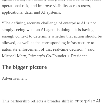
operational risk, and improve visibility across users,
applications, data, and AI systems.
“The defining security challenge of enterprise AI is not
simply seeing what an AI agent is doing—it is having
enough context to determine whether that action should be
allowed, as well as the corresponding infrastructure to
automate enforcement of that real-time decision,” said
Michael Marx, Primary’s Co-Founder + President.
The bigger picture
Advertisement
enterprise AI
This partnership reflects a broader shift in