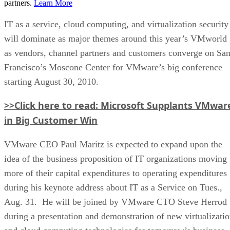
partners.
Learn More
IT as a service, cloud computing, and virtualization security
will dominate as major themes around this year’s VMworld
as vendors, channel partners and customers converge on Sa
Francisco’s Moscone Center for VMware’s big conference
starting August 30, 2010.
>>Click here to read: Microsoft Supplants VMwar
in Big Customer Win
VMware CEO Paul Maritz is expected to expand upon the
idea of the business proposition of IT organizations moving
more of their capital expenditures to operating expenditures
during his keynote address about IT as a Service on Tues.,
Aug. 31. He will be joined by VMware CTO Steve Herrod
during a presentation and demonstration of new virtualizati