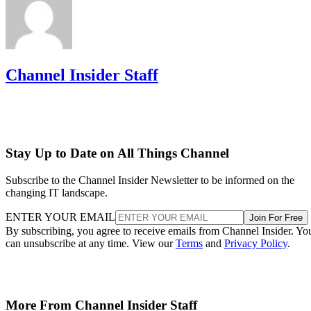
Channel Insider Staff
Stay Up to Date on All Things Channel
Subscribe to the Channel Insider Newsletter to be informed on the
changing IT landscape.
ENTER YOUR EMAIL
Join For Free
By subscribing, you agree to receive emails from Channel Insider. Yo
can unsubscribe at any time. View our
Terms
and
Privacy Policy
.
More From Channel Insider Staff