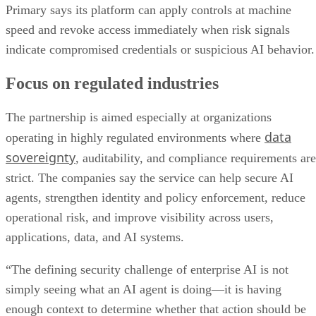
Primary says its platform can apply controls at machine
speed and revoke access immediately when risk signals
indicate compromised credentials or suspicious AI behavior.
Focus on regulated industries
The partnership is aimed especially at organizations
data
operating in highly regulated environments where
sovereignty
, auditability, and compliance requirements are
strict. The companies say the service can help secure AI
agents, strengthen identity and policy enforcement, reduce
operational risk, and improve visibility across users,
applications, data, and AI systems.
“The defining security challenge of enterprise AI is not
simply seeing what an AI agent is doing—it is having
enough context to determine whether that action should be