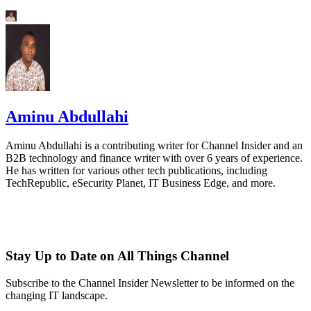
Aminu Abdullahi
Aminu Abdullahi is a contributing writer for Channel Insider and an
B2B technology and finance writer with over 6 years of experience.
He has written for various other tech publications, including
TechRepublic, eSecurity Planet, IT Business Edge, and more.
Stay Up to Date on All Things Channel
Subscribe to the Channel Insider Newsletter to be informed on the
changing IT landscape.