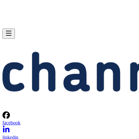
facebook
linkedin