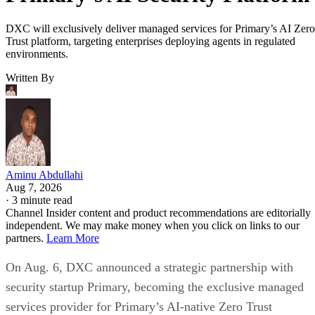
DXC will exclusively deliver managed services for Primary’s AI Zero
Trust platform, targeting enterprises deploying agents in regulated
environments.
Written By
Aminu Abdullahi
Aug 7, 2026
·
3 minute read
Channel Insider content and product recommendations are editorially
independent. We may make money when you click on links to our
partners.
Learn More
On Aug. 6, DXC announced a strategic partnership with
security startup Primary, becoming the exclusive managed
services provider for Primary’s AI-native Zero Trust