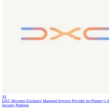
AI
DXC Becomes Exclusive Managed Services Provider for Primary’s 
Security Platform