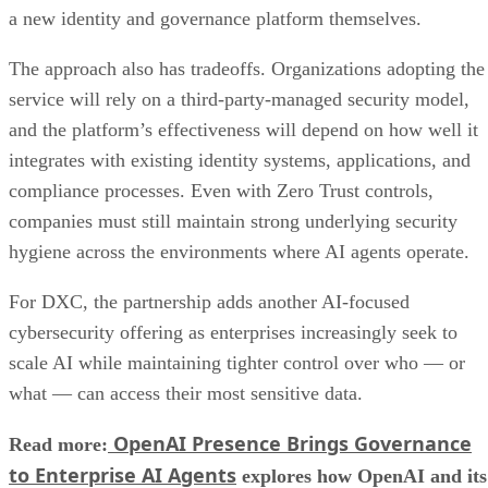
a new identity and governance platform themselves.
The approach also has tradeoffs. Organizations adopting the
service will rely on a third-party-managed security model,
and the platform’s effectiveness will depend on how well it
integrates with existing identity systems, applications, and
compliance processes. Even with Zero Trust controls,
companies must still maintain strong underlying security
hygiene across the environments where AI agents operate.
For DXC, the partnership adds another AI-focused
cybersecurity offering as enterprises increasingly seek to
scale AI while maintaining tighter control over who — or
what — can access their most sensitive data.
OpenAI Presence Brings Governance
Read more:
to Enterprise AI Agents
explores how OpenAI and its