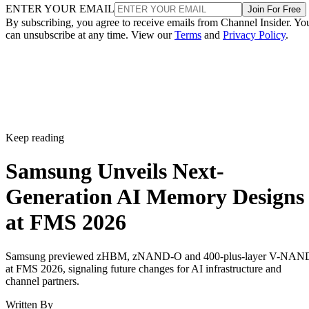
ENTER YOUR EMAIL
Join For Free
By subscribing, you agree to receive emails from Channel Insider. Yo
can unsubscribe at any time. View our
Terms
and
Privacy Policy
.
Keep reading
Samsung Unveils Next-
Generation AI Memory Designs
at FMS 2026
Samsung previewed zHBM, zNAND-O and 400-plus-layer V-NAN
at FMS 2026, signaling future changes for AI infrastructure and
channel partners.
Written By