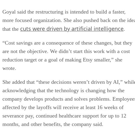
Goyal said the restructuring is intended to build a faster,
more focused organization. She also pushed back on the ide
cuts were driven by artificial intelligence
that the
.
“Cost savings are a consequence of these changes, but they
are not the objective. We didn’t start this work with a cost
reduction target or a goal of making Etsy smaller,” she
wrote.
She added that “these decisions weren’t driven by AI,” whil
acknowledging that the technology is changing how the
company develops products and solves problems. Employee
affected by the layoffs will receive at least 16 weeks of
severance pay, continued healthcare support for up to 12
months, and other benefits, the company said.