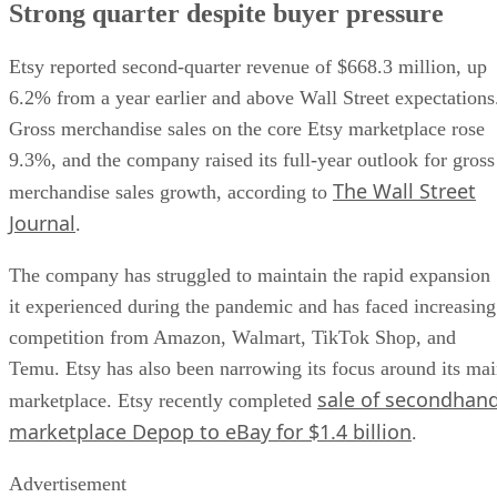
Strong quarter despite buyer pressure
Etsy reported second-quarter revenue of $668.3 million, up
6.2% from a year earlier and above Wall Street expectations
Gross merchandise sales on the core Etsy marketplace rose
9.3%, and the company raised its full-year outlook for gross
The Wall Street
merchandise sales growth, according to
Journal
.
The company has struggled to maintain the rapid expansion
it experienced during the pandemic and has faced increasing
competition from Amazon, Walmart, TikTok Shop, and
Temu. Etsy has also been narrowing its focus around its ma
sale of secondhan
marketplace. Etsy recently completed
marketplace Depop to eBay for $1.4 billion
.
Advertisement