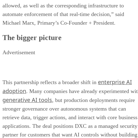
allowed, as well as the corresponding infrastructure to
automate enforcement of that real-time decision,” said
Michael Marx, Primary’s Co-Founder + President.
The bigger picture
Advertisement
enterprise AI
This partnership reflects a broader shift in
adoption
. Many companies have already experimented wi
generative AI tools
, but production deployments require
stronger governance over autonomous systems that can
retrieve data, trigger actions, and interact with core business
applications. The deal positions DXC as a managed security
partner for customers that want AI controls without building