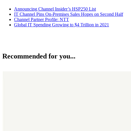
Announcing Channel Insider’s HSP250 List
IT Channel Pins On-Premises Sales Hopes on Second Half
Channel Partner Profile: NTT
Global IT Spending Growing to $4 Trillion in 2021
Recommended for you...