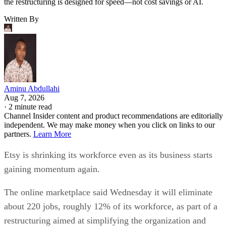
the restructuring is designed for speed—not cost savings or AI.
Written By
Aminu Abdullahi
Aug 7, 2026
·
2 minute read
Channel Insider content and product recommendations are editorially
independent. We may make money when you click on links to our
partners.
Learn More
Etsy is shrinking its workforce even as its business starts
gaining momentum again.
The online marketplace said Wednesday it will eliminate
about 220 jobs, roughly 12% of its workforce, as part of a
restructuring aimed at simplifying the organization and