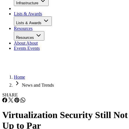
Infrastructure
Lists & Awards
Lists & Awards
Resources
Resources
About
About
Events
Events
Home
News and Trends
SHARE
Virtualization Security Still Not
Up to Par