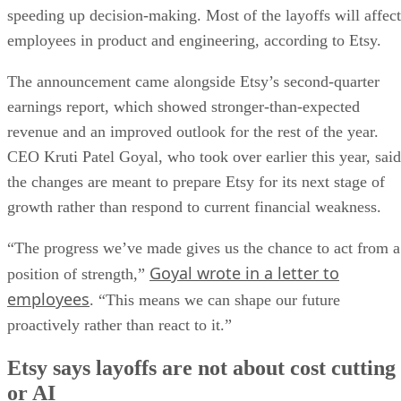
speeding up decision-making. Most of the layoffs will affect
employees in product and engineering, according to Etsy.
The announcement came alongside Etsy’s second-quarter
earnings report, which showed stronger-than-expected
revenue and an improved outlook for the rest of the year.
CEO Kruti Patel Goyal, who took over earlier this year, said
the changes are meant to prepare Etsy for its next stage of
growth rather than respond to current financial weakness.
“The progress we’ve made gives us the chance to act from a
Goyal wrote in a letter to
position of strength,”
employees
. “This means we can shape our future
proactively rather than react to it.”
Etsy says layoffs are not about cost cutting
or AI