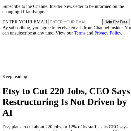
Subscribe to the Channel Insider Newsletter to be informed on the
changing IT landscape.
ENTER YOUR EMAIL
Join For Free
By subscribing, you agree to receive emails from Channel Insider. Yo
can unsubscribe at any time. View our
Terms
and
Privacy Policy
.
Keep reading
Etsy to Cut 220 Jobs, CEO Says
Restructuring Is Not Driven by
AI
Etsy plans to cut about 220 jobs, or 12% of its staff, as its CEO says