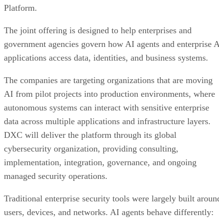
Platform.
The joint offering is designed to help enterprises and
government agencies govern how AI agents and enterprise 
applications access data, identities, and business systems.
The companies are targeting organizations that are moving
AI from pilot projects into production environments, where
autonomous systems can interact with sensitive enterprise
data across multiple applications and infrastructure layers.
DXC will deliver the platform through its global
cybersecurity organization, providing consulting,
implementation, integration, governance, and ongoing
managed security operations.
Traditional enterprise security tools were largely built aroun
users, devices, and networks. AI agents behave differently: