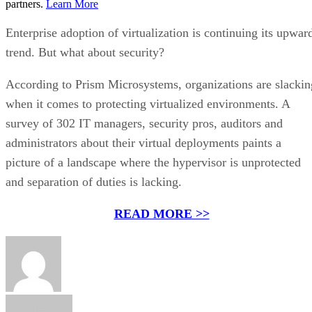
partners.
Learn More
Enterprise adoption of virtualization is continuing its upwar
trend. But what about security?
According to Prism Microsystems, organizations are slackin
when it comes to protecting virtualized environments. A
survey of 302 IT managers, security pros, auditors and
administrators about their virtual deployments paints a
picture of a landscape where the hypervisor is unprotected
and separation of duties is lacking.
READ MORE >>