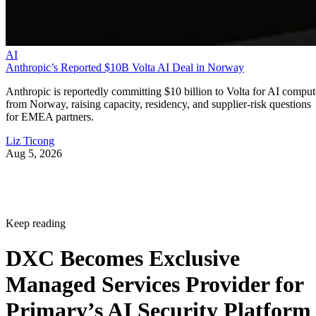
AI
Anthropic’s Reported $10B Volta AI Deal in Norway
Anthropic is reportedly committing $10 billion to Volta for AI comput
from Norway, raising capacity, residency, and supplier-risk questions
for EMEA partners.
Liz Ticong
Aug 5, 2026
Keep reading
DXC Becomes Exclusive
Managed Services Provider for
Primary’s AI Security Platform