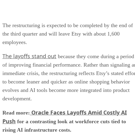
The restructuring is expected to be completed by the end of
the third quarter and will leave Etsy with about 1,600
employees.
The layoffs stand out
because they come during a period
of improving financial performance. Rather than signaling a
immediate crisis, the restructuring reflects Etsy’s stated effo
to become leaner and quicker as online shopping behavior
evolves and AI tools become more integrated into product
development.
Oracle Faces Layoffs Amid Costly AI
Read more:
Push
for a contrasting look at workforce cuts tied to
rising AI infrastructure costs.