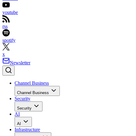
youtube
rss
spotify
x
Newsletter
Channel Business
Channel Business
Security
Security
AI
AI
Infrastructure