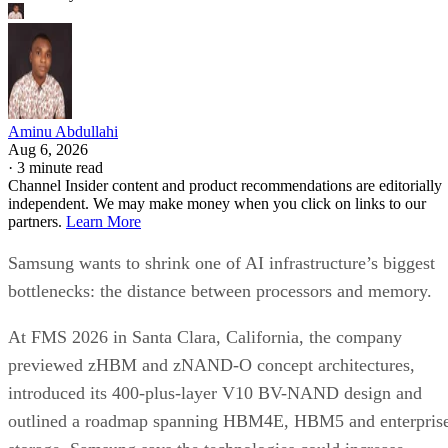
Aminu Abdullahi
Aug 6, 2026
·
3 minute read
Channel Insider content and product recommendations are editorially
independent. We may make money when you click on links to our
partners.
Learn More
Samsung wants to shrink one of AI infrastructure’s biggest
bottlenecks: the distance between processors and memory.
At FMS 2026 in Santa Clara, California, the company
previewed zHBM and zNAND-O concept architectures,
introduced its 400-plus-layer V10 BV-NAND design and
outlined a roadmap spanning HBM4E, HBM5 and enterpris