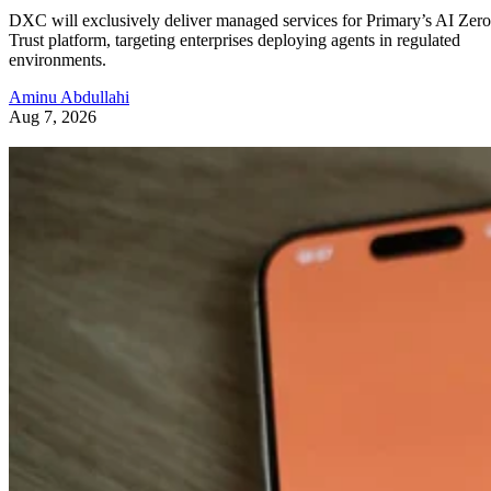
DXC will exclusively deliver managed services for Primary’s AI Zero
Trust platform, targeting enterprises deploying agents in regulated
environments.
Aminu Abdullahi
Aug 7, 2026