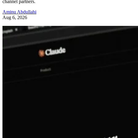
channel partners.
Aminu Abdullahi
Aug 6, 2026