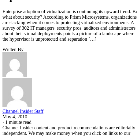
Enterprise adoption of virtualization is continuing its upward trend. B
what about security? According to Prism Microsystems, organizations
are slacking when it comes to protecting virtualized environments. A
survey of 302 IT managers, security pros, auditors and administrators
about their virtual deployments paints a picture of a landscape where
the hypervisor is unprotected and separation […]
Written By
Channel Insider Staff
May 4, 2010
·
1 minute read
Channel Insider content and product recommendations are editorially
independent. We may make money when you click on links to our