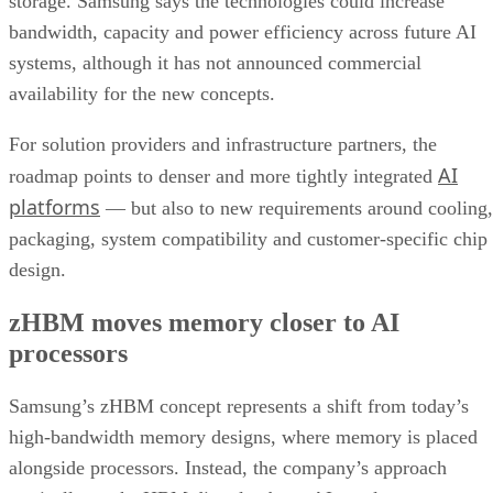
storage. Samsung says the technologies could increase
bandwidth, capacity and power efficiency across future AI
systems, although it has not announced commercial
availability for the new concepts.
For solution providers and infrastructure partners, the
AI
roadmap points to denser and more tightly integrated
platforms
— but also to new requirements around cooling,
packaging, system compatibility and customer-specific chip
design.
zHBM moves memory closer to AI
processors
Samsung’s zHBM concept represents a shift from today’s
high-bandwidth memory designs, where memory is placed
alongside processors. Instead, the company’s approach