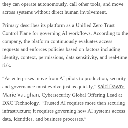
they can operate autonomously, call other tools, and move
across systems without direct human involvement.
Primary describes its platform as a Unified Zero Trust
Control Plane for governing AI workflows. According to the
company, the platform continuously evaluates access
requests and enforces policies based on factors including
identity, context, permissions, data sensitivity, and real-time
risk.
“As enterprises move from AI pilots to production, security
said Dawn-
and governance must evolve just as quickly,”
Marie Vaughan
, Cybersecurity Global Offering Lead at
DXC Technology. “Trusted AI requires more than securing
infrastructure; it requires governing how AI systems access
data, identities, and business processes.”