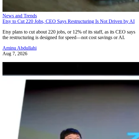
News and Trends
Etsy to Cut 220 Jobs, CEO Says Restructuring Is Not Driven by AI
Etsy plans to cut about 220 jobs, or 12% of its staff, as its CEO says
the restructuring is designed for speed—not cost savings or AI.
Aminu Abdullahi
Aug 7, 2026