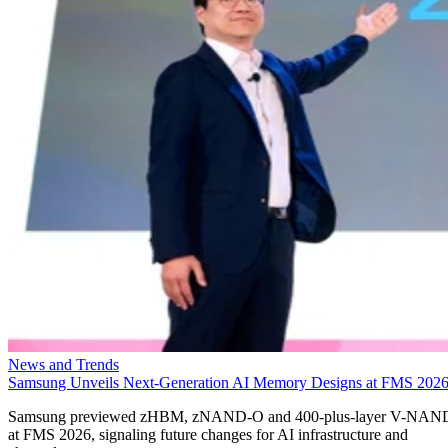
News and Trends
Samsung Unveils Next-Generation AI Memory Designs at FMS 202
Samsung previewed zHBM, zNAND-O and 400-plus-layer V-NAN
at FMS 2026, signaling future changes for AI infrastructure and