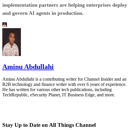
implementation partners are helping enterprises deploy
and govern AI agents in production.
Aminu Abdullahi
Aminu Abdullahi is a contributing writer for Channel Insider and an
B2B technology and finance writer with over 6 years of experience.
He has written for various other tech publications, including
TechRepublic, eSecurity Planet, IT Business Edge, and more.
Stay Up to Date on All Things Channel