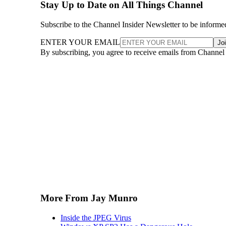
Stay Up to Date on All Things Channel
Subscribe to the Channel Insider Newsletter to be informe
ENTER YOUR EMAIL
Jo
By subscribing, you agree to receive emails from Channel
More From Jay Munro
Inside the JPEG Virus