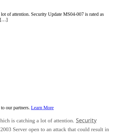
 lot of attention. Security Update MS04-007 is rated as
n […]
to our partners.
Learn More
Security
ich is catching a lot of attention.
 2003 Server open to an attack that could result in