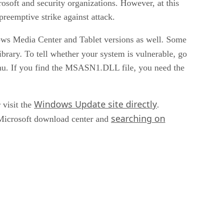
soft and security organizations. However, at this
preemptive strike against attack.
dows Media Center and Tablet versions as well. Some
brary. To tell whether your system is vulnerable, go
enu. If you find the MSASN1.DLL file, you need the
Windows Update site directly
visit the
.
searching on
 Microsoft download center and