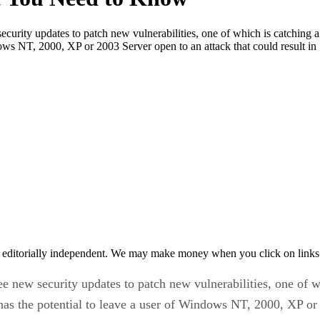
urity updates to patch new vulnerabilities, one of which is catching a
ndows NT, 2000, XP or 2003 Server open to an attack that could result i
 editorially independent. We may make money when you click on links 
 new security updates to patch new vulnerabilities, one of wh
t has the potential to leave a user of Windows NT, 2000, XP or