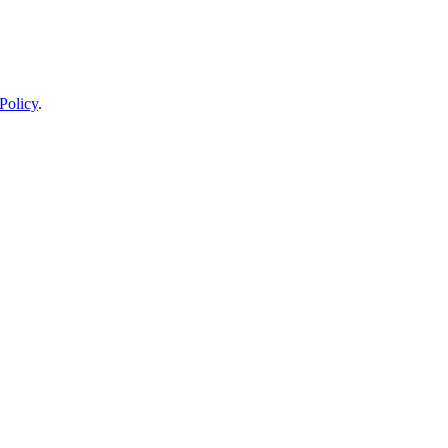
Policy
.