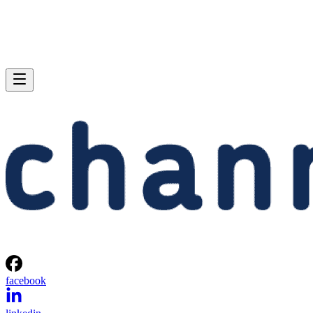
facebook