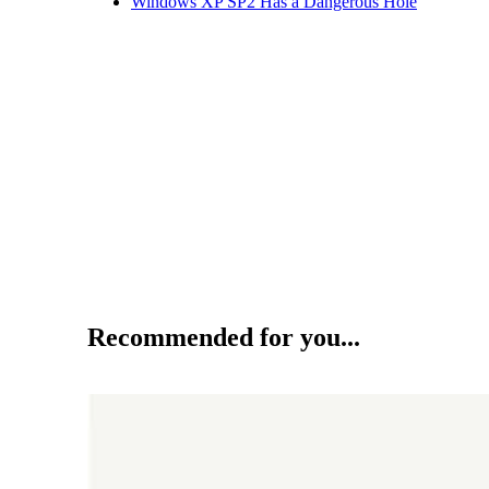
Windows XP SP2 Has a Dangerous Hole
Recommended for you...