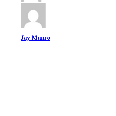
Jay Munro