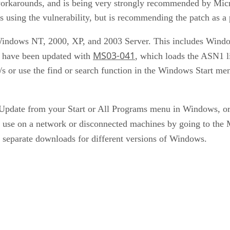
orkarounds, and is being very strongly recommended by Micro
s using the vulnerability, but is recommending the patch as a 
of Windows NT, 2000, XP, and 2003 Server. This includes Win
MS03-041
y have been updated with
, which loads the ASN1 li
/s or use the find or search function in the Windows Start m
Update from your Start or All Programs menu in Windows, or 
or use on a network or disconnected machines by going to the
separate downloads for different versions of Windows.