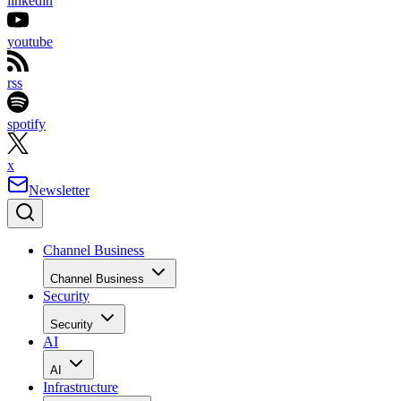
linkedin
youtube
rss
spotify
x
Newsletter
Channel Business
Channel Business
Security
Security
AI
AI
Infrastructure