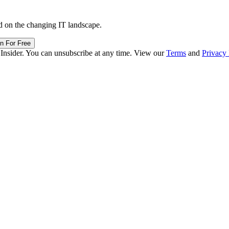
d on the changing IT landscape.
in For Free
 Insider. You can unsubscribe at any time. View our
Terms
and
Privacy 