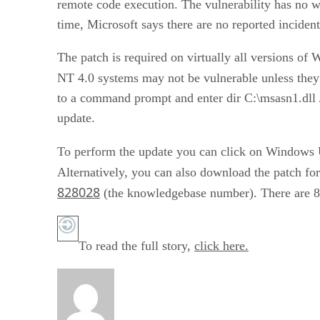
remote code execution. The vulnerability has no w
time, Microsoft says there are no reported incident
The patch is required on virtually all versions 
NT 4.0 systems may not be vulnerable unless the
to a command prompt and enter dir C:\msasn1.dll 
update.
To perform the update you can click on Windows 
Alternatively, you can also download the patch f
828028
(the knowledgebase number). There are 8 
To read the full story,
click here.