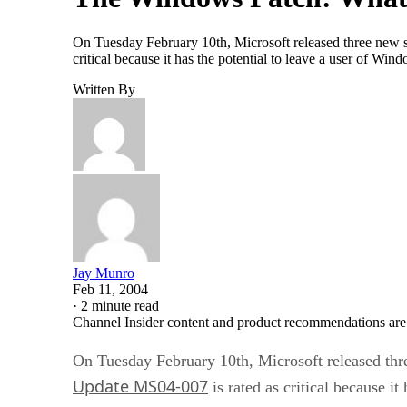
On Tuesday February 10th, Microsoft released three new sec
critical because it has the potential to leave a user of Wi
Written By
Jay Munro
Feb 11, 2004
·
2 minute read
Channel Insider content and product recommendations are
On Tuesday February 10th, Microsoft released three
Update MS04-007
is rated as critical because i