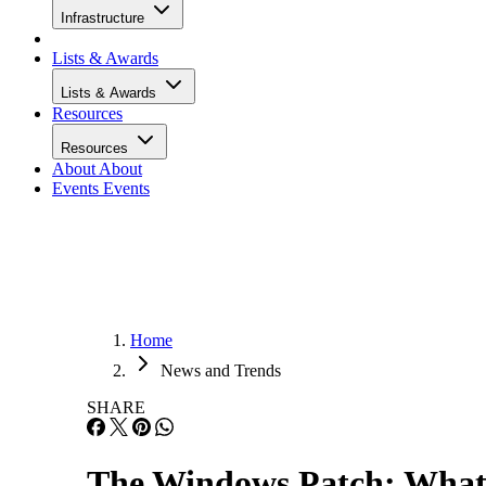
Infrastructure
Lists & Awards
Lists & Awards
Resources
Resources
About
About
Events
Events
Home
News and Trends
SHARE
The Windows Patch: What