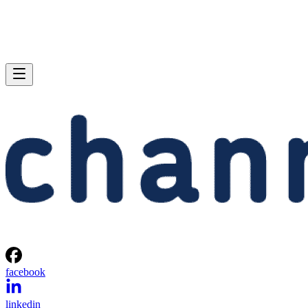
facebook
linkedin