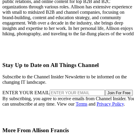
public relations, and online content for top B2B and B2C
organizations through various roles. Allison has extensive experience
with small to midsized B2B and channel companies, focusing on
brand-building, content and education strategy, and community
engagement. With over a decade in the industry, she brings deep
insights and expertise to her work. In her personal life, Allison enjoys
hiking, photography, and traveling to the far-flung places of the world
Stay Up to Date on All Things Channel
Subscribe to the Channel Insider Newsletter to be informed on the
changing IT landscape.
ENTER YOUR EMAIL
Join For Free
By subscribing, you agree to receive emails from Channel Insider. Yo
can unsubscribe at any time. View our
Terms
and
Privacy Policy
.
More From Allison Francis