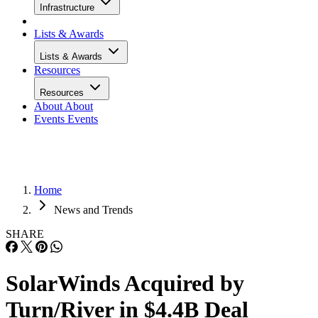
Infrastructure
Lists & Awards
Lists & Awards
Resources
Resources
About
About
Events
Events
Home
News and Trends
SHARE
SolarWinds Acquired by
Turn/River in $4.4B Deal