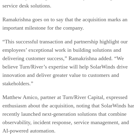
service desk solutions.
Ramakrishna goes on to say that the acquisition marks an
important milestone for the company.
“This successful transaction and partnership highlight our
employees’ exceptional work in building solutions and
delivering customer success,” Ramakrishna added. “We
believe Turn/River’s expertise will help SolarWinds drive
innovation and deliver greater value to customers and
stakeholders.”
Matthew Amico, partner at Turn/River Capital, expressed
enthusiasm about the acquisition, noting that SolarWinds ha
recently launched next-generation solutions that combine
observability, incident response, service management, and
AI-powered automation.