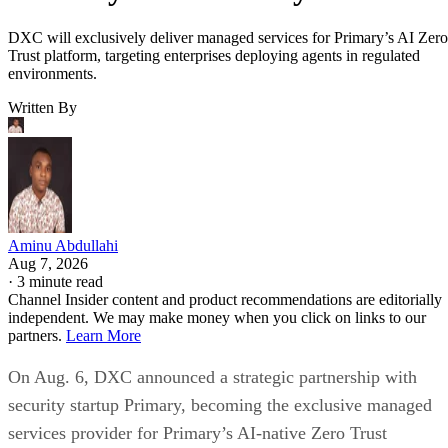
DXC will exclusively deliver managed services for Primary’s AI Zero
Trust platform, targeting enterprises deploying agents in regulated
environments.
Written By
Aminu Abdullahi
Aug 7, 2026
·
3 minute read
Channel Insider content and product recommendations are editorially
independent. We may make money when you click on links to our
partners.
Learn More
On Aug. 6, DXC announced a strategic partnership with
security startup Primary, becoming the exclusive managed
services provider for Primary’s AI-native Zero Trust