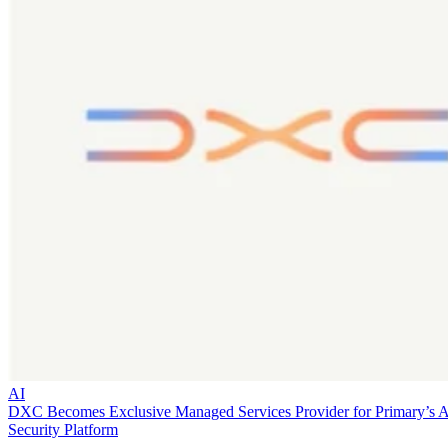
AI
DXC Becomes Exclusive Managed Services Provider for Primary’s 
Security Platform