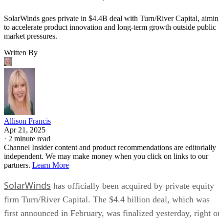
SolarWinds goes private in $4.4B deal with Turn/River Capital, aimi
to accelerate product innovation and long-term growth outside public
market pressures.
Written By
Allison Francis
Apr 21, 2025
·
2 minute read
Channel Insider content and product recommendations are editorially
independent. We may make money when you click on links to our
partners.
Learn More
SolarWinds
has officially been acquired by private equity
firm Turn/River Capital. The $4.4 billion deal, which was
first announced in February, was finalized yesterday, right o