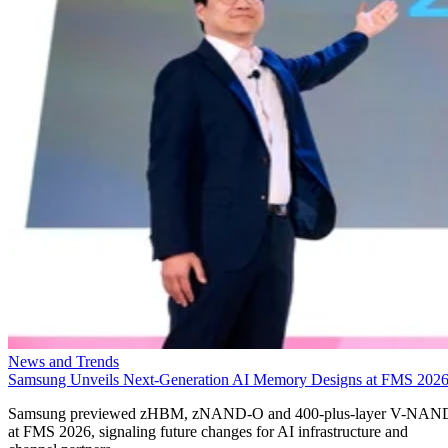
News and Trends
Samsung Unveils Next-Generation AI Memory Designs at FMS 202
Samsung previewed zHBM, zNAND-O and 400-plus-layer V-NAN
at FMS 2026, signaling future changes for AI infrastructure and