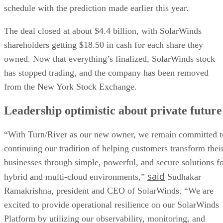
schedule with the prediction made earlier this year.
The deal closed at about $4.4 billion, with SolarWinds
shareholders getting $18.50 in cash for each share they
owned. Now that everything’s finalized, SolarWinds stock
has stopped trading, and the company has been removed
from the New York Stock Exchange.
Leadership optimistic about private future
“With Turn/River as our new owner, we remain committed t
continuing our tradition of helping customers transform thei
businesses through simple, powerful, and secure solutions f
said
hybrid and multi-cloud environments,”
Sudhakar
Ramakrishna, president and CEO of SolarWinds. “We are
excited to provide operational resilience on our SolarWinds
Platform by utilizing our observability, monitoring, and