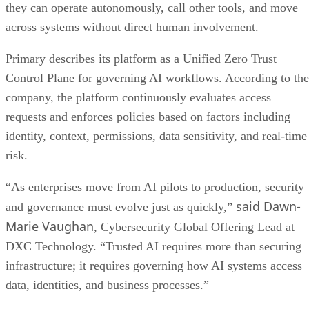
they can operate autonomously, call other tools, and move
across systems without direct human involvement.
Primary describes its platform as a Unified Zero Trust
Control Plane for governing AI workflows. According to the
company, the platform continuously evaluates access
requests and enforces policies based on factors including
identity, context, permissions, data sensitivity, and real-time
risk.
“As enterprises move from AI pilots to production, security
said Dawn-
and governance must evolve just as quickly,”
Marie Vaughan
, Cybersecurity Global Offering Lead at
DXC Technology. “Trusted AI requires more than securing
infrastructure; it requires governing how AI systems access
data, identities, and business processes.”