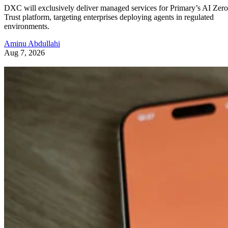
DXC will exclusively deliver managed services for Primary’s AI Zero
Trust platform, targeting enterprises deploying agents in regulated
environments.
Aminu Abdullahi
Aug 7, 2026