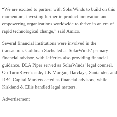
“We are excited to partner with SolarWinds to build on this
momentum, investing further in product innovation and
empowering organizations worldwide to thrive in an era of
rapid technological change,” said Amico.
Several financial institutions were involved in the
transaction. Goldman Sachs led as SolarWinds’ primary
financial advisor, with Jefferies also providing financial
guidance. DLA Piper served as SolarWinds’ legal counsel.
On Turn/River’s side, J.P. Morgan, Barclays, Santander, and
RBC Capital Markets acted as financial advisors, while
Kirkland & Ellis handled legal matters.
Advertisement