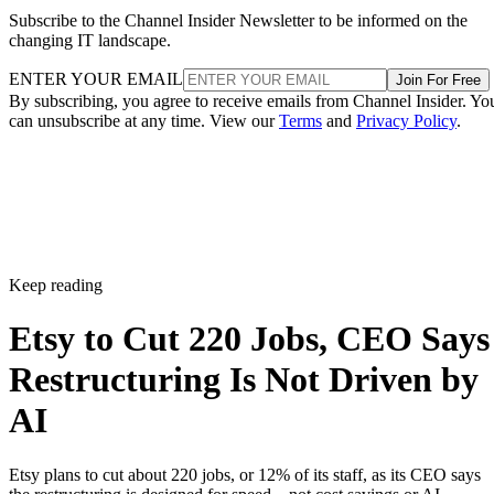
Subscribe to the Channel Insider Newsletter to be informed on the
changing IT landscape.
ENTER YOUR EMAIL
Join For Free
By subscribing, you agree to receive emails from Channel Insider. Yo
can unsubscribe at any time. View our
Terms
and
Privacy Policy
.
Keep reading
Etsy to Cut 220 Jobs, CEO Says
Restructuring Is Not Driven by
AI
Etsy plans to cut about 220 jobs, or 12% of its staff, as its CEO says