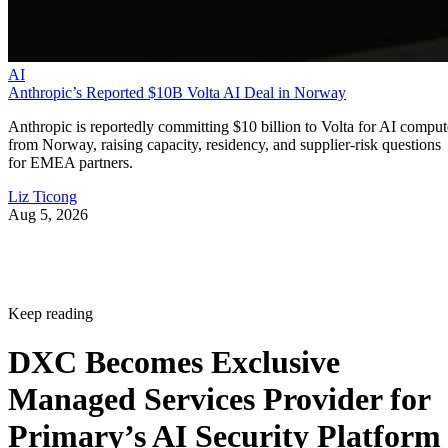
AI
Anthropic’s Reported $10B Volta AI Deal in Norway
Anthropic is reportedly committing $10 billion to Volta for AI comput
from Norway, raising capacity, residency, and supplier-risk questions
for EMEA partners.
Liz Ticong
Aug 5, 2026
Keep reading
DXC Becomes Exclusive
Managed Services Provider for
Primary’s AI Security Platform