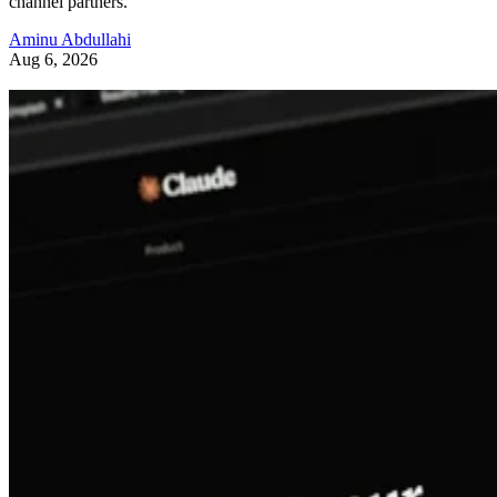
channel partners.
Aminu Abdullahi
Aug 6, 2026