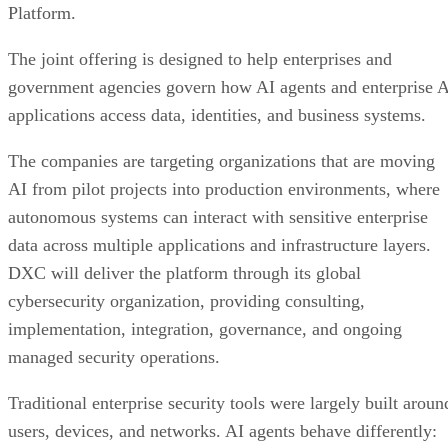
Platform.
The joint offering is designed to help enterprises and
government agencies govern how AI agents and enterprise 
applications access data, identities, and business systems.
The companies are targeting organizations that are moving
AI from pilot projects into production environments, where
autonomous systems can interact with sensitive enterprise
data across multiple applications and infrastructure layers.
DXC will deliver the platform through its global
cybersecurity organization, providing consulting,
implementation, integration, governance, and ongoing
managed security operations.
Traditional enterprise security tools were largely built aroun
users, devices, and networks. AI agents behave differently: