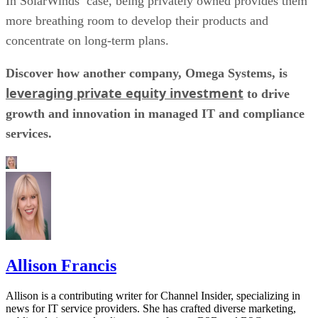
In SolarWinds’ case, being privately owned provides them
more breathing room to develop their products and
concentrate on long-term plans.
Discover how another company, Omega Systems, is
leveraging private equity investment
to drive
growth and innovation in managed IT and compliance
services.
Allison Francis
Allison is a contributing writer for Channel Insider, specializing in
news for IT service providers. She has crafted diverse marketing,