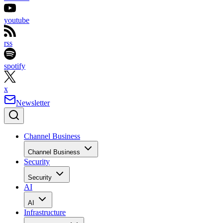
youtube
rss
spotify
x
Newsletter
Channel Business
Channel Business
Security
Security
AI
AI
Infrastructure