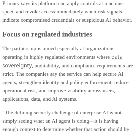
Primary says its platform can apply controls at machine
speed and revoke access immediately when risk signals
indicate compromised credentials or suspicious AI behavior.
Focus on regulated industries
The partnership is aimed especially at organizations
data
operating in highly regulated environments where
sovereignty
, auditability, and compliance requirements are
strict. The companies say the service can help secure AI
agents, strengthen identity and policy enforcement, reduce
operational risk, and improve visibility across users,
applications, data, and AI systems.
“The defining security challenge of enterprise AI is not
simply seeing what an AI agent is doing—it is having
enough context to determine whether that action should be