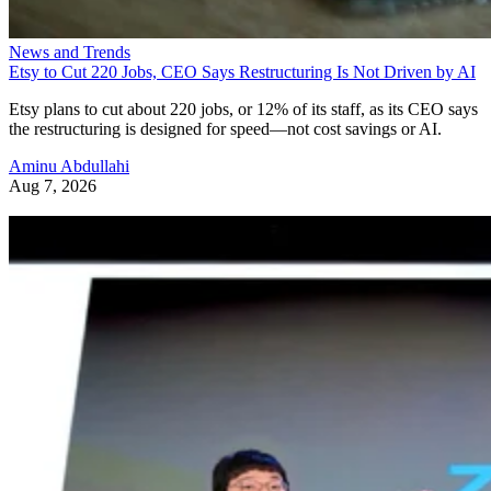
News and Trends
Etsy to Cut 220 Jobs, CEO Says Restructuring Is Not Driven by AI
Etsy plans to cut about 220 jobs, or 12% of its staff, as its CEO says
the restructuring is designed for speed—not cost savings or AI.
Aminu Abdullahi
Aug 7, 2026