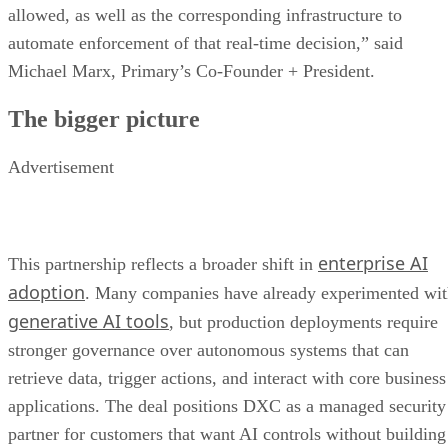
allowed, as well as the corresponding infrastructure to
automate enforcement of that real-time decision,” said
Michael Marx, Primary’s Co-Founder + President.
The bigger picture
Advertisement
enterprise AI
This partnership reflects a broader shift in
adoption
. Many companies have already experimented wi
generative AI tools
, but production deployments require
stronger governance over autonomous systems that can
retrieve data, trigger actions, and interact with core business
applications. The deal positions DXC as a managed security
partner for customers that want AI controls without building