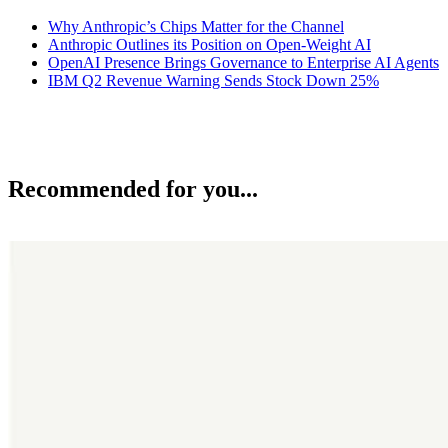
Why Anthropic’s Chips Matter for the Channel
Anthropic Outlines its Position on Open-Weight AI
OpenAI Presence Brings Governance to Enterprise AI Agents
IBM Q2 Revenue Warning Sends Stock Down 25%
Recommended for you...