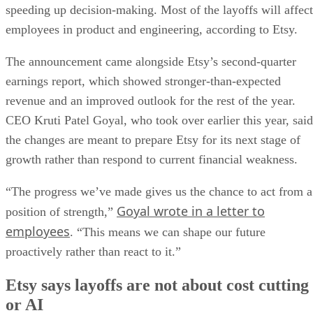
speeding up decision-making. Most of the layoffs will affect
employees in product and engineering, according to Etsy.
The announcement came alongside Etsy’s second-quarter
earnings report, which showed stronger-than-expected
revenue and an improved outlook for the rest of the year.
CEO Kruti Patel Goyal, who took over earlier this year, said
the changes are meant to prepare Etsy for its next stage of
growth rather than respond to current financial weakness.
“The progress we’ve made gives us the chance to act from a
Goyal wrote in a letter to
position of strength,”
employees
. “This means we can shape our future
proactively rather than react to it.”
Etsy says layoffs are not about cost cutting
or AI