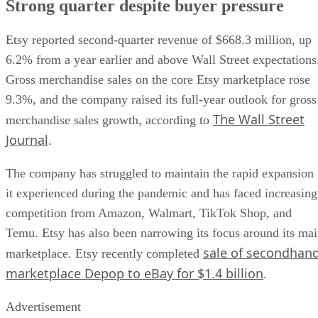
Strong quarter despite buyer pressure
Etsy reported second-quarter revenue of $668.3 million, up
6.2% from a year earlier and above Wall Street expectations
Gross merchandise sales on the core Etsy marketplace rose
9.3%, and the company raised its full-year outlook for gross
The Wall Street
merchandise sales growth, according to
Journal
.
The company has struggled to maintain the rapid expansion
it experienced during the pandemic and has faced increasing
competition from Amazon, Walmart, TikTok Shop, and
Temu. Etsy has also been narrowing its focus around its ma
sale of secondhan
marketplace. Etsy recently completed
marketplace Depop to eBay for $1.4 billion
.
Advertisement