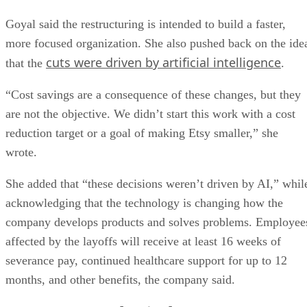
Goyal said the restructuring is intended to build a faster,
more focused organization. She also pushed back on the ide
cuts were driven by artificial intelligence
that the
.
“Cost savings are a consequence of these changes, but they
are not the objective. We didn’t start this work with a cost
reduction target or a goal of making Etsy smaller,” she
wrote.
She added that “these decisions weren’t driven by AI,” whil
acknowledging that the technology is changing how the
company develops products and solves problems. Employee
affected by the layoffs will receive at least 16 weeks of
severance pay, continued healthcare support for up to 12
months, and other benefits, the company said.