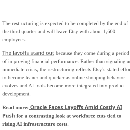
The restructuring is expected to be completed by the end of
the third quarter and will leave Etsy with about 1,600
employees.
The layoffs stand out
because they come during a period
of improving financial performance. Rather than signaling a
immediate crisis, the restructuring reflects Etsy’s stated effo
to become leaner and quicker as online shopping behavior
evolves and AI tools become more integrated into product
development.
Oracle Faces Layoffs Amid Costly AI
Read more:
Push
for a contrasting look at workforce cuts tied to
rising AI infrastructure costs.