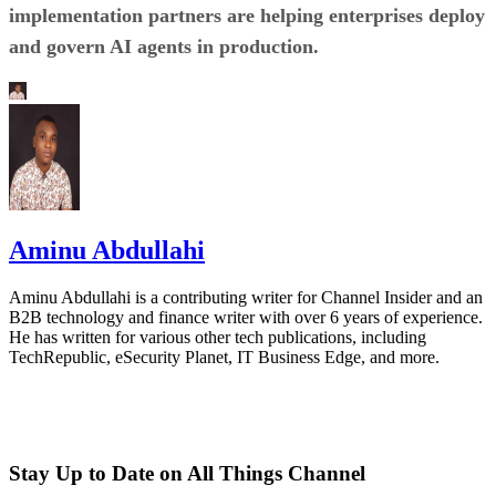
implementation partners are helping enterprises deploy
and govern AI agents in production.
Aminu Abdullahi
Aminu Abdullahi is a contributing writer for Channel Insider and an
B2B technology and finance writer with over 6 years of experience.
He has written for various other tech publications, including
TechRepublic, eSecurity Planet, IT Business Edge, and more.
Stay Up to Date on All Things Channel