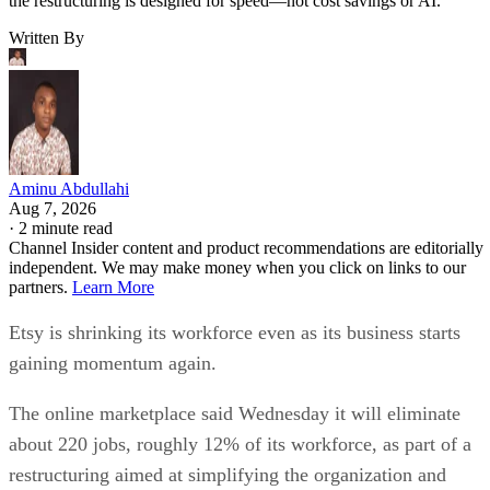
the restructuring is designed for speed—not cost savings or AI.
Written By
Aminu Abdullahi
Aug 7, 2026
·
2 minute read
Channel Insider content and product recommendations are editorially
independent. We may make money when you click on links to our
partners.
Learn More
Etsy is shrinking its workforce even as its business starts
gaining momentum again.
The online marketplace said Wednesday it will eliminate
about 220 jobs, roughly 12% of its workforce, as part of a
restructuring aimed at simplifying the organization and