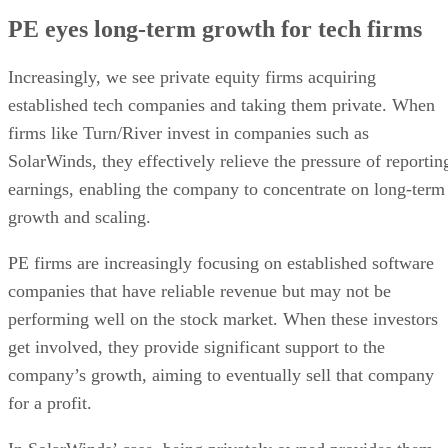
PE eyes long-term growth for tech firms
Increasingly, we see private equity firms acquiring
established tech companies and taking them private. When
firms like Turn/River invest in companies such as
SolarWinds, they effectively relieve the pressure of reportin
earnings, enabling the company to concentrate on long-term
growth and scaling.
PE firms are increasingly focusing on established software
companies that have reliable revenue but may not be
performing well on the stock market. When these investors
get involved, they provide significant support to the
company’s growth, aiming to eventually sell that company
for a profit.