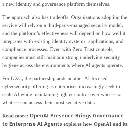
a new identity and governance platform themselves.
The approach also has tradeoffs. Organizations adopting the
service will rely on a third-party-managed security model,
and the platform’s effectiveness will depend on how well it
integrates with existing identity systems, applications, and
compliance processes. Even with Zero Trust controls,
companies must still maintain strong underlying security
hygiene across the environments where AI agents operate.
For DXC, the partnership adds another AI-focused
cybersecurity offering as enterprises increasingly seek to
scale AI while maintaining tighter control over who — or
what — can access their most sensitive data.
OpenAI Presence Brings Governance
Read more:
to Enterprise AI Agents
explores how OpenAI and its