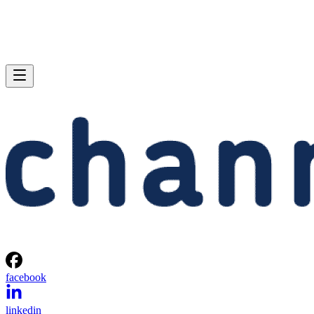
facebook
linkedin