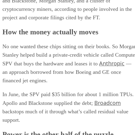
and Blackstone, Morgan Stanley, and a cluster of
cryptocurrency miners, according to people involved in the
project and corporate filings cited by the FT.
How the money actually moves
No one wanted these chips sitting on their books. So Morga
Stanley helped build a private-credit vehicle called Compute
Anthropic
SPV that buys the hardware and leases it to
—
an approach borrowed from how Boeing and GE once
financed jet engines.
In June, the SPV paid $35 billion for about 1 million TPUs.
Broadcom
Apollo and Blackstone supplied the debt;
backstops much of it through what’s called residual value
support.
Power is the other half of the puzzle