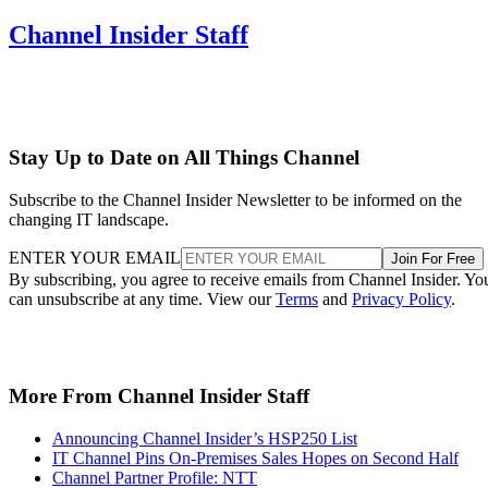
Channel Insider Staff
Stay Up to Date on All Things Channel
Subscribe to the Channel Insider Newsletter to be informed on the
changing IT landscape.
ENTER YOUR EMAIL
Join For Free
By subscribing, you agree to receive emails from Channel Insider. Yo
can unsubscribe at any time. View our
Terms
and
Privacy Policy
.
More From Channel Insider Staff
Announcing Channel Insider’s HSP250 List
IT Channel Pins On-Premises Sales Hopes on Second Half
Channel Partner Profile: NTT