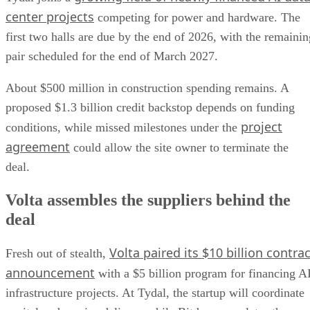
center projects
competing for power and hardware. The
first two halls are due by the end of 2026, with the remainin
pair scheduled for the end of March 2027.
About $500 million in construction spending remains. A
proposed $1.3 billion credit backstop depends on funding
project
conditions, while missed milestones under the
agreement
could allow the site owner to terminate the
deal.
Volta assembles the suppliers behind the
deal
Volta paired its $10 billion contrac
Fresh out of stealth,
announcement
with a $5 billion program for financing A
infrastructure projects. At Tydal, the startup will coordinate