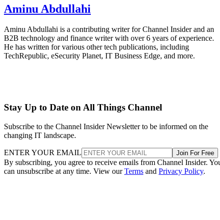
Aminu Abdullahi
Aminu Abdullahi is a contributing writer for Channel Insider and an
B2B technology and finance writer with over 6 years of experience.
He has written for various other tech publications, including
TechRepublic, eSecurity Planet, IT Business Edge, and more.
Stay Up to Date on All Things Channel
Subscribe to the Channel Insider Newsletter to be informed on the
changing IT landscape.
ENTER YOUR EMAIL
Join For Free
By subscribing, you agree to receive emails from Channel Insider. Yo
can unsubscribe at any time. View our
Terms
and
Privacy Policy
.