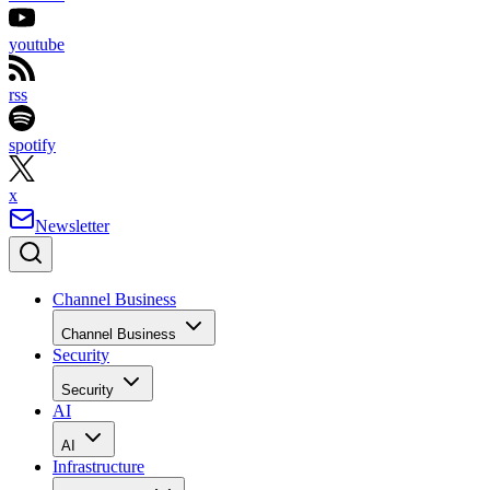
youtube
rss
spotify
x
Newsletter
Channel Business
Channel Business
Security
Security
AI
AI
Infrastructure