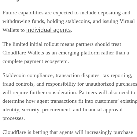
Future capabilities are expected to include depositing and
withdrawing funds, holding stablecoins, and issuing Virtual
individual agents
Wallets to
.
The limited initial rollout means partners should treat
Cloudflare Wallets as an emerging platform rather than a
complete payment ecosystem.
Stablecoin compliance, transaction disputes, tax reporting,
fraud controls, and responsibility for unauthorized purchase
will require further consideration. Partners will also need to
determine how agent transactions fit into customers’ existin
identity, security, procurement, and financial approval
processes.
Cloudflare is betting that agents will increasingly purchase