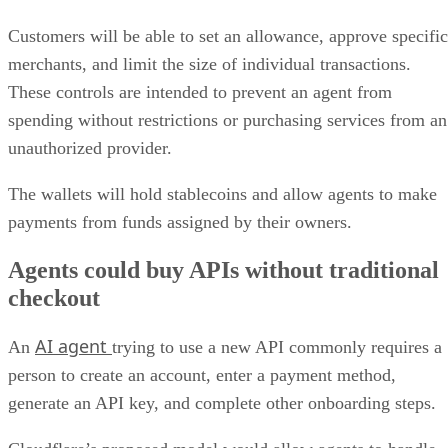
Customers will be able to set an allowance, approve specific
merchants, and limit the size of individual transactions.
These controls are intended to prevent an agent from
spending without restrictions or purchasing services from an
unauthorized provider.
The wallets will hold stablecoins and allow agents to make
payments from funds assigned by their owners.
Agents could buy APIs without traditional
checkout
AI agent
An
trying to use a new API commonly requires a
person to create an account, enter a payment method,
generate an API key, and complete other onboarding steps.