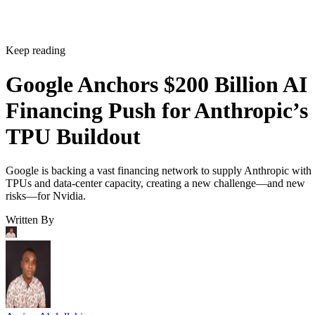
Keep reading
Google Anchors $200 Billion AI
Financing Push for Anthropic’s
TPU Buildout
Google is backing a vast financing network to supply Anthropic with
TPUs and data-center capacity, creating a new challenge—and new
risks—for Nvidia.
Written By