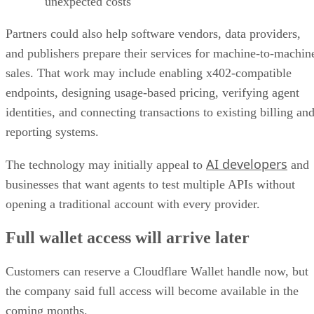
unexpected costs
Partners could also help software vendors, data providers,
and publishers prepare their services for machine-to-machin
sales. That work may include enabling x402-compatible
endpoints, designing usage-based pricing, verifying agent
identities, and connecting transactions to existing billing an
reporting systems.
AI developers
The technology may initially appeal to
and
businesses that want agents to test multiple APIs without
opening a traditional account with every provider.
Full wallet access will arrive later
Customers can reserve a Cloudflare Wallet handle now, but
the company said full access will become available in the
coming months.