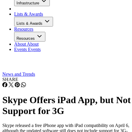
Infrastructure
Lists & Awards
Lists & Awards
Resources
Resources
About
About
Events
Events
News and Trends
SHARE
Skype Offers iPad App, but Not
Support for 3G
Skype released a free iPhone app with iPad compatibility on April 6,
although the updated software still does not include support for 3G-