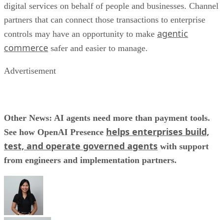
digital services on behalf of people and businesses. Channel
partners that can connect those transactions to enterprise
agentic
controls may have an opportunity to make
commerce
safer and easier to manage.
Advertisement
Other News: AI agents need more than payment tools.
helps enterprises build,
See how OpenAI Presence
test, and operate governed agents
with support
from engineers and implementation partners.