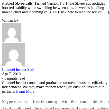
enabled Skype calls. Termed Version 1.3.1, the Skype app includes
boosted stability when switching between tabs, as well as handling
unread chats and incoming calls. >> Click here to read the rest of […]
Written By
Channel Insider Staff
Apr 7, 2010
·
1 minute read
Channel Insider content and product recommendations are editorially
independent. We may make money when you click on links to our
partners.
Learn More
Skype released a free iPhone app with iPad compatibility on
April 6, although the updated software still does not include