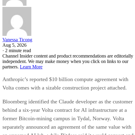
Vanessa Ticong
Aug 5, 2026
·
2 minute read
Channel Insider content and product recommendations are editorially
independent. We may make money when you click on links to our
partners.
Learn More
Anthropic’s reported $10 billion compute agreement with
Volta comes with a sizable construction project attached.
Bloomberg identified the Claude developer as the customer
behind a six-year Volta contract for AI infrastructure at a
former Bitcoin-mining campus in Tydal, Norway. Volta
separately announced an agreement of the same value with