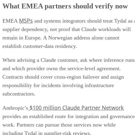
What EMEA partners should verify now
MSPs
EMEA
and systems integrators should treat Tydal as 
supplier dependency, not proof that Claude workloads will
remain in Europe. A Norwegian address alone cannot
establish customer-data residency.
When advising a Claude customer, ask where inference runs
and which provider owns the service-level agreement.
Contracts should cover cross-region failover and assign
responsibility for incidents involving infrastructure
subcontractors.
$100 million Claude Partner Network
Anthropic’s
provides an established route for integration and governance
work. Partners can pursue those services now while
including Tydal in supplier-risk reviews.