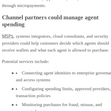
through micropayments.
Channel partners could manage agent
spending
MSPs
, systems integrators, cloud consultants, and security
providers could help customers decide which agents should
receive wallets and what each agent is allowed to purchase.
Potential services include:
Connecting agent identities to enterprise governa
and access systems
Configuring spending limits, approved providers,
transaction policies
Monitoring purchases for fraud, misuse, and