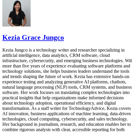
Kezia Grace Jungco
Kezia Jungco is a technology writer and researcher specializing in
artificial intelligence, data analytics, CRM software, cloud
infrastructure, cybersecurity, and emerging business technologies. Wit
more than five years of experience evaluating software platforms and
technology solutions, she helps business leaders understand the tools
and trends shaping the future of work. Kezia has extensive hands-on
experience testing and analyzing generative AI platforms, chatbots,
natural language processing (NLP) tools, CRM systems, and business
software. Her work focuses on translating complex technologies into
practical insights that help organizations make informed decisions
about technology adoption, operational efficiency, and digital
transformation. As a staff writer for TechnologyAdvice, Kezia covers
AI innovation, business applications of machine learning, data-driven
technologies, cloud computing, cybersecurity, and sales technology.
Her background in journalism, research, and education enables her to
combine rigorous analysis with clear, accessible reporting for both