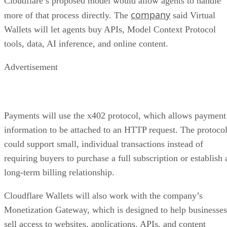
Cloudflare’s proposed model would allow agents to handle
company
more of that process directly. The
said Virtual
Wallets will let agents buy APIs, Model Context Protocol
tools, data, AI inference, and online content.
Advertisement
Payments will use the x402 protocol, which allows payment
information to be attached to an HTTP request. The protoco
could support small, individual transactions instead of
requiring buyers to purchase a full subscription or establish 
long-term billing relationship.
Cloudflare Wallets will also work with the company’s
Monetization Gateway, which is designed to help businesses
sell access to websites, applications, APIs, and content