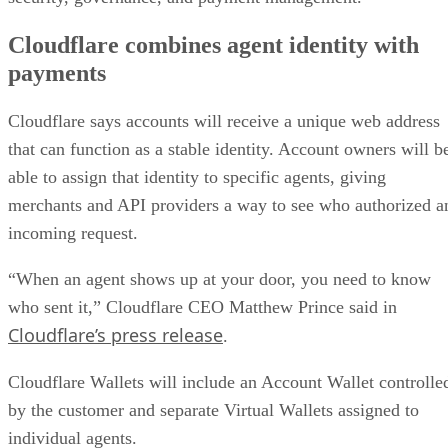
Cloudflare combines agent identity with
payments
Cloudflare says accounts will receive a unique web address
that can function as a stable identity. Account owners will b
able to assign that identity to specific agents, giving
merchants and API providers a way to see who authorized a
incoming request.
“When an agent shows up at your door, you need to know
who sent it,” Cloudflare CEO Matthew Prince said in
Cloudflare’s press release
.
Cloudflare Wallets will include an Account Wallet controlle
by the customer and separate Virtual Wallets assigned to
individual agents.