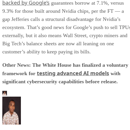
backed by Google’s
guarantees borrow at 7.1%, versus
9.3% for those built around Nvidia chips, per the FT — a
gap Jefferies calls a structural disadvantage for Nvidia’s
ecosystem. That’s good news for Google’s push to sell TPU
externally, but it also means Wall Street, crypto miners and
Big Tech’s balance sheets are now all leaning on one
customer’s ability to keep paying its bills.
Other News: The White House has finalized a voluntary
testing advanced AI models
framework for
with
significant cybersecurity capabilities before release.