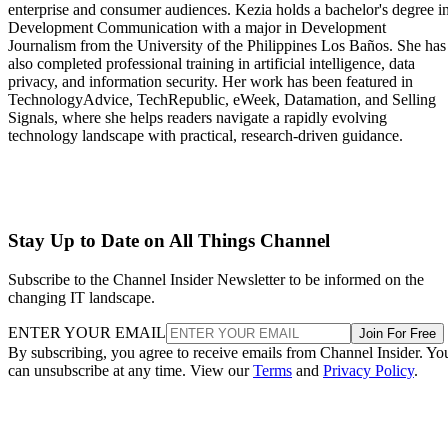
enterprise and consumer audiences. Kezia holds a bachelor's degree i
Development Communication with a major in Development
Journalism from the University of the Philippines Los Baños. She has
also completed professional training in artificial intelligence, data
privacy, and information security. Her work has been featured in
TechnologyAdvice, TechRepublic, eWeek, Datamation, and Selling
Signals, where she helps readers navigate a rapidly evolving
technology landscape with practical, research-driven guidance.
Stay Up to Date on All Things Channel
Subscribe to the Channel Insider Newsletter to be informed on the
changing IT landscape.
ENTER YOUR EMAIL
Join For Free
By subscribing, you agree to receive emails from Channel Insider. Yo
can unsubscribe at any time. View our
Terms
and
Privacy Policy
.