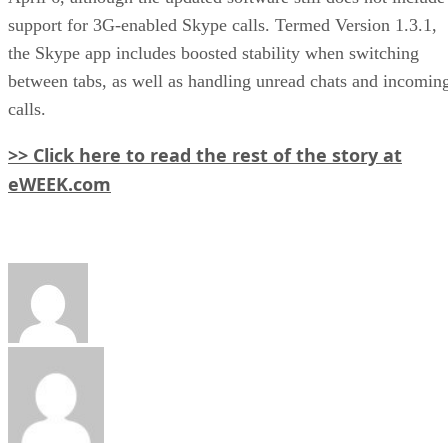
support for 3G-enabled Skype calls. Termed Version 1.3.1,
the Skype app includes boosted stability when switching
between tabs, as well as handling unread chats and incomin
calls.
>> Click here to read the rest of the story at
eWEEK.com