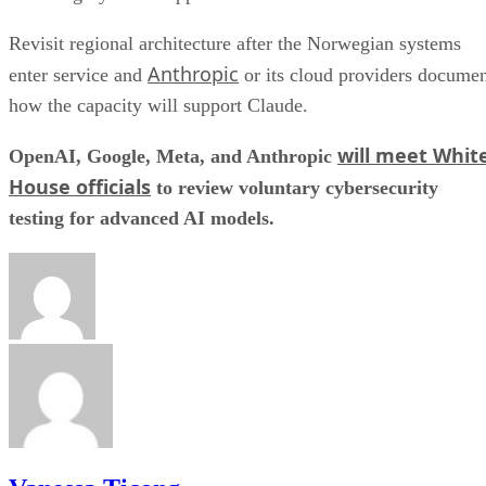
Revisit regional architecture after the Norwegian systems
Anthropic
enter service and
or its cloud providers docume
how the capacity will support Claude.
will meet Whit
OpenAI, Google, Meta, and Anthropic
House officials
to review voluntary cybersecurity
testing for advanced AI models.