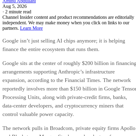
Aminu Abdullahi
Aug 5, 2026
·
2 minute read
Channel Insider content and product recommendations are editorially
independent. We may make money when you click on links to our
partners.
Learn More
Google isn’t just selling AI chips anymore; it is helping
finance the entire ecosystem that runs them.
Google sits at the center of roughly $200 billion in financin
arrangements supporting Anthropic’s infrastructure
expansion, according to the Financial Times. The network
reportedly involves more than $150 billion in Google Tenso
Processing Units, along with private-credit firms, banks,
data-center developers, and cryptocurrency miners that
control valuable power capacity.
The network pulls in Broadcom, private equity firms Apollo