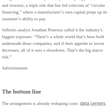
and investor; a triple role that has fed criticism of “circular
financing,” where a manufacturer’s own capital props up its
customer’s ability to pay.
Jefferies analyst Jonathan Petersen called it the industry’s
biggest exposure: “There’s a whole world that’s been built
underneath those companies, and if their appetite to invest
decreases, all of it sees a slowdown. That’s the big macro
risk.”
Advertisement
The bottom line
data centers
The arrangement is already reshaping costs: