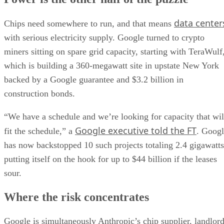
data center
Chips need somewhere to run, and that means
with serious electricity supply. Google turned to crypto
miners sitting on spare grid capacity, starting with TeraWulf
which is building a 360-megawatt site in upstate New York
backed by a Google guarantee and $3.2 billion in
construction bonds.
“We have a schedule and we’re looking for capacity that wil
Google executive told the FT
fit the schedule,” a
. Goog
has now backstopped 10 such projects totaling 2.4 gigawatts
putting itself on the hook for up to $44 billion if the leases
sour.
Where the risk concentrates
Google is simultaneously Anthropic’s chip supplier, landlor