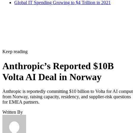
Global IT Spending Growing to $4 Trillion in 2021
Keep reading
Anthropic’s Reported $10B
Volta AI Deal in Norway
Anthropic is reportedly committing $10 billion to Volta for AI comput
from Norway, raising capacity, residency, and supplier-risk questions
for EMEA partners.
Written By