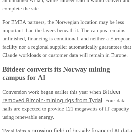
an unnamed AI lab, while Bitdeer said it would convert and
complete the site.
For EMEA partners, the Norwegian location may be less
important than the layers beneath it. The campus remains
unfinished, financing is conditional, and neither a European
facility nor a regional supplier automatically guarantees that
Claude workloads or customer data will remain in Europe.
Bitdeer converts its Norway mining
campus for AI
Bitdeer
Conversion work began earlier this year when
removed Bitcoin-mining rigs from Tydal
. Four data
halls are expected to provide 121 megawatts of IT capacity
using renewable energy.
growing field of heavily financed AI dat
Tydal joins a