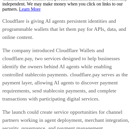
independent. We may make money when you click on links to our
partners.
Learn More
Cloudflare is giving AI agents persistent identities and
programmable wallets that let them pay for APIs, data, and
online content.
The company introduced Cloudflare Wallets and
cloudflare.pay, two services designed to help businesses
identify the owners behind AI agents while enabling
controlled stablecoin payments. cloudflare.pay serves as the
payment layer, allowing AI agents to discover payment
requirements, send stablecoin payments, and complete
transactions with participating digital services.
The launch could create service opportunities for channel
partners working in agent deployment, merchant integration
security, governance, and payment management.