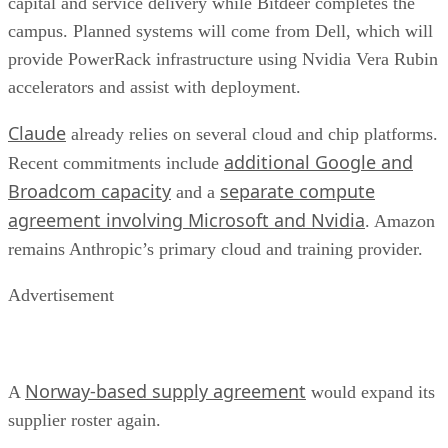
capital and service delivery while Bitdeer completes the
campus. Planned systems will come from Dell, which will
provide PowerRack infrastructure using Nvidia Vera Rubin
accelerators and assist with deployment.
Claude
already relies on several cloud and chip platforms.
additional Google and
Recent commitments include
Broadcom capacity
separate compute
and a
agreement involving Microsoft and Nvidia
. Amazon
remains Anthropic’s primary cloud and training provider.
Advertisement
Norway-based supply agreement
A
would expand its
supplier roster again.