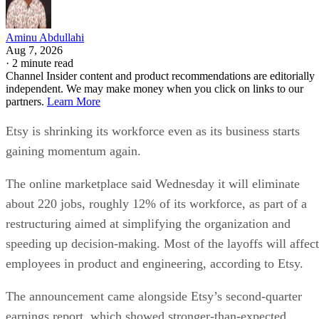
Aminu Abdullahi
Aug 7, 2026
·
2 minute read
Channel Insider content and product recommendations are editorially
independent. We may make money when you click on links to our
partners.
Learn More
Etsy is shrinking its workforce even as its business starts
gaining momentum again.
The online marketplace said Wednesday it will eliminate
about 220 jobs, roughly 12% of its workforce, as part of a
restructuring aimed at simplifying the organization and
speeding up decision-making. Most of the layoffs will affect
employees in product and engineering, according to Etsy.
The announcement came alongside Etsy’s second-quarter
earnings report, which showed stronger-than-expected