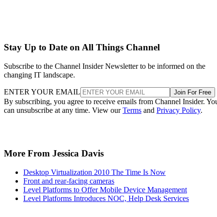
Stay Up to Date on All Things Channel
Subscribe to the Channel Insider Newsletter to be informed on the
changing IT landscape.
ENTER YOUR EMAIL
Join For Free
By subscribing, you agree to receive emails from Channel Insider. Yo
can unsubscribe at any time. View our
Terms
and
Privacy Policy
.
More From Jessica Davis
Desktop Virtualization 2010 The Time Is Now
Front and rear-facing cameras
Level Platforms to Offer Mobile Device Management
Level Platforms Introduces NOC, Help Desk Services