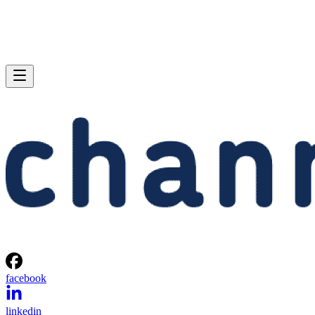
facebook
linkedin