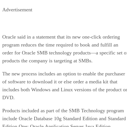
Advertisement
Oracle said in a statement that its new one-click ordering
program reduces the time required to book and fulfill an
order for Oracle SMB technology products—a specific set o
products the company is targeting at SMBs.
The new process includes an option to enable the purchaser
of software to download it or else order a media kit that
includes both Windows and Linux versions of the product o
DVD.
Products included as part of the SMB Technology program
include Oracle Database 10g Standard Edition and Standard
Edition One; Oracle Application Server Java Edition,