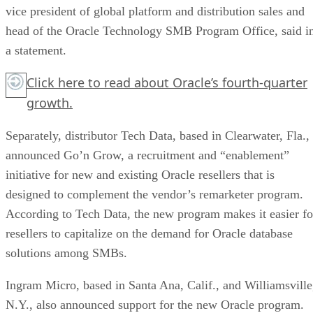
vice president of global platform and distribution sales and
head of the Oracle Technology SMB Program Office, said i
a statement.
Click here
to read about Oracle’s fourth-quarter
growth.
Separately, distributor Tech Data, based in Clearwater, Fla.,
announced Go’n Grow, a recruitment and “enablement”
initiative for new and existing Oracle resellers that is
designed to complement the vendor’s remarketer program.
According to Tech Data, the new program makes it easier fo
resellers to capitalize on the demand for Oracle database
solutions among SMBs.
Ingram Micro, based in Santa Ana, Calif., and Williamsville
N.Y., also announced support for the new Oracle program.