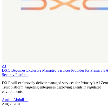
AI
DXC Becomes Exclusive Managed Services Provider for Primary’s 
Security Platform
DXC will exclusively deliver managed services for Primary’s AI Zero
Trust platform, targeting enterprises deploying agents in regulated
environments.
Aminu Abdullahi
Aug 7, 2026