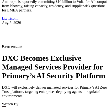
Anthropic is reportedly committing $10 billion to Volta for AI comput
from Norway, raising capacity, residency, and supplier-risk questions
for EMEA partners.
Liz Ticong
Aug 5, 2026
Keep reading
DXC Becomes Exclusive
Managed Services Provider for
Primary’s AI Security Platform
DXC will exclusively deliver managed services for Primary’s AI Zero
Trust platform, targeting enterprises deploying agents in regulated
environments.
Written By