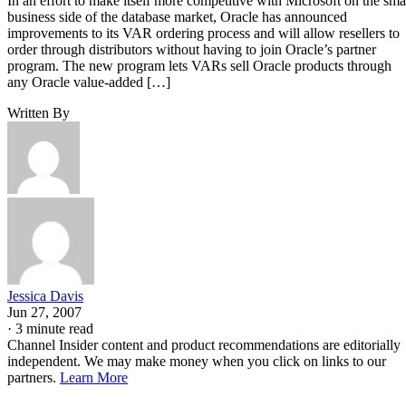
In an effort to make itself more competitive with Microsoft on the sma
business side of the database market, Oracle has announced
improvements to its VAR ordering process and will allow resellers to
order through distributors without having to join Oracle’s partner
program. The new program lets VARs sell Oracle products through
any Oracle value-added […]
Written By
Jessica Davis
Jun 27, 2007
·
3 minute read
Channel Insider content and product recommendations are editorially
independent. We may make money when you click on links to our
partners.
Learn More