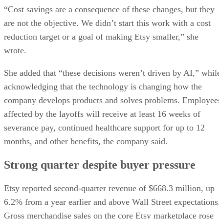
“Cost savings are a consequence of these changes, but they
are not the objective. We didn’t start this work with a cost
reduction target or a goal of making Etsy smaller,” she
wrote.
She added that “these decisions weren’t driven by AI,” whil
acknowledging that the technology is changing how the
company develops products and solves problems. Employee
affected by the layoffs will receive at least 16 weeks of
severance pay, continued healthcare support for up to 12
months, and other benefits, the company said.
Strong quarter despite buyer pressure
Etsy reported second-quarter revenue of $668.3 million, up
6.2% from a year earlier and above Wall Street expectations
Gross merchandise sales on the core Etsy marketplace rose