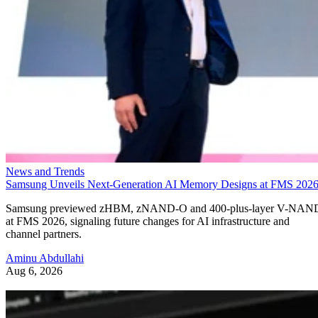
News and Trends
Samsung Unveils Next-Generation AI Memory Designs at FMS 202
Samsung previewed zHBM, zNAND-O and 400-plus-layer V-NAN
at FMS 2026, signaling future changes for AI infrastructure and
channel partners.
Aminu Abdullahi
Aug 6, 2026