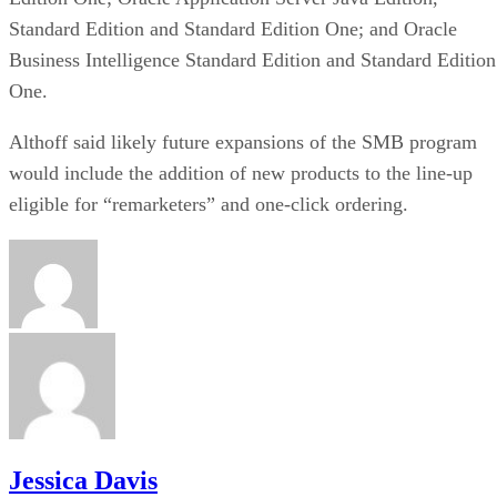
Standard Edition and Standard Edition One; and Oracle
Business Intelligence Standard Edition and Standard Edition
One.
Althoff said likely future expansions of the SMB program
would include the addition of new products to the line-up
eligible for “remarketers” and one-click ordering.
Jessica Davis