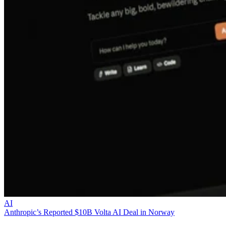
AI
Anthropic’s Reported $10B Volta AI Deal in Norway