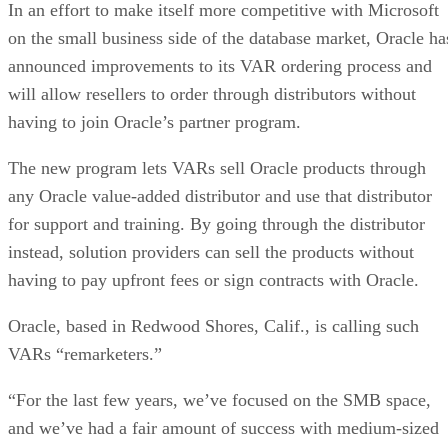
In an effort to make itself more competitive with Microsoft
on the small business side of the database market, Oracle ha
announced improvements to its VAR ordering process and
will allow resellers to order through distributors without
having to join Oracle’s partner program.
The new program lets VARs sell Oracle products through
any Oracle value-added distributor and use that distributor
for support and training. By going through the distributor
instead, solution providers can sell the products without
having to pay upfront fees or sign contracts with Oracle.
Oracle, based in Redwood Shores, Calif., is calling such
VARs “remarketers.”
“For the last few years, we’ve focused on the SMB space,
and we’ve had a fair amount of success with medium-sized