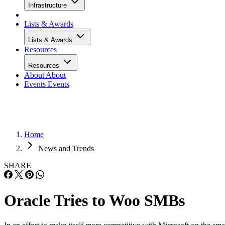
Infrastructure
Lists & Awards
Lists & Awards
Resources
Resources
About
About
Events
Events
Home
News and Trends
SHARE
Oracle Tries to Woo SMBs