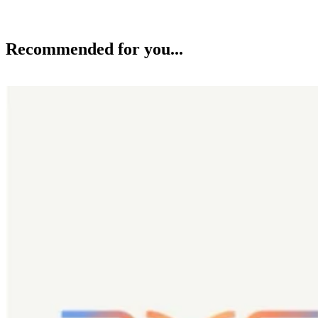
Recommended for you...