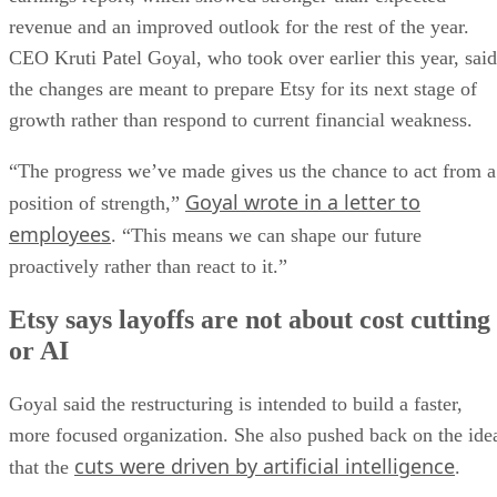
revenue and an improved outlook for the rest of the year.
CEO Kruti Patel Goyal, who took over earlier this year, said
the changes are meant to prepare Etsy for its next stage of
growth rather than respond to current financial weakness.
“The progress we’ve made gives us the chance to act from a
Goyal wrote in a letter to
position of strength,”
employees
. “This means we can shape our future
proactively rather than react to it.”
Etsy says layoffs are not about cost cutting
or AI
Goyal said the restructuring is intended to build a faster,
more focused organization. She also pushed back on the ide
cuts were driven by artificial intelligence
that the
.