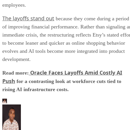
employees.
The layoffs stand out
because they come during a period
of improving financial performance. Rather than signaling a
immediate crisis, the restructuring reflects Etsy’s stated effo
to become leaner and quicker as online shopping behavior
evolves and AI tools become more integrated into product
development.
Oracle Faces Layoffs Amid Costly AI
Read more:
Push
for a contrasting look at workforce cuts tied to
rising AI infrastructure costs.