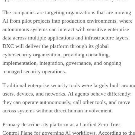
The companies are targeting organizations that are moving
AI from pilot projects into production environments, where
autonomous systems can interact with sensitive enterprise
data across multiple applications and infrastructure layers.
DXC will deliver the platform through its global
cybersecurity organization, providing consulting,
implementation, integration, governance, and ongoing
managed security operations.
Traditional enterprise security tools were largely built aroun
users, devices, and networks. AI agents behave differently:
they can operate autonomously, call other tools, and move
across systems without direct human involvement.
Primary describes its platform as a Unified Zero Trust
Control Plane for governing AI workflows. According to the