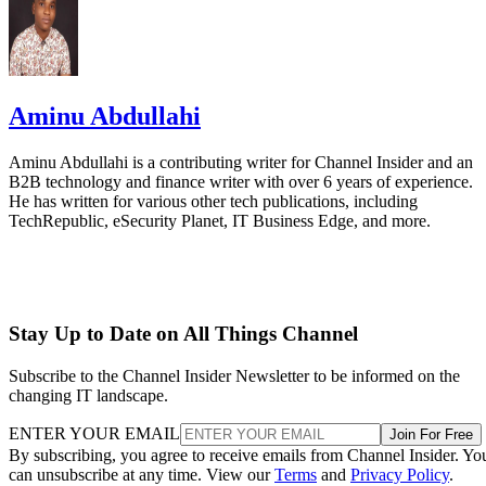
Aminu Abdullahi
Aminu Abdullahi is a contributing writer for Channel Insider and an
B2B technology and finance writer with over 6 years of experience.
He has written for various other tech publications, including
TechRepublic, eSecurity Planet, IT Business Edge, and more.
Stay Up to Date on All Things Channel
Subscribe to the Channel Insider Newsletter to be informed on the
changing IT landscape.
ENTER YOUR EMAIL
Join For Free
By subscribing, you agree to receive emails from Channel Insider. Yo
can unsubscribe at any time. View our
Terms
and
Privacy Policy
.