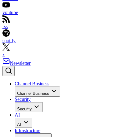
youtube
rss
spotify
x
Newsletter
Channel Business
Channel Business
Security
Security
AI
AI
Infrastructure