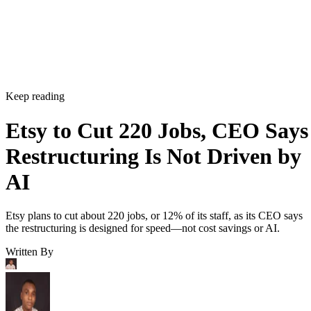
Keep reading
Etsy to Cut 220 Jobs, CEO Says
Restructuring Is Not Driven by
AI
Etsy plans to cut about 220 jobs, or 12% of its staff, as its CEO says
the restructuring is designed for speed—not cost savings or AI.
Written By