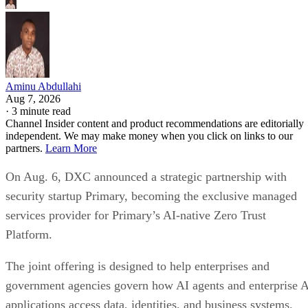
Aminu Abdullahi
Aug 7, 2026
·
3 minute read
Channel Insider content and product recommendations are editorially
independent. We may make money when you click on links to our
partners.
Learn More
On Aug. 6, DXC announced a strategic partnership with
security startup Primary, becoming the exclusive managed
services provider for Primary’s AI-native Zero Trust
Platform.
The joint offering is designed to help enterprises and
government agencies govern how AI agents and enterprise 
applications access data, identities, and business systems.