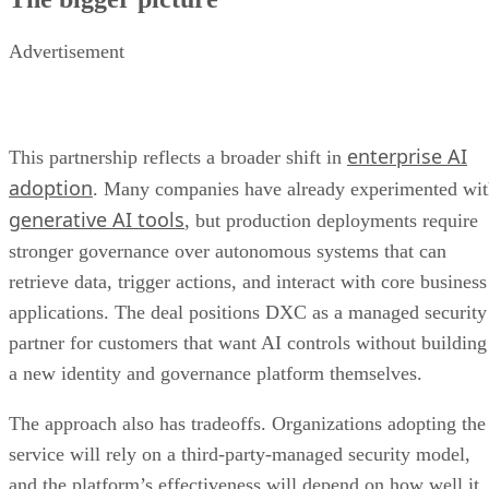
Advertisement
enterprise AI
This partnership reflects a broader shift in
adoption
. Many companies have already experimented wi
generative AI tools
, but production deployments require
stronger governance over autonomous systems that can
retrieve data, trigger actions, and interact with core business
applications. The deal positions DXC as a managed security
partner for customers that want AI controls without building
a new identity and governance platform themselves.
The approach also has tradeoffs. Organizations adopting the
service will rely on a third-party-managed security model,
and the platform’s effectiveness will depend on how well it