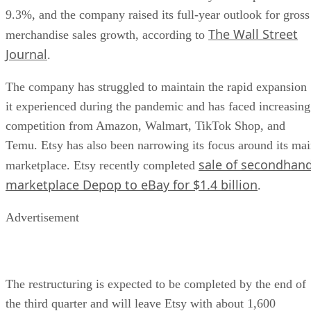
9.3%, and the company raised its full-year outlook for gross
The Wall Street
merchandise sales growth, according to
Journal
.
The company has struggled to maintain the rapid expansion
it experienced during the pandemic and has faced increasing
competition from Amazon, Walmart, TikTok Shop, and
Temu. Etsy has also been narrowing its focus around its ma
sale of secondhan
marketplace. Etsy recently completed
marketplace Depop to eBay for $1.4 billion
.
Advertisement
The restructuring is expected to be completed by the end of
the third quarter and will leave Etsy with about 1,600