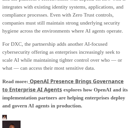
integrates with existing identity systems, applications, and
compliance processes. Even with Zero Trust controls,
companies must still maintain strong underlying security
hygiene across the environments where AI agents operate.
For DXC, the partnership adds another AI-focused
cybersecurity offering as enterprises increasingly seek to
scale AI while maintaining tighter control over who — or
what — can access their most sensitive data.
OpenAI Presence Brings Governance
Read more:
to Enterprise AI Agents
explores how OpenAI and its
implementation partners are helping enterprises deploy
and govern AI agents in production.