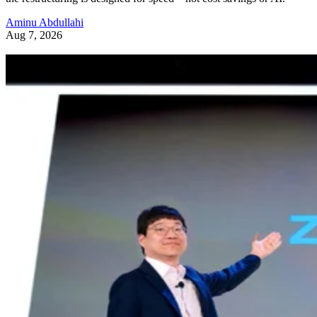
Aminu Abdullahi
Aug 7, 2026