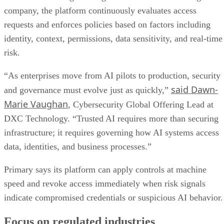
company, the platform continuously evaluates access
requests and enforces policies based on factors including
identity, context, permissions, data sensitivity, and real-time
risk.
“As enterprises move from AI pilots to production, security
said Dawn-
and governance must evolve just as quickly,”
Marie Vaughan
, Cybersecurity Global Offering Lead at
DXC Technology. “Trusted AI requires more than securing
infrastructure; it requires governing how AI systems access
data, identities, and business processes.”
Primary says its platform can apply controls at machine
speed and revoke access immediately when risk signals
indicate compromised credentials or suspicious AI behavior.
Focus on regulated industries