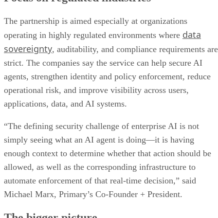
The partnership is aimed especially at organizations
data
operating in highly regulated environments where
sovereignty
, auditability, and compliance requirements are
strict. The companies say the service can help secure AI
agents, strengthen identity and policy enforcement, reduce
operational risk, and improve visibility across users,
applications, data, and AI systems.
“The defining security challenge of enterprise AI is not
simply seeing what an AI agent is doing—it is having
enough context to determine whether that action should be
allowed, as well as the corresponding infrastructure to
automate enforcement of that real-time decision,” said
Michael Marx, Primary’s Co-Founder + President.
The bigger picture