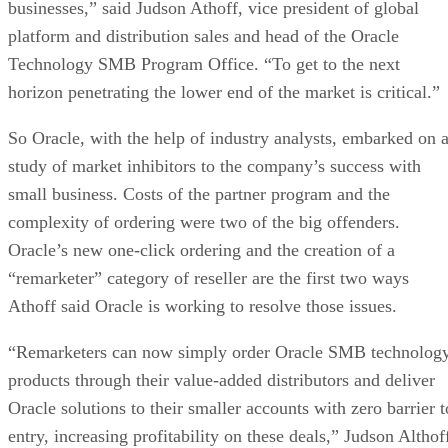
businesses,” said Judson Athoff, vice president of global
platform and distribution sales and head of the Oracle
Technology SMB Program Office. “To get to the next
horizon penetrating the lower end of the market is critical.”
So Oracle, with the help of industry analysts, embarked on 
study of market inhibitors to the company’s success with
small business. Costs of the partner program and the
complexity of ordering were two of the big offenders.
Oracle’s new one-click ordering and the creation of a
“remarketer” category of reseller are the first two ways
Athoff said Oracle is working to resolve those issues.
“Remarketers can now simply order Oracle SMB technolog
products through their value-added distributors and deliver
Oracle solutions to their smaller accounts with zero barrier t
entry, increasing profitability on these deals,” Judson Althof