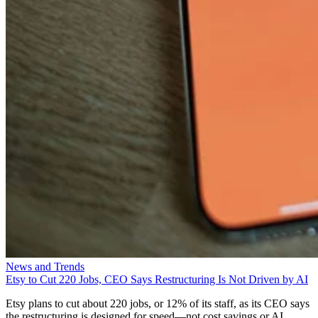
News and Trends
Etsy to Cut 220 Jobs, CEO Says Restructuring Is Not Driven by AI
Etsy plans to cut about 220 jobs, or 12% of its staff, as its CEO says
the restructuring is designed for speed—not cost savings or AI.