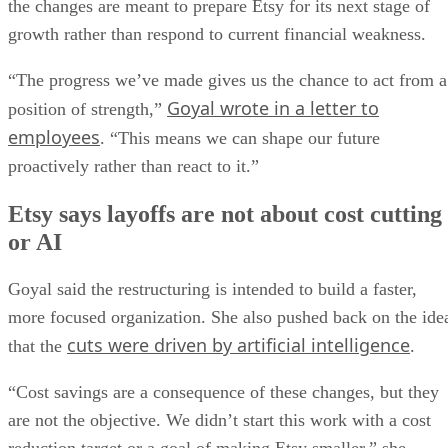
the changes are meant to prepare Etsy for its next stage of
growth rather than respond to current financial weakness.
“The progress we’ve made gives us the chance to act from a
Goyal wrote in a letter to
position of strength,”
employees
. “This means we can shape our future
proactively rather than react to it.”
Etsy says layoffs are not about cost cutting
or AI
Goyal said the restructuring is intended to build a faster,
more focused organization. She also pushed back on the ide
cuts were driven by artificial intelligence
that the
.
“Cost savings are a consequence of these changes, but they
are not the objective. We didn’t start this work with a cost