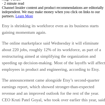
·
2 minute read
Channel Insider content and product recommendations are editorially
independent. We may make money when you click on links to our
partners.
Learn More
Etsy is shrinking its workforce even as its business starts
gaining momentum again.
The online marketplace said Wednesday it will eliminate
about 220 jobs, roughly 12% of its workforce, as part of a
restructuring aimed at simplifying the organization and
speeding up decision-making. Most of the layoffs will affect
employees in product and engineering, according to Etsy.
The announcement came alongside Etsy’s second-quarter
earnings report, which showed stronger-than-expected
revenue and an improved outlook for the rest of the year.
CEO Kruti Patel Goyal, who took over earlier this year, said