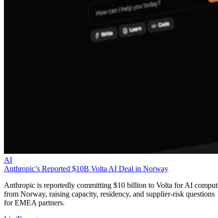
AI
Anthropic’s Reported $10B Volta AI Deal in Norway
Anthropic is reportedly committing $10 billion to Volta for AI comput
from Norway, raising capacity, residency, and supplier-risk questions
for EMEA partners.