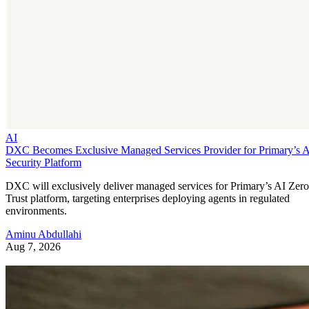
AI
DXC Becomes Exclusive Managed Services Provider for Primary’s 
Security Platform
DXC will exclusively deliver managed services for Primary’s AI Zero
Trust platform, targeting enterprises deploying agents in regulated
environments.
Aminu Abdullahi
Aug 7, 2026