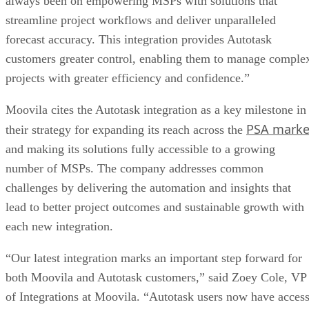
always been on empowering MSPs with solutions that
streamline project workflows and deliver unparalleled
forecast accuracy. This integration provides Autotask
customers greater control, enabling them to manage comple
projects with greater efficiency and confidence.”
Moovila cites the Autotask integration as a key milestone in
PSA marke
their strategy for expanding its reach across the
and making its solutions fully accessible to a growing
number of MSPs. The company addresses common
challenges by delivering the automation and insights that
lead to better project outcomes and sustainable growth with
each new integration.
“Our latest integration marks an important step forward for
both Moovila and Autotask customers,” said Zoey Cole, VP
of Integrations at Moovila. “Autotask users now have acces