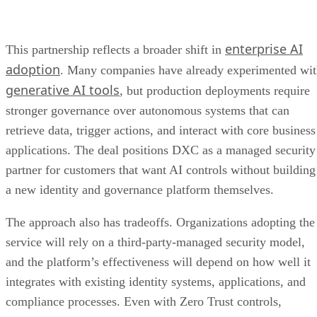
enterprise AI
This partnership reflects a broader shift in
adoption
. Many companies have already experimented wi
generative AI tools
, but production deployments require
stronger governance over autonomous systems that can
retrieve data, trigger actions, and interact with core business
applications. The deal positions DXC as a managed security
partner for customers that want AI controls without building
a new identity and governance platform themselves.
The approach also has tradeoffs. Organizations adopting the
service will rely on a third-party-managed security model,
and the platform’s effectiveness will depend on how well it
integrates with existing identity systems, applications, and
compliance processes. Even with Zero Trust controls,