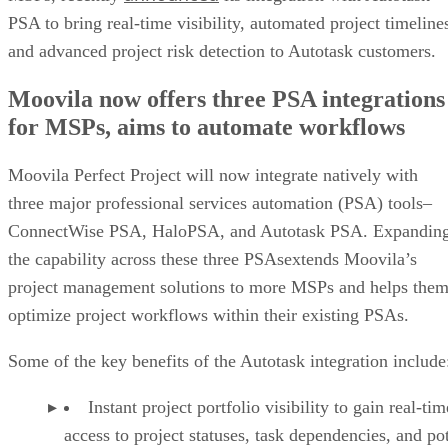
PSA to bring real-time visibility, automated project timeline
and advanced project risk detection to Autotask customers.
Moovila now offers three PSA integrations
for MSPs, aims to automate workflows
Moovila Perfect Project will now integrate natively with
three major professional services automation (PSA) tools–
ConnectWise PSA, HaloPSA, and Autotask PSA. Expandin
the capability across these three PSAsextends Moovila’s
project management solutions to more MSPs and helps the
optimize project workflows within their existing PSAs.
Some of the key benefits of the Autotask integration include
Instant project portfolio visibility to gain real-tim
access to project statuses, task dependencies, and pot