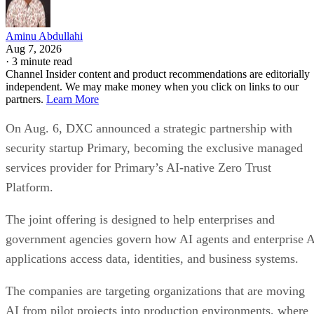
Aminu Abdullahi
Aug 7, 2026
·
3 minute read
Channel Insider content and product recommendations are editorially
independent. We may make money when you click on links to our
partners.
Learn More
On Aug. 6, DXC announced a strategic partnership with
security startup Primary, becoming the exclusive managed
services provider for Primary’s AI-native Zero Trust
Platform.
The joint offering is designed to help enterprises and
government agencies govern how AI agents and enterprise 
applications access data, identities, and business systems.
The companies are targeting organizations that are moving
AI from pilot projects into production environments, where