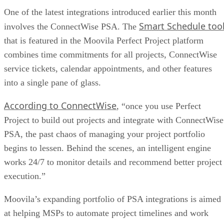
One of the latest integrations introduced earlier this month
Smart Schedule too
involves the ConnectWise PSA. The
that is featured in the Moovila Perfect Project platform
combines time commitments for all projects, ConnectWise
service tickets, calendar appointments, and other features
into a single pane of glass.
According to ConnectWise
, “once you use Perfect
Project to build out projects and integrate with ConnectWise
PSA, the past chaos of managing your project portfolio
begins to lessen. Behind the scenes, an intelligent engine
works 24/7 to monitor details and recommend better project
execution.”
Moovila’s expanding portfolio of PSA integrations is aimed
at helping MSPs to automate project timelines and work