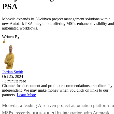
PSA
Moovila expands its AI-driven project management solutions with a
new Autotask PSA integration, offering MSPs enhanced visibility and
automated workflows.
Written By
Jordan Smith
Oct 25, 2024
·
3 minute read
Channel Insider content and product recommendations are editorially
independent. We may make money when you click on links to our
partners.
Learn More
Moovila, a leading AI-driven project automation platform fo
announced
MSPs, recently
its integration with Autotask