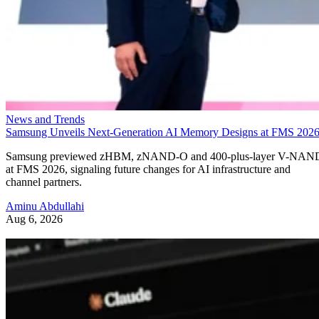
News and Trends
Samsung Unveils Next-Generation AI Memory Designs at FMS 202
Samsung previewed zHBM, zNAND-O and 400-plus-layer V-NAN
at FMS 2026, signaling future changes for AI infrastructure and
channel partners.
Aminu Abdullahi
Aug 6, 2026