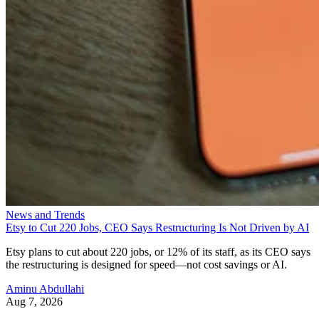
News and Trends
Etsy to Cut 220 Jobs, CEO Says Restructuring Is Not Driven by AI
Etsy plans to cut about 220 jobs, or 12% of its staff, as its CEO says
the restructuring is designed for speed—not cost savings or AI.
Aminu Abdullahi
Aug 7, 2026