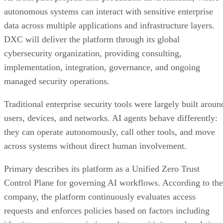
autonomous systems can interact with sensitive enterprise
data across multiple applications and infrastructure layers.
DXC will deliver the platform through its global
cybersecurity organization, providing consulting,
implementation, integration, governance, and ongoing
managed security operations.
Traditional enterprise security tools were largely built aroun
users, devices, and networks. AI agents behave differently:
they can operate autonomously, call other tools, and move
across systems without direct human involvement.
Primary describes its platform as a Unified Zero Trust
Control Plane for governing AI workflows. According to the
company, the platform continuously evaluates access
requests and enforces policies based on factors including