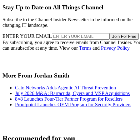
Stay Up to Date on All Things Channel
Subscribe to the Channel Insider Newsletter to be informed on the
changing IT landscape.
ENTER YOUR EMAIL
Join For Free
By subscribing, you agree to receive emails from Channel Insider. Yo
can unsubscribe at any time. View our
Terms
and
Privacy Policy
.
More From Jordan Smith
Cato Networks Adds Agentic AI Threat Prevention
July 2026 M&A: Barracuda, Cyera and MSP Acquisitions
8×8 Launches Four-Tier Partner Program for Resellers
Proofpoint Launches OEM Program for Security Providers
Recommended for you...