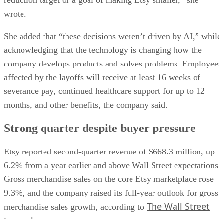
reduction target or a goal of making Etsy smaller,” she
wrote.
She added that “these decisions weren’t driven by AI,” whil
acknowledging that the technology is changing how the
company develops products and solves problems. Employee
affected by the layoffs will receive at least 16 weeks of
severance pay, continued healthcare support for up to 12
months, and other benefits, the company said.
Strong quarter despite buyer pressure
Etsy reported second-quarter revenue of $668.3 million, up
6.2% from a year earlier and above Wall Street expectations
Gross merchandise sales on the core Etsy marketplace rose
9.3%, and the company raised its full-year outlook for gross
The Wall Street
merchandise sales growth, according to