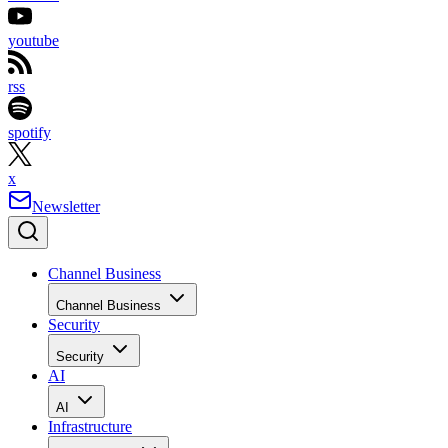
youtube
rss
spotify
x
Newsletter
Channel Business
Channel Business
Security
Security
AI
AI
Infrastructure