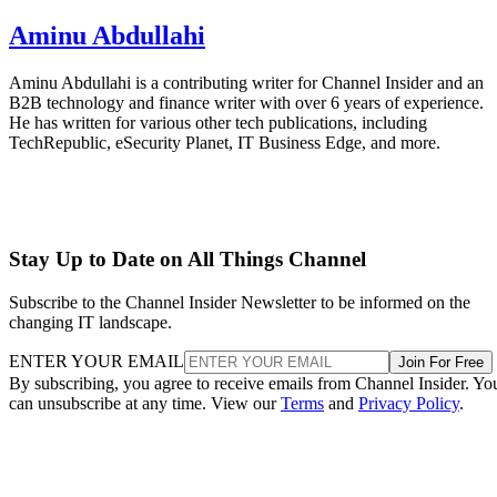
Aminu Abdullahi
Aminu Abdullahi is a contributing writer for Channel Insider and an
B2B technology and finance writer with over 6 years of experience.
He has written for various other tech publications, including
TechRepublic, eSecurity Planet, IT Business Edge, and more.
Stay Up to Date on All Things Channel
Subscribe to the Channel Insider Newsletter to be informed on the
changing IT landscape.
ENTER YOUR EMAIL
Join For Free
By subscribing, you agree to receive emails from Channel Insider. Yo
can unsubscribe at any time. View our
Terms
and
Privacy Policy
.