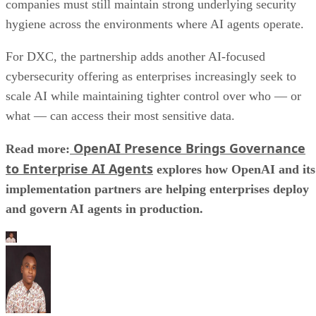
companies must still maintain strong underlying security
hygiene across the environments where AI agents operate.
For DXC, the partnership adds another AI-focused
cybersecurity offering as enterprises increasingly seek to
scale AI while maintaining tighter control over who — or
what — can access their most sensitive data.
OpenAI Presence Brings Governance
Read more:
to Enterprise AI Agents
explores how OpenAI and its
implementation partners are helping enterprises deploy
and govern AI agents in production.