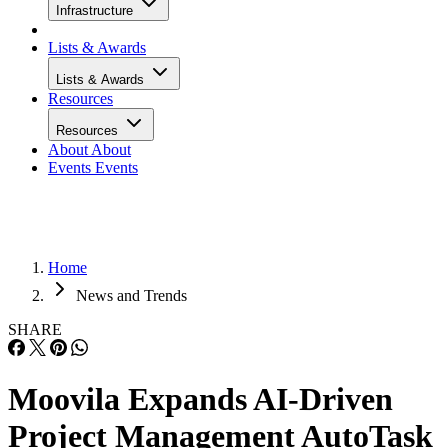
Infrastructure
Lists & Awards
Lists & Awards
Resources
Resources
About
About
Events
Events
Home
News and Trends
SHARE
Moovila Expands AI-Driven
Project Management AutoTask