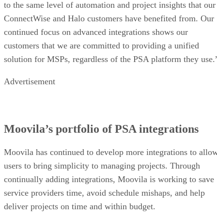
to the same level of automation and project insights that our
ConnectWise and Halo customers have benefited from. Our
continued focus on advanced integrations shows our
customers that we are committed to providing a unified
solution for MSPs, regardless of the PSA platform they use.
Advertisement
Moovila’s portfolio of PSA integrations
Moovila has continued to develop more integrations to allo
users to bring simplicity to managing projects. Through
continually adding integrations, Moovila is working to save
service providers time, avoid schedule mishaps, and help
deliver projects on time and within budget.