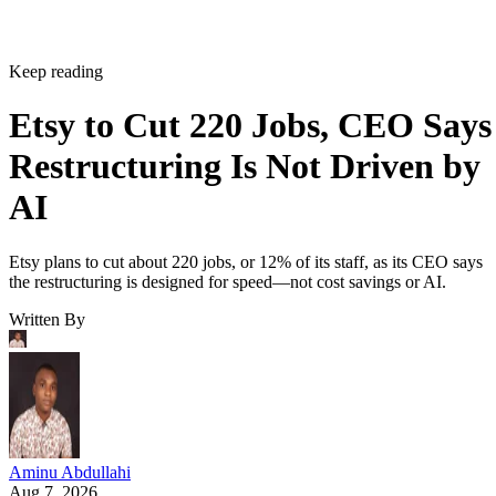
Keep reading
Etsy to Cut 220 Jobs, CEO Says
Restructuring Is Not Driven by
AI
Etsy plans to cut about 220 jobs, or 12% of its staff, as its CEO says
the restructuring is designed for speed—not cost savings or AI.
Written By
Aminu Abdullahi
Aug 7, 2026