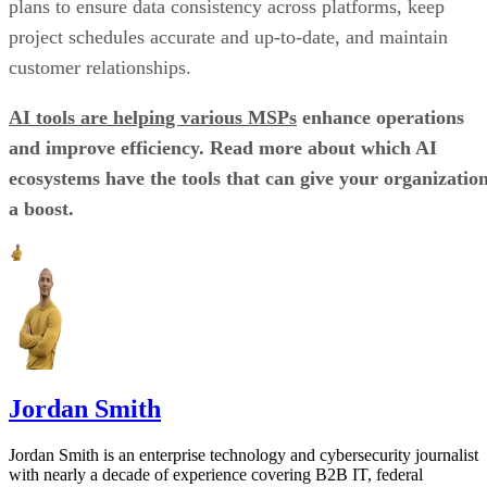
plans to ensure data consistency across platforms, keep
project schedules accurate and up-to-date, and maintain
customer relationships.
AI tools are helping various MSPs
enhance operations
and improve efficiency. Read more about which AI
ecosystems have the tools that can give your organizatio
a boost.
Jordan Smith
Jordan Smith is an enterprise technology and cybersecurity journalist
with nearly a decade of experience covering B2B IT, federal