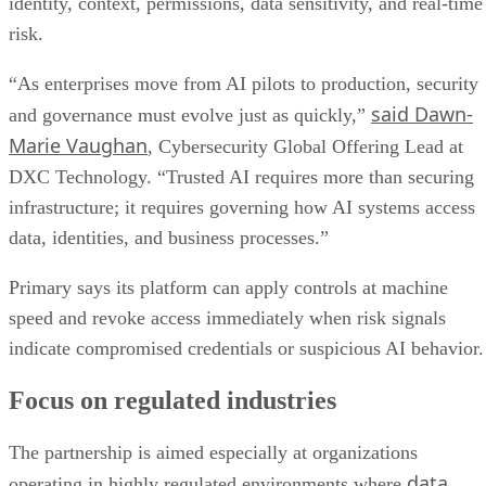
identity, context, permissions, data sensitivity, and real-time
risk.
“As enterprises move from AI pilots to production, security
said Dawn-
and governance must evolve just as quickly,”
Marie Vaughan
, Cybersecurity Global Offering Lead at
DXC Technology. “Trusted AI requires more than securing
infrastructure; it requires governing how AI systems access
data, identities, and business processes.”
Primary says its platform can apply controls at machine
speed and revoke access immediately when risk signals
indicate compromised credentials or suspicious AI behavior.
Focus on regulated industries
The partnership is aimed especially at organizations
data
operating in highly regulated environments where