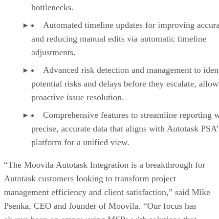
bottlenecks.
Automated timeline updates for improving accur
and reducing manual edits via automatic timeline
adjustments.
Advanced risk detection and management to iden
potential risks and delays before they escalate, allow
proactive issue resolution.
Comprehensive features to streamline reporting w
precise, accurate data that aligns with Autotask PSA’
platform for a unified view.
“The Moovila Autotask Integration is a breakthrough for
Autotask customers looking to transform project
management efficiency and client satisfaction,” said Mike
Psenka, CEO and founder of Moovila. “Our focus has