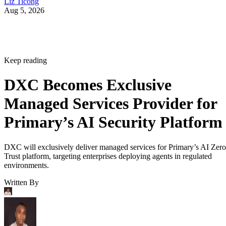
Liz Ticong
Aug 5, 2026
Keep reading
DXC Becomes Exclusive
Managed Services Provider for
Primary’s AI Security Platform
DXC will exclusively deliver managed services for Primary’s AI Zero
Trust platform, targeting enterprises deploying agents in regulated
environments.
Written By