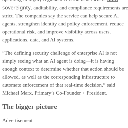
sovereignty
, auditability, and compliance requirements are
strict. The companies say the service can help secure AI
agents, strengthen identity and policy enforcement, reduce
operational risk, and improve visibility across users,
applications, data, and AI systems.
“The defining security challenge of enterprise AI is not
simply seeing what an AI agent is doing—it is having
enough context to determine whether that action should be
allowed, as well as the corresponding infrastructure to
automate enforcement of that real-time decision,” said
Michael Marx, Primary’s Co-Founder + President.
The bigger picture
Advertisement