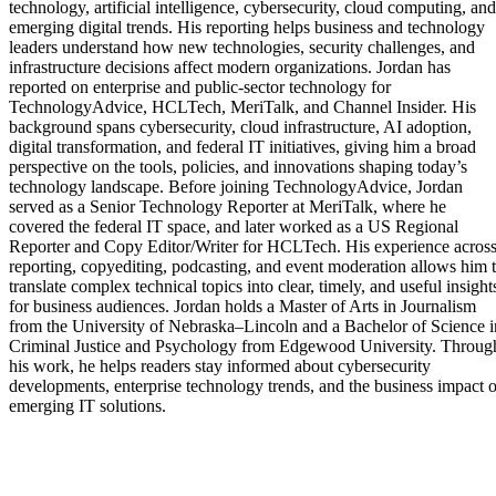
technology, artificial intelligence, cybersecurity, cloud computing, and
emerging digital trends. His reporting helps business and technology
leaders understand how new technologies, security challenges, and
infrastructure decisions affect modern organizations. Jordan has
reported on enterprise and public-sector technology for
TechnologyAdvice, HCLTech, MeriTalk, and Channel Insider. His
background spans cybersecurity, cloud infrastructure, AI adoption,
digital transformation, and federal IT initiatives, giving him a broad
perspective on the tools, policies, and innovations shaping today’s
technology landscape. Before joining TechnologyAdvice, Jordan
served as a Senior Technology Reporter at MeriTalk, where he
covered the federal IT space, and later worked as a US Regional
Reporter and Copy Editor/Writer for HCLTech. His experience acros
reporting, copyediting, podcasting, and event moderation allows him 
translate complex technical topics into clear, timely, and useful insight
for business audiences. Jordan holds a Master of Arts in Journalism
from the University of Nebraska–Lincoln and a Bachelor of Science i
Criminal Justice and Psychology from Edgewood University. Throug
his work, he helps readers stay informed about cybersecurity
developments, enterprise technology trends, and the business impact o
emerging IT solutions.