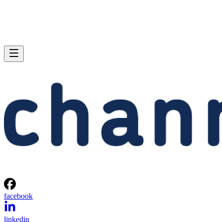
facebook
linkedin