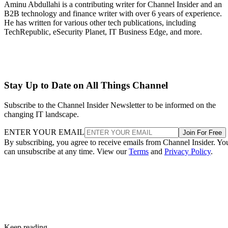
Aminu Abdullahi is a contributing writer for Channel Insider and an
B2B technology and finance writer with over 6 years of experience.
He has written for various other tech publications, including
TechRepublic, eSecurity Planet, IT Business Edge, and more.
Stay Up to Date on All Things Channel
Subscribe to the Channel Insider Newsletter to be informed on the
changing IT landscape.
ENTER YOUR EMAIL
Join For Free
By subscribing, you agree to receive emails from Channel Insider. Yo
can unsubscribe at any time. View our
Terms
and
Privacy Policy
.
Keep reading