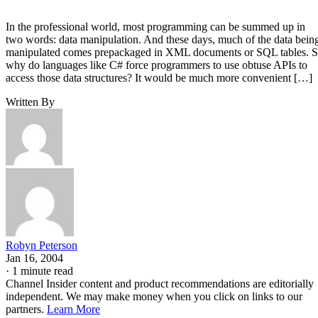
In the professional world, most programming can be summed up in
two words: data manipulation. And these days, much of the data bein
manipulated comes prepackaged in XML documents or SQL tables. 
why do languages like C# force programmers to use obtuse APIs to
access those data structures? It would be much more convenient […]
Written By
Robyn Peterson
Jan 16, 2004
·
1 minute read
Channel Insider content and product recommendations are editorially
independent. We may make money when you click on links to our
partners.
Learn More