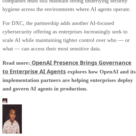
companies must still maintain strong underlying security
hygiene across the environments where AI agents operate.
For DXC, the partnership adds another AI-focused
cybersecurity offering as enterprises increasingly seek to
scale AI while maintaining tighter control over who — or
what — can access their most sensitive data.
OpenAI Presence Brings Governance
Read more:
to Enterprise AI Agents
explores how OpenAI and its
implementation partners are helping enterprises deploy
and govern AI agents in production.