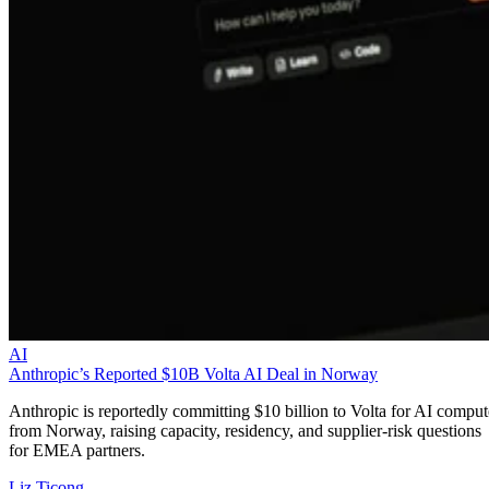
AI
Anthropic’s Reported $10B Volta AI Deal in Norway
Anthropic is reportedly committing $10 billion to Volta for AI comput
from Norway, raising capacity, residency, and supplier-risk questions
for EMEA partners.
Liz Ticong