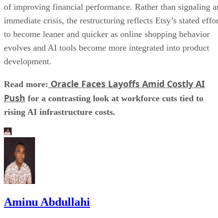
of improving financial performance. Rather than signaling a
immediate crisis, the restructuring reflects Etsy’s stated effo
to become leaner and quicker as online shopping behavior
evolves and AI tools become more integrated into product
development.
Oracle Faces Layoffs Amid Costly AI
Read more:
Push
for a contrasting look at workforce cuts tied to
rising AI infrastructure costs.
Aminu Abdullahi