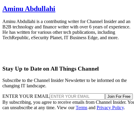
Aminu Abdullahi
Aminu Abdullahi is a contributing writer for Channel Insider and an
B2B technology and finance writer with over 6 years of experience.
He has written for various other tech publications, including
TechRepublic, eSecurity Planet, IT Business Edge, and more.
Stay Up to Date on All Things Channel
Subscribe to the Channel Insider Newsletter to be informed on the
changing IT landscape.
ENTER YOUR EMAIL
Join For Free
By subscribing, you agree to receive emails from Channel Insider. Yo
can unsubscribe at any time. View our
Terms
and
Privacy Policy
.