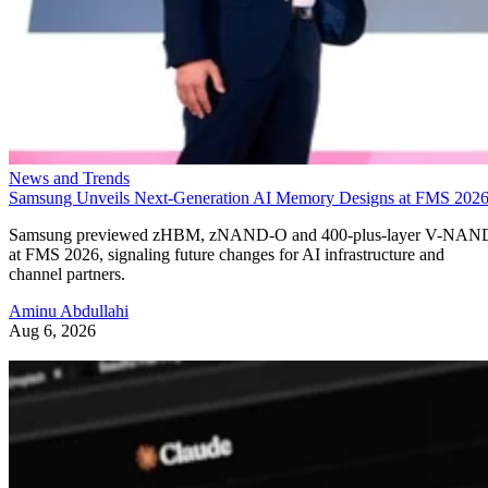
News and Trends
Samsung Unveils Next-Generation AI Memory Designs at FMS 202
Samsung previewed zHBM, zNAND-O and 400-plus-layer V-NAN
at FMS 2026, signaling future changes for AI infrastructure and
channel partners.
Aminu Abdullahi
Aug 6, 2026