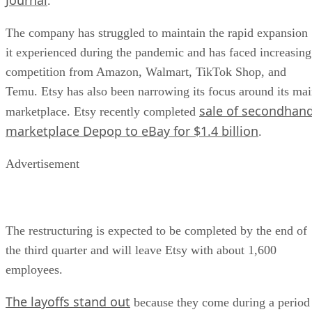
.
The company has struggled to maintain the rapid expansion
it experienced during the pandemic and has faced increasing
competition from Amazon, Walmart, TikTok Shop, and
Temu. Etsy has also been narrowing its focus around its ma
sale of secondhan
marketplace. Etsy recently completed
marketplace Depop to eBay for $1.4 billion
.
Advertisement
The restructuring is expected to be completed by the end of
the third quarter and will leave Etsy with about 1,600
employees.
The layoffs stand out
because they come during a period