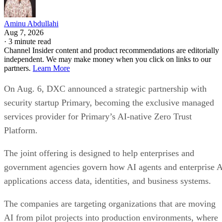
Aminu Abdullahi
Aug 7, 2026
·
3 minute read
Channel Insider content and product recommendations are editorially
independent. We may make money when you click on links to our
partners.
Learn More
On Aug. 6, DXC announced a strategic partnership with
security startup Primary, becoming the exclusive managed
services provider for Primary’s AI-native Zero Trust
Platform.
The joint offering is designed to help enterprises and
government agencies govern how AI agents and enterprise 
applications access data, identities, and business systems.
The companies are targeting organizations that are moving
AI from pilot projects into production environments, where