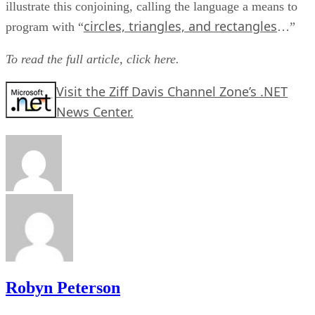
illustrate this conjoining, calling the language a means to
circles, triangles, and rectangles
program with “
…”
To read the full article,
click here.
Visit the Ziff Davis Channel Zone’s .NET
News Center.
Robyn Peterson