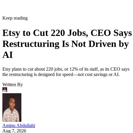
Keep reading
Etsy to Cut 220 Jobs, CEO Says
Restructuring Is Not Driven by
AI
Etsy plans to cut about 220 jobs, or 12% of its staff, as its CEO says
the restructuring is designed for speed—not cost savings or AI.
Written By
Aminu Abdullahi
Aug 7, 2026