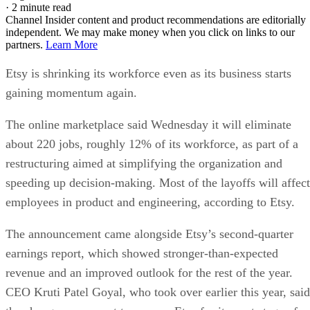
·
2 minute read
Channel Insider content and product recommendations are editorially
independent. We may make money when you click on links to our
partners.
Learn More
Etsy is shrinking its workforce even as its business starts
gaining momentum again.
The online marketplace said Wednesday it will eliminate
about 220 jobs, roughly 12% of its workforce, as part of a
restructuring aimed at simplifying the organization and
speeding up decision-making. Most of the layoffs will affect
employees in product and engineering, according to Etsy.
The announcement came alongside Etsy’s second-quarter
earnings report, which showed stronger-than-expected
revenue and an improved outlook for the rest of the year.
CEO Kruti Patel Goyal, who took over earlier this year, said