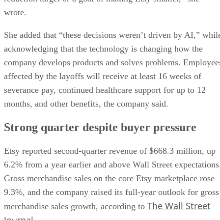
wrote.
She added that “these decisions weren’t driven by AI,” whil
acknowledging that the technology is changing how the
company develops products and solves problems. Employee
affected by the layoffs will receive at least 16 weeks of
severance pay, continued healthcare support for up to 12
months, and other benefits, the company said.
Strong quarter despite buyer pressure
Etsy reported second-quarter revenue of $668.3 million, up
6.2% from a year earlier and above Wall Street expectations
Gross merchandise sales on the core Etsy marketplace rose
9.3%, and the company raised its full-year outlook for gross
The Wall Street
merchandise sales growth, according to
Journal