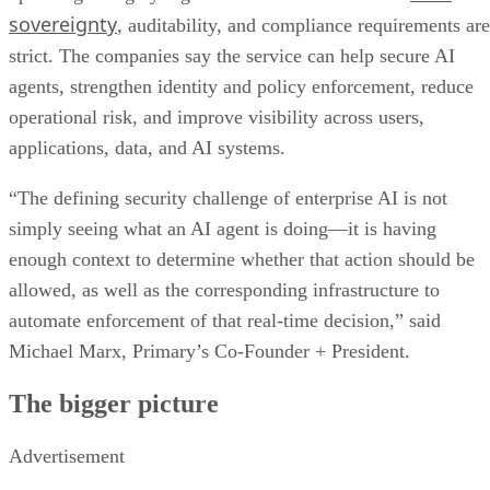
sovereignty
, auditability, and compliance requirements are
strict. The companies say the service can help secure AI
agents, strengthen identity and policy enforcement, reduce
operational risk, and improve visibility across users,
applications, data, and AI systems.
“The defining security challenge of enterprise AI is not
simply seeing what an AI agent is doing—it is having
enough context to determine whether that action should be
allowed, as well as the corresponding infrastructure to
automate enforcement of that real-time decision,” said
Michael Marx, Primary’s Co-Founder + President.
The bigger picture
Advertisement