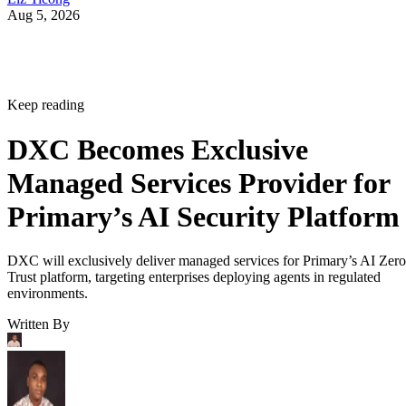
Aug 5, 2026
Keep reading
DXC Becomes Exclusive
Managed Services Provider for
Primary’s AI Security Platform
DXC will exclusively deliver managed services for Primary’s AI Zero
Trust platform, targeting enterprises deploying agents in regulated
environments.
Written By