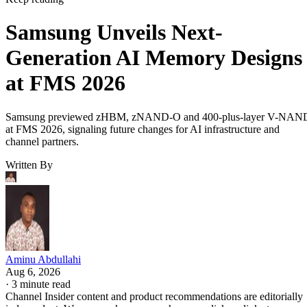
Samsung Unveils Next-
Generation AI Memory Designs
at FMS 2026
Samsung previewed zHBM, zNAND-O and 400-plus-layer V-NAN
at FMS 2026, signaling future changes for AI infrastructure and
channel partners.
Written By
Aminu Abdullahi
Aug 6, 2026
·
3 minute read
Channel Insider content and product recommendations are editorially