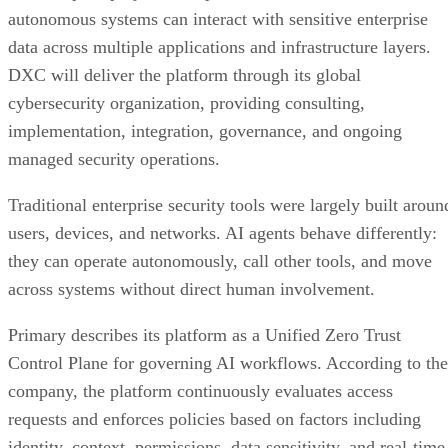
autonomous systems can interact with sensitive enterprise
data across multiple applications and infrastructure layers.
DXC will deliver the platform through its global
cybersecurity organization, providing consulting,
implementation, integration, governance, and ongoing
managed security operations.
Traditional enterprise security tools were largely built aroun
users, devices, and networks. AI agents behave differently:
they can operate autonomously, call other tools, and move
across systems without direct human involvement.
Primary describes its platform as a Unified Zero Trust
Control Plane for governing AI workflows. According to the
company, the platform continuously evaluates access
requests and enforces policies based on factors including
identity, context, permissions, data sensitivity, and real-time