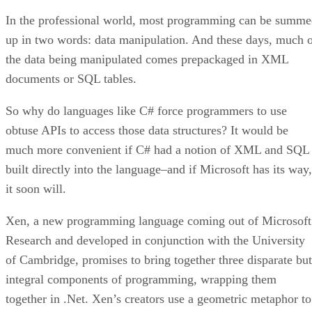
In the professional world, most programming can be summ
up in two words: data manipulation. And these days, much 
the data being manipulated comes prepackaged in XML
documents or SQL tables.
So why do languages like C# force programmers to use
obtuse APIs to access those data structures? It would be
much more convenient if C# had a notion of XML and SQL
built directly into the language–and if Microsoft has its way,
it soon will.
Xen, a
new programming language
coming out of Microsoft
Research and developed in conjunction with the University
of Cambridge, promises to bring together three disparate but
integral components of programming, wrapping them
together in .Net. Xen’s creators use a geometric metaphor to