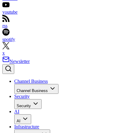
youtube
rss
spotify
x
Newsletter
Channel Business
Channel Business
Security
Security
AI
AI
Infrastructure