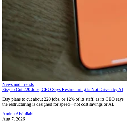
News and Trends
Etsy to Cut 220 Jobs, CEO Says Restructuring Is Not Driven by AI
Etsy plans to cut about 220 jobs, or 12% of its staff, as its CEO says
the restructuring is designed for speed—not cost savings or AI.
Aminu Abdullahi
Aug 7, 2026