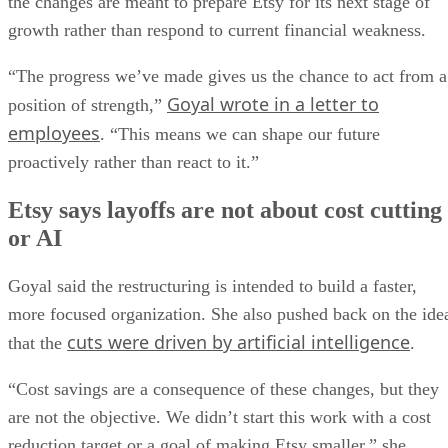
the changes are meant to prepare Etsy for its next stage of
growth rather than respond to current financial weakness.
“The progress we’ve made gives us the chance to act from a
Goyal wrote in a letter to
position of strength,”
employees
. “This means we can shape our future
proactively rather than react to it.”
Etsy says layoffs are not about cost cutting
or AI
Goyal said the restructuring is intended to build a faster,
more focused organization. She also pushed back on the ide
cuts were driven by artificial intelligence
that the
.
“Cost savings are a consequence of these changes, but they
are not the objective. We didn’t start this work with a cost
reduction target or a goal of making Etsy smaller,” she