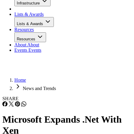
Infrastructure
Lists & Awards
Lists & Awards
Resources
Resources
About
About
Events
Events
Home
News and Trends
SHARE
Microsoft Expands .Net With
Xen