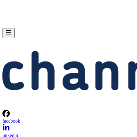
facebook
linkedin