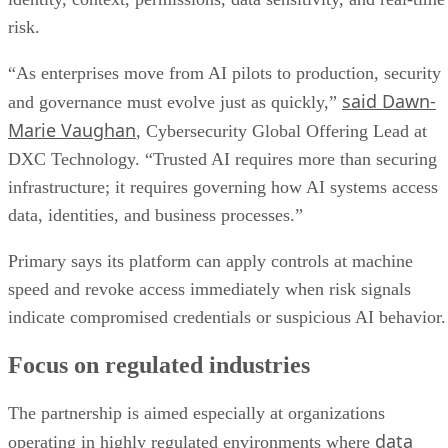
risk.
“As enterprises move from AI pilots to production, security
said Dawn-
and governance must evolve just as quickly,”
Marie Vaughan
, Cybersecurity Global Offering Lead at
DXC Technology. “Trusted AI requires more than securing
infrastructure; it requires governing how AI systems access
data, identities, and business processes.”
Primary says its platform can apply controls at machine
speed and revoke access immediately when risk signals
indicate compromised credentials or suspicious AI behavior.
Focus on regulated industries
The partnership is aimed especially at organizations
data
operating in highly regulated environments where