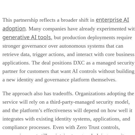
enterprise AI
This partnership reflects a broader shift in
adoption
. Many companies have already experimented wi
generative AI tools
, but production deployments require
stronger governance over autonomous systems that can
retrieve data, trigger actions, and interact with core business
applications. The deal positions DXC as a managed security
partner for customers that want AI controls without building
a new identity and governance platform themselves.
The approach also has tradeoffs. Organizations adopting the
service will rely on a third-party-managed security model,
and the platform’s effectiveness will depend on how well it
integrates with existing identity systems, applications, and
compliance processes. Even with Zero Trust controls,