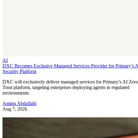
AI
DXC Becomes Exclusive Managed Services Provider for Primary’s 
Security Platform
DXC will exclusively deliver managed services for Primary’s AI Zero
Trust platform, targeting enterprises deploying agents in regulated
environments.
Aminu Abdullahi
Aug 7, 2026