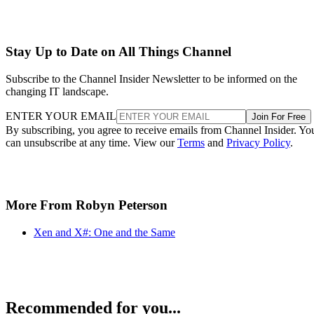
Stay Up to Date on All Things Channel
Subscribe to the Channel Insider Newsletter to be informed on the
changing IT landscape.
ENTER YOUR EMAIL
Join For Free
By subscribing, you agree to receive emails from Channel Insider. Yo
can unsubscribe at any time. View our
Terms
and
Privacy Policy
.
More From Robyn Peterson
Xen and X#: One and the Same
Recommended for you...