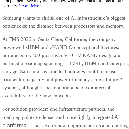
independent. We may make money when you click on links to our
partners.
Learn More
Samsung wants to shrink one of AI infrastructure’s biggest
bottlenecks: the distance between processors and memory.
At FMS 2026 in Santa Clara, California, the company
previewed zHBM and zNAND-O concept architectures,
introduced its 400-plus-layer V10 BV-NAND design and
outlined a roadmap spanning HBM4E, HBM5 and enterpris
storage. Samsung says the technologies could increase
bandwidth, capacity and power efficiency across future AI
systems, although it has not announced commercial
availability for the new concepts.
For solution providers and infrastructure partners, the
AI
roadmap points to denser and more tightly integrated
platforms
— but also to new requirements around cooling,