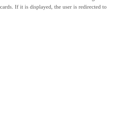
ds. If it is displayed, the user is redirected to