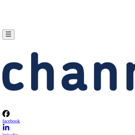
facebook