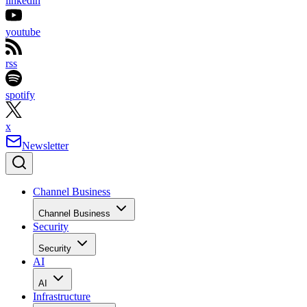
linkedin
youtube
rss
spotify
x
Newsletter
Channel Business
Channel Business
Security
Security
AI
AI
Infrastructure