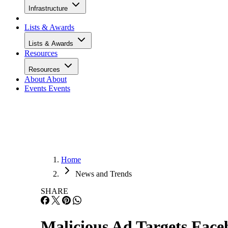
Infrastructure
Lists & Awards
Lists & Awards
Resources
Resources
About
About
Events
Events
Home
News and Trends
SHARE
Malicious Ad Targets Fac