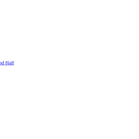
nd Half