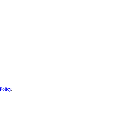
Policy
.