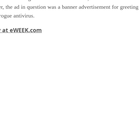
 the ad in question was a banner advertisement for greeting car
rogue antivirus.
ry at eWEEK.com