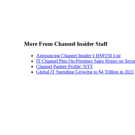
More From Channel Insider Staff
Announcing Channel Insider’s HSP250 List
IT Channel Pins On-Premises Sales Hopes on Seco
Channel Partner Profile: NTT
Global IT Spending Growing to $4 Trillion in 2021