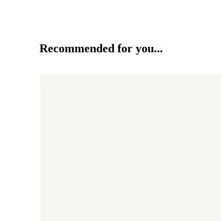
Recommended for you...