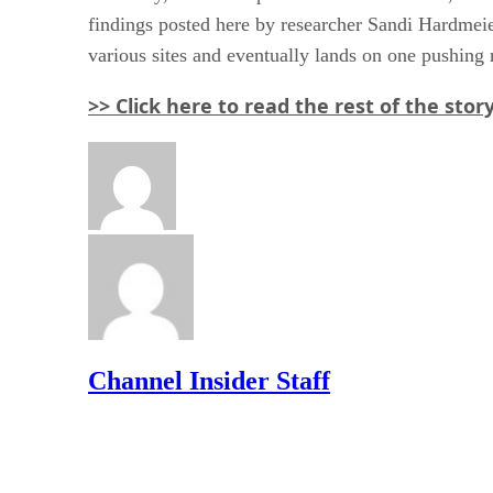
findings posted here by researcher Sandi Hardmeier,
various sites and eventually lands on one pushing 
>> Click here to read the rest of the sto
Channel Insider Staff