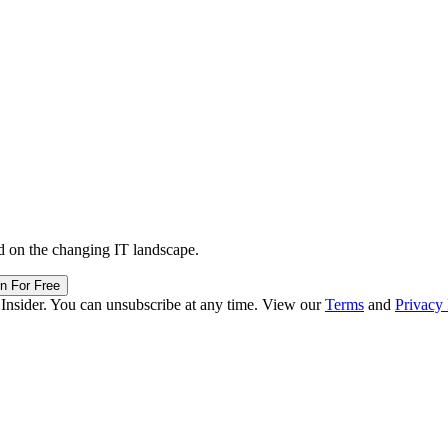
d on the changing IT landscape.
in For Free
 Insider. You can unsubscribe at any time. View our
Terms
and
Privacy 