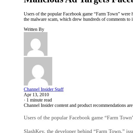
Users of the popular Facebook game “Farm Town” were hit 
the malware scam, which drew hundreds of comments to its
Written By
Channel Insider Staff
Apr 13, 2010
·
1 minute read
Channel Insider content and product recommendations are
Users of the popular Facebook game “Farm Town” w
SlashKey, the developer behind “Farm Town,” iss