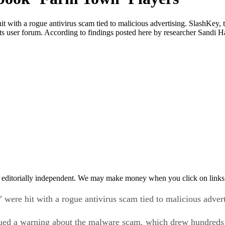
with a rogue antivirus scam tied to malicious advertising. SlashKey,
 user forum. According to findings posted here by researcher Sandi H
 editorially independent. We may make money when you click on links 
ere hit with a rogue antivirus scam tied to malicious advert
ued a warning about the malware scam, which drew hundreds 