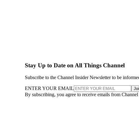
Stay Up to Date on All Things Channel
Subscribe to the Channel Insider Newsletter to be informe
ENTER YOUR EMAIL
Jo
By subscribing, you agree to receive emails from Channel