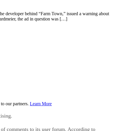
 the developer behind “Farm Town,” issued a warning about
ardmeier, the ad in question was […]
to our partners.
Learn More
ising.
of comments to its user forum. According to