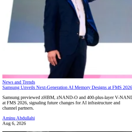
News and Trends
Samsung Unveils Next-Generation AI Memory Designs at FMS 202
Samsung previewed zHBM, zNAND-O and 400-plus-layer V-NAN
at FMS 2026, signaling future changes for AI infrastructure and
channel partners.
Aminu Abdullahi
Aug 6, 2026