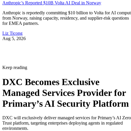
Anthropic’s Reported $10B Volta AI Deal in Norway
Anthropic is reportedly committing $10 billion to Volta for AI comput
from Norway, raising capacity, residency, and supplier-risk questions
for EMEA partners.
Liz Ticong
Aug 5, 2026
Keep reading
DXC Becomes Exclusive
Managed Services Provider for
Primary’s AI Security Platform
DXC will exclusively deliver managed services for Primary’s AI Zero
Trust platform, targeting enterprises deploying agents in regulated
environments.