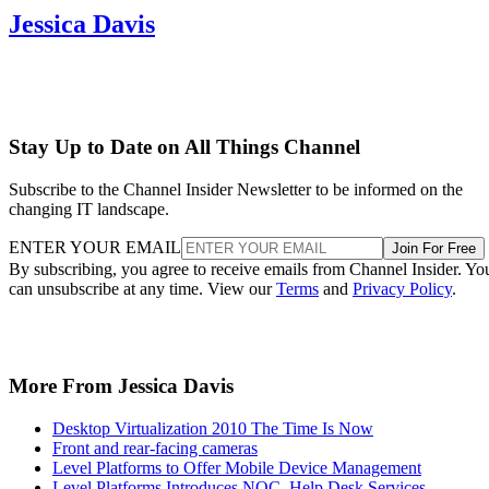
Jessica Davis
Stay Up to Date on All Things Channel
Subscribe to the Channel Insider Newsletter to be informed on the
changing IT landscape.
ENTER YOUR EMAIL
Join For Free
By subscribing, you agree to receive emails from Channel Insider. Yo
can unsubscribe at any time. View our
Terms
and
Privacy Policy
.
More From Jessica Davis
Desktop Virtualization 2010 The Time Is Now
Front and rear-facing cameras
Level Platforms to Offer Mobile Device Management
Level Platforms Introduces NOC, Help Desk Services