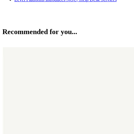
Recommended for you...