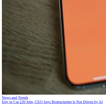
News and Trends
Etsy to Cut 220 Jobs, CEO Says Restructuring Is Not Driven by AI