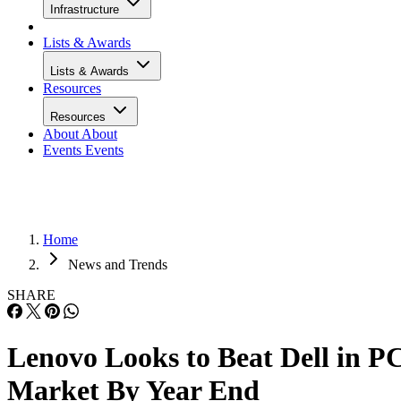
Infrastructure
Lists & Awards
Lists & Awards
Resources
Resources
About
About
Events
Events
Home
News and Trends
SHARE
Lenovo Looks to Beat Dell in P
Market By Year End