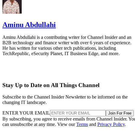
Aminu Abdullahi
Aminu Abdullahi is a contributing writer for Channel Insider and an
B2B technology and finance writer with over 6 years of experience.
He has written for various other tech publications, including
TechRepublic, eSecurity Planet, IT Business Edge, and more.
Stay Up to Date on All Things Channel
Subscribe to the Channel Insider Newsletter to be informed on the
changing IT landscape.
ENTER YOUR EMAIL
Join For Free
By subscribing, you agree to receive emails from Channel Insider. Yo
can unsubscribe at any time. View our
Terms
and
Privacy Policy
.