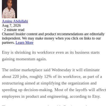
Aminu Abdullahi
Aug 7, 2026
·
2 minute read
Channel Insider content and product recommendations are editorially
independent. We may make money when you click on links to our
partners.
Learn More
Etsy is shrinking its workforce even as its business starts
gaining momentum again.
The online marketplace said Wednesday it will eliminate
about 220 jobs, roughly 12% of its workforce, as part of a
restructuring aimed at simplifying the organization and
speeding up decision-making. Most of the layoffs will affect
employees in product and engineering, according to Etsy.