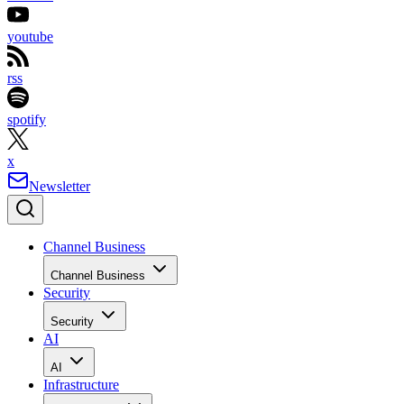
youtube
rss
spotify
x
Newsletter
Channel Business
Channel Business
Security
Security
AI
AI
Infrastructure