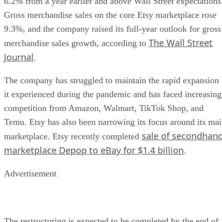
6.2% from a year earlier and above Wall Street expectations
Gross merchandise sales on the core Etsy marketplace rose
9.3%, and the company raised its full-year outlook for gross
The Wall Street
merchandise sales growth, according to
Journal
.
The company has struggled to maintain the rapid expansion
it experienced during the pandemic and has faced increasing
competition from Amazon, Walmart, TikTok Shop, and
Temu. Etsy has also been narrowing its focus around its ma
sale of secondhan
marketplace. Etsy recently completed
marketplace Depop to eBay for $1.4 billion
.
Advertisement
The restructuring is expected to be completed by the end of