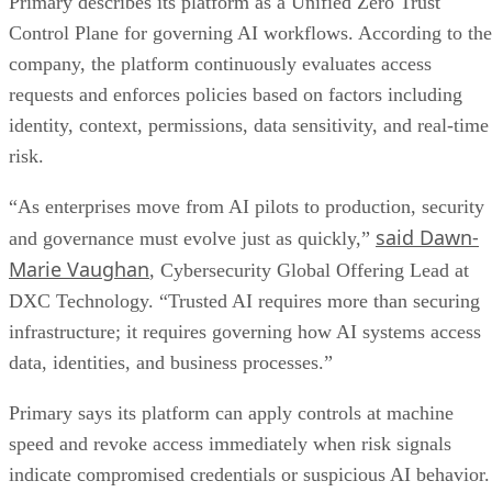
Primary describes its platform as a Unified Zero Trust
Control Plane for governing AI workflows. According to the
company, the platform continuously evaluates access
requests and enforces policies based on factors including
identity, context, permissions, data sensitivity, and real-time
risk.
“As enterprises move from AI pilots to production, security
said Dawn-
and governance must evolve just as quickly,”
Marie Vaughan
, Cybersecurity Global Offering Lead at
DXC Technology. “Trusted AI requires more than securing
infrastructure; it requires governing how AI systems access
data, identities, and business processes.”
Primary says its platform can apply controls at machine
speed and revoke access immediately when risk signals
indicate compromised credentials or suspicious AI behavior.