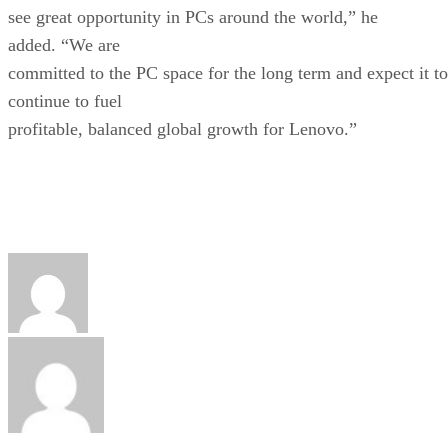
see great opportunity in PCs around the world,” he
added. “We are
committed to the PC space for the long term and expect it to
continue to fuel
profitable, balanced global growth for Lenovo.”