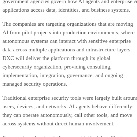
government agencies govern how AI agents and enterprise 
applications access data, identities, and business systems.
The companies are targeting organizations that are moving
AI from pilot projects into production environments, where
autonomous systems can interact with sensitive enterprise
data across multiple applications and infrastructure layers.
DXC will deliver the platform through its global
cybersecurity organization, providing consulting,
implementation, integration, governance, and ongoing
managed security operations.
Traditional enterprise security tools were largely built aroun
users, devices, and networks. AI agents behave differently:
they can operate autonomously, call other tools, and move
across systems without direct human involvement.