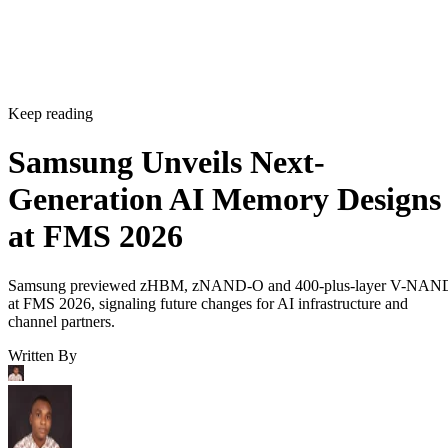
Keep reading
Samsung Unveils Next-
Generation AI Memory Designs
at FMS 2026
Samsung previewed zHBM, zNAND-O and 400-plus-layer V-NAN
at FMS 2026, signaling future changes for AI infrastructure and
channel partners.
Written By