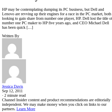
HP may be contemplating dumping its PC business, but Dell and
Lenovo are revving up their engines for a race in the PC market, both
looking to gain share from number one player, HP. Dell lost the title o
number one PC maker to HP five years ago, and CEO Michael Dell
has been quick […]
Written By
Jessica Davis
Sep 12, 2011
·
2 minute read
Channel Insider content and product recommendations are editorially
independent. We may make money when you click on links to our
partners.
Learn More