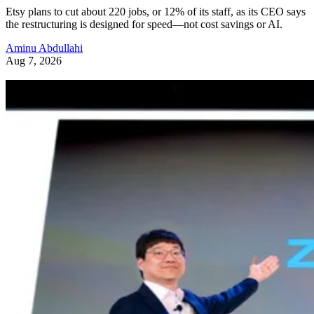
Etsy plans to cut about 220 jobs, or 12% of its staff, as its CEO says
the restructuring is designed for speed—not cost savings or AI.
Aminu Abdullahi
Aug 7, 2026