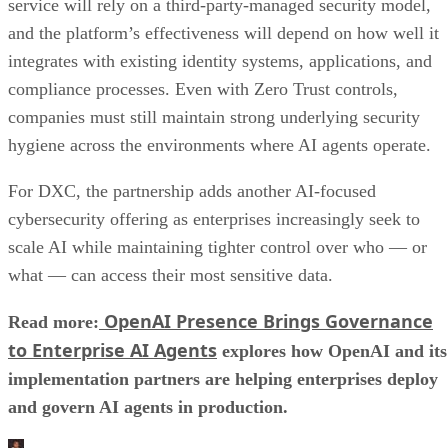
service will rely on a third-party-managed security model,
and the platform’s effectiveness will depend on how well it
integrates with existing identity systems, applications, and
compliance processes. Even with Zero Trust controls,
companies must still maintain strong underlying security
hygiene across the environments where AI agents operate.
For DXC, the partnership adds another AI-focused
cybersecurity offering as enterprises increasingly seek to
scale AI while maintaining tighter control over who — or
what — can access their most sensitive data.
OpenAI Presence Brings Governance
Read more:
to Enterprise AI Agents
explores how OpenAI and its
implementation partners are helping enterprises deploy
and govern AI agents in production.