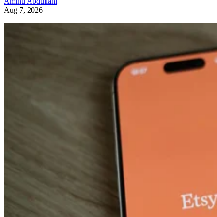
Aminu Abdullahi
Aug 7, 2026