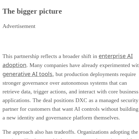
The bigger picture
Advertisement
enterprise AI
This partnership reflects a broader shift in
adoption
. Many companies have already experimented wi
generative AI tools
, but production deployments require
stronger governance over autonomous systems that can
retrieve data, trigger actions, and interact with core business
applications. The deal positions DXC as a managed security
partner for customers that want AI controls without building
a new identity and governance platform themselves.
The approach also has tradeoffs. Organizations adopting the