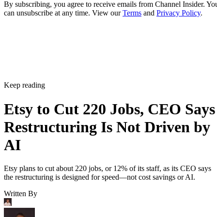
By subscribing, you agree to receive emails from Channel Insider. Yo
can unsubscribe at any time. View our
Terms
and
Privacy Policy
.
Keep reading
Etsy to Cut 220 Jobs, CEO Says
Restructuring Is Not Driven by
AI
Etsy plans to cut about 220 jobs, or 12% of its staff, as its CEO says
the restructuring is designed for speed—not cost savings or AI.
Written By