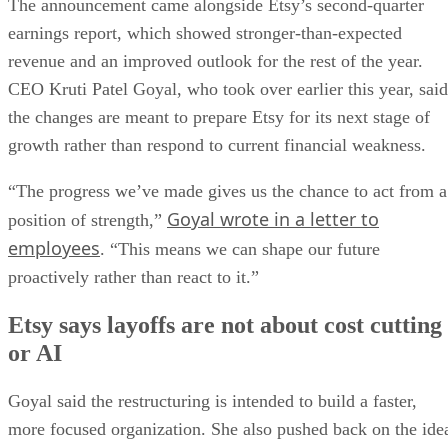
The announcement came alongside Etsy’s second-quarter
earnings report, which showed stronger-than-expected
revenue and an improved outlook for the rest of the year.
CEO Kruti Patel Goyal, who took over earlier this year, said
the changes are meant to prepare Etsy for its next stage of
growth rather than respond to current financial weakness.
“The progress we’ve made gives us the chance to act from a
Goyal wrote in a letter to
position of strength,”
employees
. “This means we can shape our future
proactively rather than react to it.”
Etsy says layoffs are not about cost cutting
or AI
Goyal said the restructuring is intended to build a faster,
more focused organization. She also pushed back on the ide