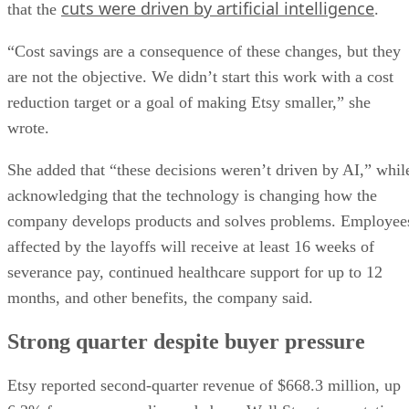
cuts were driven by artificial intelligence
that the
.
“Cost savings are a consequence of these changes, but they
are not the objective. We didn’t start this work with a cost
reduction target or a goal of making Etsy smaller,” she
wrote.
She added that “these decisions weren’t driven by AI,” whil
acknowledging that the technology is changing how the
company develops products and solves problems. Employee
affected by the layoffs will receive at least 16 weeks of
severance pay, continued healthcare support for up to 12
months, and other benefits, the company said.
Strong quarter despite buyer pressure
Etsy reported second-quarter revenue of $668.3 million, up