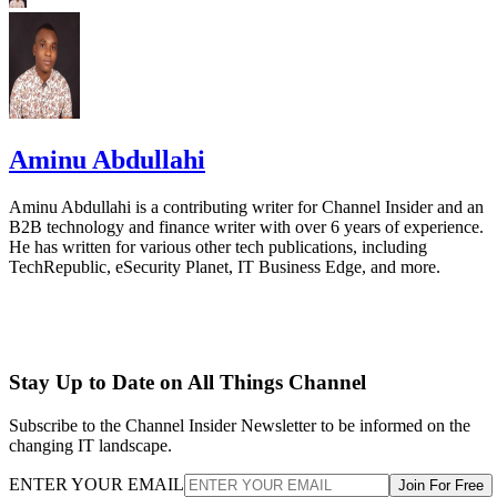
Aminu Abdullahi
Aminu Abdullahi is a contributing writer for Channel Insider and an
B2B technology and finance writer with over 6 years of experience.
He has written for various other tech publications, including
TechRepublic, eSecurity Planet, IT Business Edge, and more.
Stay Up to Date on All Things Channel
Subscribe to the Channel Insider Newsletter to be informed on the
changing IT landscape.
ENTER YOUR EMAIL
Join For Free