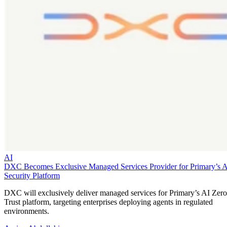
AI
DXC Becomes Exclusive Managed Services Provider for Primary’s 
Security Platform
DXC will exclusively deliver managed services for Primary’s AI Zero
Trust platform, targeting enterprises deploying agents in regulated
environments.