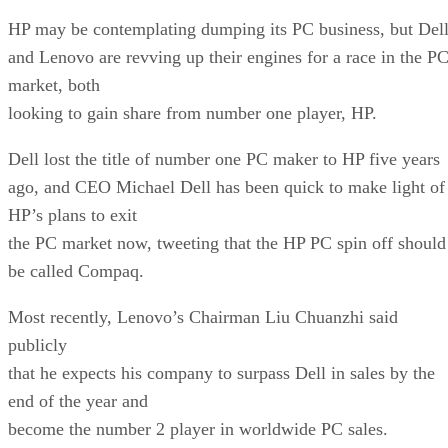
HP may be contemplating dumping its PC business, but Del
and Lenovo are revving up their engines for a race in the P
market, both
looking to gain share from number one player, HP.
Dell lost the title of number one PC maker to HP five years
ago, and CEO Michael Dell has been quick to make light of
HP’s plans to exit
the PC market now, tweeting that the HP PC spin off should
be called Compaq.
Most recently, Lenovo’s Chairman Liu Chuanzhi said
publicly
that he expects his company to surpass Dell in sales by the
end of the year and
become the number 2 player in worldwide PC sales.