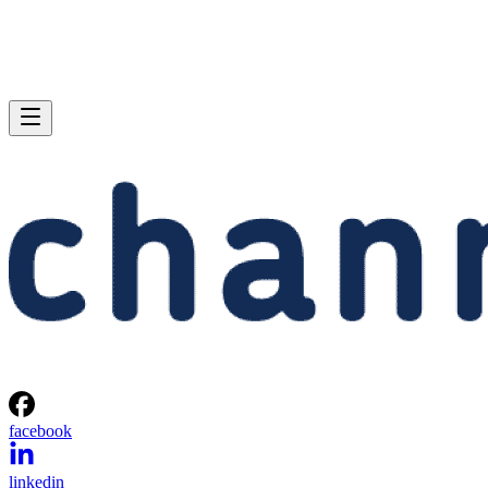
facebook
linkedin