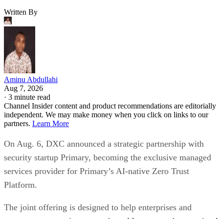
Written By
Aminu Abdullahi
Aug 7, 2026
·
3 minute read
Channel Insider content and product recommendations are editorially
independent. We may make money when you click on links to our
partners.
Learn More
On Aug. 6, DXC announced a strategic partnership with
security startup Primary, becoming the exclusive managed
services provider for Primary’s AI-native Zero Trust
Platform.
The joint offering is designed to help enterprises and