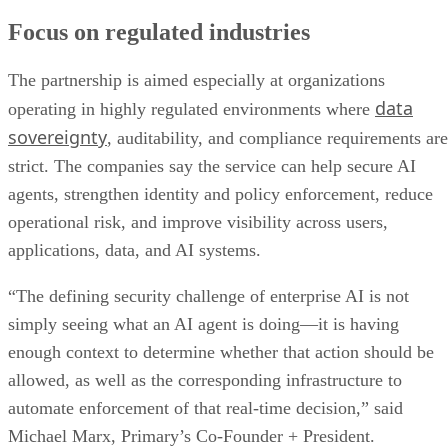
Focus on regulated industries
The partnership is aimed especially at organizations
data
operating in highly regulated environments where
sovereignty
, auditability, and compliance requirements are
strict. The companies say the service can help secure AI
agents, strengthen identity and policy enforcement, reduce
operational risk, and improve visibility across users,
applications, data, and AI systems.
“The defining security challenge of enterprise AI is not
simply seeing what an AI agent is doing—it is having
enough context to determine whether that action should be
allowed, as well as the corresponding infrastructure to
automate enforcement of that real-time decision,” said
Michael Marx, Primary’s Co-Founder + President.