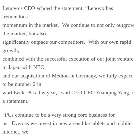
Lenovo’s CEO echoed the statement: “Lenovo has
tremendous
momentum in the market. We continue to not only outgrow
the market, but also
significantly outpace our competitors. With our own rapid
growth,
combined with the successful execution of our joint venture
in Japan with NEC
and our acquisition of Medion in Germany, we fully expect
to be number 2 in
worldwide PCs this year,” said CEO CEO Yuanqing Yang, i
a statement.
“PCs continue to be a very strong core business for
us. Even as we invest in new areas like tablets and mobile
internet, we