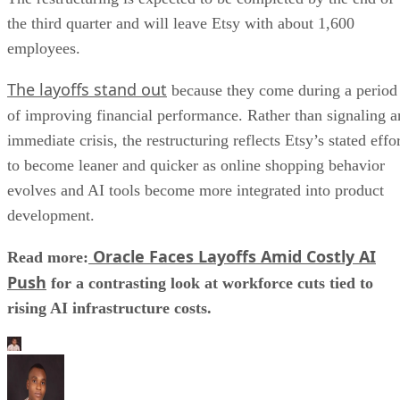
the third quarter and will leave Etsy with about 1,600
employees.
The layoffs stand out
because they come during a period
of improving financial performance. Rather than signaling a
immediate crisis, the restructuring reflects Etsy’s stated effo
to become leaner and quicker as online shopping behavior
evolves and AI tools become more integrated into product
development.
Oracle Faces Layoffs Amid Costly AI
Read more:
Push
for a contrasting look at workforce cuts tied to
rising AI infrastructure costs.