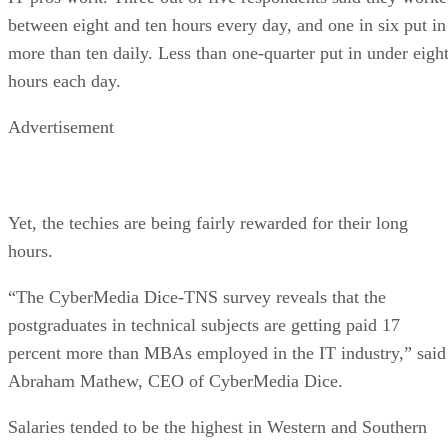
between eight and ten hours every day, and one in six put in
more than ten daily. Less than one-quarter put in under eigh
hours each day.
Advertisement
Yet, the techies are being fairly rewarded for their long
hours.
“The CyberMedia Dice-TNS survey reveals that the
postgraduates in technical subjects are getting paid 17
percent more than MBAs employed in the IT industry,” said
Abraham Mathew, CEO of CyberMedia Dice.
Salaries tended to be the highest in Western and Southern