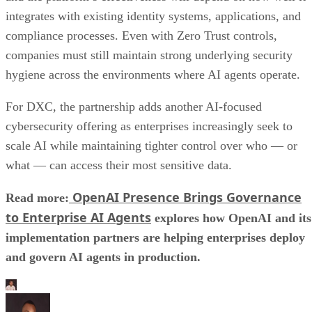
integrates with existing identity systems, applications, and
compliance processes. Even with Zero Trust controls,
companies must still maintain strong underlying security
hygiene across the environments where AI agents operate.
For DXC, the partnership adds another AI-focused
cybersecurity offering as enterprises increasingly seek to
scale AI while maintaining tighter control over who — or
what — can access their most sensitive data.
OpenAI Presence Brings Governance
Read more:
to Enterprise AI Agents
explores how OpenAI and its
implementation partners are helping enterprises deploy
and govern AI agents in production.