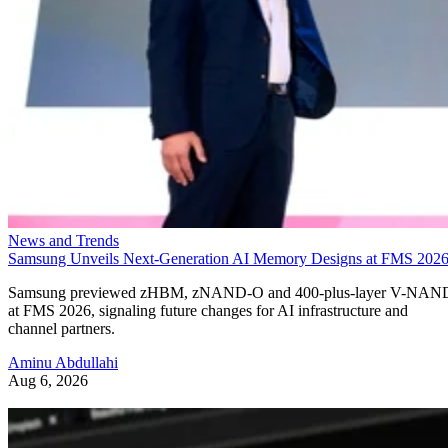
News and Trends
Samsung Unveils Next-Generation AI Memory Designs at FMS 202
Samsung previewed zHBM, zNAND-O and 400-plus-layer V-NAN
at FMS 2026, signaling future changes for AI infrastructure and
channel partners.
Aminu Abdullahi
Aug 6, 2026