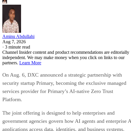
Aminu Abdullahi
Aug 7, 2026
·
3 minute read
Channel Insider content and product recommendations are editorially
independent. We may make money when you click on links to our
partners.
Learn More
On Aug. 6, DXC announced a strategic partnership with
security startup Primary, becoming the exclusive managed
services provider for Primary’s AI-native Zero Trust
Platform.
The joint offering is designed to help enterprises and
government agencies govern how AI agents and enterprise 
applications access data, identities, and business systems.