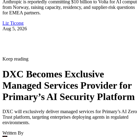
Anthropic is reportedly committing $10 billion to Volta for AI comput
from Norway, raising capacity, residency, and supplier-risk questions
for EMEA partners.
Liz Ticong
Aug 5, 2026
Keep reading
DXC Becomes Exclusive
Managed Services Provider for
Primary’s AI Security Platform
DXC will exclusively deliver managed services for Primary’s AI Zero
Trust platform, targeting enterprises deploying agents in regulated
environments.
Written By