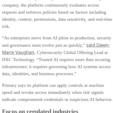
company, the platform continuously evaluates access
requests and enforces policies based on factors including
identity, context, permissions, data sensitivity, and real-time
risk.
“As enterprises move from AI pilots to production, security
said Dawn-
and governance must evolve just as quickly,”
Marie Vaughan
, Cybersecurity Global Offering Lead at
DXC Technology. “Trusted AI requires more than securing
infrastructure; it requires governing how AI systems access
data, identities, and business processes.”
Primary says its platform can apply controls at machine
speed and revoke access immediately when risk signals
indicate compromised credentials or suspicious AI behavior.
Focus on regulated industries