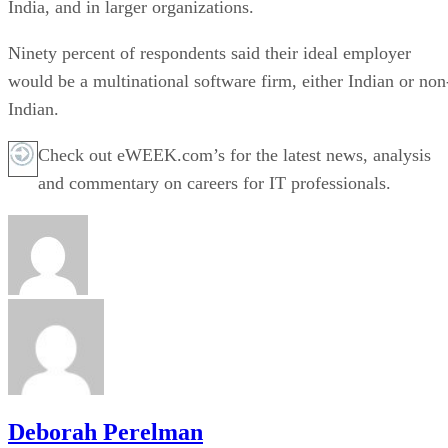
India, and in larger organizations.
Ninety percent of respondents said their ideal employer
would be a multinational software firm, either Indian or non
Indian.
Check out eWEEK.com’s for the latest news, analysis
and commentary on careers for IT professionals.
Deborah Perelman