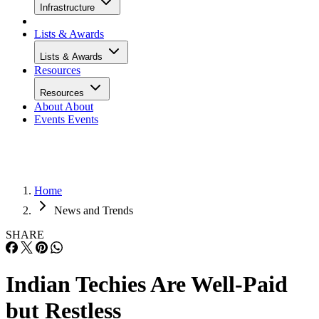
Infrastructure
Lists & Awards
Lists & Awards
Resources
Resources
About
About
Events
Events
Home
News and Trends
SHARE
Indian Techies Are Well-Paid
but Restless