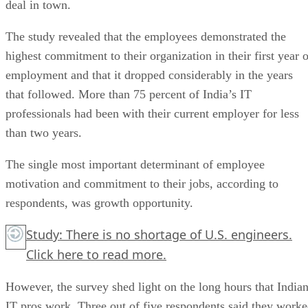
deal in town.
The study revealed that the employees demonstrated the
highest commitment to their organization in their first year o
employment and that it dropped considerably in the years
that followed. More than 75 percent of India’s IT
professionals had been with their current employer for less
than two years.
The single most important determinant of employee
motivation and commitment to their jobs, according to
respondents, was growth opportunity.
Study: There is no shortage of U.S. engineers.
Click here to read more.
However, the survey shed light on the long hours that India
IT pros work. Three out of five respondents said they work