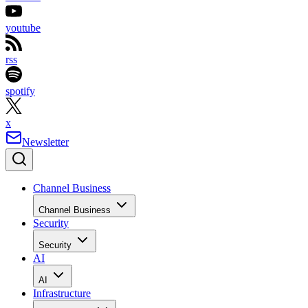
youtube
rss
spotify
x
Newsletter
Channel Business
Channel Business
Security
Security
AI
AI
Infrastructure