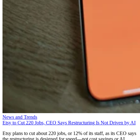
News and Trends
Etsy to Cut 220 Jobs, CEO Says Restructuring Is Not Driven by AI
Etsy plans to cut about 220 jobs, or 12% of its staff, as its CEO says
the restructuring is designed for speed—not cost savings or AI.