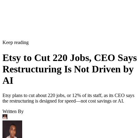
Keep reading
Etsy to Cut 220 Jobs, CEO Says
Restructuring Is Not Driven by
AI
Etsy plans to cut about 220 jobs, or 12% of its staff, as its CEO says
the restructuring is designed for speed—not cost savings or AI.
Written By