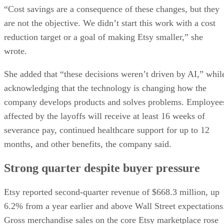
“Cost savings are a consequence of these changes, but they
are not the objective. We didn’t start this work with a cost
reduction target or a goal of making Etsy smaller,” she
wrote.
She added that “these decisions weren’t driven by AI,” whil
acknowledging that the technology is changing how the
company develops products and solves problems. Employee
affected by the layoffs will receive at least 16 weeks of
severance pay, continued healthcare support for up to 12
months, and other benefits, the company said.
Strong quarter despite buyer pressure
Etsy reported second-quarter revenue of $668.3 million, up
6.2% from a year earlier and above Wall Street expectations
Gross merchandise sales on the core Etsy marketplace rose