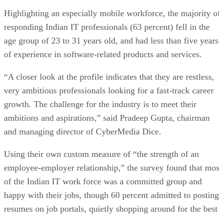
Highlighting an especially mobile workforce, the majority o
responding Indian IT professionals (63 percent) fell in the
age group of 23 to 31 years old, and had less than five years
of experience in software-related products and services.
“A closer look at the profile indicates that they are restless,
very ambitious professionals looking for a fast-track career
growth. The challenge for the industry is to meet their
ambitions and aspirations,” said Pradeep Gupta, chairman
and managing director of CyberMedia Dice.
Using their own custom measure of “the strength of an
employee-employer relationship,” the survey found that mos
of the Indian IT work force was a committed group and
happy with their jobs, though 60 percent admitted to posting
resumes on job portals, quietly shopping around for the best