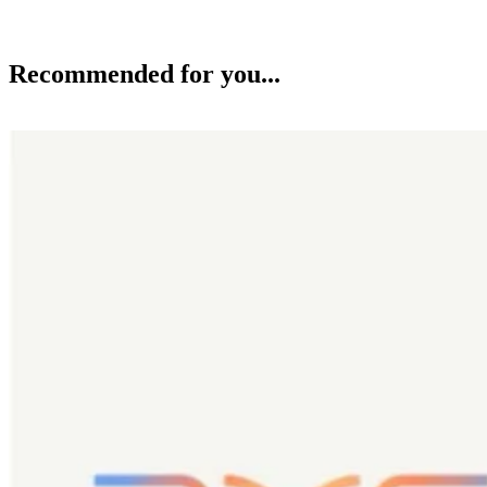
Recommended for you...