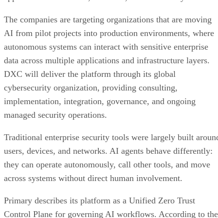
The companies are targeting organizations that are moving
AI from pilot projects into production environments, where
autonomous systems can interact with sensitive enterprise
data across multiple applications and infrastructure layers.
DXC will deliver the platform through its global
cybersecurity organization, providing consulting,
implementation, integration, governance, and ongoing
managed security operations.
Traditional enterprise security tools were largely built aroun
users, devices, and networks. AI agents behave differently:
they can operate autonomously, call other tools, and move
across systems without direct human involvement.
Primary describes its platform as a Unified Zero Trust
Control Plane for governing AI workflows. According to the