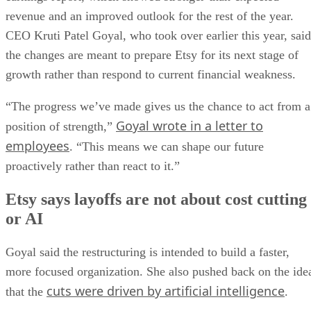
revenue and an improved outlook for the rest of the year.
CEO Kruti Patel Goyal, who took over earlier this year, said
the changes are meant to prepare Etsy for its next stage of
growth rather than respond to current financial weakness.
“The progress we’ve made gives us the chance to act from a
Goyal wrote in a letter to
position of strength,”
employees
. “This means we can shape our future
proactively rather than react to it.”
Etsy says layoffs are not about cost cutting
or AI
Goyal said the restructuring is intended to build a faster,
more focused organization. She also pushed back on the ide
cuts were driven by artificial intelligence
that the
.