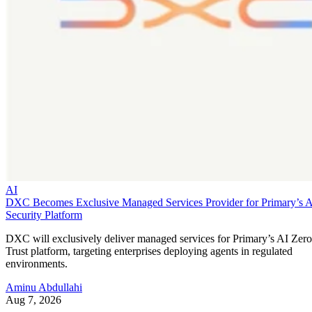
AI
DXC Becomes Exclusive Managed Services Provider for Primary’s 
Security Platform
DXC will exclusively deliver managed services for Primary’s AI Zero
Trust platform, targeting enterprises deploying agents in regulated
environments.
Aminu Abdullahi
Aug 7, 2026