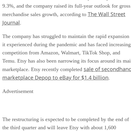
9.3%, and the company raised its full-year outlook for gross
The Wall Street
merchandise sales growth, according to
Journal
.
The company has struggled to maintain the rapid expansion
it experienced during the pandemic and has faced increasing
competition from Amazon, Walmart, TikTok Shop, and
Temu. Etsy has also been narrowing its focus around its ma
sale of secondhan
marketplace. Etsy recently completed
marketplace Depop to eBay for $1.4 billion
.
Advertisement
The restructuring is expected to be completed by the end of
the third quarter and will leave Etsy with about 1,600