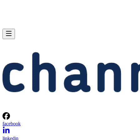
facebook
linkedin