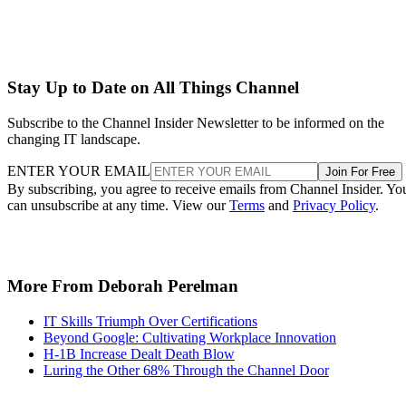
Stay Up to Date on All Things Channel
Subscribe to the Channel Insider Newsletter to be informed on the
changing IT landscape.
ENTER YOUR EMAIL
Join For Free
By subscribing, you agree to receive emails from Channel Insider. Yo
can unsubscribe at any time. View our
Terms
and
Privacy Policy
.
More From Deborah Perelman
IT Skills Triumph Over Certifications
Beyond Google: Cultivating Workplace Innovation
H-1B Increase Dealt Death Blow
Luring the Other 68% Through the Channel Door