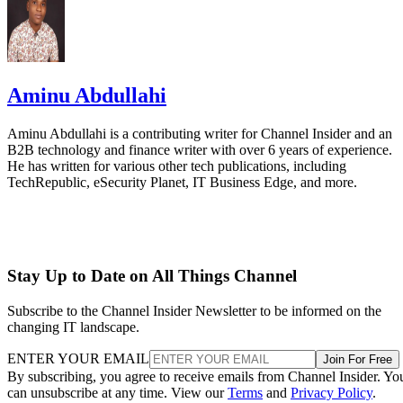
Aminu Abdullahi
Aminu Abdullahi is a contributing writer for Channel Insider and an
B2B technology and finance writer with over 6 years of experience.
He has written for various other tech publications, including
TechRepublic, eSecurity Planet, IT Business Edge, and more.
Stay Up to Date on All Things Channel
Subscribe to the Channel Insider Newsletter to be informed on the
changing IT landscape.
ENTER YOUR EMAIL
Join For Free
By subscribing, you agree to receive emails from Channel Insider. Yo
can unsubscribe at any time. View our
Terms
and
Privacy Policy
.