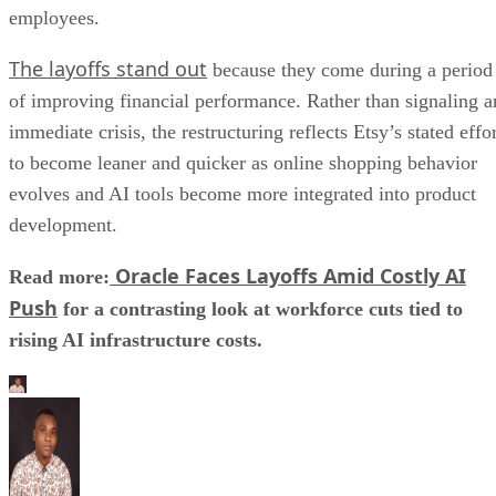
employees.
The layoffs stand out
because they come during a period
of improving financial performance. Rather than signaling a
immediate crisis, the restructuring reflects Etsy’s stated effo
to become leaner and quicker as online shopping behavior
evolves and AI tools become more integrated into product
development.
Oracle Faces Layoffs Amid Costly AI
Read more:
Push
for a contrasting look at workforce cuts tied to
rising AI infrastructure costs.