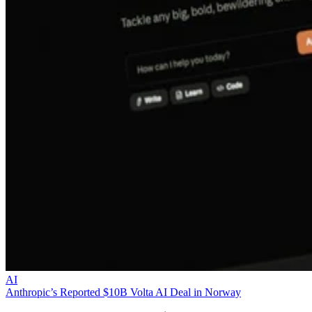
AI
Anthropic’s Reported $10B Volta AI Deal in Norway