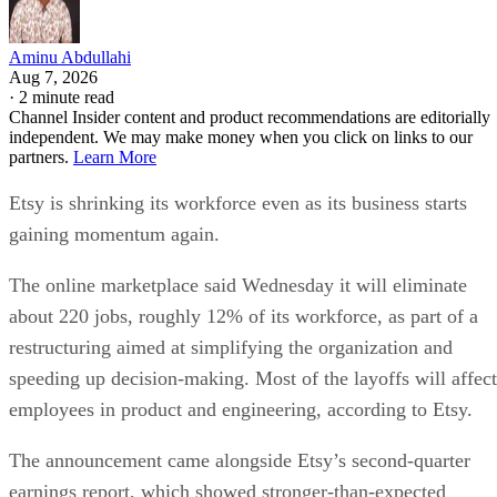
Aminu Abdullahi
Aug 7, 2026
·
2 minute read
Channel Insider content and product recommendations are editorially
independent. We may make money when you click on links to our
partners.
Learn More
Etsy is shrinking its workforce even as its business starts
gaining momentum again.
The online marketplace said Wednesday it will eliminate
about 220 jobs, roughly 12% of its workforce, as part of a
restructuring aimed at simplifying the organization and
speeding up decision-making. Most of the layoffs will affect
employees in product and engineering, according to Etsy.
The announcement came alongside Etsy’s second-quarter
earnings report, which showed stronger-than-expected