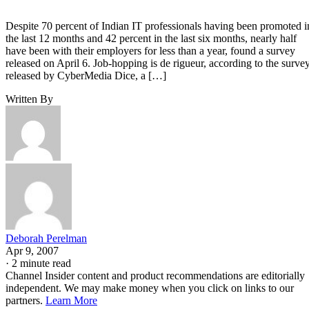
Despite 70 percent of Indian IT professionals having been promoted i
the last 12 months and 42 percent in the last six months, nearly half
have been with their employers for less than a year, found a survey
released on April 6. Job-hopping is de rigueur, according to the survey
released by CyberMedia Dice, a […]
Written By
Deborah Perelman
Apr 9, 2007
·
2 minute read
Channel Insider content and product recommendations are editorially
independent. We may make money when you click on links to our
partners.
Learn More