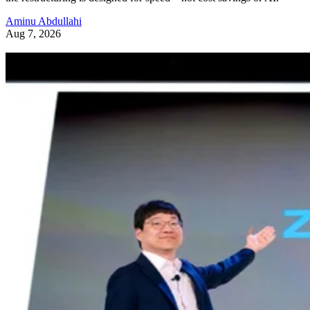
Aminu Abdullahi
Aug 7, 2026