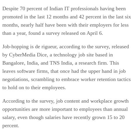
Despite 70 percent of Indian IT professionals having been
promoted in the last 12 months and 42 percent in the last six
months, nearly half have been with their employers for less
than a year, found a survey released on April 6.
Job-hopping is de rigueur, according to the survey, released
by CyberMedia Dice, a technology job site based in
Bangalore, India, and TNS India, a research firm. This
leaves software firms, that once had the upper hand in job
negotiations, scrambling to embrace worker retention tactics
to hold on to their employees.
According to the survey, job content and workplace growth
opportunities are more important to employees than annual
salary, even though salaries have recently grown 15 to 20
percent.