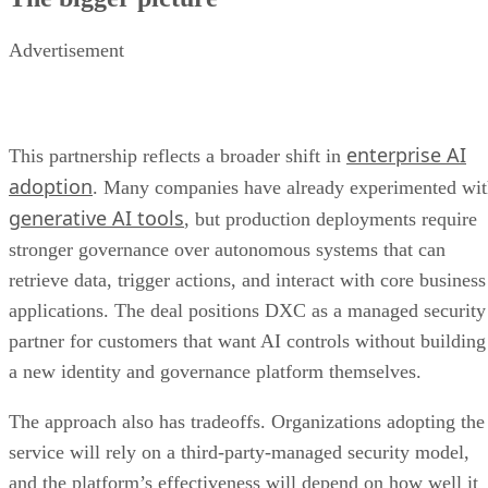
Advertisement
enterprise AI
This partnership reflects a broader shift in
adoption
. Many companies have already experimented wi
generative AI tools
, but production deployments require
stronger governance over autonomous systems that can
retrieve data, trigger actions, and interact with core business
applications. The deal positions DXC as a managed security
partner for customers that want AI controls without building
a new identity and governance platform themselves.
The approach also has tradeoffs. Organizations adopting the
service will rely on a third-party-managed security model,
and the platform’s effectiveness will depend on how well it