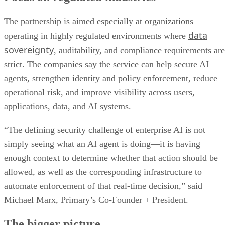
The partnership is aimed especially at organizations
data
operating in highly regulated environments where
sovereignty
, auditability, and compliance requirements are
strict. The companies say the service can help secure AI
agents, strengthen identity and policy enforcement, reduce
operational risk, and improve visibility across users,
applications, data, and AI systems.
“The defining security challenge of enterprise AI is not
simply seeing what an AI agent is doing—it is having
enough context to determine whether that action should be
allowed, as well as the corresponding infrastructure to
automate enforcement of that real-time decision,” said
Michael Marx, Primary’s Co-Founder + President.
The bigger picture