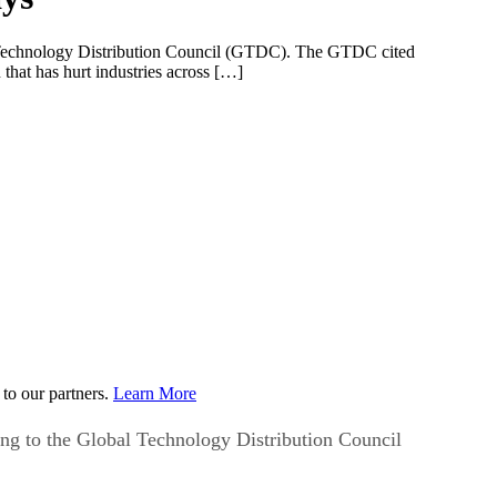
obal Technology Distribution Council (GTDC). The GTDC cited
hat has hurt industries across […]
to our partners.
Learn More
ding to the Global Technology Distribution Council