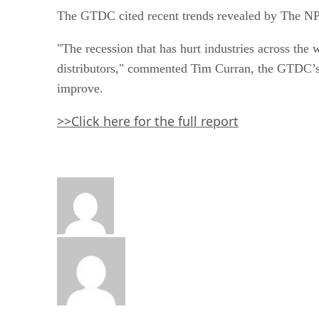
The GTDC cited recent trends revealed by The NP
"The recession that has hurt industries across the w
distributors," commented Tim Curran, the GTDC’s
improve.
>>Click here for the full report