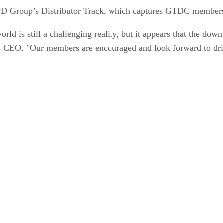
D Group’s Distributor Track, which captures GTDC members’
orld is still a challenging reality, but it appears that the dow
 CEO. "Our members are encouraged and look forward to driv