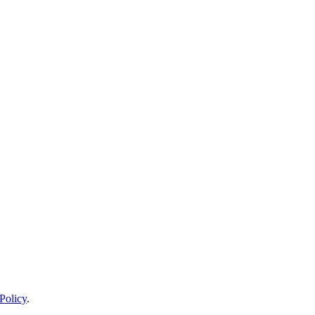
Policy
.