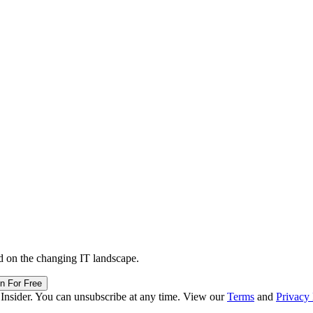
d on the changing IT landscape.
in For Free
 Insider. You can unsubscribe at any time. View our
Terms
and
Privacy 