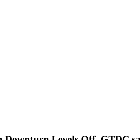
on Downturn Levels Off, GTDC s