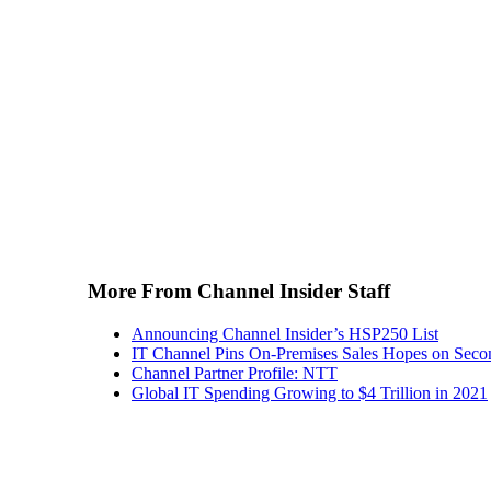
More From Channel Insider Staff
Announcing Channel Insider’s HSP250 List
IT Channel Pins On-Premises Sales Hopes on Seco
Channel Partner Profile: NTT
Global IT Spending Growing to $4 Trillion in 2021