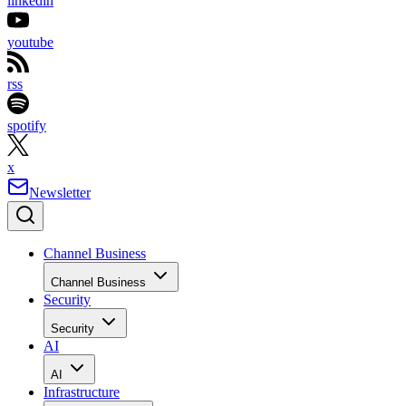
linkedin
youtube
rss
spotify
x
Newsletter
Channel Business
Channel Business
Security
Security
AI
AI
Infrastructure