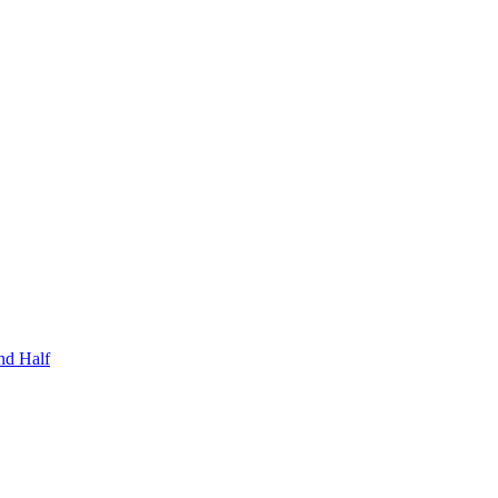
nd Half