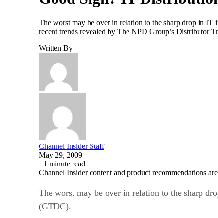
The worst may be over in relation to the sharp drop in IT
recent trends revealed by The NPD Group’s Distributor Tr
Written By
Channel Insider Staff
May 29, 2009
·
1 minute read
Channel Insider content and product recommendations are
The worst may be over in relation to the sharp dro
(GTDC).