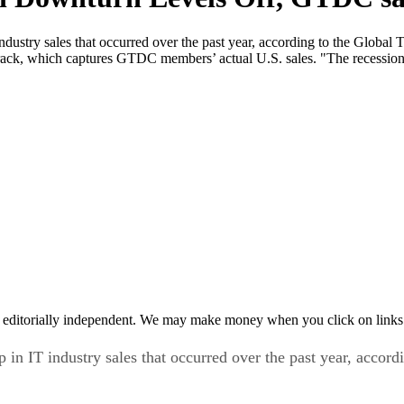
 industry sales that occurred over the past year, according to the Gl
ack, which captures GTDC members’ actual U.S. sales. "The recession t
 editorially independent. We may make money when you click on links 
p in IT industry sales that occurred over the past year, accor