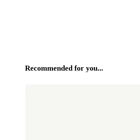
Recommended for you...