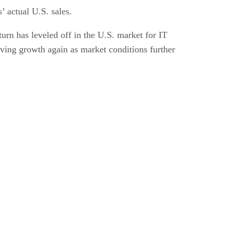
 actual U.S. sales.
nturn has leveled off in the U.S. market for IT
ing growth again as market conditions further