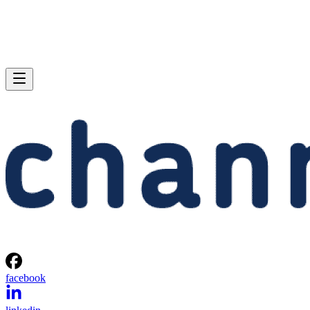
facebook