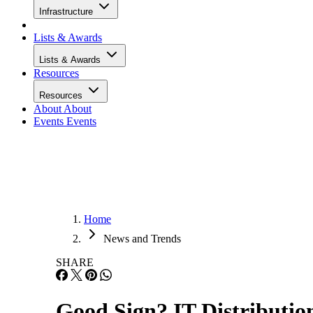
Infrastructure
Lists & Awards
Lists & Awards
Resources
Resources
About
About
Events
Events
Home
News and Trends
SHARE
Good Sign? IT Distributi