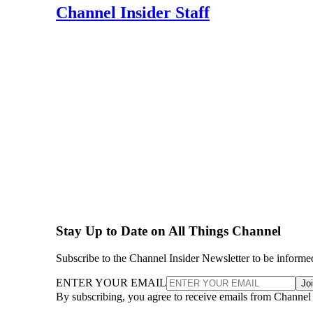
Channel Insider Staff
Stay Up to Date on All Things Channel
Subscribe to the Channel Insider Newsletter to be informe
ENTER YOUR EMAIL
Jo
By subscribing, you agree to receive emails from Channel