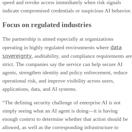
speed and revoke access immediately when risk signals
indicate compromised credentials or suspicious AI behavior.
Focus on regulated industries
The partnership is aimed especially at organizations
data
operating in highly regulated environments where
sovereignty
, auditability, and compliance requirements are
strict. The companies say the service can help secure AI
agents, strengthen identity and policy enforcement, reduce
operational risk, and improve visibility across users,
applications, data, and AI systems.
“The defining security challenge of enterprise AI is not
simply seeing what an AI agent is doing—it is having
enough context to determine whether that action should be
allowed, as well as the corresponding infrastructure to