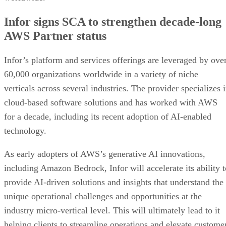
Infor signs SCA to strengthen decade-long
AWS Partner status
Infor’s platform and services offerings are leveraged by ove
60,000 organizations worldwide in a variety of niche
verticals across several industries. The provider specializes 
cloud-based software solutions and has worked with AWS
for a decade, including its recent adoption of AI-enabled
technology.
As early adopters of AWS’s generative AI innovations,
including Amazon Bedrock, Infor will accelerate its ability t
provide AI-driven solutions and insights that understand the
unique operational challenges and opportunities at the
industry micro-vertical level. This will ultimately lead to it
helping clients to streamline operations and elevate custome