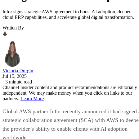
Infor signs strategic AWS agreement to boost AI adoption, deepen
cloud ERP capabilities, and accelerate global digital transformation.
Written By
Victoria Durgin
Jul 15, 2025
·
3 minute read
Channel Insider content and product recommendations are editorially
independent. We may make money when you click on links to our
partners.
Learn More
Global AWS partner Infor recently announced it had signed 
strategic collaboration agreement (SCA) with AWS to deep
the provider’s ability to enable clients with AI adoption
worldwide.