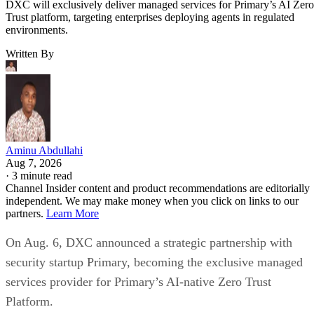
DXC will exclusively deliver managed services for Primary’s AI Zero
Trust platform, targeting enterprises deploying agents in regulated
environments.
Written By
Aminu Abdullahi
Aug 7, 2026
·
3 minute read
Channel Insider content and product recommendations are editorially
independent. We may make money when you click on links to our
partners.
Learn More
On Aug. 6, DXC announced a strategic partnership with
security startup Primary, becoming the exclusive managed
services provider for Primary’s AI-native Zero Trust
Platform.