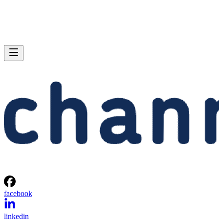
facebook
linkedin