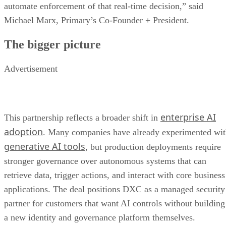
automate enforcement of that real-time decision,” said
Michael Marx, Primary’s Co-Founder + President.
The bigger picture
Advertisement
enterprise AI
This partnership reflects a broader shift in
adoption
. Many companies have already experimented wi
generative AI tools
, but production deployments require
stronger governance over autonomous systems that can
retrieve data, trigger actions, and interact with core business
applications. The deal positions DXC as a managed security
partner for customers that want AI controls without building
a new identity and governance platform themselves.