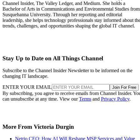
Channel Insider, The Valley Ledger, and Medium. She holds a
Bachelor of Arts in Communications and Environmental Studies from
Susquehanna University. Through her reporting and editorial
leadership, she helps technology professionals stay informed about th
trends, challenges, and opportunities shaping the global IT channel.
Stay Up to Date on All Things Channel
Subscribe to the Channel Insider Newsletter to be informed on the
changing IT landscape.
ENTER YOUR EMAIL
Join For Free
By subscribing, you agree to receive emails from Channel Insider. Yo
can unsubscribe at any time. View our
Terms
and
Privacy Policy
.
More From Victoria Durgin
Netrio CEO: How AI Will Reshape MSP Services and Value