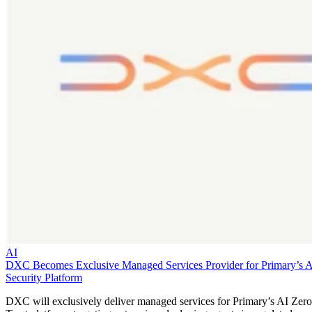
AI
DXC Becomes Exclusive Managed Services Provider for Primary’s 
Security Platform
DXC will exclusively deliver managed services for Primary’s AI Zero