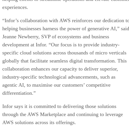
experiences.
“Infor’s collaboration with AWS reinforces our dedication t
helping businesses harness the power of generative AI,” sai
Jeanne Newberry, SVP of ecosystems and business
development at Infor. “Our focus is to provide industry-
specific cloud solutions across thousands of micro verticals
globally that facilitate seamless digital transformation. This
collaboration enhances our capacity to deliver superior,
industry-specific technological advancements, such as
agentic AI, to maximise our customers’ competitive
differentiation.”
Infor says it is committed to delivering those solutions
through the AWS Marketplace and continuing to leverage
AWS solutions across its offerings.