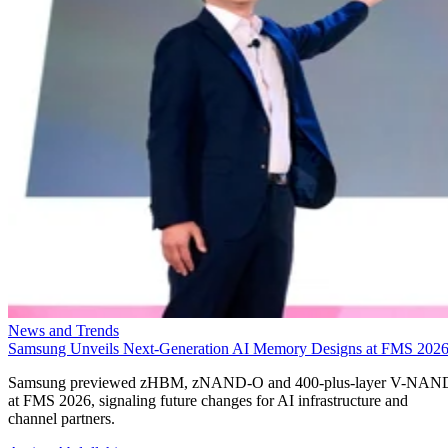
News and Trends
Samsung Unveils Next-Generation AI Memory Designs at FMS 202
Samsung previewed zHBM, zNAND-O and 400-plus-layer V-NAN
at FMS 2026, signaling future changes for AI infrastructure and
channel partners.