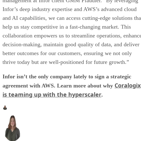
management at Infor client GMM Pfaudler. “By leveraging
Infor’s deep industry expertise and AWS’s advanced cloud
and AI capabilities, we can access cutting-edge solutions tha
help us stay competitive in a fast-changing market. This
collaboration empowers us to streamline operations, enhanc
decision-making, maintain good quality of data, and deliver
better outcomes for our customers, ensuring we not only
thrive today but are well-positioned for future growth.”
Infor isn’t the only company lately to sign a strategic
Coralogix
agreement with AWS. Learn more about why
is teaming up with the hyperscaler
.