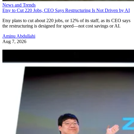
News and Trends
Etsy to Cut 220 Jobs, CEO Says Restructuring Is Not Driven by AI
Etsy plans to cut about 220 jobs, or 12% of its staff, as its CEO says
the restructuring is designed for speed—not cost savings or AI.
Aminu Abdullahi
Aug 7, 2026