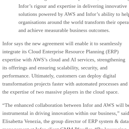
Infor’s rigour and expertise in delivering innovative
solutions powered by AWS and Infor’s ability to hel
organisations around the world transform their opera
and achieve measurable business outcomes.
Infor says the new agreement will enable it to seamlessly
integrate its Cloud Enterprise Resource Planning (ERP)
expertise with AWS’s cloud and AI services, strengthening
its offerings and ensuring scalability, security, and
performance. Ultimately, customers can deploy digital
transformation projects faster with automated processes and
the expertise of two massive players in the cloud space.
“The enhanced collaboration between Infor and AWS will b
instrumental in driving innovation within our business,” sai
Elisabetta Venezia, the group director of ERP system & data