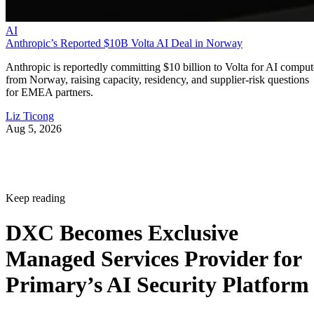
AI
Anthropic’s Reported $10B Volta AI Deal in Norway
Anthropic is reportedly committing $10 billion to Volta for AI comput
from Norway, raising capacity, residency, and supplier-risk questions
for EMEA partners.
Liz Ticong
Aug 5, 2026
Keep reading
DXC Becomes Exclusive
Managed Services Provider for
Primary’s AI Security Platform