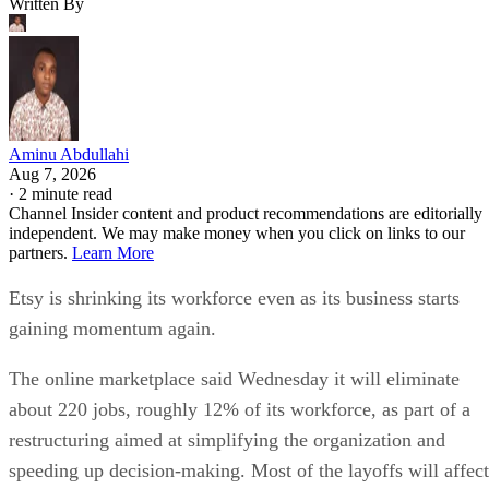
Written By
Aminu Abdullahi
Aug 7, 2026
·
2 minute read
Channel Insider content and product recommendations are editorially
independent. We may make money when you click on links to our
partners.
Learn More
Etsy is shrinking its workforce even as its business starts
gaining momentum again.
The online marketplace said Wednesday it will eliminate
about 220 jobs, roughly 12% of its workforce, as part of a
restructuring aimed at simplifying the organization and
speeding up decision-making. Most of the layoffs will affect