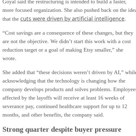
Goyal said the restructuring is intended to build a faster,
more focused organization. She also pushed back on the ide
cuts were driven by artificial intelligence
that the
.
“Cost savings are a consequence of these changes, but they
are not the objective. We didn’t start this work with a cost
reduction target or a goal of making Etsy smaller,” she
wrote.
She added that “these decisions weren’t driven by AI,” whil
acknowledging that the technology is changing how the
company develops products and solves problems. Employee
affected by the layoffs will receive at least 16 weeks of
severance pay, continued healthcare support for up to 12
months, and other benefits, the company said.
Strong quarter despite buyer pressure