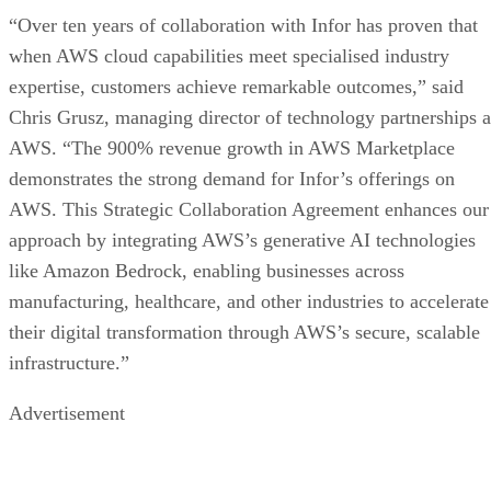
“Over ten years of collaboration with Infor has proven that
when AWS cloud capabilities meet specialised industry
expertise, customers achieve remarkable outcomes,” said
Chris Grusz, managing director of technology partnerships a
AWS. “The 900% revenue growth in AWS Marketplace
demonstrates the strong demand for Infor’s offerings on
AWS. This Strategic Collaboration Agreement enhances our
approach by integrating AWS’s generative AI technologies
like Amazon Bedrock, enabling businesses across
manufacturing, healthcare, and other industries to accelerate
their digital transformation through AWS’s secure, scalable
infrastructure.”
Advertisement