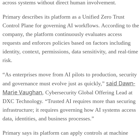
across systems without direct human involvement.
Primary describes its platform as a Unified Zero Trust
Control Plane for governing AI workflows. According to the
company, the platform continuously evaluates access
requests and enforces policies based on factors including
identity, context, permissions, data sensitivity, and real-time
risk.
“As enterprises move from AI pilots to production, security
said Dawn-
and governance must evolve just as quickly,”
Marie Vaughan
, Cybersecurity Global Offering Lead at
DXC Technology. “Trusted AI requires more than securing
infrastructure; it requires governing how AI systems access
data, identities, and business processes.”
Primary says its platform can apply controls at machine