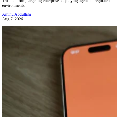
Trust platform, targeting enterprises deploying agents in regulated
environments.
Aminu Abdullahi
Aug 7, 2026