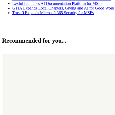
Lexful Launches AI Documentation Platform for MSPs
GTIA Expands Local Chapters, Giving and AI for Good Work
Trustifi Expands Microsoft 365 Security for MSPs
Recommended for you...