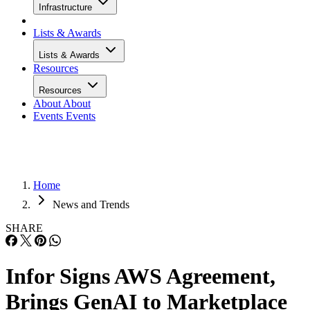
Infrastructure
Lists & Awards
Lists & Awards
Resources
Resources
About
About
Events
Events
Home
News and Trends
SHARE
Infor Signs AWS Agreement,
Brings GenAI to Marketplace