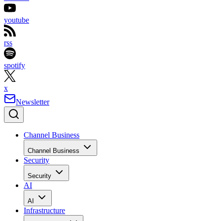
youtube
rss
spotify
x
Newsletter
Channel Business
Channel Business
Security
Security
AI
AI
Infrastructure