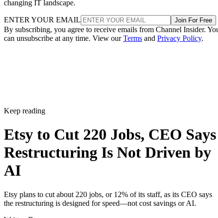
changing IT landscape.
ENTER YOUR EMAIL
Join For Free
By subscribing, you agree to receive emails from Channel Insider. Yo
can unsubscribe at any time. View our
Terms
and
Privacy Policy
.
Keep reading
Etsy to Cut 220 Jobs, CEO Says
Restructuring Is Not Driven by
AI
Etsy plans to cut about 220 jobs, or 12% of its staff, as its CEO says
the restructuring is designed for speed—not cost savings or AI.