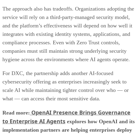
The approach also has tradeoffs. Organizations adopting the
service will rely on a third-party-managed security model,
and the platform’s effectiveness will depend on how well it
integrates with existing identity systems, applications, and
compliance processes. Even with Zero Trust controls,
companies must still maintain strong underlying security
hygiene across the environments where AI agents operate.
For DXC, the partnership adds another AI-focused
cybersecurity offering as enterprises increasingly seek to
scale AI while maintaining tighter control over who — or
what — can access their most sensitive data.
OpenAI Presence Brings Governance
Read more:
to Enterprise AI Agents
explores how OpenAI and its
implementation partners are helping enterprises deploy