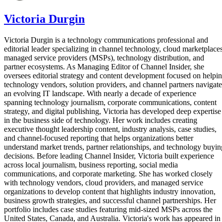
Victoria Durgin
Victoria Durgin is a technology communications professional and
editorial leader specializing in channel technology, cloud marketplaces
managed service providers (MSPs), technology distribution, and
partner ecosystems. As Managing Editor of Channel Insider, she
oversees editorial strategy and content development focused on helpi
technology vendors, solution providers, and channel partners navigate
an evolving IT landscape. With nearly a decade of experience
spanning technology journalism, corporate communications, content
strategy, and digital publishing, Victoria has developed deep expertise
in the business side of technology. Her work includes creating
executive thought leadership content, industry analysis, case studies,
and channel-focused reporting that helps organizations better
understand market trends, partner relationships, and technology buyin
decisions. Before leading Channel Insider, Victoria built experience
across local journalism, business reporting, social media
communications, and corporate marketing. She has worked closely
with technology vendors, cloud providers, and managed service
organizations to develop content that highlights industry innovation,
business growth strategies, and successful channel partnerships. Her
portfolio includes case studies featuring mid-sized MSPs across the
United States, Canada, and Australia. Victoria's work has appeared in