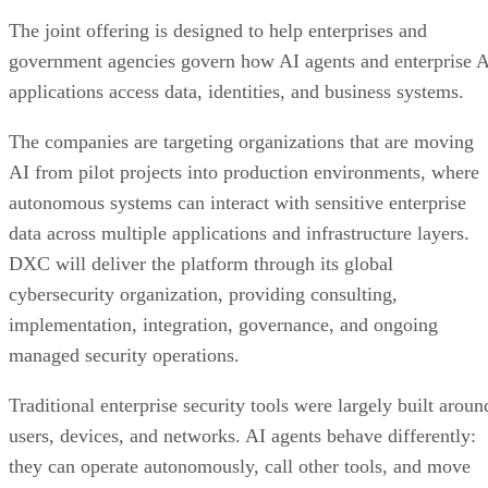
The joint offering is designed to help enterprises and
government agencies govern how AI agents and enterprise 
applications access data, identities, and business systems.
The companies are targeting organizations that are moving
AI from pilot projects into production environments, where
autonomous systems can interact with sensitive enterprise
data across multiple applications and infrastructure layers.
DXC will deliver the platform through its global
cybersecurity organization, providing consulting,
implementation, integration, governance, and ongoing
managed security operations.
Traditional enterprise security tools were largely built aroun
users, devices, and networks. AI agents behave differently:
they can operate autonomously, call other tools, and move