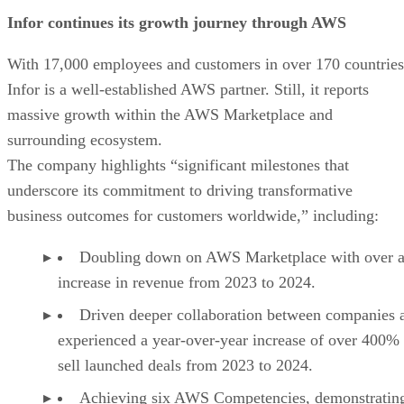
Infor continues its growth journey through AWS
With 17,000 employees and customers in over 170 countries
Infor is a well-established AWS partner. Still, it reports
massive growth within the AWS Marketplace and
surrounding ecosystem.
The company highlights “significant milestones that
underscore its commitment to driving transformative
business outcomes for customers worldwide,” including:
Doubling down on AWS Marketplace with over 
increase in revenue from 2023 to 2024.
Driven deeper collaboration between companies 
experienced a year-over-year increase of over 400% 
sell launched deals from 2023 to 2024.
Achieving six AWS Competencies, demonstratin