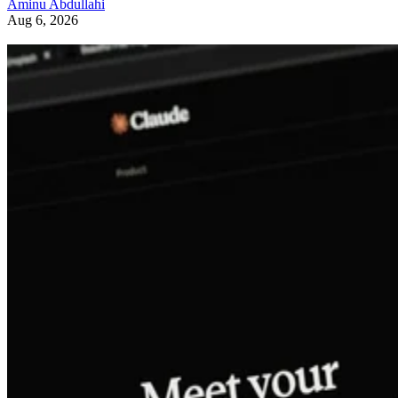
Aminu Abdullahi
Aug 6, 2026