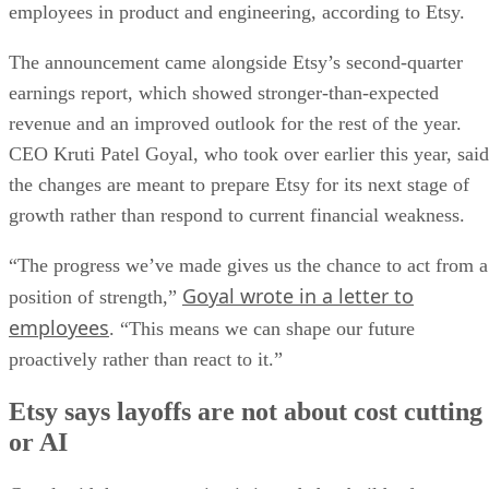
employees in product and engineering, according to Etsy.
The announcement came alongside Etsy’s second-quarter
earnings report, which showed stronger-than-expected
revenue and an improved outlook for the rest of the year.
CEO Kruti Patel Goyal, who took over earlier this year, said
the changes are meant to prepare Etsy for its next stage of
growth rather than respond to current financial weakness.
“The progress we’ve made gives us the chance to act from a
Goyal wrote in a letter to
position of strength,”
employees
. “This means we can shape our future
proactively rather than react to it.”
Etsy says layoffs are not about cost cutting
or AI