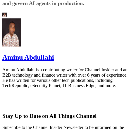
and govern AI agents in production.
Aminu Abdullahi
Aminu Abdullahi is a contributing writer for Channel Insider and an
B2B technology and finance writer with over 6 years of experience.
He has written for various other tech publications, including
TechRepublic, eSecurity Planet, IT Business Edge, and more.
Stay Up to Date on All Things Channel
Subscribe to the Channel Insider Newsletter to be informed on the