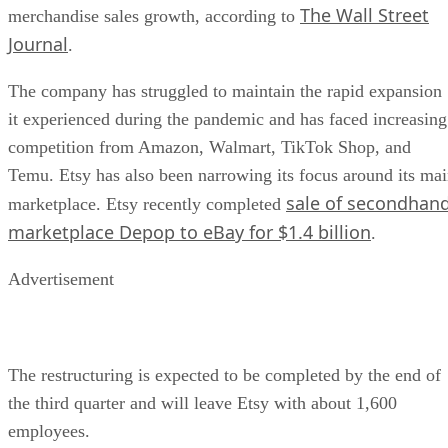
The Wall Street
merchandise sales growth, according to
Journal
.
The company has struggled to maintain the rapid expansion
it experienced during the pandemic and has faced increasing
competition from Amazon, Walmart, TikTok Shop, and
Temu. Etsy has also been narrowing its focus around its ma
sale of secondhan
marketplace. Etsy recently completed
marketplace Depop to eBay for $1.4 billion
.
Advertisement
The restructuring is expected to be completed by the end of
the third quarter and will leave Etsy with about 1,600
employees.