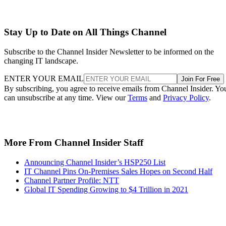
Stay Up to Date on All Things Channel
Subscribe to the Channel Insider Newsletter to be informed on the
changing IT landscape.
ENTER YOUR EMAIL
Join For Free
By subscribing, you agree to receive emails from Channel Insider. Yo
can unsubscribe at any time. View our
Terms
and
Privacy Policy
.
More From Channel Insider Staff
Announcing Channel Insider’s HSP250 List
IT Channel Pins On-Premises Sales Hopes on Second Half
Channel Partner Profile: NTT
Global IT Spending Growing to $4 Trillion in 2021