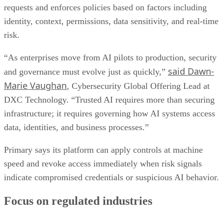
requests and enforces policies based on factors including
identity, context, permissions, data sensitivity, and real-time
risk.
“As enterprises move from AI pilots to production, security
said Dawn-
and governance must evolve just as quickly,”
Marie Vaughan
, Cybersecurity Global Offering Lead at
DXC Technology. “Trusted AI requires more than securing
infrastructure; it requires governing how AI systems access
data, identities, and business processes.”
Primary says its platform can apply controls at machine
speed and revoke access immediately when risk signals
indicate compromised credentials or suspicious AI behavior.
Focus on regulated industries