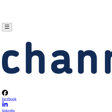
facebook
linkedin