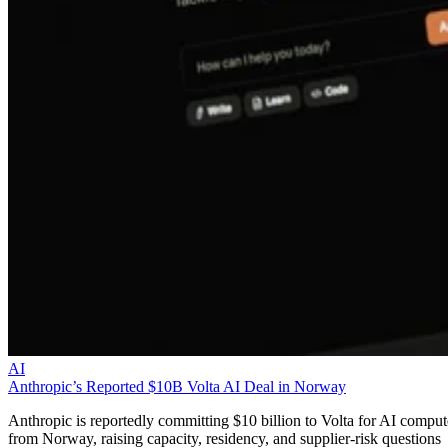
AI
Anthropic’s Reported $10B Volta AI Deal in Norway
Anthropic is reportedly committing $10 billion to Volta for AI comput
from Norway, raising capacity, residency, and supplier-risk questions