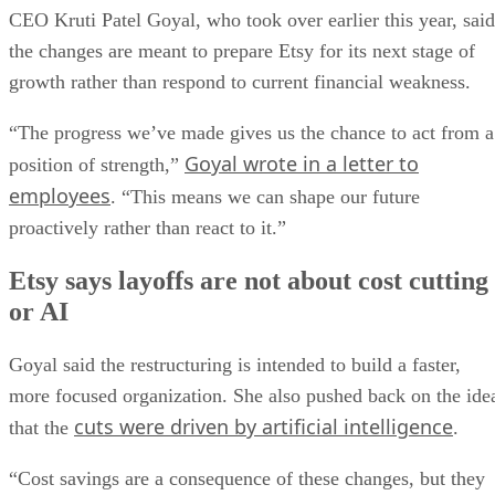
CEO Kruti Patel Goyal, who took over earlier this year, said
the changes are meant to prepare Etsy for its next stage of
growth rather than respond to current financial weakness.
“The progress we’ve made gives us the chance to act from a
Goyal wrote in a letter to
position of strength,”
employees
. “This means we can shape our future
proactively rather than react to it.”
Etsy says layoffs are not about cost cutting
or AI
Goyal said the restructuring is intended to build a faster,
more focused organization. She also pushed back on the ide
cuts were driven by artificial intelligence
that the
.
“Cost savings are a consequence of these changes, but they