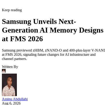
Keep reading
Samsung Unveils Next-
Generation AI Memory Designs
at FMS 2026
Samsung previewed zHBM, zNAND-O and 400-plus-layer V-NAN
at FMS 2026, signaling future changes for AI infrastructure and
channel partners.
Written By
Aminu Abdullahi
Aug 6, 2026