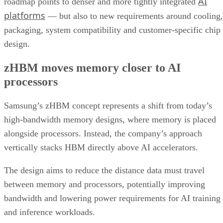
AI
roadmap points to denser and more tightly integrated
platforms
— but also to new requirements around cooling,
packaging, system compatibility and customer-specific chip
design.
zHBM moves memory closer to AI
processors
Samsung’s zHBM concept represents a shift from today’s
high-bandwidth memory designs, where memory is placed
alongside processors. Instead, the company’s approach
vertically stacks HBM directly above AI accelerators.
The design aims to reduce the distance data must travel
between memory and processors, potentially improving
bandwidth and lowering power requirements for AI training
and inference workloads.