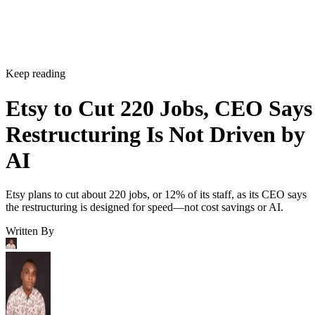
Keep reading
Etsy to Cut 220 Jobs, CEO Says
Restructuring Is Not Driven by
AI
Etsy plans to cut about 220 jobs, or 12% of its staff, as its CEO says
the restructuring is designed for speed—not cost savings or AI.
Written By