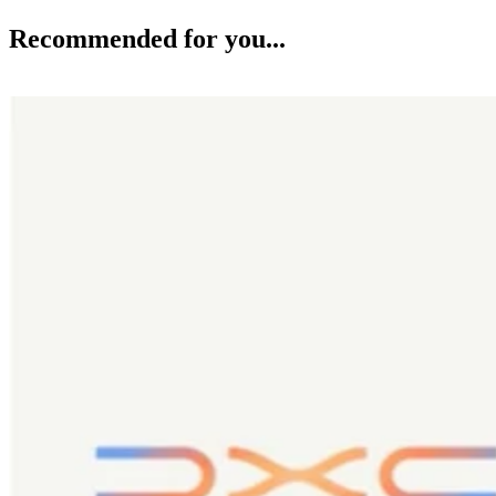
Recommended for you...