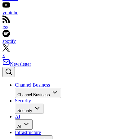
youtube
rss
spotify
x
Newsletter
Channel Business
Channel Business
Security
Security
AI
AI
Infrastructure