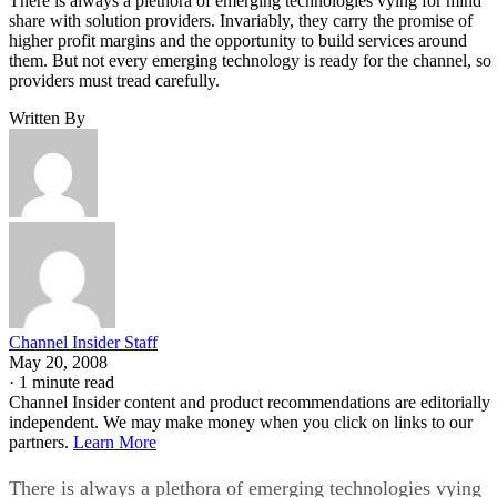
There is always a plethora of emerging technologies vying for mind
share with solution providers. Invariably, they carry the promise of
higher profit margins and the opportunity to build services around
them. But not every emerging technology is ready for the channel, so
providers must tread carefully.
Written By
Channel Insider Staff
May 20, 2008
·
1 minute read
Channel Insider content and product recommendations are editorially
independent. We may make money when you click on links to our
partners.
Learn More
There is always a plethora of emerging technologies vying