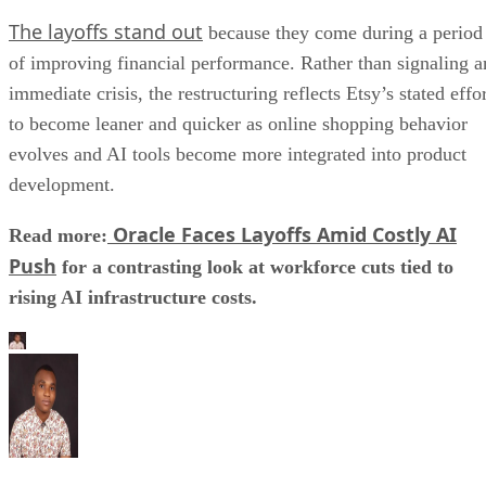
The layoffs stand out
because they come during a period
of improving financial performance. Rather than signaling a
immediate crisis, the restructuring reflects Etsy’s stated effo
to become leaner and quicker as online shopping behavior
evolves and AI tools become more integrated into product
development.
Oracle Faces Layoffs Amid Costly AI
Read more:
Push
for a contrasting look at workforce cuts tied to
rising AI infrastructure costs.