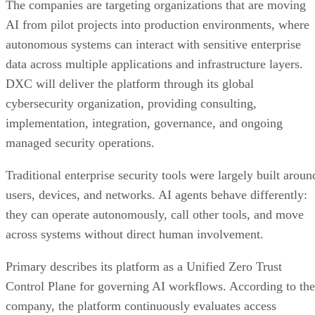
The companies are targeting organizations that are moving
AI from pilot projects into production environments, where
autonomous systems can interact with sensitive enterprise
data across multiple applications and infrastructure layers.
DXC will deliver the platform through its global
cybersecurity organization, providing consulting,
implementation, integration, governance, and ongoing
managed security operations.
Traditional enterprise security tools were largely built aroun
users, devices, and networks. AI agents behave differently:
they can operate autonomously, call other tools, and move
across systems without direct human involvement.
Primary describes its platform as a Unified Zero Trust
Control Plane for governing AI workflows. According to the
company, the platform continuously evaluates access