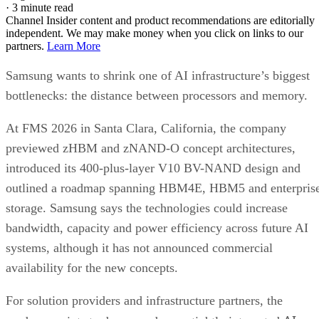
·
3 minute read
Channel Insider content and product recommendations are editorially
independent. We may make money when you click on links to our
partners.
Learn More
Samsung wants to shrink one of AI infrastructure’s biggest
bottlenecks: the distance between processors and memory.
At FMS 2026 in Santa Clara, California, the company
previewed zHBM and zNAND-O concept architectures,
introduced its 400-plus-layer V10 BV-NAND design and
outlined a roadmap spanning HBM4E, HBM5 and enterpris
storage. Samsung says the technologies could increase
bandwidth, capacity and power efficiency across future AI
systems, although it has not announced commercial
availability for the new concepts.
For solution providers and infrastructure partners, the