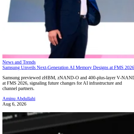
News and Trends
Samsung Unveils Next-Generation AI Memory Designs at FMS 202
Samsung previewed zHBM, zNAND-O and 400-plus-layer V-NAN
at FMS 2026, signaling future changes for AI infrastructure and
channel partners.
Aminu Abdullahi
Aug 6, 2026