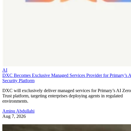
AI
DXC Becomes Exclusive Managed Services Provider for Primary’s 
Security Platform
DXC will exclusively deliver managed services for Primary’s AI Zero
Trust platform, targeting enterprises deploying agents in regulated
environments.
Aminu Abdullahi
Aug 7, 2026