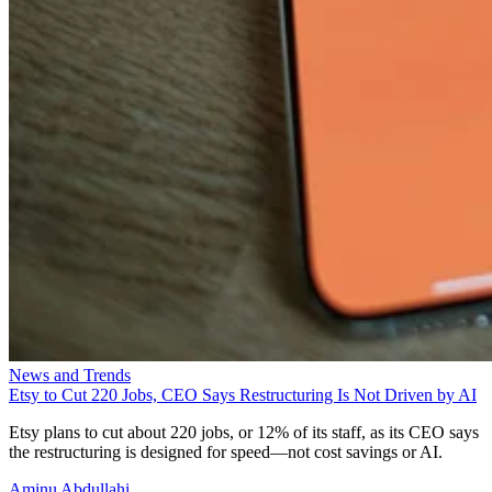
News and Trends
Etsy to Cut 220 Jobs, CEO Says Restructuring Is Not Driven by AI
Etsy plans to cut about 220 jobs, or 12% of its staff, as its CEO says
the restructuring is designed for speed—not cost savings or AI.
Aminu Abdullahi