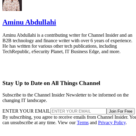
Aminu Abdullahi
Aminu Abdullahi is a contributing writer for Channel Insider and an
B2B technology and finance writer with over 6 years of experience.
He has written for various other tech publications, including
TechRepublic, eSecurity Planet, IT Business Edge, and more.
Stay Up to Date on All Things Channel
Subscribe to the Channel Insider Newsletter to be informed on the
changing IT landscape.
ENTER YOUR EMAIL
Join For Free
By subscribing, you agree to receive emails from Channel Insider. Yo
can unsubscribe at any time. View our
Terms
and
Privacy Policy
.