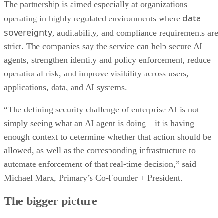
The partnership is aimed especially at organizations
data
operating in highly regulated environments where
sovereignty
, auditability, and compliance requirements are
strict. The companies say the service can help secure AI
agents, strengthen identity and policy enforcement, reduce
operational risk, and improve visibility across users,
applications, data, and AI systems.
“The defining security challenge of enterprise AI is not
simply seeing what an AI agent is doing—it is having
enough context to determine whether that action should be
allowed, as well as the corresponding infrastructure to
automate enforcement of that real-time decision,” said
Michael Marx, Primary’s Co-Founder + President.
The bigger picture