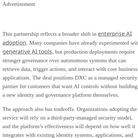
Advertisement
enterprise AI
This partnership reflects a broader shift in
adoption
. Many companies have already experimented wi
generative AI tools
, but production deployments require
stronger governance over autonomous systems that can
retrieve data, trigger actions, and interact with core business
applications. The deal positions DXC as a managed security
partner for customers that want AI controls without building
a new identity and governance platform themselves.
The approach also has tradeoffs. Organizations adopting the
service will rely on a third-party-managed security model,
and the platform’s effectiveness will depend on how well it
integrates with existing identity systems, applications, and