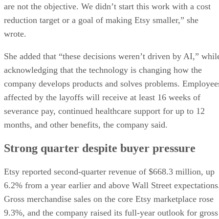
are not the objective. We didn’t start this work with a cost
reduction target or a goal of making Etsy smaller,” she
wrote.
She added that “these decisions weren’t driven by AI,” whil
acknowledging that the technology is changing how the
company develops products and solves problems. Employee
affected by the layoffs will receive at least 16 weeks of
severance pay, continued healthcare support for up to 12
months, and other benefits, the company said.
Strong quarter despite buyer pressure
Etsy reported second-quarter revenue of $668.3 million, up
6.2% from a year earlier and above Wall Street expectations
Gross merchandise sales on the core Etsy marketplace rose
9.3%, and the company raised its full-year outlook for gross