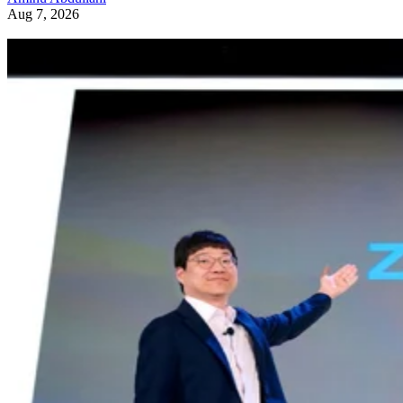
Aug 7, 2026