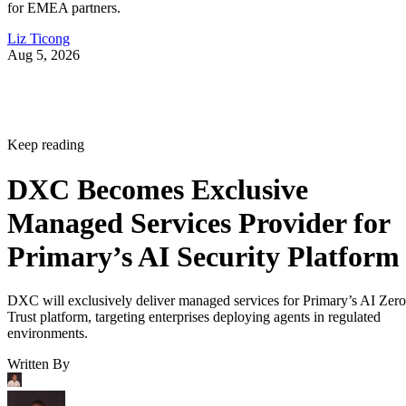
for EMEA partners.
Liz Ticong
Aug 5, 2026
Keep reading
DXC Becomes Exclusive
Managed Services Provider for
Primary’s AI Security Platform
DXC will exclusively deliver managed services for Primary’s AI Zero
Trust platform, targeting enterprises deploying agents in regulated
environments.
Written By