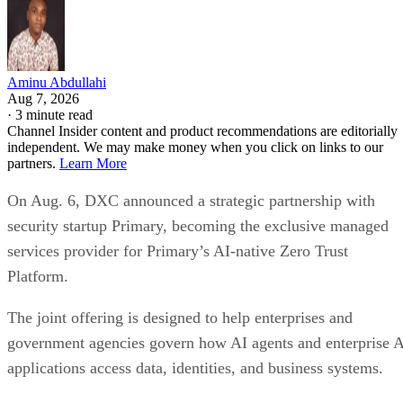
Aminu Abdullahi
Aug 7, 2026
·
3 minute read
Channel Insider content and product recommendations are editorially
independent. We may make money when you click on links to our
partners.
Learn More
On Aug. 6, DXC announced a strategic partnership with
security startup Primary, becoming the exclusive managed
services provider for Primary’s AI-native Zero Trust
Platform.
The joint offering is designed to help enterprises and
government agencies govern how AI agents and enterprise 
applications access data, identities, and business systems.