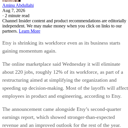
Aminu Abdullahi
Aug 7, 2026
·
2 minute read
Channel Insider content and product recommendations are editorially
independent. We may make money when you click on links to our
partners.
Learn More
Etsy is shrinking its workforce even as its business starts
gaining momentum again.
The online marketplace said Wednesday it will eliminate
about 220 jobs, roughly 12% of its workforce, as part of a
restructuring aimed at simplifying the organization and
speeding up decision-making. Most of the layoffs will affect
employees in product and engineering, according to Etsy.
The announcement came alongside Etsy’s second-quarter
earnings report, which showed stronger-than-expected
revenue and an improved outlook for the rest of the year.