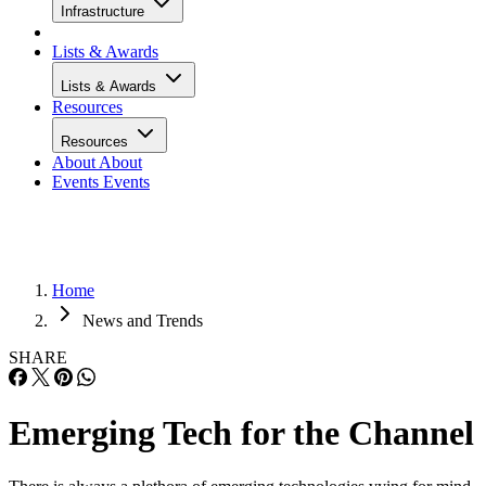
Infrastructure
Lists & Awards
Lists & Awards
Resources
Resources
About
About
Events
Events
Home
News and Trends
SHARE
Emerging Tech for the Channel