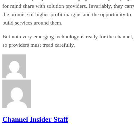
for mind share with solution providers. Invariably, they carr
the promise of higher profit margins and the opportunity to
build services around them.
But not every emerging technology is ready for the channel,
so providers must tread carefully.
Channel Insider Staff