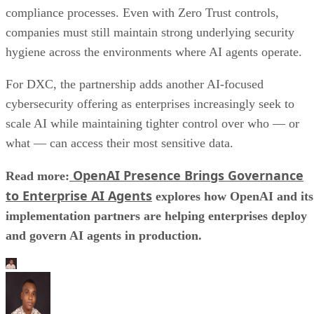
compliance processes. Even with Zero Trust controls,
companies must still maintain strong underlying security
hygiene across the environments where AI agents operate.
For DXC, the partnership adds another AI-focused
cybersecurity offering as enterprises increasingly seek to
scale AI while maintaining tighter control over who — or
what — can access their most sensitive data.
OpenAI Presence Brings Governance
Read more:
to Enterprise AI Agents
explores how OpenAI and its
implementation partners are helping enterprises deploy
and govern AI agents in production.