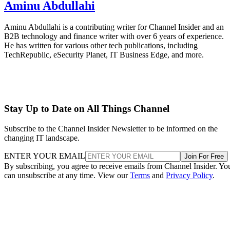
Aminu Abdullahi
Aminu Abdullahi is a contributing writer for Channel Insider and an
B2B technology and finance writer with over 6 years of experience.
He has written for various other tech publications, including
TechRepublic, eSecurity Planet, IT Business Edge, and more.
Stay Up to Date on All Things Channel
Subscribe to the Channel Insider Newsletter to be informed on the
changing IT landscape.
ENTER YOUR EMAIL
Join For Free
By subscribing, you agree to receive emails from Channel Insider. Yo
can unsubscribe at any time. View our
Terms
and
Privacy Policy
.