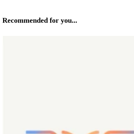
Recommended for you...