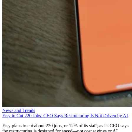
News and Trends
Etsy to Cut 220 Jobs, CEO Says Restructuring Is Not Driven by AI
Etsy plans to cut about 220 jobs, or 12% of its staff, as its CEO says
the restructuring is designed for speed—not cost savings or AI.