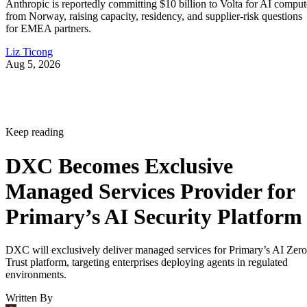
Anthropic is reportedly committing $10 billion to Volta for AI comput
from Norway, raising capacity, residency, and supplier-risk questions
for EMEA partners.
Liz Ticong
Aug 5, 2026
Keep reading
DXC Becomes Exclusive
Managed Services Provider for
Primary’s AI Security Platform
DXC will exclusively deliver managed services for Primary’s AI Zero
Trust platform, targeting enterprises deploying agents in regulated
environments.
Written By