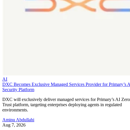
AI
DXC Becomes Exclusive Managed Services Provider for Primary’s 
Security Platform
DXC will exclusively deliver managed services for Primary’s AI Zero
Trust platform, targeting enterprises deploying agents in regulated
environments.
Aminu Abdullahi
Aug 7, 2026