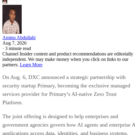
Aminu Abdullahi
Aug 7, 2026
·
3 minute read
Channel Insider content and product recommendations are editorially
independent. We may make money when you click on links to our
partners.
Learn More
On Aug. 6, DXC announced a strategic partnership with
security startup Primary, becoming the exclusive managed
services provider for Primary’s AI-native Zero Trust
Platform.
The joint offering is designed to help enterprises and
government agencies govern how AI agents and enterprise 
applications access data, identities, and business systems.