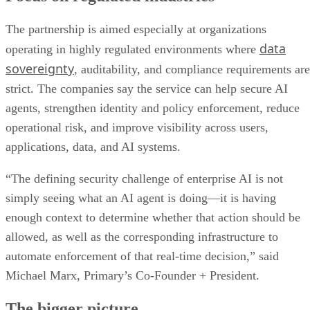
The partnership is aimed especially at organizations
data
operating in highly regulated environments where
sovereignty
, auditability, and compliance requirements are
strict. The companies say the service can help secure AI
agents, strengthen identity and policy enforcement, reduce
operational risk, and improve visibility across users,
applications, data, and AI systems.
“The defining security challenge of enterprise AI is not
simply seeing what an AI agent is doing—it is having
enough context to determine whether that action should be
allowed, as well as the corresponding infrastructure to
automate enforcement of that real-time decision,” said
Michael Marx, Primary’s Co-Founder + President.
The bigger picture