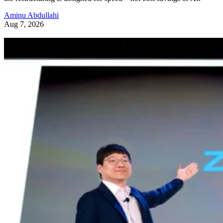
Aminu Abdullahi
Aug 7, 2026