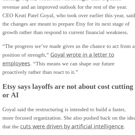
revenue and an improved outlook for the rest of the year.
CEO Kruti Patel Goyal, who took over earlier this year, said
the changes are meant to prepare Etsy for its next stage of
growth rather than respond to current financial weakness.
“The progress we’ve made gives us the chance to act from a
Goyal wrote in a letter to
position of strength,”
employees
. “This means we can shape our future
proactively rather than react to it.”
Etsy says layoffs are not about cost cutting
or AI
Goyal said the restructuring is intended to build a faster,
more focused organization. She also pushed back on the ide
cuts were driven by artificial intelligence
that the
.