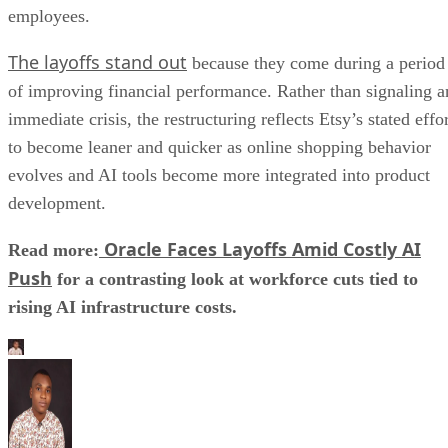
employees.
The layoffs stand out
because they come during a period
of improving financial performance. Rather than signaling a
immediate crisis, the restructuring reflects Etsy’s stated effo
to become leaner and quicker as online shopping behavior
evolves and AI tools become more integrated into product
development.
Oracle Faces Layoffs Amid Costly AI
Read more:
Push
for a contrasting look at workforce cuts tied to
rising AI infrastructure costs.