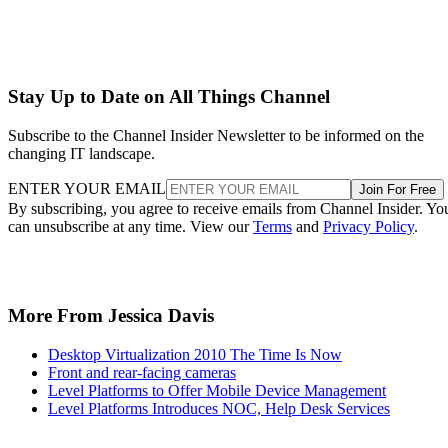
Stay Up to Date on All Things Channel
Subscribe to the Channel Insider Newsletter to be informed on the
changing IT landscape.
ENTER YOUR EMAIL
Join For Free
By subscribing, you agree to receive emails from Channel Insider. Yo
can unsubscribe at any time. View our
Terms
and
Privacy Policy
.
More From Jessica Davis
Desktop Virtualization 2010 The Time Is Now
Front and rear-facing cameras
Level Platforms to Offer Mobile Device Management
Level Platforms Introduces NOC, Help Desk Services