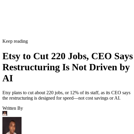
Keep reading
Etsy to Cut 220 Jobs, CEO Says
Restructuring Is Not Driven by
AI
Etsy plans to cut about 220 jobs, or 12% of its staff, as its CEO says
the restructuring is designed for speed—not cost savings or AI.
Written By