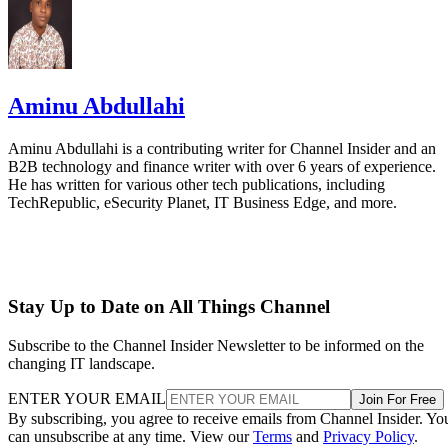
Aminu Abdullahi
Aminu Abdullahi is a contributing writer for Channel Insider and an
B2B technology and finance writer with over 6 years of experience.
He has written for various other tech publications, including
TechRepublic, eSecurity Planet, IT Business Edge, and more.
Stay Up to Date on All Things Channel
Subscribe to the Channel Insider Newsletter to be informed on the
changing IT landscape.
ENTER YOUR EMAIL
Join For Free
By subscribing, you agree to receive emails from Channel Insider. Yo
can unsubscribe at any time. View our
Terms
and
Privacy Policy
.