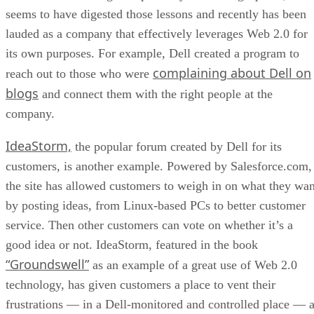
seems to have digested those lessons and recently has been
lauded as a company that effectively leverages Web 2.0 for
its own purposes. For example, Dell created a program to
complaining about Dell on
reach out to those who were
blogs
and connect them with the right people at the
company.
IdeaStorm,
the popular forum created by Dell for its
customers, is another example. Powered by Salesforce.com,
the site has allowed customers to weigh in on what they wan
by posting ideas, from Linux-based PCs to better customer
service. Then other customers can vote on whether it’s a
good idea or not. IdeaStorm, featured in the book
“Groundswell”
as an example of a great use of Web 2.0
technology, has given customers a place to vent their
frustrations — in a Dell-monitored and controlled place — a