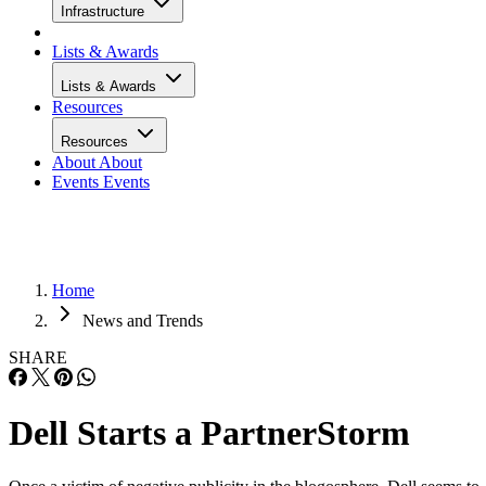
Infrastructure
Lists & Awards
Lists & Awards
Resources
Resources
About
About
Events
Events
Home
News and Trends
SHARE
Dell Starts a PartnerStorm