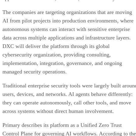
The companies are targeting organizations that are moving
AI from pilot projects into production environments, where
autonomous systems can interact with sensitive enterprise
data across multiple applications and infrastructure layers.
DXC will deliver the platform through its global
cybersecurity organization, providing consulting,
implementation, integration, governance, and ongoing
managed security operations.
Traditional enterprise security tools were largely built aroun
users, devices, and networks. AI agents behave differently:
they can operate autonomously, call other tools, and move
across systems without direct human involvement.
Primary describes its platform as a Unified Zero Trust
Control Plane for governing AI workflows. According to the