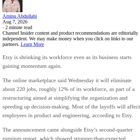
Aminu Abdullahi
Aug 7, 2026
·
2 minute read
Channel Insider content and product recommendations are editorially
independent. We may make money when you click on links to our
partners.
Learn More
Etsy is shrinking its workforce even as its business starts
gaining momentum again.
The online marketplace said Wednesday it will eliminate
about 220 jobs, roughly 12% of its workforce, as part of a
restructuring aimed at simplifying the organization and
speeding up decision-making. Most of the layoffs will affect
employees in product and engineering, according to Etsy.
The announcement came alongside Etsy’s second-quarter
earnings report, which showed stronger-than-expected