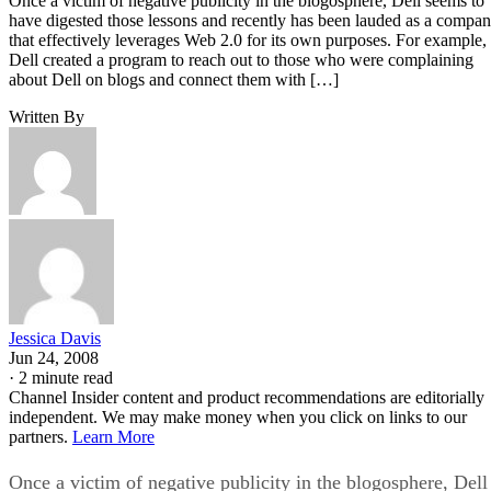
Once a victim of negative publicity in the blogosphere, Dell seems to
have digested those lessons and recently has been lauded as a compa
that effectively leverages Web 2.0 for its own purposes. For example,
Dell created a program to reach out to those who were complaining
about Dell on blogs and connect them with […]
Written By
Jessica Davis
Jun 24, 2008
·
2 minute read
Channel Insider content and product recommendations are editorially
independent. We may make money when you click on links to our
partners.
Learn More
Once a victim of negative publicity in the blogosphere, Dell