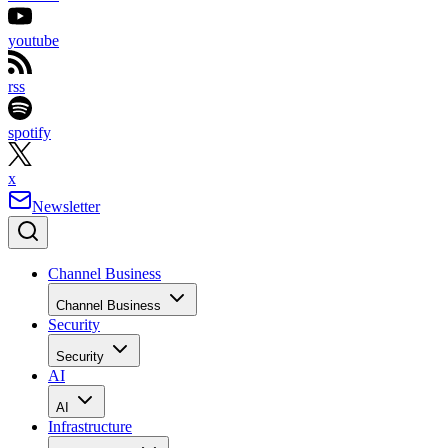
youtube
rss
spotify
x
Newsletter
Channel Business
Channel Business
Security
Security
AI
AI
Infrastructure