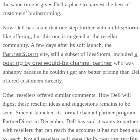
the same time it gives Dell a place to harvest the best of
customers’ brainstorming.
Now Dell has taken that one step further with an IdeaStorm-
like offering, but this one is targeted at the reseller
community. A few days after its soft launch, the
PartnerStorm
a
site, still a subset of IdeaStorm, included
posting by one would-be channel partner
who was
unhappy because he couldn’t get any better pricing than Del
offered customers directly.
Other resellers offered similar comments. How Dell will
digest these reseller ideas and suggestions remains to be
seen. Since it launched its formal channel partner program
PartnerDirect in December, Dell has said it wants to partner
with resellers that can reach the accounts it has not been abl
Dell’s partner profile,
to reach. Not all resellers will meet