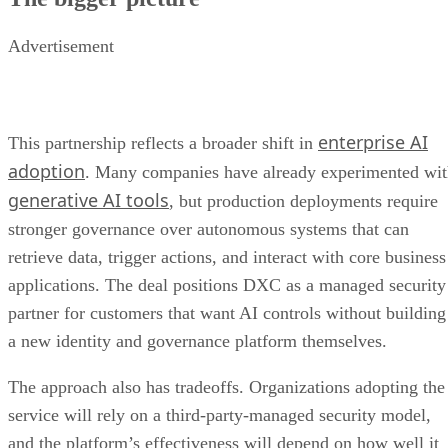
Advertisement
enterprise AI
This partnership reflects a broader shift in
adoption
. Many companies have already experimented wi
generative AI tools
, but production deployments require
stronger governance over autonomous systems that can
retrieve data, trigger actions, and interact with core business
applications. The deal positions DXC as a managed security
partner for customers that want AI controls without building
a new identity and governance platform themselves.
The approach also has tradeoffs. Organizations adopting the
service will rely on a third-party-managed security model,
and the platform’s effectiveness will depend on how well it