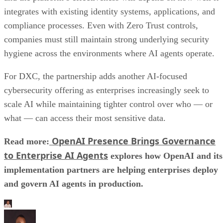
integrates with existing identity systems, applications, and
compliance processes. Even with Zero Trust controls,
companies must still maintain strong underlying security
hygiene across the environments where AI agents operate.
For DXC, the partnership adds another AI-focused
cybersecurity offering as enterprises increasingly seek to
scale AI while maintaining tighter control over who — or
what — can access their most sensitive data.
OpenAI Presence Brings Governance
Read more:
to Enterprise AI Agents
explores how OpenAI and its
implementation partners are helping enterprises deploy
and govern AI agents in production.