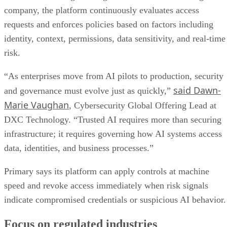
company, the platform continuously evaluates access
requests and enforces policies based on factors including
identity, context, permissions, data sensitivity, and real-time
risk.
“As enterprises move from AI pilots to production, security
said Dawn-
and governance must evolve just as quickly,”
Marie Vaughan
, Cybersecurity Global Offering Lead at
DXC Technology. “Trusted AI requires more than securing
infrastructure; it requires governing how AI systems access
data, identities, and business processes.”
Primary says its platform can apply controls at machine
speed and revoke access immediately when risk signals
indicate compromised credentials or suspicious AI behavior.
Focus on regulated industries