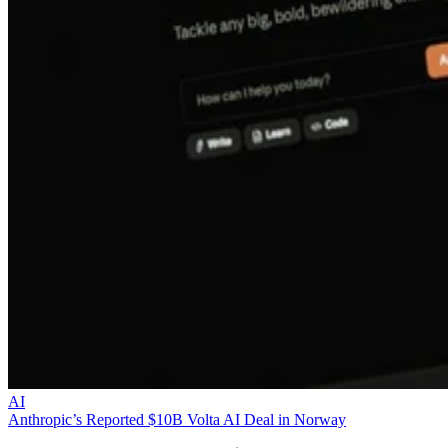
AI
Anthropic’s Reported $10B Volta AI Deal in Norway