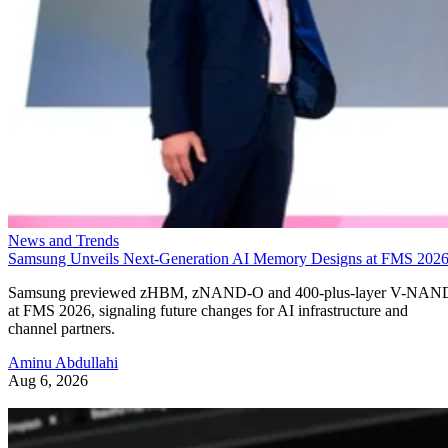
News and Trends
Samsung Unveils Next-Generation AI Memory Designs at FMS 202
Samsung previewed zHBM, zNAND-O and 400-plus-layer V-NAN
at FMS 2026, signaling future changes for AI infrastructure and
channel partners.
Aminu Abdullahi
Aug 6, 2026