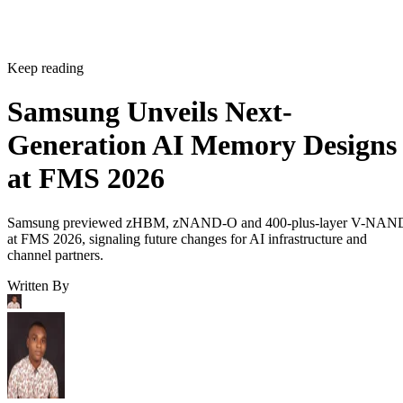
Keep reading
Samsung Unveils Next-
Generation AI Memory Designs
at FMS 2026
Samsung previewed zHBM, zNAND-O and 400-plus-layer V-NAN
at FMS 2026, signaling future changes for AI infrastructure and
channel partners.
Written By