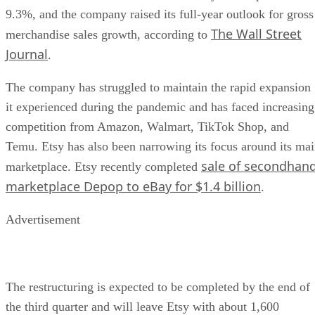
9.3%, and the company raised its full-year outlook for gross
The Wall Street
merchandise sales growth, according to
Journal
.
The company has struggled to maintain the rapid expansion
it experienced during the pandemic and has faced increasing
competition from Amazon, Walmart, TikTok Shop, and
Temu. Etsy has also been narrowing its focus around its ma
sale of secondhan
marketplace. Etsy recently completed
marketplace Depop to eBay for $1.4 billion
.
Advertisement
The restructuring is expected to be completed by the end of
the third quarter and will leave Etsy with about 1,600