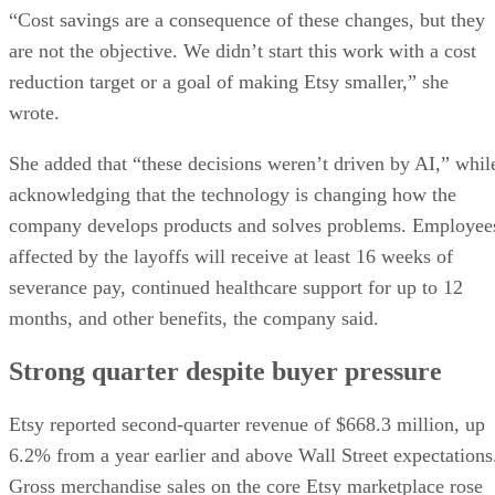
“Cost savings are a consequence of these changes, but they
are not the objective. We didn’t start this work with a cost
reduction target or a goal of making Etsy smaller,” she
wrote.
She added that “these decisions weren’t driven by AI,” whil
acknowledging that the technology is changing how the
company develops products and solves problems. Employee
affected by the layoffs will receive at least 16 weeks of
severance pay, continued healthcare support for up to 12
months, and other benefits, the company said.
Strong quarter despite buyer pressure
Etsy reported second-quarter revenue of $668.3 million, up
6.2% from a year earlier and above Wall Street expectations
Gross merchandise sales on the core Etsy marketplace rose