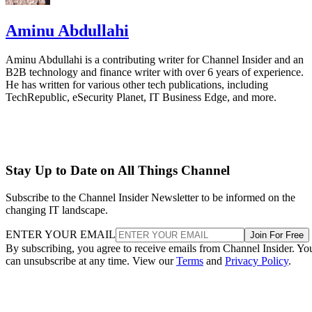
Aminu Abdullahi
Aminu Abdullahi is a contributing writer for Channel Insider and an
B2B technology and finance writer with over 6 years of experience.
He has written for various other tech publications, including
TechRepublic, eSecurity Planet, IT Business Edge, and more.
Stay Up to Date on All Things Channel
Subscribe to the Channel Insider Newsletter to be informed on the
changing IT landscape.
ENTER YOUR EMAIL
Join For Free
By subscribing, you agree to receive emails from Channel Insider. Yo
can unsubscribe at any time. View our
Terms
and
Privacy Policy
.