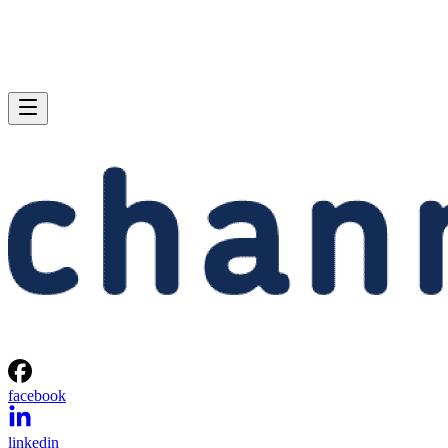
facebook
linkedin