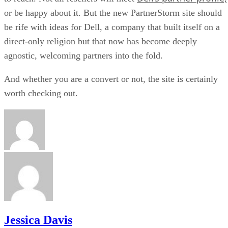
or be happy about it. But the new PartnerStorm site should
be rife with ideas for Dell, a company that built itself on a
direct-only religion but that now has become deeply
agnostic, welcoming partners into the fold.
And whether you are a convert or not, the site is certainly
worth checking out.
Jessica Davis