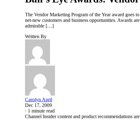
The Vendor Marketing Program of the Year award goes to th
net-new customers and business opportunities. Awards are 
admirable […]
Written By
Carolyn April
Dec 17, 2009
·
1 minute read
Channel Insider content and product recommendations are