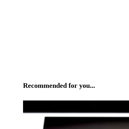
Recommended for you...