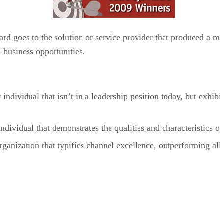
ard goes to the solution or service provider that produced a 
 business opportunities.
ividual that isn’t in a leadership position today, but exhi
vidual that demonstrates the qualities and characteristics 
nization that typifies channel excellence, outperforming al