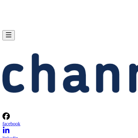
facebook