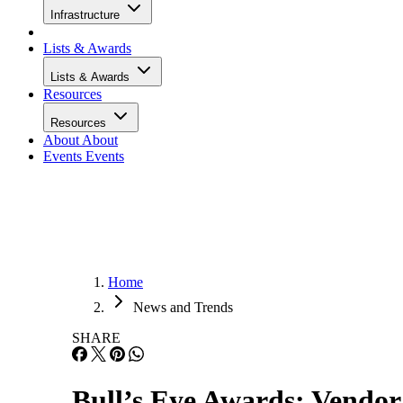
Infrastructure
Lists & Awards
Lists & Awards
Resources
Resources
About
About
Events
Events
Home
News and Trends
SHARE
Bull’s Eye Awards: Vendor