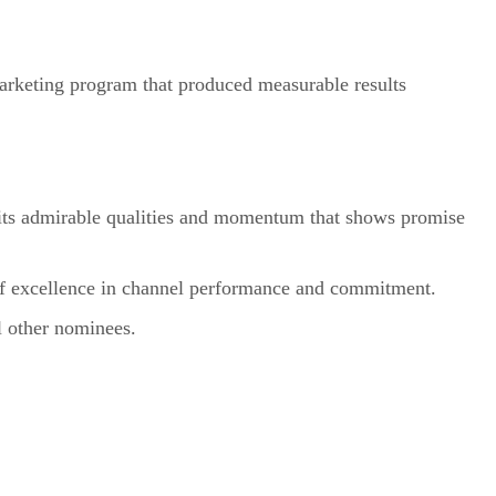
marketing program that produced measurable results
bits admirable qualities and momentum that shows promise
of excellence in channel performance and commitment.
l other nominees.