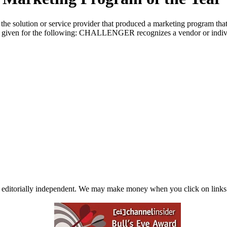
e solution or service provider that produced a marketing program that
given for the following: CHALLENGER recognizes a vendor or individual
 editorially independent. We may make money when you click on links 