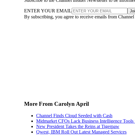
Subscribe to the Channel Insider Newsletter to be informe
ENTER YOUR EMAIL
Jo
By subscribing, you agree to receive emails from Channel
More From Carolyn April
Channel Finds Cloud Seeded with Cash
Midmarket CFOs Lack Business Intelligence Tools 
New President Takes the Reins at Tigerpaw
Qwest, IBM Roll Out Latest Managed Services