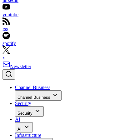
linkedin
youtube
rss
spotify
x
Newsletter
Channel Business
Channel Business
Security
Security
AI
AI
Infrastructure