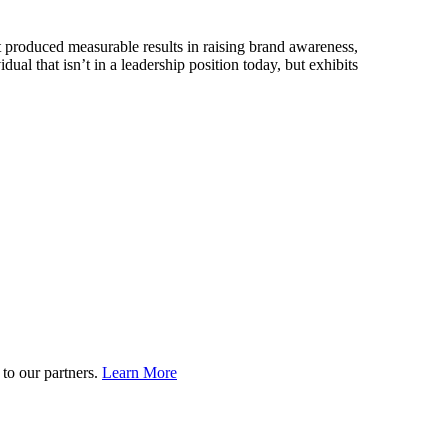
 produced measurable results in raising brand awareness,
 that isn’t in a leadership position today, but exhibits
to our partners.
Learn More