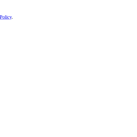
Policy
.