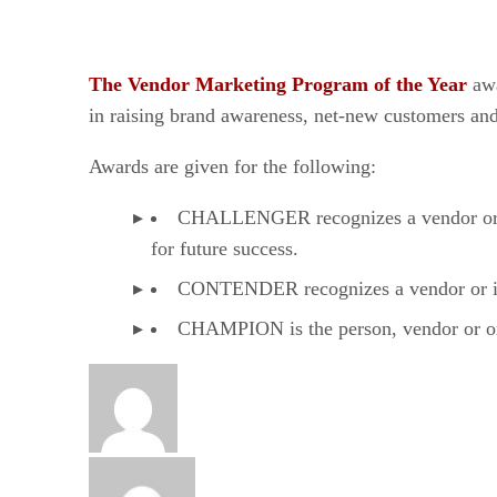
The Vendor Marketing Program of the Year
aw
in raising brand awareness, net-new customers and
Awards are given for the following:
CHALLENGER recognizes a vendor or ind
for future success.
CONTENDER recognizes a vendor or indi
CHAMPION is the person, vendor or orga