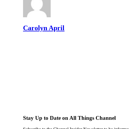
Carolyn April
Stay Up to Date on All Things Channel