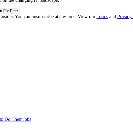
d on the changing IT landscape.
in For Free
 Insider. You can unsubscribe at any time. View our
Terms
and
Privacy 
to Do Their Jobs