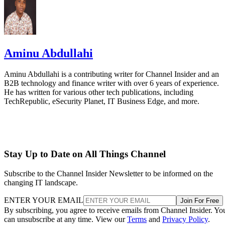
Aminu Abdullahi
Aminu Abdullahi is a contributing writer for Channel Insider and an
B2B technology and finance writer with over 6 years of experience.
He has written for various other tech publications, including
TechRepublic, eSecurity Planet, IT Business Edge, and more.
Stay Up to Date on All Things Channel
Subscribe to the Channel Insider Newsletter to be informed on the
changing IT landscape.
ENTER YOUR EMAIL
Join For Free
By subscribing, you agree to receive emails from Channel Insider. Yo
can unsubscribe at any time. View our
Terms
and
Privacy Policy
.