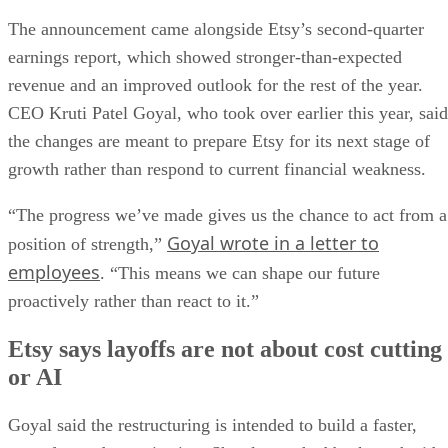
The announcement came alongside Etsy’s second-quarter
earnings report, which showed stronger-than-expected
revenue and an improved outlook for the rest of the year.
CEO Kruti Patel Goyal, who took over earlier this year, said
the changes are meant to prepare Etsy for its next stage of
growth rather than respond to current financial weakness.
“The progress we’ve made gives us the chance to act from a
Goyal wrote in a letter to
position of strength,”
employees
. “This means we can shape our future
proactively rather than react to it.”
Etsy says layoffs are not about cost cutting
or AI
Goyal said the restructuring is intended to build a faster,