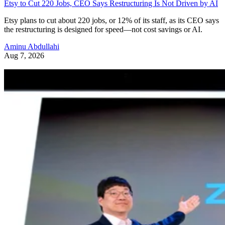
Etsy to Cut 220 Jobs, CEO Says Restructuring Is Not Driven by AI
Etsy plans to cut about 220 jobs, or 12% of its staff, as its CEO says
the restructuring is designed for speed—not cost savings or AI.
Aminu Abdullahi
Aug 7, 2026