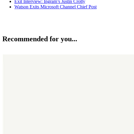
Exit Interview: Ingram’s Justin Crotty
Watson Exits Microsoft Channel Chief Post
Recommended for you...