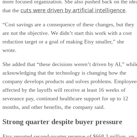
more focused organization. She also pushed back on the ide
cuts were driven by artificial intelligence
that the
.
“Cost savings are a consequence of these changes, but they
are not the objective. We didn’t start this work with a cost
reduction target or a goal of making Etsy smaller,” she
wrote.
She added that “these decisions weren’t driven by AI,” whil
acknowledging that the technology is changing how the
company develops products and solves problems. Employee
affected by the layoffs will receive at least 16 weeks of
severance pay, continued healthcare support for up to 12
months, and other benefits, the company said.
Strong quarter despite buyer pressure
Etsy reported second-quarter revenue of $668.3 million, up