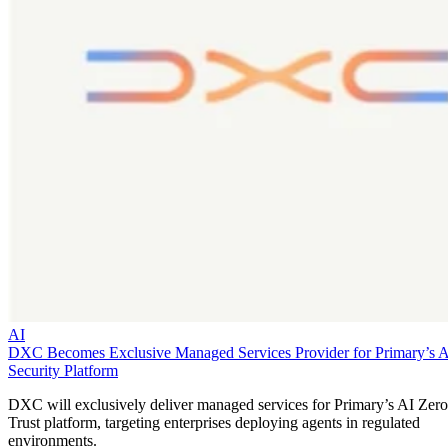
AI
DXC Becomes Exclusive Managed Services Provider for Primary’s 
Security Platform
DXC will exclusively deliver managed services for Primary’s AI Zero
Trust platform, targeting enterprises deploying agents in regulated
environments.