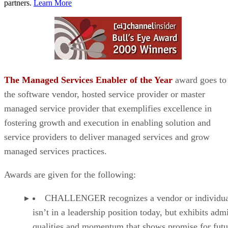
partners.
Learn More
The Managed Services Enabler of the Year
award goes to
the software vendor, hosted service provider or master
managed service provider that exemplifies excellence in
fostering growth and execution in enabling solution and
service providers to deliver managed services and grow
managed services practices.
Awards are given for the following:
CHALLENGER recognizes a vendor or individual
isn’t in a leadership position today, but exhibits adm
qualities and momentum that shows promise for futu