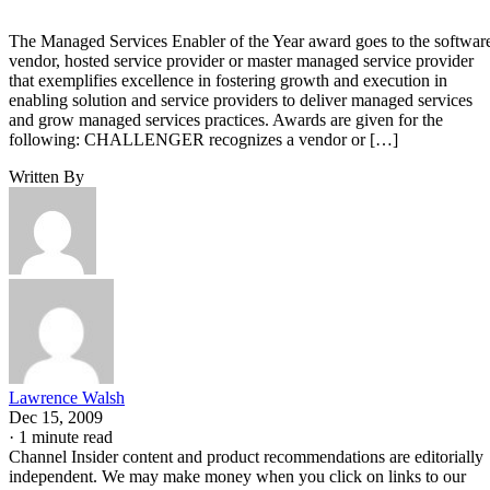
The Managed Services Enabler of the Year award goes to the softwar
vendor, hosted service provider or master managed service provider
that exemplifies excellence in fostering growth and execution in
enabling solution and service providers to deliver managed services
and grow managed services practices. Awards are given for the
following: CHALLENGER recognizes a vendor or […]
Written By
Lawrence Walsh
Dec 15, 2009
·
1 minute read
Channel Insider content and product recommendations are editorially
independent. We may make money when you click on links to our