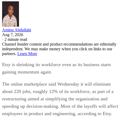
Aminu Abdullahi
Aug 7, 2026
·
2 minute read
Channel Insider content and product recommendations are editorially
independent. We may make money when you click on links to our
partners.
Learn More
Etsy is shrinking its workforce even as its business starts
gaining momentum again.
The online marketplace said Wednesday it will eliminate
about 220 jobs, roughly 12% of its workforce, as part of a
restructuring aimed at simplifying the organization and
speeding up decision-making. Most of the layoffs will affect
employees in product and engineering, according to Etsy.