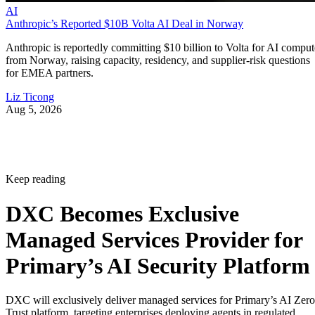
AI
Anthropic’s Reported $10B Volta AI Deal in Norway
Anthropic is reportedly committing $10 billion to Volta for AI comput
from Norway, raising capacity, residency, and supplier-risk questions
for EMEA partners.
Liz Ticong
Aug 5, 2026
Keep reading
DXC Becomes Exclusive
Managed Services Provider for
Primary’s AI Security Platform
DXC will exclusively deliver managed services for Primary’s AI Zero
Trust platform, targeting enterprises deploying agents in regulated