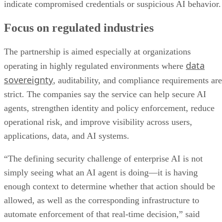
indicate compromised credentials or suspicious AI behavior.
Focus on regulated industries
The partnership is aimed especially at organizations
data
operating in highly regulated environments where
sovereignty
, auditability, and compliance requirements are
strict. The companies say the service can help secure AI
agents, strengthen identity and policy enforcement, reduce
operational risk, and improve visibility across users,
applications, data, and AI systems.
“The defining security challenge of enterprise AI is not
simply seeing what an AI agent is doing—it is having
enough context to determine whether that action should be
allowed, as well as the corresponding infrastructure to
automate enforcement of that real-time decision,” said