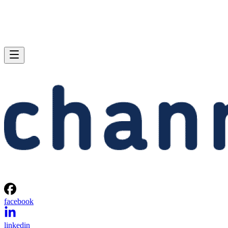
facebook
linkedin