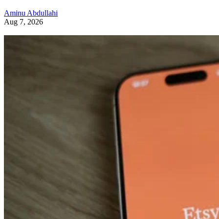
Aminu Abdullahi
Aug 7, 2026