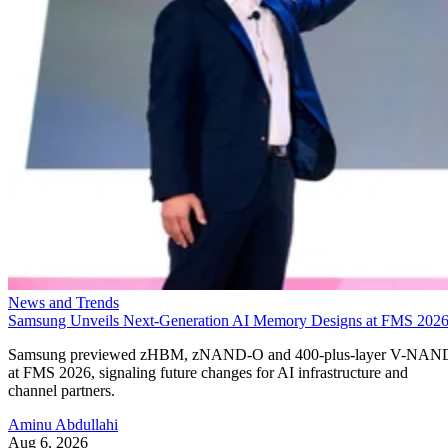
News and Trends
Samsung Unveils Next-Generation AI Memory Designs at FMS 202
Samsung previewed zHBM, zNAND-O and 400-plus-layer V-NAN
at FMS 2026, signaling future changes for AI infrastructure and
channel partners.
Aminu Abdullahi
Aug 6, 2026