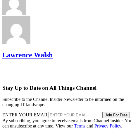
Lawrence Walsh
Stay Up to Date on All Things Channel
Subscribe to the Channel Insider Newsletter to be informed on the
changing IT landscape.
ENTER YOUR EMAIL
Join For Free
By subscribing, you agree to receive emails from Channel Insider. Yo
can unsubscribe at any time. View our
Terms
and
Privacy Policy
.