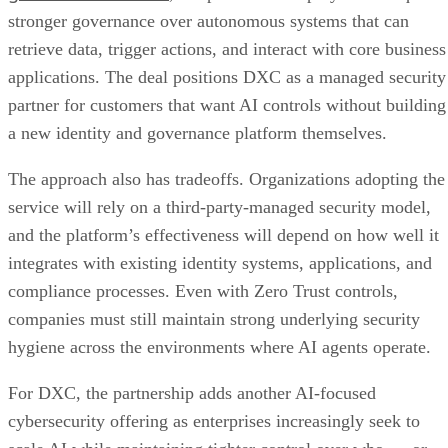
stronger governance over autonomous systems that can
retrieve data, trigger actions, and interact with core business
applications. The deal positions DXC as a managed security
partner for customers that want AI controls without building
a new identity and governance platform themselves.
The approach also has tradeoffs. Organizations adopting the
service will rely on a third-party-managed security model,
and the platform’s effectiveness will depend on how well it
integrates with existing identity systems, applications, and
compliance processes. Even with Zero Trust controls,
companies must still maintain strong underlying security
hygiene across the environments where AI agents operate.
For DXC, the partnership adds another AI-focused
cybersecurity offering as enterprises increasingly seek to