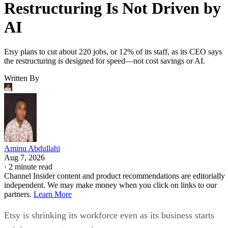
Restructuring Is Not Driven by
AI
Etsy plans to cut about 220 jobs, or 12% of its staff, as its CEO says
the restructuring is designed for speed—not cost savings or AI.
Written By
Aminu Abdullahi
Aug 7, 2026
·
2 minute read
Channel Insider content and product recommendations are editorially
independent. We may make money when you click on links to our
partners.
Learn More
Etsy is shrinking its workforce even as its business starts