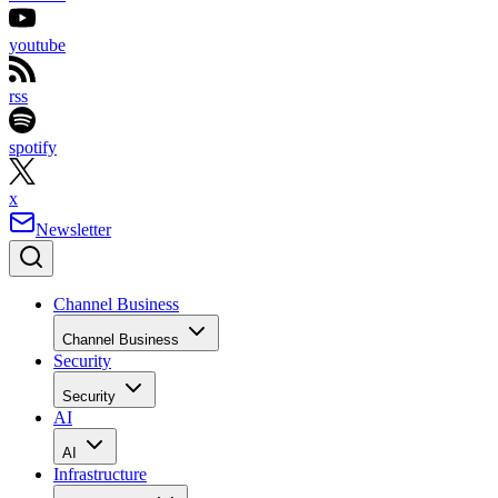
youtube
rss
spotify
x
Newsletter
Channel Business
Channel Business
Security
Security
AI
AI
Infrastructure