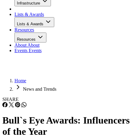
Infrastructure
Lists & Awards
Lists & Awards
Resources
Resources
About
About
Events
Events
Home
News and Trends
SHARE
Bull`s Eye Awards: Influencers
of the Year