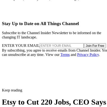
Stay Up to Date on All Things Channel
Subscribe to the Channel Insider Newsletter to be informed on the
changing IT landscape.
ENTER YOUR EMAIL
Join For Free
By subscribing, you agree to receive emails from Channel Insider. Yo
can unsubscribe at any time. View our
Terms
and
Privacy Policy
.
Keep reading
Etsy to Cut 220 Jobs, CEO Says