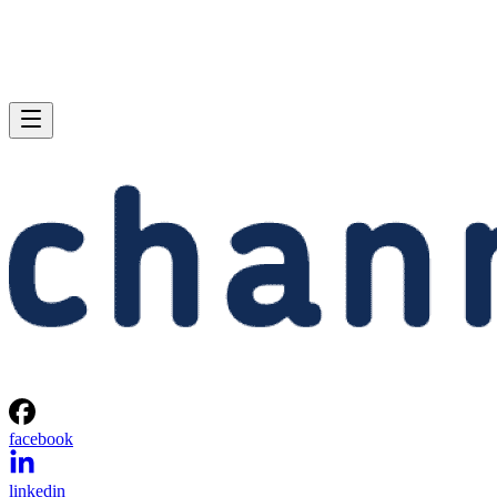
facebook
linkedin