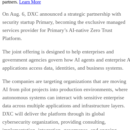
partners.
Learn More
On Aug. 6, DXC announced a strategic partnership with
security startup Primary, becoming the exclusive managed
services provider for Primary’s AI-native Zero Trust
Platform.
The joint offering is designed to help enterprises and
government agencies govern how AI agents and enterprise 
applications access data, identities, and business systems.
The companies are targeting organizations that are moving
AI from pilot projects into production environments, where
autonomous systems can interact with sensitive enterprise
data across multiple applications and infrastructure layers.
DXC will deliver the platform through its global
cybersecurity organization, providing consulting,