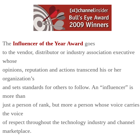
The
Influencer of the Year Award
goes
to the vendor, distributor or industry association executive
whose
opinions, reputation and actions transcend his or her
organization’s
and sets standards for others to follow. An “influencer” is
more than
just a person of rank, but more a person whose voice carries
the voice
of respect throughout the technology industry and channel
marketplace.