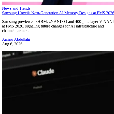
News and Trends
Samsung Unveils Next-Generation AI Memory Designs at FMS 202
Samsung previewed zHBM, zNAND-O and 400-plus-layer V-NAN
at FMS 2026, signaling future changes for AI infrastructure and
channel partners.
Aminu Abdullahi
Aug 6, 2026