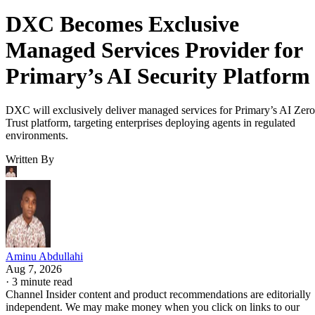
DXC Becomes Exclusive
Managed Services Provider for
Primary’s AI Security Platform
DXC will exclusively deliver managed services for Primary’s AI Zero
Trust platform, targeting enterprises deploying agents in regulated
environments.
Written By
Aminu Abdullahi
Aug 7, 2026
·
3 minute read
Channel Insider content and product recommendations are editorially
independent. We may make money when you click on links to our