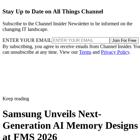
Stay Up to Date on All Things Channel
Subscribe to the Channel Insider Newsletter to be informed on the
changing IT landscape.
ENTER YOUR EMAIL
Join For Free
By subscribing, you agree to receive emails from Channel Insider. Yo
can unsubscribe at any time. View our
Terms
and
Privacy Policy
.
Keep reading
Samsung Unveils Next-
Generation AI Memory Designs
at FMS 2026