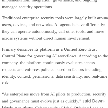
implementation, integration, governance, and ongoing
managed security operations.
Traditional enterprise security tools were largely built aroun
users, devices, and networks. AI agents behave differently:
they can operate autonomously, call other tools, and move
across systems without direct human involvement.
Primary describes its platform as a Unified Zero Trust
Control Plane for governing AI workflows. According to the
company, the platform continuously evaluates access
requests and enforces policies based on factors including
identity, context, permissions, data sensitivity, and real-time
risk.
“As enterprises move from AI pilots to production, security
said Dawn-
and governance must evolve just as quickly,”
Marie Vaughan