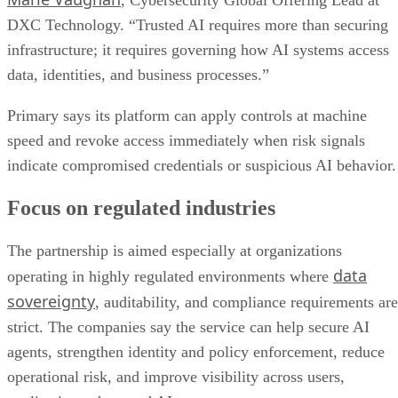
, Cybersecurity Global Offering Lead at
DXC Technology. “Trusted AI requires more than securing
infrastructure; it requires governing how AI systems access
data, identities, and business processes.”
Primary says its platform can apply controls at machine
speed and revoke access immediately when risk signals
indicate compromised credentials or suspicious AI behavior.
Focus on regulated industries
The partnership is aimed especially at organizations
data
operating in highly regulated environments where
sovereignty
, auditability, and compliance requirements are
strict. The companies say the service can help secure AI
agents, strengthen identity and policy enforcement, reduce
operational risk, and improve visibility across users,