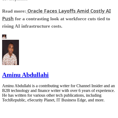
Oracle Faces Layoffs Amid Costly AI
Read more:
Push
for a contrasting look at workforce cuts tied to
rising AI infrastructure costs.
Aminu Abdullahi
Aminu Abdullahi is a contributing writer for Channel Insider and an
B2B technology and finance writer with over 6 years of experience.
He has written for various other tech publications, including
TechRepublic, eSecurity Planet, IT Business Edge, and more.