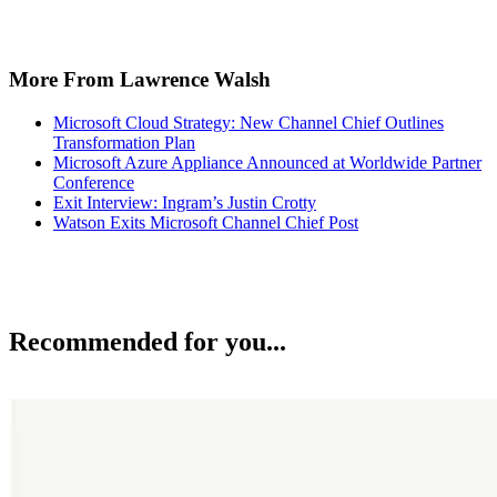
More From Lawrence Walsh
Microsoft Cloud Strategy: New Channel Chief Outlines
Transformation Plan
Microsoft Azure Appliance Announced at Worldwide Partner
Conference
Exit Interview: Ingram’s Justin Crotty
Watson Exits Microsoft Channel Chief Post
Recommended for you...