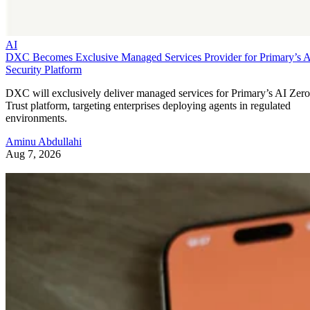
AI
DXC Becomes Exclusive Managed Services Provider for Primary’s 
Security Platform
DXC will exclusively deliver managed services for Primary’s AI Zero
Trust platform, targeting enterprises deploying agents in regulated
environments.
Aminu Abdullahi
Aug 7, 2026