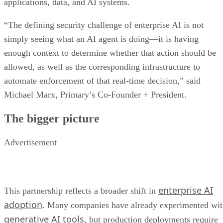
applications, data, and AI systems.
“The defining security challenge of enterprise AI is not
simply seeing what an AI agent is doing—it is having
enough context to determine whether that action should be
allowed, as well as the corresponding infrastructure to
automate enforcement of that real-time decision,” said
Michael Marx, Primary’s Co-Founder + President.
The bigger picture
Advertisement
enterprise AI
This partnership reflects a broader shift in
adoption
. Many companies have already experimented wi
generative AI tools
, but production deployments require