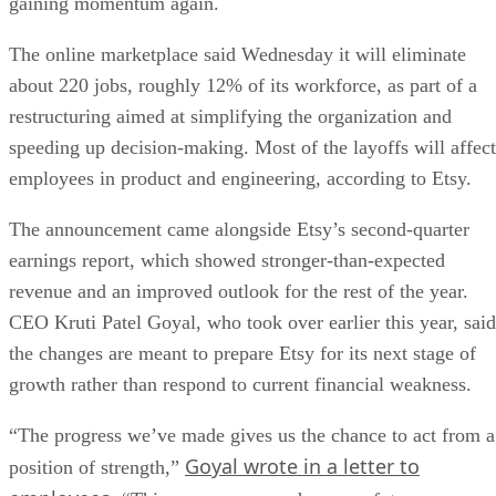
gaining momentum again.
The online marketplace said Wednesday it will eliminate
about 220 jobs, roughly 12% of its workforce, as part of a
restructuring aimed at simplifying the organization and
speeding up decision-making. Most of the layoffs will affect
employees in product and engineering, according to Etsy.
The announcement came alongside Etsy’s second-quarter
earnings report, which showed stronger-than-expected
revenue and an improved outlook for the rest of the year.
CEO Kruti Patel Goyal, who took over earlier this year, said
the changes are meant to prepare Etsy for its next stage of
growth rather than respond to current financial weakness.
“The progress we’ve made gives us the chance to act from a
Goyal wrote in a letter to
position of strength,”