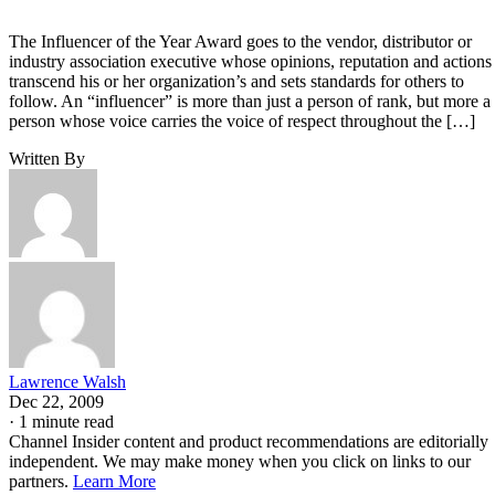
The Influencer of the Year Award goes to the vendor, distributor or
industry association executive whose opinions, reputation and actions
transcend his or her organization’s and sets standards for others to
follow. An “influencer” is more than just a person of rank, but more a
person whose voice carries the voice of respect throughout the […]
Written By
Lawrence Walsh
Dec 22, 2009
·
1 minute read
Channel Insider content and product recommendations are editorially
independent. We may make money when you click on links to our
partners.
Learn More