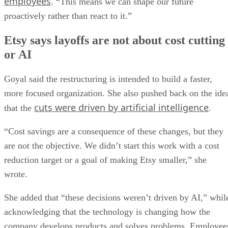
employees
. “This means we can shape our future
proactively rather than react to it.”
Etsy says layoffs are not about cost cutting
or AI
Goyal said the restructuring is intended to build a faster,
more focused organization. She also pushed back on the ide
cuts were driven by artificial intelligence
that the
.
“Cost savings are a consequence of these changes, but they
are not the objective. We didn’t start this work with a cost
reduction target or a goal of making Etsy smaller,” she
wrote.
She added that “these decisions weren’t driven by AI,” whil
acknowledging that the technology is changing how the
company develops products and solves problems. Employee