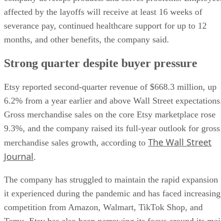
affected by the layoffs will receive at least 16 weeks of
severance pay, continued healthcare support for up to 12
months, and other benefits, the company said.
Strong quarter despite buyer pressure
Etsy reported second-quarter revenue of $668.3 million, up
6.2% from a year earlier and above Wall Street expectations
Gross merchandise sales on the core Etsy marketplace rose
9.3%, and the company raised its full-year outlook for gross
The Wall Street
merchandise sales growth, according to
Journal
.
The company has struggled to maintain the rapid expansion
it experienced during the pandemic and has faced increasing
competition from Amazon, Walmart, TikTok Shop, and
Temu. Etsy has also been narrowing its focus around its ma