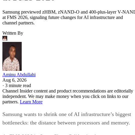
Samsung previewed zHBM, zNAND-O and 400-plus-layer V-NAN
at FMS 2026, signaling future changes for AI infrastructure and
channel partners.
Written By
Aminu Abdullahi
Aug 6, 2026
·
3 minute read
Channel Insider content and product recommendations are editorially
independent. We may make money when you click on links to our
partners.
Learn More
Samsung wants to shrink one of AI infrastructure’s biggest
bottlenecks: the distance between processors and memory.