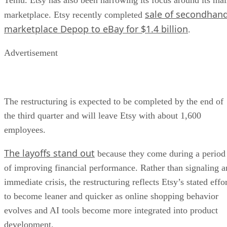
sale of secondhan
marketplace. Etsy recently completed
marketplace Depop to eBay for $1.4 billion
.
Advertisement
The restructuring is expected to be completed by the end of
the third quarter and will leave Etsy with about 1,600
employees.
The layoffs stand out
because they come during a period
of improving financial performance. Rather than signaling a
immediate crisis, the restructuring reflects Etsy’s stated effo
to become leaner and quicker as online shopping behavior
evolves and AI tools become more integrated into product
development.