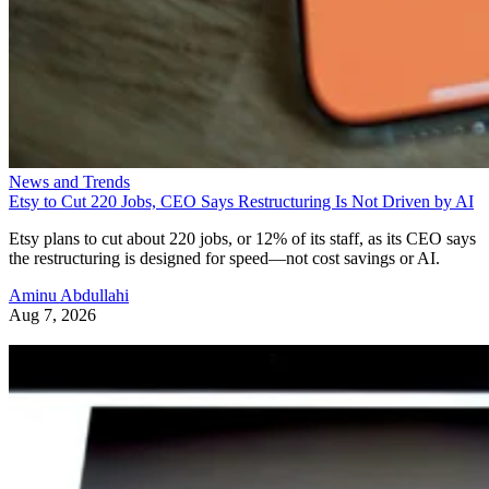
News and Trends
Etsy to Cut 220 Jobs, CEO Says Restructuring Is Not Driven by AI
Etsy plans to cut about 220 jobs, or 12% of its staff, as its CEO says
the restructuring is designed for speed—not cost savings or AI.
Aminu Abdullahi
Aug 7, 2026