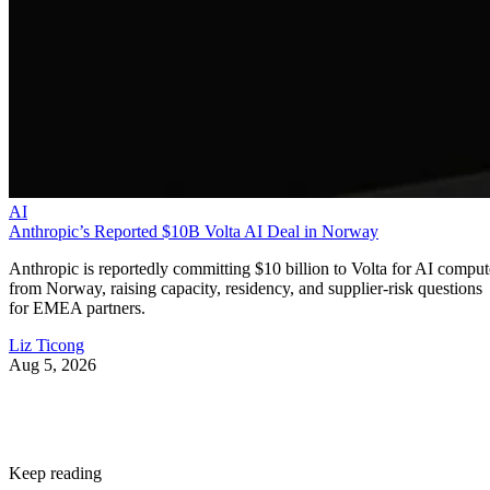
AI
Anthropic’s Reported $10B Volta AI Deal in Norway
Anthropic is reportedly committing $10 billion to Volta for AI comput
from Norway, raising capacity, residency, and supplier-risk questions
for EMEA partners.
Liz Ticong
Aug 5, 2026
Keep reading