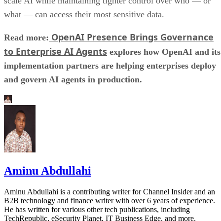
scale AI while maintaining tighter control over who — or
what — can access their most sensitive data.
OpenAI Presence Brings Governance
Read more:
to Enterprise AI Agents
explores how OpenAI and its
implementation partners are helping enterprises deploy
and govern AI agents in production.
Aminu Abdullahi
Aminu Abdullahi is a contributing writer for Channel Insider and an
B2B technology and finance writer with over 6 years of experience.
He has written for various other tech publications, including
TechRepublic, eSecurity Planet, IT Business Edge, and more.