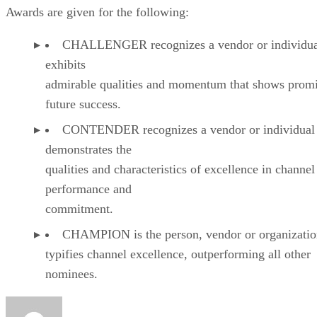
Awards are given for the following:
CHALLENGER recognizes a vendor or individual
exhibits
admirable qualities and momentum that shows promi
future success.
CONTENDER recognizes a vendor or individual 
demonstrates the
qualities and characteristics of excellence in channel
performance and
commitment.
CHAMPION is the person, vendor or organizatio
typifies channel excellence, outperforming all other
nominees.