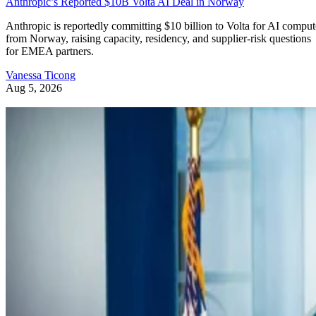
Anthropic’s Reported $10B Volta AI Deal in Norway
Anthropic is reportedly committing $10 billion to Volta for AI comput
from Norway, raising capacity, residency, and supplier-risk questions
for EMEA partners.
Vanessa Ticong
Aug 5, 2026