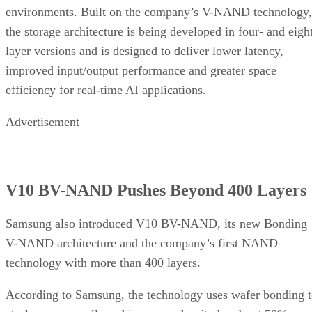
environments. Built on the company’s V-NAND technology,
the storage architecture is being developed in four- and eigh
layer versions and is designed to deliver lower latency,
improved input/output performance and greater space
efficiency for real-time AI applications.
Advertisement
V10 BV-NAND Pushes Beyond 400 Layers
Samsung also introduced V10 BV-NAND, its new Bonding
V-NAND architecture and the company’s first NAND
technology with more than 400 layers.
According to Samsung, the technology uses wafer bonding 