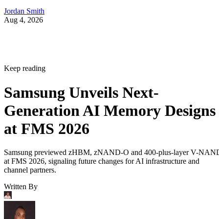
Jordan Smith
Aug 4, 2026
Keep reading
Samsung Unveils Next-
Generation AI Memory Designs
at FMS 2026
Samsung previewed zHBM, zNAND-O and 400-plus-layer V-NAN
at FMS 2026, signaling future changes for AI infrastructure and
channel partners.
Written By