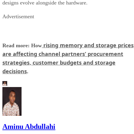
designs evolve alongside the hardware.
Advertisement
rising memory and storage prices
Read more: How
are affecting channel partners’ procurement
strategies, customer budgets and storage
decisions
.
Aminu Abdullahi