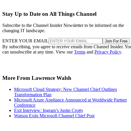
Stay Up to Date on All Things Channel
Subscribe to the Channel Insider Newsletter to be informed on the
changing IT landscape.
ENTER YOUR EMAIL
Join For Free
By subscribing, you agree to receive emails from Channel Insider. Yo
can unsubscribe at any time. View our
Terms
and
Privacy Policy
.
More From Lawrence Walsh
Microsoft Cloud Strategy: New Channel Chief Outlines
Transformation Plan
Microsoft Azure Appliance Announced at Worldwide Partner
Conference
Exit Interview: Ingram’s Justin Crotty
Watson Exits Microsoft Channel Chief Post