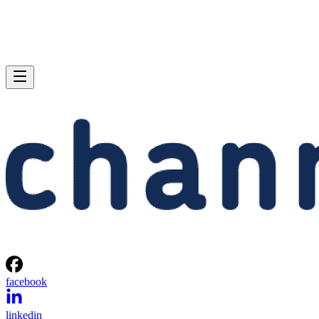
facebook
linkedin