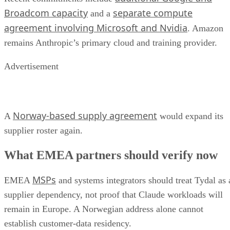
Broadcom capacity
separate compute
and a
agreement involving Microsoft and Nvidia
. Amazon
remains Anthropic’s primary cloud and training provider.
Advertisement
Norway-based supply agreement
A
would expand its
supplier roster again.
What EMEA partners should verify now
MSPs
EMEA
and systems integrators should treat Tydal as 
supplier dependency, not proof that Claude workloads will
remain in Europe. A Norwegian address alone cannot
establish customer-data residency.