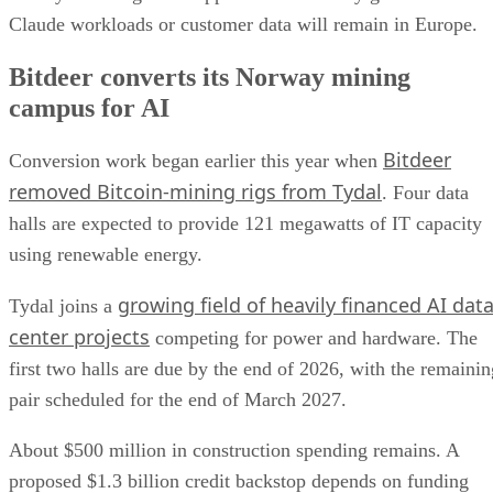
Claude workloads or customer data will remain in Europe.
Bitdeer converts its Norway mining
campus for AI
Bitdeer
Conversion work began earlier this year when
removed Bitcoin-mining rigs from Tydal
. Four data
halls are expected to provide 121 megawatts of IT capacity
using renewable energy.
growing field of heavily financed AI dat
Tydal joins a
center projects
competing for power and hardware. The
first two halls are due by the end of 2026, with the remainin
pair scheduled for the end of March 2027.
About $500 million in construction spending remains. A
proposed $1.3 billion credit backstop depends on funding