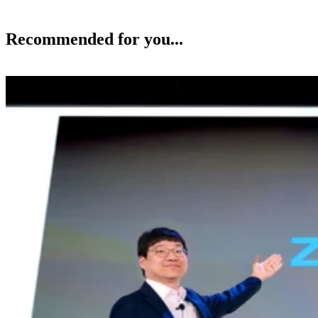
Recommended for you...