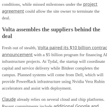
project
conditions, while missed milestones under the
agreement
could allow the site owner to terminate the
deal.
Volta assembles the suppliers behind the
deal
Volta paired its $10 billion contrac
Fresh out of stealth,
announcement
with a $5 billion program for financing A
infrastructure projects. At Tydal, the startup will coordinate
capital and service delivery while Bitdeer completes the
campus. Planned systems will come from Dell, which will
provide PowerRack infrastructure using Nvidia Vera Rubin
accelerators and assist with deployment.
Claude
already relies on several cloud and chip platforms.
additional Google and
Recent commitments include