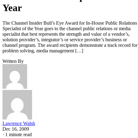
Year
The Channel Insider Bull’s Eye Award for In-House Public Relations
Specialist of the Year goes to the channel public relations or media
specialist that best represents the strength and value of a vendor’s,
solution provider’s, integrator’s or service provider’s business or
channel program. The award recipients demonstrate a track record for
problem solving, media management […]
Written By
Lawrence Walsh
Dec 16, 2009
·
1 minute read