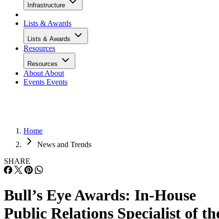
Infrastructure
Lists & Awards
Lists & Awards
Resources
Resources
About
About
Events
Events
Home
News and Trends
SHARE
Bull’s Eye Awards: In-House
Public Relations Specialist of th