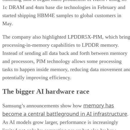
1c DRAM and 4nm base die technologies in February and
started shipping HBM4E samples to global customers in
May.
The company also highlighted LPDDR5X-PIM, which bring
processing-in-memory capabilities to LPDDR memory.
Instead of sending all data back and forth between memory
and processors, PIM technology allows some processing
tasks to happen inside memory, reducing data movement an
potentially improving efficiency.
The bigger AI hardware race
memory has
Samsung’s announcements show how
become a central battleground in AI infrastructure
.
As AI models grow larger, performance is increasingly