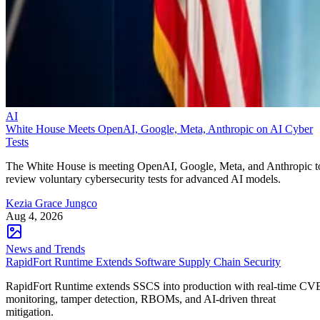
AI
White House Meets OpenAI, Google, Meta, Anthropic on AI Cyber
Tests
The White House is meeting OpenAI, Google, Meta, and Anthropic t
review voluntary cybersecurity tests for advanced AI models.
Kezia Grace Jungco
Aug 4, 2026
News and Trends
RapidFort Runtime Extends Software Supply Chain Security
RapidFort Runtime extends SSCS into production with real-time CV
monitoring, tamper detection, RBOMs, and AI-driven threat
mitigation.