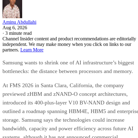
Aminu Abdullahi
Aug 6, 2026
·
3 minute read
Channel Insider content and product recommendations are editorially
independent. We may make money when you click on links to our
partners.
Learn More
Samsung wants to shrink one of AI infrastructure’s biggest
bottlenecks: the distance between processors and memory.
At FMS 2026 in Santa Clara, California, the company
previewed zHBM and zNAND-O concept architectures,
introduced its 400-plus-layer V10 BV-NAND design and
outlined a roadmap spanning HBM4E, HBM5 and enterpris
storage. Samsung says the technologies could increase
bandwidth, capacity and power efficiency across future AI
systems, although it has not announced commercial