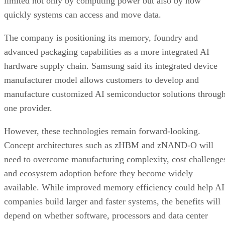
limited not only by computing power but also by how
quickly systems can access and move data.
The company is positioning its memory, foundry and
advanced packaging capabilities as a more integrated AI
hardware supply chain. Samsung said its integrated device
manufacturer model allows customers to develop and
manufacture customized AI semiconductor solutions throug
one provider.
However, these technologies remain forward-looking.
Concept architectures such as zHBM and zNAND-O will
need to overcome manufacturing complexity, cost challenge
and ecosystem adoption before they become widely
available. While improved memory efficiency could help AI
companies build larger and faster systems, the benefits will
depend on whether software, processors and data center