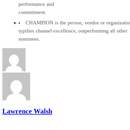
performance and
commitment.
CHAMPION is the person, vendor or organizatio
typifies channel excellence, outperforming all other
nominees.
Lawrence Walsh