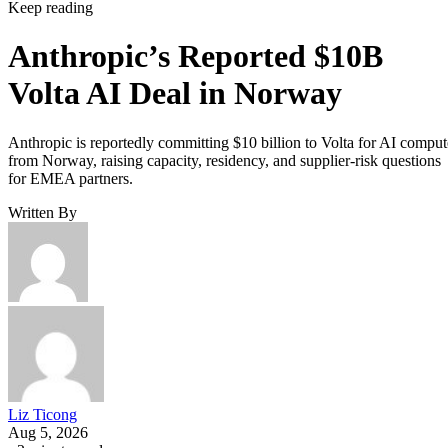
Keep reading
Anthropic’s Reported $10B
Volta AI Deal in Norway
Anthropic is reportedly committing $10 billion to Volta for AI comput
from Norway, raising capacity, residency, and supplier-risk questions
for EMEA partners.
Written By
Liz Ticong
Aug 5, 2026