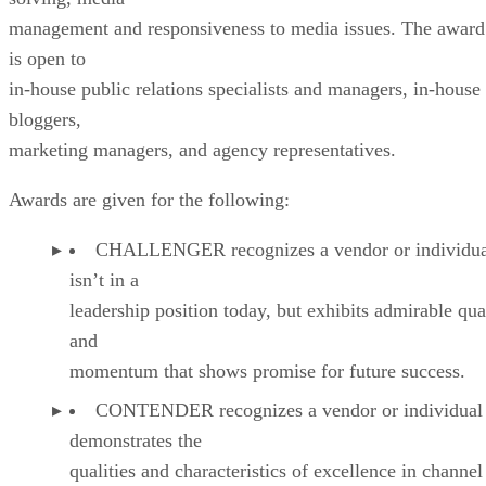
management and responsiveness to media issues. The award
is open to
in-house public relations specialists and managers, in-house
bloggers,
marketing managers, and agency representatives.
Awards are given for the following:
CHALLENGER recognizes a vendor or individual
isn’t in a
leadership position today, but exhibits admirable qual
and
momentum that shows promise for future success.
CONTENDER recognizes a vendor or individual 
demonstrates the
qualities and characteristics of excellence in channel