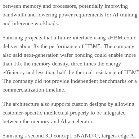
between memory and processors, potentially improving
bandwidth and lowering power requirements for AI training
and inference workloads.
Samsung projects that a future interface using zHBM could
deliver about 8x the performance of HBM5. The company
also said next-generation wafer bonding could enable more
than 10x the memory density, three times the energy
efficiency and less than half the thermal resistance of HBM5
The company did not provide independent benchmarks or a
commercialization timeline.
The architecture also supports custom designs by allowing
customer-specific intellectual property to be integrated
between the memory and AI accelerator.
Samsung’s second 3D concept, zNAND-O, targets edge AI