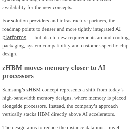
availability for the new concepts.
For solution providers and infrastructure partners, the
AI
roadmap points to denser and more tightly integrated
platforms
— but also to new requirements around cooling,
packaging, system compatibility and customer-specific chip
design.
zHBM moves memory closer to AI
processors
Samsung’s zHBM concept represents a shift from today’s
high-bandwidth memory designs, where memory is placed
alongside processors. Instead, the company’s approach
vertically stacks HBM directly above AI accelerators.
The design aims to reduce the distance data must travel