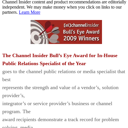
Channel Insider content and product recommendations are editorially
independent. We may make money when you click on links to our
partners.
Learn More
The Channel Insider Bull’s Eye Award for In-House
Public Relations Specialist of the Year
goes to the channel public relations or media specialist that
best
represents the strength and value of a vendor’s, solution
provider’s,
integrator’s or service provider’s business or channel
program. The
award recipients demonstrate a track record for problem
solving, media