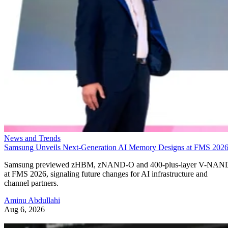
News and Trends
Samsung Unveils Next-Generation AI Memory Designs at FMS 202
Samsung previewed zHBM, zNAND-O and 400-plus-layer V-NAN
at FMS 2026, signaling future changes for AI infrastructure and
channel partners.
Aminu Abdullahi
Aug 6, 2026