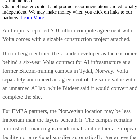
·
2 minute read
Channel Insider content and product recommendations are editorially
independent. We may make money when you click on links to our
partners.
Learn More
Anthropic’s reported $10 billion compute agreement with
Volta comes with a sizable construction project attached.
Bloomberg identified the Claude developer as the customer
behind a six-year Volta contract for AI infrastructure at a
former Bitcoin-mining campus in Tydal, Norway. Volta
separately announced an agreement of the same value with
an unnamed AI lab, while Bitdeer said it would convert and
complete the site.
For EMEA partners, the Norwegian location may be less
important than the layers beneath it. The campus remains
unfinished, financing is conditional, and neither a European
facility nor a regional supplier automatically guarantees that