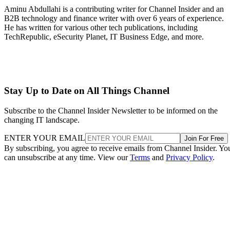
Aminu Abdullahi is a contributing writer for Channel Insider and an
B2B technology and finance writer with over 6 years of experience.
He has written for various other tech publications, including
TechRepublic, eSecurity Planet, IT Business Edge, and more.
Stay Up to Date on All Things Channel
Subscribe to the Channel Insider Newsletter to be informed on the
changing IT landscape.
ENTER YOUR EMAIL
Join For Free
By subscribing, you agree to receive emails from Channel Insider. Yo
can unsubscribe at any time. View our
Terms
and
Privacy Policy
.