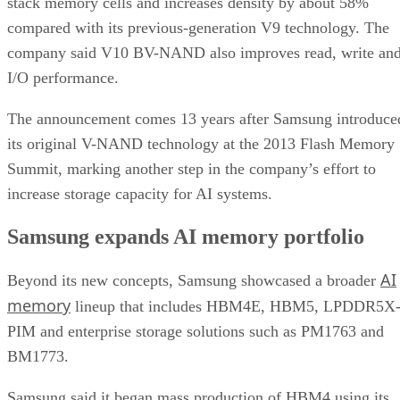
stack memory cells and increases density by about 58%
compared with its previous-generation V9 technology. The
company said V10 BV-NAND also improves read, write an
I/O performance.
The announcement comes 13 years after Samsung introduce
its original V-NAND technology at the 2013 Flash Memory
Summit, marking another step in the company’s effort to
increase storage capacity for AI systems.
Samsung expands AI memory portfolio
AI
Beyond its new concepts, Samsung showcased a broader
memory
lineup that includes HBM4E, HBM5, LPDDR5X
PIM and enterprise storage solutions such as PM1763 and
BM1773.
Samsung said it began mass production of HBM4 using its