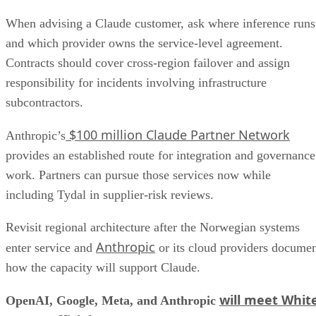
When advising a Claude customer, ask where inference runs
and which provider owns the service-level agreement.
Contracts should cover cross-region failover and assign
responsibility for incidents involving infrastructure
subcontractors.
$100 million Claude Partner Network
Anthropic’s
provides an established route for integration and governance
work. Partners can pursue those services now while
including Tydal in supplier-risk reviews.
Revisit regional architecture after the Norwegian systems
Anthropic
enter service and
or its cloud providers docume
how the capacity will support Claude.
will meet Whit
OpenAI, Google, Meta, and Anthropic