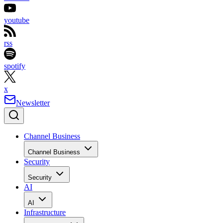
youtube
rss
spotify
x
Newsletter
Channel Business
Channel Business
Security
Security
AI
AI
Infrastructure