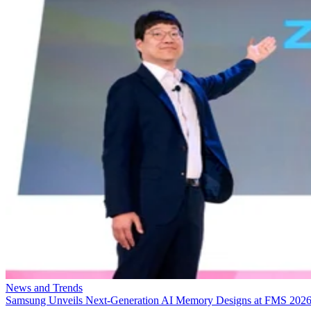
News and Trends
Samsung Unveils Next-Generation AI Memory Designs at FMS 202