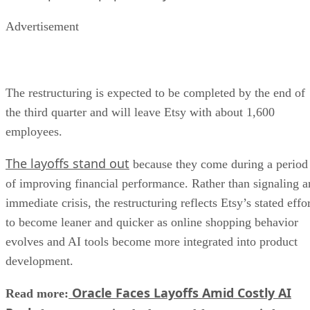
Advertisement
The restructuring is expected to be completed by the end of
the third quarter and will leave Etsy with about 1,600
employees.
The layoffs stand out
because they come during a period
of improving financial performance. Rather than signaling a
immediate crisis, the restructuring reflects Etsy’s stated effo
to become leaner and quicker as online shopping behavior
evolves and AI tools become more integrated into product
development.
Oracle Faces Layoffs Amid Costly AI
Read more: