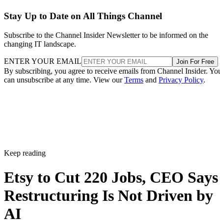
Stay Up to Date on All Things Channel
Subscribe to the Channel Insider Newsletter to be informed on the
changing IT landscape.
ENTER YOUR EMAIL
Join For Free
By subscribing, you agree to receive emails from Channel Insider. Yo
can unsubscribe at any time. View our
Terms
and
Privacy Policy
.
Keep reading
Etsy to Cut 220 Jobs, CEO Says
Restructuring Is Not Driven by
AI