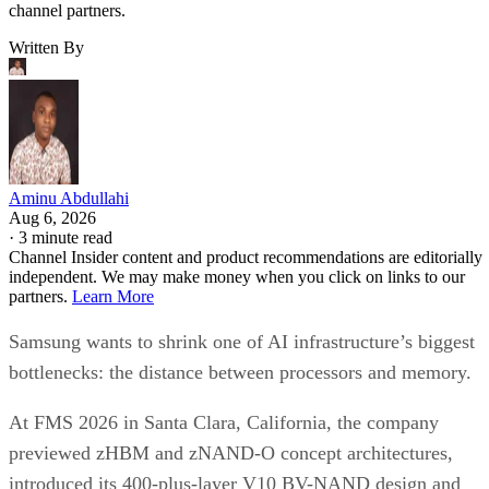
channel partners.
Written By
Aminu Abdullahi
Aug 6, 2026
·
3 minute read
Channel Insider content and product recommendations are editorially
independent. We may make money when you click on links to our
partners.
Learn More
Samsung wants to shrink one of AI infrastructure’s biggest
bottlenecks: the distance between processors and memory.
At FMS 2026 in Santa Clara, California, the company
previewed zHBM and zNAND-O concept architectures,
introduced its 400-plus-layer V10 BV-NAND design and