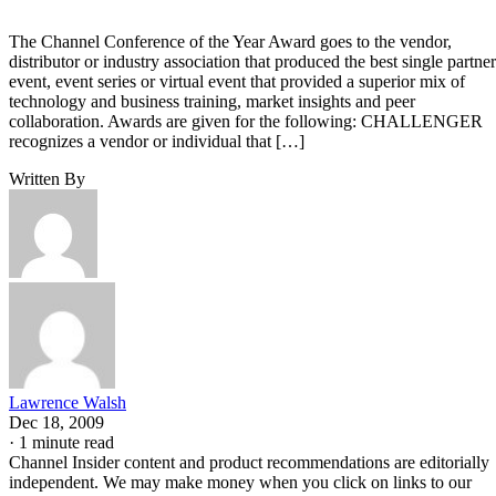
The Channel Conference of the Year Award goes to the vendor,
distributor or industry association that produced the best single partner
event, event series or virtual event that provided a superior mix of
technology and business training, market insights and peer
collaboration. Awards are given for the following: CHALLENGER
recognizes a vendor or individual that […]
Written By
Lawrence Walsh
Dec 18, 2009
·
1 minute read
Channel Insider content and product recommendations are editorially
independent. We may make money when you click on links to our