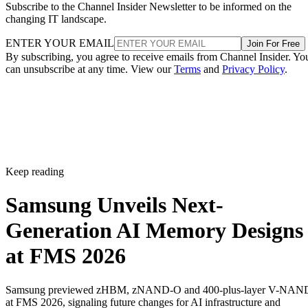
Subscribe to the Channel Insider Newsletter to be informed on the
changing IT landscape.
ENTER YOUR EMAIL
Join For Free
By subscribing, you agree to receive emails from Channel Insider. Yo
can unsubscribe at any time. View our
Terms
and
Privacy Policy
.
Keep reading
Samsung Unveils Next-
Generation AI Memory Designs
at FMS 2026
Samsung previewed zHBM, zNAND-O and 400-plus-layer V-NAN
at FMS 2026, signaling future changes for AI infrastructure and