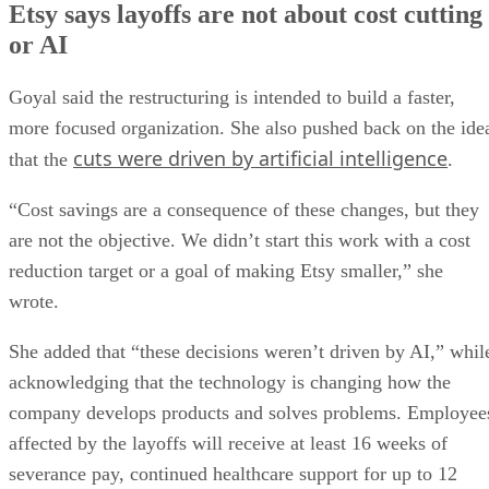
Etsy says layoffs are not about cost cutting
or AI
Goyal said the restructuring is intended to build a faster,
more focused organization. She also pushed back on the ide
cuts were driven by artificial intelligence
that the
.
“Cost savings are a consequence of these changes, but they
are not the objective. We didn’t start this work with a cost
reduction target or a goal of making Etsy smaller,” she
wrote.
She added that “these decisions weren’t driven by AI,” whil
acknowledging that the technology is changing how the
company develops products and solves problems. Employee
affected by the layoffs will receive at least 16 weeks of
severance pay, continued healthcare support for up to 12