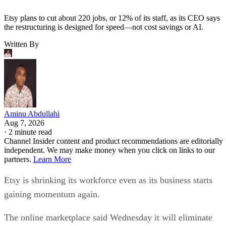
Etsy plans to cut about 220 jobs, or 12% of its staff, as its CEO says
the restructuring is designed for speed—not cost savings or AI.
Written By
Aminu Abdullahi
Aug 7, 2026
·
2 minute read
Channel Insider content and product recommendations are editorially
independent. We may make money when you click on links to our
partners.
Learn More
Etsy is shrinking its workforce even as its business starts
gaining momentum again.
The online marketplace said Wednesday it will eliminate