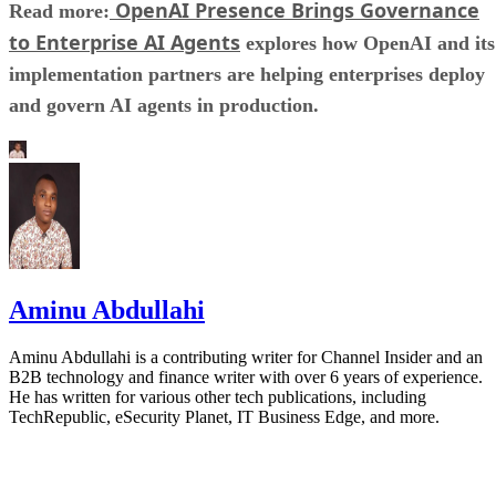
OpenAI Presence Brings Governance
Read more:
to Enterprise AI Agents
explores how OpenAI and its
implementation partners are helping enterprises deploy
and govern AI agents in production.
Aminu Abdullahi
Aminu Abdullahi is a contributing writer for Channel Insider and an
B2B technology and finance writer with over 6 years of experience.
He has written for various other tech publications, including
TechRepublic, eSecurity Planet, IT Business Edge, and more.