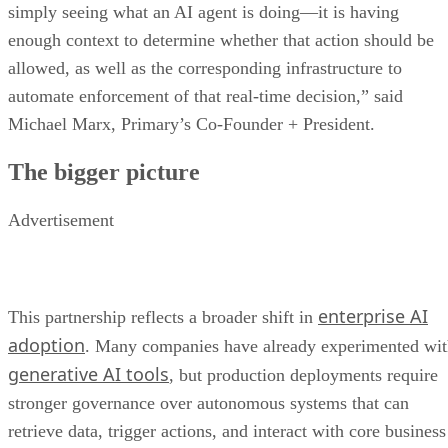
simply seeing what an AI agent is doing—it is having
enough context to determine whether that action should be
allowed, as well as the corresponding infrastructure to
automate enforcement of that real-time decision,” said
Michael Marx, Primary’s Co-Founder + President.
The bigger picture
Advertisement
enterprise AI
This partnership reflects a broader shift in
adoption
. Many companies have already experimented wi
generative AI tools
, but production deployments require
stronger governance over autonomous systems that can
retrieve data, trigger actions, and interact with core business