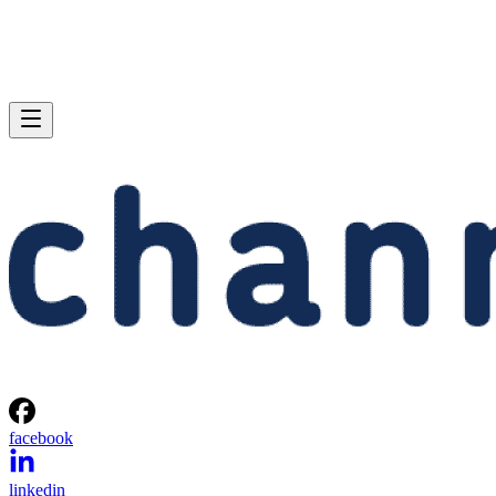
facebook
linkedin