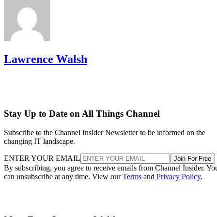
Lawrence Walsh
Stay Up to Date on All Things Channel
Subscribe to the Channel Insider Newsletter to be informed on the
changing IT landscape.
ENTER YOUR EMAIL
Join For Free
By subscribing, you agree to receive emails from Channel Insider. Yo
can unsubscribe at any time. View our
Terms
and
Privacy Policy
.