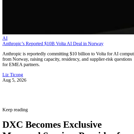
AI
Anthropic’s Reported $10B Volta AI Deal in Norway
Anthropic is reportedly committing $10 billion to Volta for AI comput
from Norway, raising capacity, residency, and supplier-risk questions
for EMEA partners.
Liz Ticong
Aug 5, 2026
Keep reading
DXC Becomes Exclusive