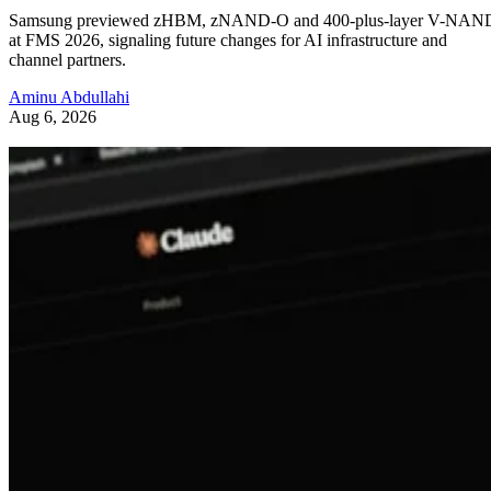
Samsung previewed zHBM, zNAND-O and 400-plus-layer V-NAN
at FMS 2026, signaling future changes for AI infrastructure and
channel partners.
Aminu Abdullahi
Aug 6, 2026