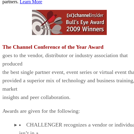
partners.
Learn More
The Channel Conference of the Year Award
goes to the vendor, distributor or industry association that
produced
the best single partner event, event series or virtual event th
provided a superior mix of technology and business training
market
insights and peer collaboration.
Awards are given for the following:
CHALLENGER recognizes a vendor or individual
isn’t in a