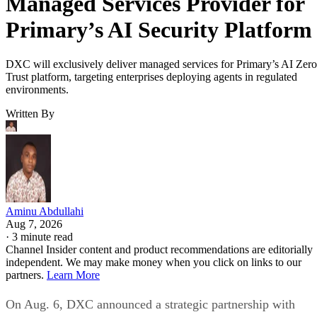
Managed Services Provider for
Primary’s AI Security Platform
DXC will exclusively deliver managed services for Primary’s AI Zero
Trust platform, targeting enterprises deploying agents in regulated
environments.
Written By
Aminu Abdullahi
Aug 7, 2026
·
3 minute read
Channel Insider content and product recommendations are editorially
independent. We may make money when you click on links to our
partners.
Learn More
On Aug. 6, DXC announced a strategic partnership with