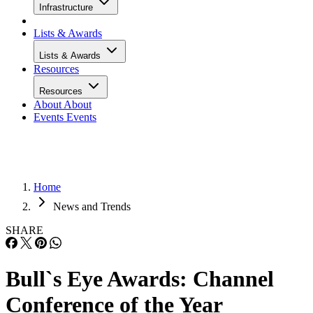
Infrastructure
Lists & Awards
Lists & Awards
Resources
Resources
About
About
Events
Events
Home
News and Trends
SHARE
Bull`s Eye Awards: Channel
Conference of the Year