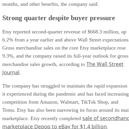
months, and other benefits, the company said.
Strong quarter despite buyer pressure
Etsy reported second-quarter revenue of $668.3 million, up
6.2% from a year earlier and above Wall Street expectations
Gross merchandise sales on the core Etsy marketplace rose
9.3%, and the company raised its full-year outlook for gross
The Wall Street
merchandise sales growth, according to
Journal
.
The company has struggled to maintain the rapid expansion
it experienced during the pandemic and has faced increasing
competition from Amazon, Walmart, TikTok Shop, and
Temu. Etsy has also been narrowing its focus around its ma
sale of secondhan
marketplace. Etsy recently completed
marketplace Depop to eBay for $1.4 billion
.