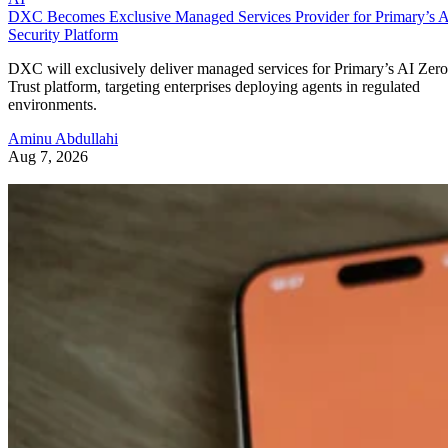
DXC Becomes Exclusive Managed Services Provider for Primary’s 
Security Platform
DXC will exclusively deliver managed services for Primary’s AI Zero
Trust platform, targeting enterprises deploying agents in regulated
environments.
Aminu Abdullahi
Aug 7, 2026