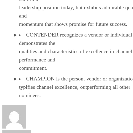
leadership position today, but exhibits admirable qual
and
momentum that shows promise for future success.
CONTENDER recognizes a vendor or individual 
demonstrates the
qualities and characteristics of excellence in channel
performance and
commitment.
CHAMPION is the person, vendor or organizatio
typifies channel excellence, outperforming all other
nominees.