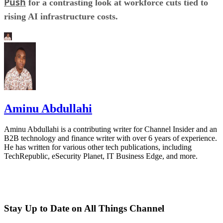
Push
for a contrasting look at workforce cuts tied to
rising AI infrastructure costs.
Aminu Abdullahi
Aminu Abdullahi is a contributing writer for Channel Insider and an
B2B technology and finance writer with over 6 years of experience.
He has written for various other tech publications, including
TechRepublic, eSecurity Planet, IT Business Edge, and more.
Stay Up to Date on All Things Channel