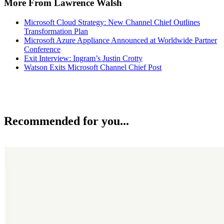
More From Lawrence Walsh
Microsoft Cloud Strategy: New Channel Chief Outlines
Transformation Plan
Microsoft Azure Appliance Announced at Worldwide Partner
Conference
Exit Interview: Ingram’s Justin Crotty
Watson Exits Microsoft Channel Chief Post
Recommended for you...