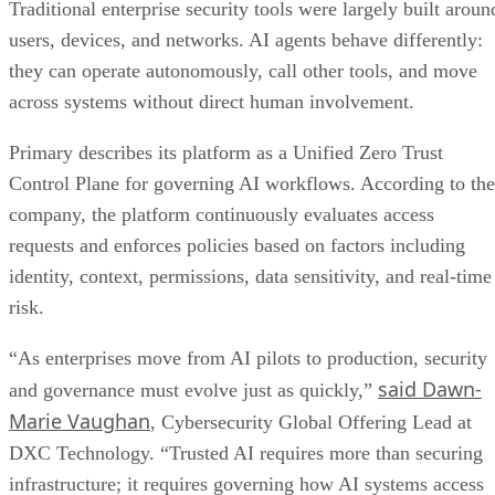
Traditional enterprise security tools were largely built aroun
users, devices, and networks. AI agents behave differently:
they can operate autonomously, call other tools, and move
across systems without direct human involvement.
Primary describes its platform as a Unified Zero Trust
Control Plane for governing AI workflows. According to the
company, the platform continuously evaluates access
requests and enforces policies based on factors including
identity, context, permissions, data sensitivity, and real-time
risk.
“As enterprises move from AI pilots to production, security
said Dawn-
and governance must evolve just as quickly,”
Marie Vaughan
, Cybersecurity Global Offering Lead at
DXC Technology. “Trusted AI requires more than securing
infrastructure; it requires governing how AI systems access