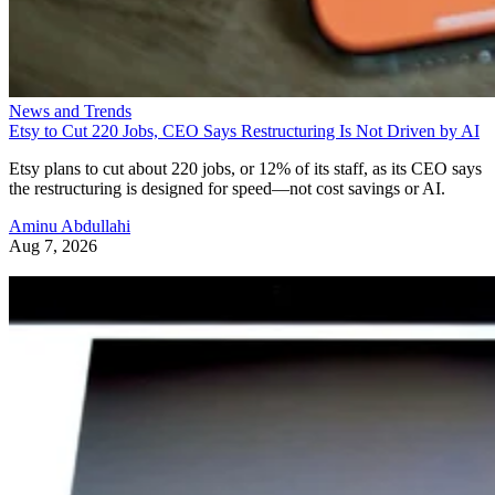
News and Trends
Etsy to Cut 220 Jobs, CEO Says Restructuring Is Not Driven by AI
Etsy plans to cut about 220 jobs, or 12% of its staff, as its CEO says
the restructuring is designed for speed—not cost savings or AI.
Aminu Abdullahi
Aug 7, 2026