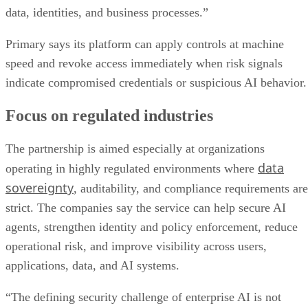
data, identities, and business processes.”
Primary says its platform can apply controls at machine
speed and revoke access immediately when risk signals
indicate compromised credentials or suspicious AI behavior.
Focus on regulated industries
The partnership is aimed especially at organizations
data
operating in highly regulated environments where
sovereignty
, auditability, and compliance requirements are
strict. The companies say the service can help secure AI
agents, strengthen identity and policy enforcement, reduce
operational risk, and improve visibility across users,
applications, data, and AI systems.
“The defining security challenge of enterprise AI is not