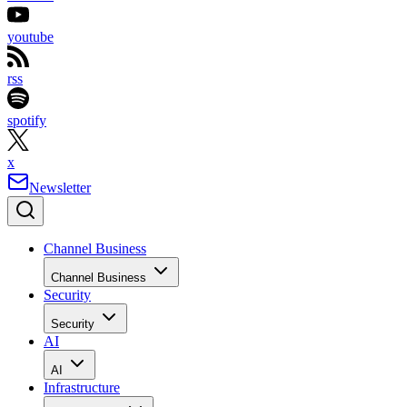
youtube
rss
spotify
x
Newsletter
Channel Business
Channel Business
Security
Security
AI
AI
Infrastructure