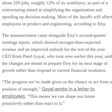
about 220 jobs, roughly 12% of its workforce, as part of a
restructuring aimed at simplifying the organization and
speeding up decision-making. Most of the layoffs will affect
employees in product and engineering, according to Etsy.
The announcement came alongside Etsy’s second-quarter
earnings report, which showed stronger-than-expected
revenue and an improved outlook for the rest of the year.
CEO Kruti Patel Goyal, who took over earlier this year, said
the changes are meant to prepare Etsy for its next stage of
growth rather than respond to current financial weakness.
“The progress we’ve made gives us the chance to act from a
Goyal wrote in a letter to
position of strength,”
employees
. “This means we can shape our future
proactively rather than react to it.”