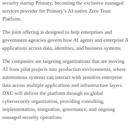
security startup Primary, becoming the exclusive managed
services provider for Primary’s AI-native Zero Trust
Platform.
The joint offering is designed to help enterprises and
government agencies govern how AI agents and enterprise 
applications access data, identities, and business systems.
The companies are targeting organizations that are moving
AI from pilot projects into production environments, where
autonomous systems can interact with sensitive enterprise
data across multiple applications and infrastructure layers.
DXC will deliver the platform through its global
cybersecurity organization, providing consulting,
implementation, integration, governance, and ongoing
managed security operations.