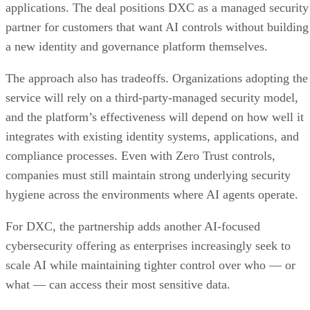
applications. The deal positions DXC as a managed security
partner for customers that want AI controls without building
a new identity and governance platform themselves.
The approach also has tradeoffs. Organizations adopting the
service will rely on a third-party-managed security model,
and the platform’s effectiveness will depend on how well it
integrates with existing identity systems, applications, and
compliance processes. Even with Zero Trust controls,
companies must still maintain strong underlying security
hygiene across the environments where AI agents operate.
For DXC, the partnership adds another AI-focused
cybersecurity offering as enterprises increasingly seek to
scale AI while maintaining tighter control over who — or
what — can access their most sensitive data.