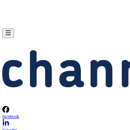
facebook