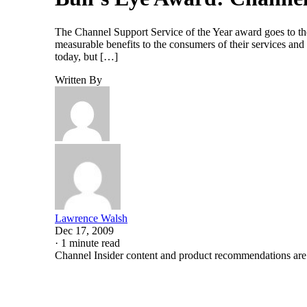
The Channel Support Service of the Year award goes to the
measurable benefits to the consumers of their services an
today, but […]
Written By
Lawrence Walsh
Dec 17, 2009
·
1 minute read
Channel Insider content and product recommendations are