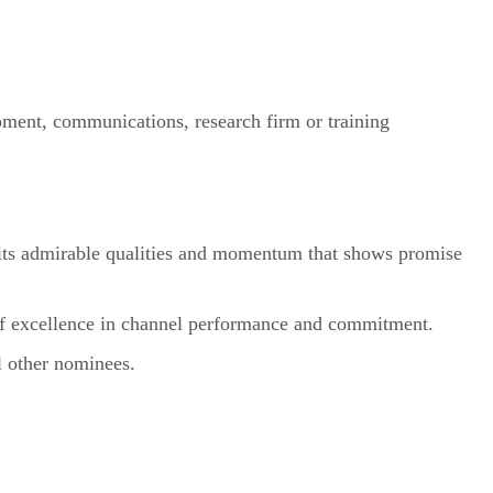
ment, communications, research firm or training
bits admirable qualities and momentum that shows promise
of excellence in channel performance and commitment.
l other nominees.