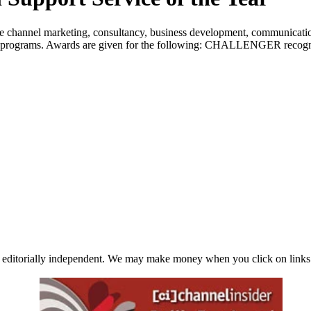
 channel marketing, consultancy, business development, communications
d programs. Awards are given for the following: CHALLENGER recognizes
 editorially independent. We may make money when you click on links 