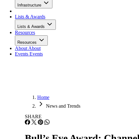
Infrastructure
Lists & Awards
Lists & Awards
Resources
Resources
About
About
Events
Events
Home
News and Trends
SHARE
Bull’s Eye Award: Channel