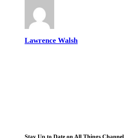
Lawrence Walsh
Stay Up to Date on All Things Channel