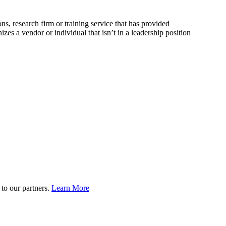
, research firm or training service that has provided
 a vendor or individual that isn’t in a leadership position
to our partners.
Learn More