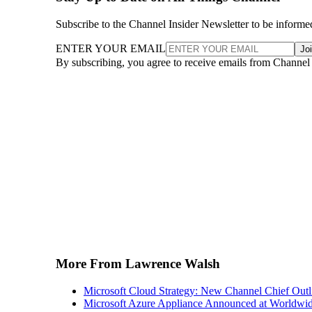
Subscribe to the Channel Insider Newsletter to be informe
ENTER YOUR EMAIL
Jo
By subscribing, you agree to receive emails from Channel
More From Lawrence Walsh
Microsoft Cloud Strategy: New Channel Chief Outl
Microsoft Azure Appliance Announced at Worldwid