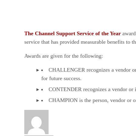
The Channel Support Service of the Year
award 
service that has provided measurable benefits to t
Awards are given for the following:
CHALLENGER recognizes a vendor or ind
for future success.
CONTENDER recognizes a vendor or indi
CHAMPION is the person, vendor or orga