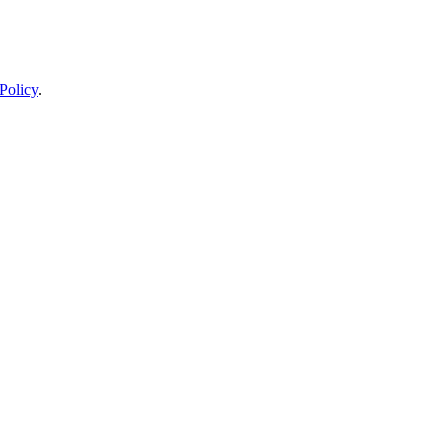
Policy
.