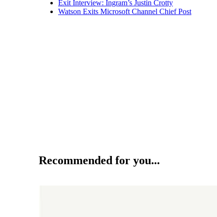
Exit Interview: Ingram’s Justin Crotty
Watson Exits Microsoft Channel Chief Post
Recommended for you...