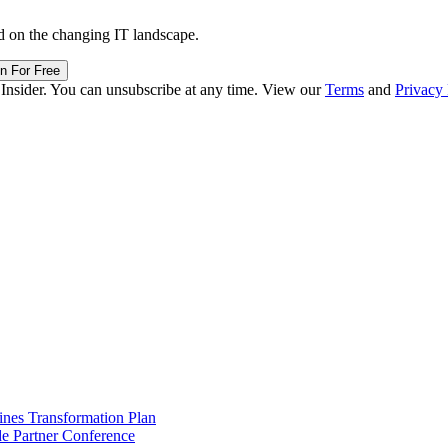
d on the changing IT landscape.
in For Free
 Insider. You can unsubscribe at any time. View our
Terms
and
Privacy 
ines Transformation Plan
e Partner Conference