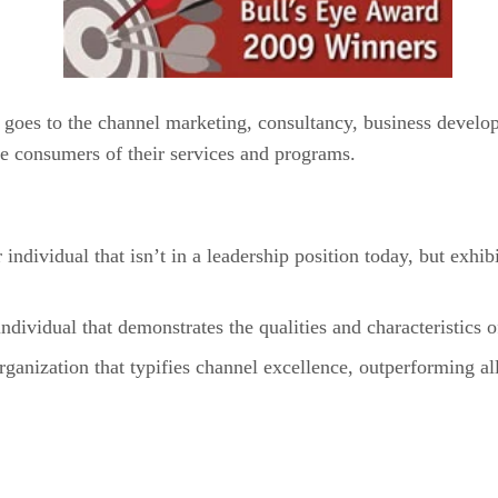
goes to the channel marketing, consultancy, business develop
he consumers of their services and programs.
ividual that isn’t in a leadership position today, but exhi
vidual that demonstrates the qualities and characteristics 
nization that typifies channel excellence, outperforming al