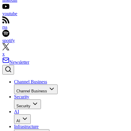
linkedin
youtube
rss
spotify
x
Newsletter
Channel Business
Channel Business
Security
Security
AI
AI
Infrastructure