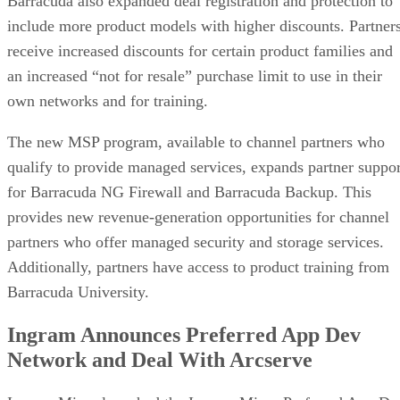
Barracuda also expanded deal registration and protection to
include more product models with higher discounts. Partner
receive increased discounts for certain product families and
an increased “not for resale” purchase limit to use in their
own networks and for training.
The new MSP program, available to channel partners who
qualify to provide managed services, expands partner suppor
for Barracuda NG Firewall and Barracuda Backup. This
provides new revenue-generation opportunities for channel
partners who offer managed security and storage services.
Additionally, partners have access to product training from
Barracuda University.
Ingram Announces Preferred App Dev
Network and Deal With Arcserve