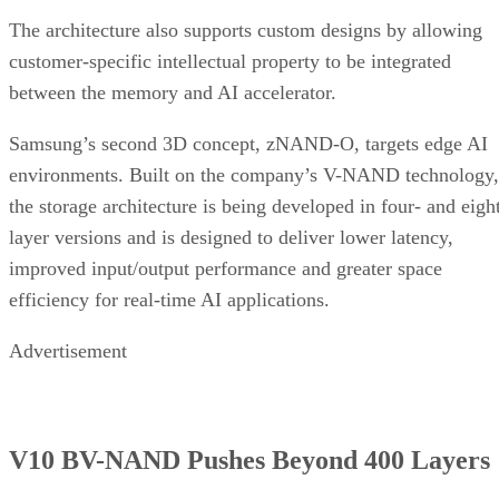
The architecture also supports custom designs by allowing
customer-specific intellectual property to be integrated
between the memory and AI accelerator.
Samsung’s second 3D concept, zNAND-O, targets edge AI
environments. Built on the company’s V-NAND technology,
the storage architecture is being developed in four- and eigh
layer versions and is designed to deliver lower latency,
improved input/output performance and greater space
efficiency for real-time AI applications.
Advertisement
V10 BV-NAND Pushes Beyond 400 Layers