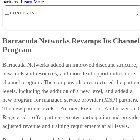
partners.
Learn More
CONTENTS
Barracuda Networks Revamps Its Channel Program
Ingram Announces Preferred App Dev Network and Deal With
Barracuda Networks Revamps Its Channel
Arcserve
Program
Arrow News: Deal With Violin Memory and Partnership With
Permabit
BIO-key Signs Global Agreement With Avnet
Barracuda Networks added an improved discount structure,
CompTIA Opens Nominations for 2015 ChannelChangers
new tools and resources, and more lead opportunities to its
channel program. The company also restructured the partner
levels, including the addition of a new level, and added a
new program for managed service provider (MSP) partners.
The new partner levels—Premier, Preferred, Authorized and
Registered—offer partners greater participation and provide
adjusted revenue and training requirements at all levels.