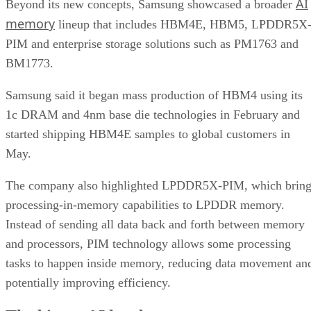
AI
Beyond its new concepts, Samsung showcased a broader
memory
lineup that includes HBM4E, HBM5, LPDDR5X
PIM and enterprise storage solutions such as PM1763 and
BM1773.
Samsung said it began mass production of HBM4 using its
1c DRAM and 4nm base die technologies in February and
started shipping HBM4E samples to global customers in
May.
The company also highlighted LPDDR5X-PIM, which bring
processing-in-memory capabilities to LPDDR memory.
Instead of sending all data back and forth between memory
and processors, PIM technology allows some processing
tasks to happen inside memory, reducing data movement an
potentially improving efficiency.