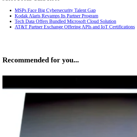
MSPs Face Big Cybersecurity Talent Gap
Kodak Alaris Revamps Its Partner Program
Tech Data Offers Bundled Microsoft Cloud Solution
AT&T Partner Exchange Offering APIs and IoT Certifications
Recommended for you...