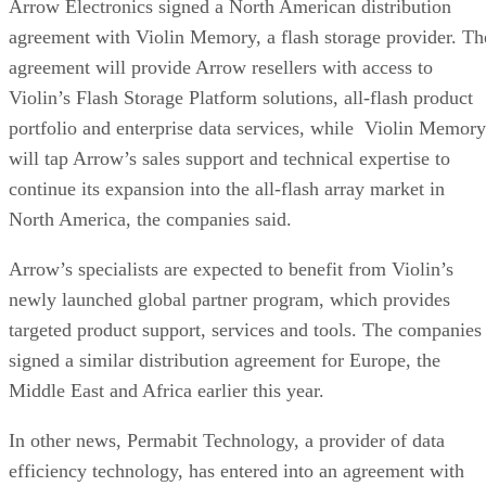
Arrow Electronics signed a North American distribution
agreement with Violin Memory, a flash storage provider. Th
agreement will provide Arrow resellers with access to
Violin’s Flash Storage Platform solutions, all-flash product
portfolio and enterprise data services, while Violin Memory
will tap Arrow’s sales support and technical expertise to
continue its expansion into the all-flash array market in
North America, the companies said.
Arrow’s specialists are expected to benefit from Violin’s
newly launched global partner program, which provides
targeted product support, services and tools. The companies
signed a similar distribution agreement for Europe, the
Middle East and Africa earlier this year.
In other news, Permabit Technology, a provider of data
efficiency technology, has entered into an agreement with