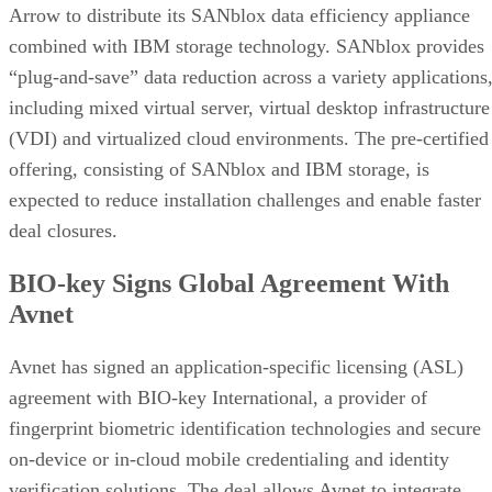
Arrow to distribute its SANblox data efficiency appliance
combined with IBM storage technology. SANblox provides
“plug-and-save” data reduction across a variety applications
including mixed virtual server, virtual desktop infrastructure
(VDI) and virtualized cloud environments. The pre-certified
offering, consisting of SANblox and IBM storage, is
expected to reduce installation challenges and enable faster
deal closures.
BIO-key Signs Global Agreement With
Avnet
Avnet has signed an application-specific licensing (ASL)
agreement with BIO-key International, a provider of
fingerprint biometric identification technologies and secure
on-device or in-cloud mobile credentialing and identity
verification solutions. The deal allows Avnet to integrate