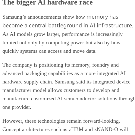
The bigger AI hardware race
memory has
Samsung’s announcements show how
become a central battleground in AI infrastructure
.
As AI models grow larger, performance is increasingly
limited not only by computing power but also by how
quickly systems can access and move data.
The company is positioning its memory, foundry and
advanced packaging capabilities as a more integrated AI
hardware supply chain. Samsung said its integrated device
manufacturer model allows customers to develop and
manufacture customized AI semiconductor solutions throug
one provider.
However, these technologies remain forward-looking.
Concept architectures such as zHBM and zNAND-O will