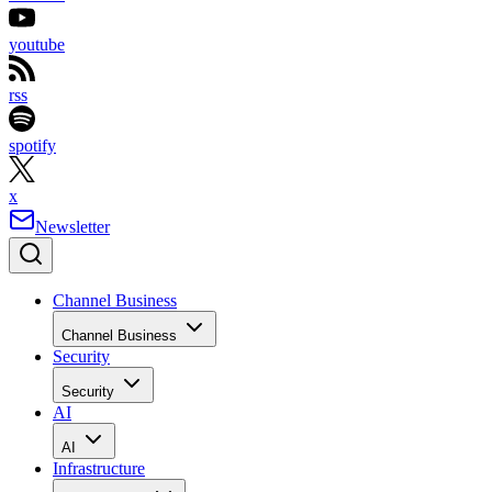
youtube
rss
spotify
x
Newsletter
Channel Business
Channel Business
Security
Security
AI
AI
Infrastructure