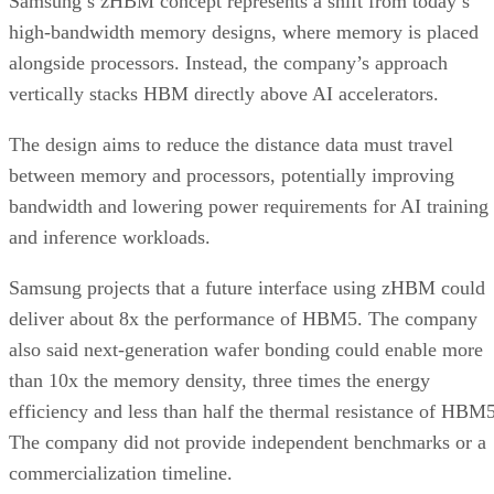
Samsung’s zHBM concept represents a shift from today’s
high-bandwidth memory designs, where memory is placed
alongside processors. Instead, the company’s approach
vertically stacks HBM directly above AI accelerators.
The design aims to reduce the distance data must travel
between memory and processors, potentially improving
bandwidth and lowering power requirements for AI training
and inference workloads.
Samsung projects that a future interface using zHBM could
deliver about 8x the performance of HBM5. The company
also said next-generation wafer bonding could enable more
than 10x the memory density, three times the energy
efficiency and less than half the thermal resistance of HBM5
The company did not provide independent benchmarks or a
commercialization timeline.