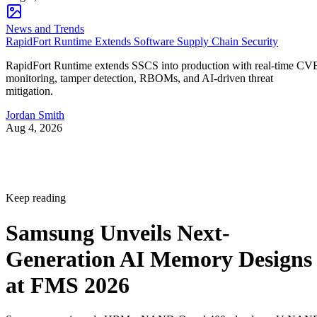
News and Trends
RapidFort Runtime Extends Software Supply Chain Security
RapidFort Runtime extends SSCS into production with real-time CV
monitoring, tamper detection, RBOMs, and AI-driven threat
mitigation.
Jordan Smith
Aug 4, 2026
Keep reading
Samsung Unveils Next-
Generation AI Memory Designs
at FMS 2026