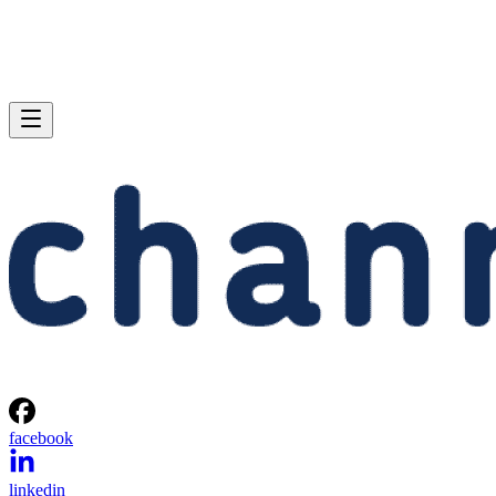
facebook
linkedin