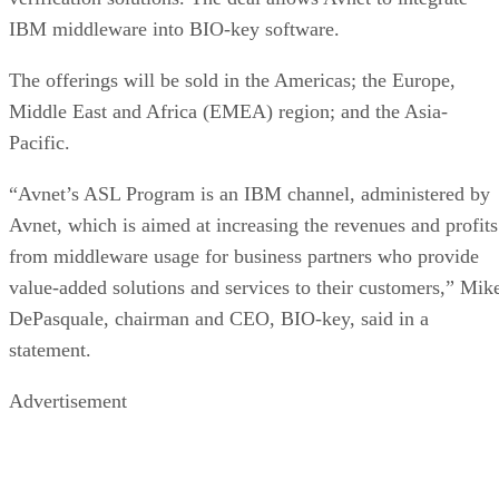
IBM middleware into BIO-key software.
The offerings will be sold in the Americas; the Europe,
Middle East and Africa (EMEA) region; and the Asia-
Pacific.
“Avnet’s ASL Program is an IBM channel, administered by
Avnet, which is aimed at increasing the revenues and profits
from middleware usage for business partners who provide
value-added solutions and services to their customers,” Mik
DePasquale, chairman and CEO, BIO-key, said in a
statement.
Advertisement