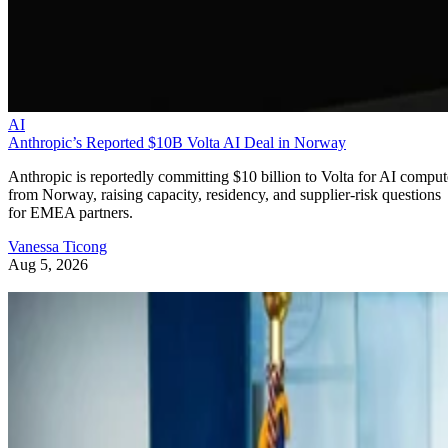
AI
Anthropic’s Reported $10B Volta AI Deal in Norway
Anthropic is reportedly committing $10 billion to Volta for AI comput
from Norway, raising capacity, residency, and supplier-risk questions
for EMEA partners.
Vanessa Ticong
Aug 5, 2026