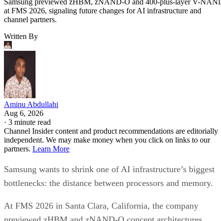
Samsung previewed zHBM, zNAND-O and 400-plus-layer V-NAN
at FMS 2026, signaling future changes for AI infrastructure and
channel partners.
Written By
Aminu Abdullahi
Aug 6, 2026
·
3 minute read
Channel Insider content and product recommendations are editorially
independent. We may make money when you click on links to our
partners.
Learn More
Samsung wants to shrink one of AI infrastructure’s biggest
bottlenecks: the distance between processors and memory.
At FMS 2026 in Santa Clara, California, the company
previewed zHBM and zNAND-O concept architectures,