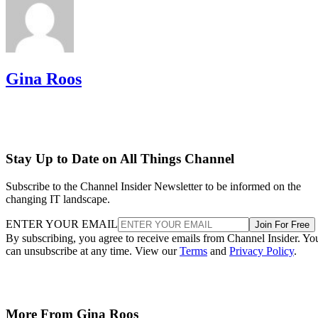
Gina Roos
Stay Up to Date on All Things Channel
Subscribe to the Channel Insider Newsletter to be informed on the
changing IT landscape.
ENTER YOUR EMAIL
Join For Free
By subscribing, you agree to receive emails from Channel Insider. Yo
can unsubscribe at any time. View our
Terms
and
Privacy Policy
.
More From Gina Roos