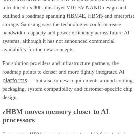
introduced its 400-plus-layer V10 BV-NAND design and
outlined a roadmap spanning HBM4E, HBM5 and enterpris
storage. Samsung says the technologies could increase
bandwidth, capacity and power efficiency across future AI
systems, although it has not announced commercial
availability for the new concepts.
For solution providers and infrastructure partners, the
AI
roadmap points to denser and more tightly integrated
platforms
— but also to new requirements around cooling,
packaging, system compatibility and customer-specific chip
design.
zHBM moves memory closer to AI
processors