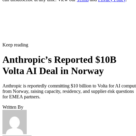
Keep reading
Anthropic’s Reported $10B
Volta AI Deal in Norway
Anthropic is reportedly committing $10 billion to Volta for AI comput
from Norway, raising capacity, residency, and supplier-risk questions
for EMEA partners.
Written By