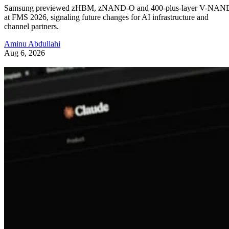
Samsung previewed zHBM, zNAND-O and 400-plus-layer V-NAN
at FMS 2026, signaling future changes for AI infrastructure and
channel partners.
Aminu Abdullahi
Aug 6, 2026