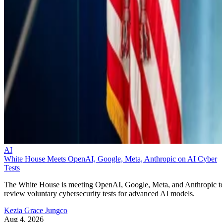
AI
White House Meets OpenAI, Google, Meta, Anthropic on AI Cyber
Tests
The White House is meeting OpenAI, Google, Meta, and Anthropic t
review voluntary cybersecurity tests for advanced AI models.
Kezia Grace Jungco
Aug 4, 2026