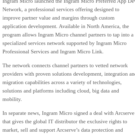
Ingram Micro launched the Ingram Micro Preferred App De
Network, a professional services offering designed to
improve partner value and margins through custom
application development. Available in North America, the
program allows Ingram Micro channel partners to tap into a
specialized services network supported by Ingram Micro
Professional Services and Ingram Micro Link.
The network connects channel partners to vetted network
providers with proven solutions development, integration an
migration capabilities across a variety of technologies,
solutions and platforms including cloud, big data and
mobility.
In separate news, Ingram Micro signed a deal with Arcserve
that gives the global IT distributor the exclusive rights to
market, sell and support Arcserve’s data protection and