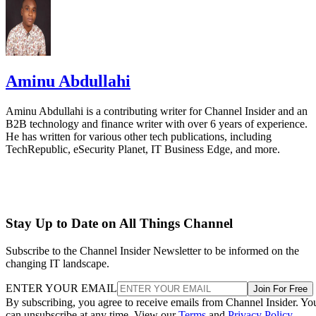
Aminu Abdullahi
Aminu Abdullahi is a contributing writer for Channel Insider and an
B2B technology and finance writer with over 6 years of experience.
He has written for various other tech publications, including
TechRepublic, eSecurity Planet, IT Business Edge, and more.
Stay Up to Date on All Things Channel
Subscribe to the Channel Insider Newsletter to be informed on the
changing IT landscape.
ENTER YOUR EMAIL
Join For Free
By subscribing, you agree to receive emails from Channel Insider. Yo
can unsubscribe at any time. View our
Terms
and
Privacy Policy
.