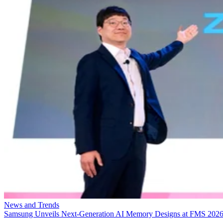
News and Trends
Samsung Unveils Next-Generation AI Memory Designs at FMS 202