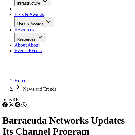
Infrastructure
Lists & Awards
Lists & Awards
Resources
Resources
About
About
Events
Events
Home
News and Trends
SHARE
Barracuda Networks Updates
Its Channel Program