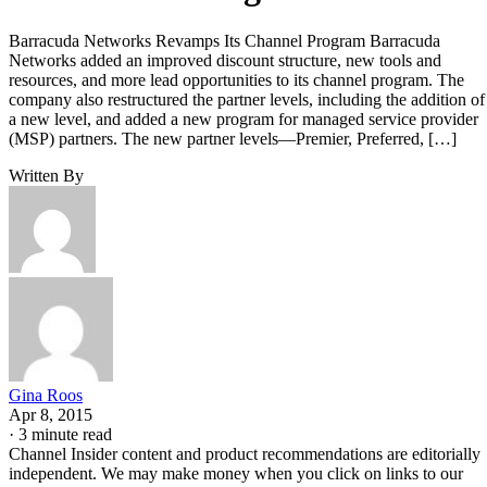
Barracuda Networks Revamps Its Channel Program Barracuda
Networks added an improved discount structure, new tools and
resources, and more lead opportunities to its channel program. The
company also restructured the partner levels, including the addition of
a new level, and added a new program for managed service provider
(MSP) partners. The new partner levels—Premier, Preferred, […]
Written By
Gina Roos
Apr 8, 2015
·
3 minute read
Channel Insider content and product recommendations are editorially
independent. We may make money when you click on links to our