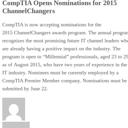
CompTIA Opens Nominations for 2015
ChannelChangers
CompTIA is now accepting nominations for the
2015 ChannelChangers awards program. The annual progra
recognizes the most promising future IT channel leaders wh
are already having a positive impact on the industry. The
program is open to “Millennial” professionals, aged 23 to 2
as of August 2015, who have two years of experience in the
IT industry. Nominees must be currently employed by a
CompTIA Premier Member company. Nominations must be
submitted by June 22.