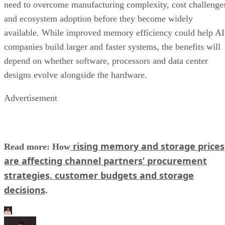
need to overcome manufacturing complexity, cost challenge
and ecosystem adoption before they become widely
available. While improved memory efficiency could help AI
companies build larger and faster systems, the benefits will
depend on whether software, processors and data center
designs evolve alongside the hardware.
Advertisement
rising memory and storage prices
Read more: How
are affecting channel partners’ procurement
strategies, customer budgets and storage
decisions
.