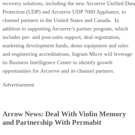
recovery solutions, including the new Arcserve Unified Dat
Protection (UDP) and Arcserve UDP 7000 Appliance, to
channel partners in the United States and Canada. In
addition to supporting Arcserve’s partner program, which
includes pre- and post-sales support, deal registration,
marketing development funds, demo equipment and sales
and engineering accreditations, Ingram Micro will leverage
its Business Intelligence Center to identify growth
opportunities for Arcserve and its channel partners.
Advertisement
Arrow News: Deal With Violin Memory
and Partnership With Permabit