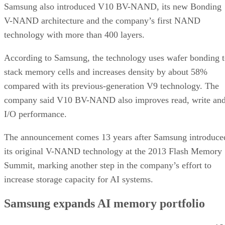
Samsung also introduced V10 BV-NAND, its new Bonding
V-NAND architecture and the company’s first NAND
technology with more than 400 layers.
According to Samsung, the technology uses wafer bonding 
stack memory cells and increases density by about 58%
compared with its previous-generation V9 technology. The
company said V10 BV-NAND also improves read, write an
I/O performance.
The announcement comes 13 years after Samsung introduce
its original V-NAND technology at the 2013 Flash Memory
Summit, marking another step in the company’s effort to
increase storage capacity for AI systems.
Samsung expands AI memory portfolio