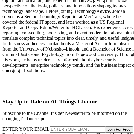
digital transformation, and federal IT initiatives, giving him a broad
perspective on the tools, policies, and innovations shaping today’s
technology landscape. Before joining TechnologyAdvice, Jordan
served as a Senior Technology Reporter at MeriTalk, where he
covered the federal IT space, and later worked as a US Regional
Reporter and Copy Editor/Writer for HCLTech. His experience acros
reporting, copyediting, podcasting, and event moderation allows him 
translate complex technical topics into clear, timely, and useful insight
for business audiences. Jordan holds a Master of Arts in Journalism
from the University of Nebraska–Lincoln and a Bachelor of Science i
Criminal Justice and Psychology from Edgewood University. Throug
his work, he helps readers stay informed about cybersecurity
developments, enterprise technology trends, and the business impact o
emerging IT solutions.
Stay Up to Date on All Things Channel
Subscribe to the Channel Insider Newsletter to be informed on the
changing IT landscape.
ENTER YOUR EMAIL
Join For Free