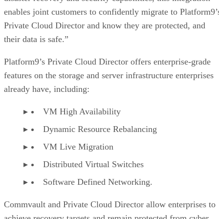
enables joint customers to confidently migrate to Platform9’
Private Cloud Director and know they are protected, and
their data is safe.”
Platform9’s Private Cloud Director offers enterprise-grade
features on the storage and server infrastructure enterprises
already have, including:
VM High Availability
Dynamic Resource Rebalancing
VM Live Migration
Distributed Virtual Switches
Software Defined Networking.
Commvault and Private Cloud Director allow enterprises to
achieve recovery targets and remain protected from cyber