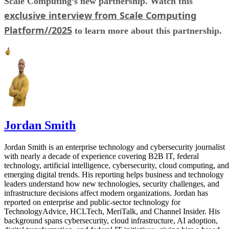
Scale Computing’s new partnership. Watch this
exclusive interview from Scale Computing
Platform//2025
to learn more about this partnership.
Jordan Smith
Jordan Smith is an enterprise technology and cybersecurity journalist
with nearly a decade of experience covering B2B IT, federal
technology, artificial intelligence, cybersecurity, cloud computing, and
emerging digital trends. His reporting helps business and technology
leaders understand how new technologies, security challenges, and
infrastructure decisions affect modern organizations. Jordan has
reported on enterprise and public-sector technology for
TechnologyAdvice, HCLTech, MeriTalk, and Channel Insider. His
background spans cybersecurity, cloud infrastructure, AI adoption,