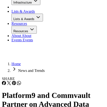
Infrastructure
Lists & Awards
Lists & Awards
Resources
Resources
About
About
Events
Events
Home
News and Trends
SHARE
Platform9 and Commvault
Partner on Advanced Data