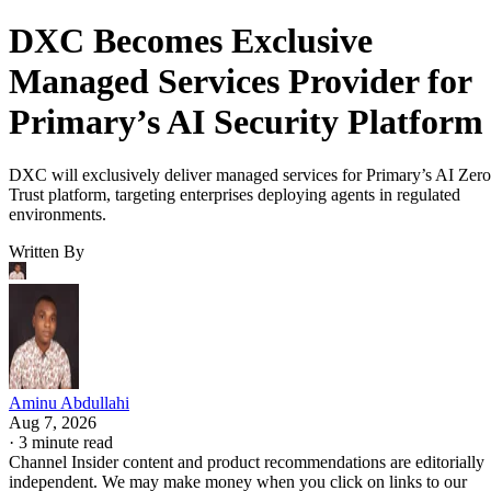
DXC Becomes Exclusive
Managed Services Provider for
Primary’s AI Security Platform
DXC will exclusively deliver managed services for Primary’s AI Zero
Trust platform, targeting enterprises deploying agents in regulated
environments.
Written By
Aminu Abdullahi
Aug 7, 2026
·
3 minute read
Channel Insider content and product recommendations are editorially
independent. We may make money when you click on links to our