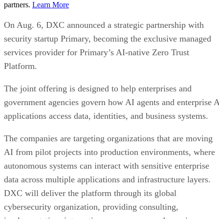
partners.
Learn More
On Aug. 6, DXC announced a strategic partnership with
security startup Primary, becoming the exclusive managed
services provider for Primary’s AI-native Zero Trust
Platform.
The joint offering is designed to help enterprises and
government agencies govern how AI agents and enterprise 
applications access data, identities, and business systems.
The companies are targeting organizations that are moving
AI from pilot projects into production environments, where
autonomous systems can interact with sensitive enterprise
data across multiple applications and infrastructure layers.
DXC will deliver the platform through its global
cybersecurity organization, providing consulting,