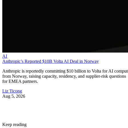
AI
Anthropic’s Reported $10B Volta AI Deal in Norway
Anthropic is reportedly committing $10 billion to Volta for AI comput
from Norway, raising capacity, residency, and supplier-risk questions
for EMEA partners.
Liz Ticong
Aug 5, 2026
Keep reading