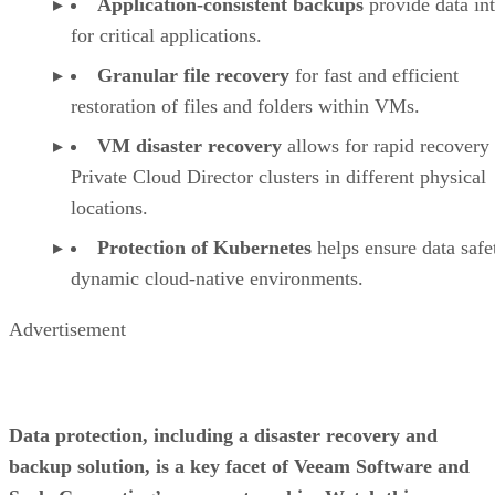
Application-consistent backups
provide data int
for critical applications.
Granular file recovery
for fast and efficient
restoration of files and folders within VMs.
VM disaster recovery
allows for rapid recovery 
Private Cloud Director clusters in different physical
locations.
Protection of Kubernetes
helps ensure data safe
dynamic cloud-native environments.
Advertisement
Data protection, including a disaster recovery and
backup solution, is a key facet of Veeam Software and