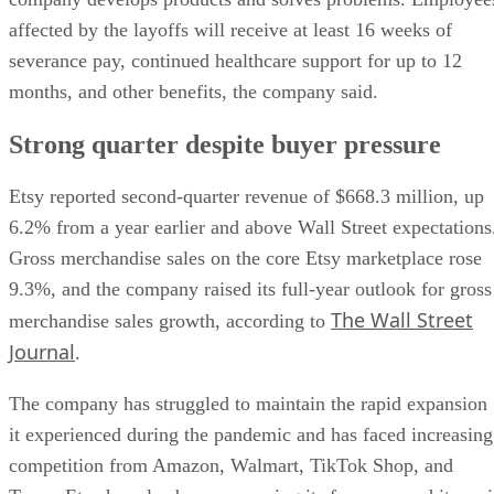
affected by the layoffs will receive at least 16 weeks of
severance pay, continued healthcare support for up to 12
months, and other benefits, the company said.
Strong quarter despite buyer pressure
Etsy reported second-quarter revenue of $668.3 million, up
6.2% from a year earlier and above Wall Street expectations
Gross merchandise sales on the core Etsy marketplace rose
9.3%, and the company raised its full-year outlook for gross
The Wall Street
merchandise sales growth, according to
Journal
.
The company has struggled to maintain the rapid expansion
it experienced during the pandemic and has faced increasing
competition from Amazon, Walmart, TikTok Shop, and