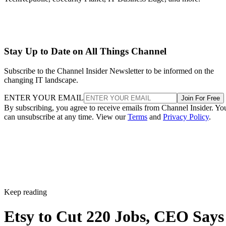
Stay Up to Date on All Things Channel
Subscribe to the Channel Insider Newsletter to be informed on the
changing IT landscape.
ENTER YOUR EMAIL
Join For Free
By subscribing, you agree to receive emails from Channel Insider. Yo
can unsubscribe at any time. View our
Terms
and
Privacy Policy
.
Keep reading
Etsy to Cut 220 Jobs, CEO Says