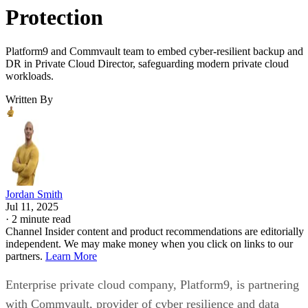
Protection
Platform9 and Commvault team to embed cyber-resilient backup and
DR in Private Cloud Director, safeguarding modern private cloud
workloads.
Written By
Jordan Smith
Jul 11, 2025
·
2 minute read
Channel Insider content and product recommendations are editorially
independent. We may make money when you click on links to our
partners.
Learn More
Enterprise private cloud company, Platform9, is partnering
with Commvault, provider of cyber resilience and data