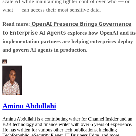
scale AI while maintaining tighter control over who — or
what — can access their most sensitive data.
OpenAI Presence Brings Governance
Read more:
to Enterprise AI Agents
explores how OpenAI and its
implementation partners are helping enterprises deploy
and govern AI agents in production.
Aminu Abdullahi
Aminu Abdullahi is a contributing writer for Channel Insider and an
B2B technology and finance writer with over 6 years of experience.
He has written for various other tech publications, including
TechRepublic, eSecurity Planet, IT Business Edge, and more.