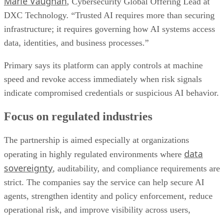
Marie Vaughan
, Cybersecurity Global Offering Lead at
DXC Technology. “Trusted AI requires more than securing
infrastructure; it requires governing how AI systems access
data, identities, and business processes.”
Primary says its platform can apply controls at machine
speed and revoke access immediately when risk signals
indicate compromised credentials or suspicious AI behavior.
Focus on regulated industries
The partnership is aimed especially at organizations
data
operating in highly regulated environments where
sovereignty
, auditability, and compliance requirements are
strict. The companies say the service can help secure AI
agents, strengthen identity and policy enforcement, reduce
operational risk, and improve visibility across users,