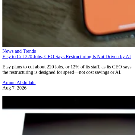
News and Trends
Etsy to Cut 220 Jobs, CEO Says Restructuring Is Not Driven by AI
Etsy plans to cut about 220 jobs, or 12% of its staff, as its CEO says
the restructuring is designed for speed—not cost savings or AI.
Aminu Abdullahi
Aug 7, 2026