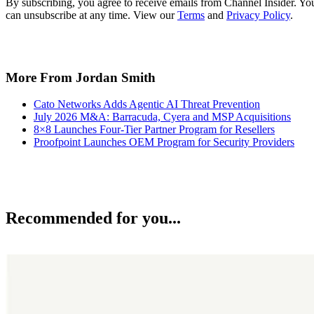
By subscribing, you agree to receive emails from Channel Insider. Yo
can unsubscribe at any time. View our
Terms
and
Privacy Policy
.
More From Jordan Smith
Cato Networks Adds Agentic AI Threat Prevention
July 2026 M&A: Barracuda, Cyera and MSP Acquisitions
8×8 Launches Four-Tier Partner Program for Resellers
Proofpoint Launches OEM Program for Security Providers
Recommended for you...