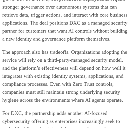
stronger governance over autonomous systems that can
retrieve data, trigger actions, and interact with core business
applications. The deal positions DXC as a managed security
partner for customers that want AI controls without building
a new identity and governance platform themselves.
The approach also has tradeoffs. Organizations adopting the
service will rely on a third-party-managed security model,
and the platform’s effectiveness will depend on how well it
integrates with existing identity systems, applications, and
compliance processes. Even with Zero Trust controls,
companies must still maintain strong underlying security
hygiene across the environments where AI agents operate.
For DXC, the partnership adds another AI-focused
cybersecurity offering as enterprises increasingly seek to