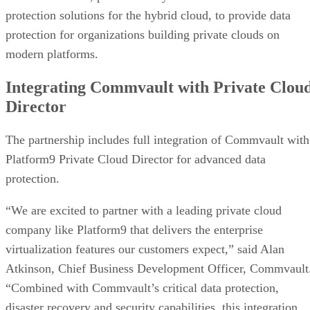
protection solutions for the hybrid cloud, to provide data
protection for organizations building private clouds on
modern platforms.
Integrating Commvault with Private Clou
Director
The partnership includes full integration of Commvault with
Platform9 Private Cloud Director for advanced data
protection.
“We are excited to partner with a leading private cloud
company like Platform9 that delivers the enterprise
virtualization features our customers expect,” said Alan
Atkinson, Chief Business Development Officer, Commvault
“Combined with Commvault’s critical data protection,
disaster recovery and security capabilities, this integration