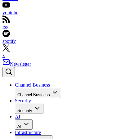
youtube
rss
spotify
x
Newsletter
Channel Business
Channel Business
Security
Security
AI
AI
Infrastructure