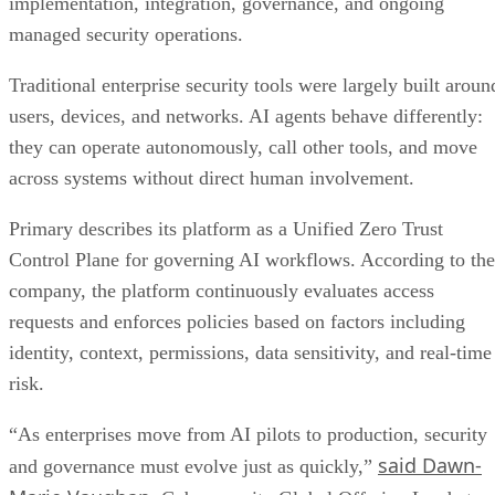
implementation, integration, governance, and ongoing
managed security operations.
Traditional enterprise security tools were largely built aroun
users, devices, and networks. AI agents behave differently:
they can operate autonomously, call other tools, and move
across systems without direct human involvement.
Primary describes its platform as a Unified Zero Trust
Control Plane for governing AI workflows. According to the
company, the platform continuously evaluates access
requests and enforces policies based on factors including
identity, context, permissions, data sensitivity, and real-time
risk.
“As enterprises move from AI pilots to production, security
said Dawn-
and governance must evolve just as quickly,”