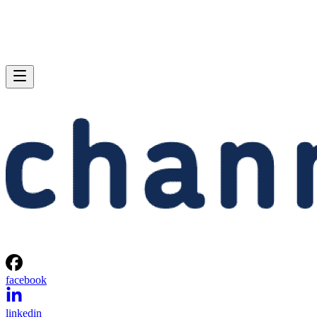
facebook
linkedin