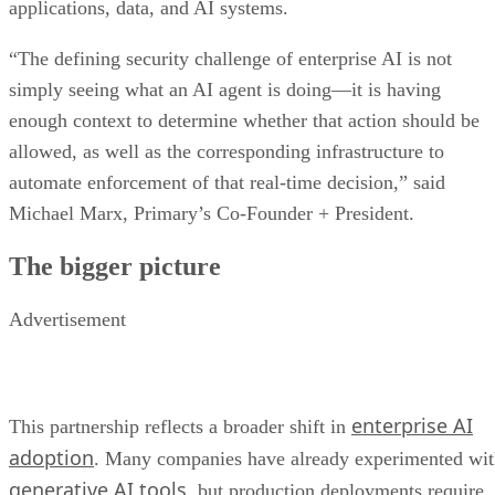
applications, data, and AI systems.
“The defining security challenge of enterprise AI is not
simply seeing what an AI agent is doing—it is having
enough context to determine whether that action should be
allowed, as well as the corresponding infrastructure to
automate enforcement of that real-time decision,” said
Michael Marx, Primary’s Co-Founder + President.
The bigger picture
Advertisement
enterprise AI
This partnership reflects a broader shift in
adoption
. Many companies have already experimented wi
generative AI tools
, but production deployments require