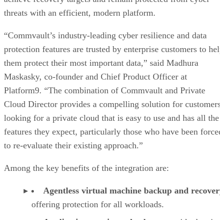
threats with an efficient, modern platform.
“Commvault’s industry-leading cyber resilience and data
protection features are trusted by enterprise customers to he
them protect their most important data,” said Madhura
Maskasky, co-founder and Chief Product Officer at
Platform9. “The combination of Commvault and Private
Cloud Director provides a compelling solution for customer
looking for a private cloud that is easy to use and has all the
features they expect, particularly those who have been force
to re-evaluate their existing approach.”
Among the key benefits of the integration are:
Agentless virtual machine backup and recover
offering protection for all workloads.