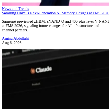
News and Trends
Samsung Unveils Next-Generation AI Memory Designs at FMS 202
Samsung previewed zHBM, zNAND-O and 400-plus-layer V-NAN
at FMS 2026, signaling future changes for AI infrastructure and
channel partners.
Aminu Abdullahi
Aug 6, 2026