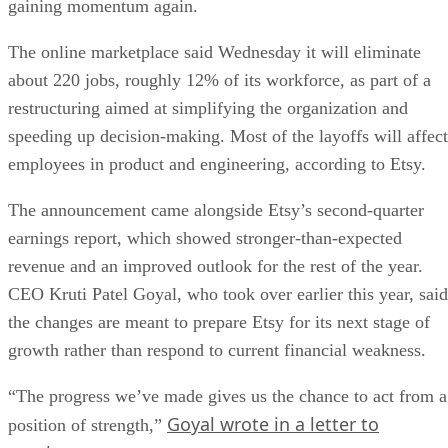
gaining momentum again.
The online marketplace said Wednesday it will eliminate
about 220 jobs, roughly 12% of its workforce, as part of a
restructuring aimed at simplifying the organization and
speeding up decision-making. Most of the layoffs will affect
employees in product and engineering, according to Etsy.
The announcement came alongside Etsy’s second-quarter
earnings report, which showed stronger-than-expected
revenue and an improved outlook for the rest of the year.
CEO Kruti Patel Goyal, who took over earlier this year, said
the changes are meant to prepare Etsy for its next stage of
growth rather than respond to current financial weakness.
“The progress we’ve made gives us the chance to act from a
Goyal wrote in a letter to
position of strength,”