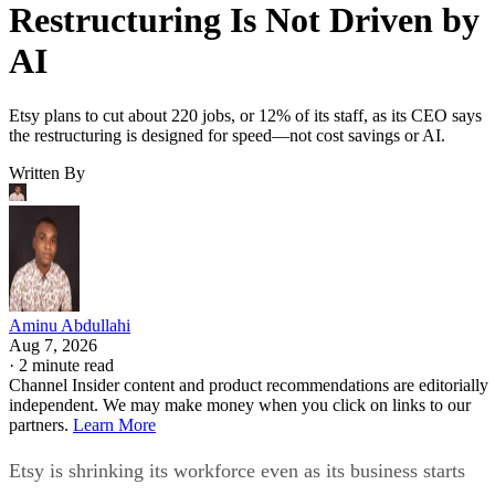
Restructuring Is Not Driven by
AI
Etsy plans to cut about 220 jobs, or 12% of its staff, as its CEO says
the restructuring is designed for speed—not cost savings or AI.
Written By
Aminu Abdullahi
Aug 7, 2026
·
2 minute read
Channel Insider content and product recommendations are editorially
independent. We may make money when you click on links to our
partners.
Learn More
Etsy is shrinking its workforce even as its business starts