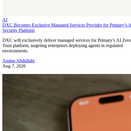
AI
DXC Becomes Exclusive Managed Services Provider for Primary’s 
Security Platform
DXC will exclusively deliver managed services for Primary’s AI Zero
Trust platform, targeting enterprises deploying agents in regulated
environments.
Aminu Abdullahi
Aug 7, 2026