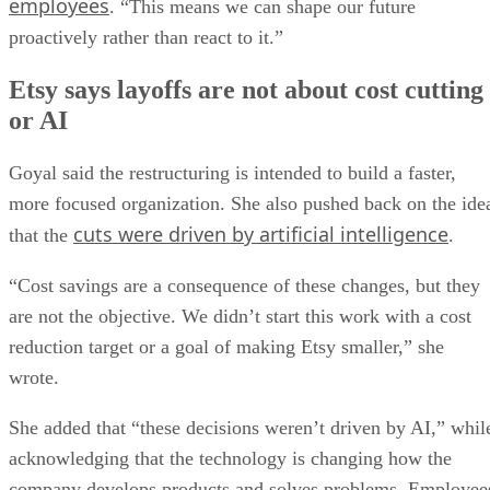
employees
. “This means we can shape our future
proactively rather than react to it.”
Etsy says layoffs are not about cost cutting
or AI
Goyal said the restructuring is intended to build a faster,
more focused organization. She also pushed back on the ide
cuts were driven by artificial intelligence
that the
.
“Cost savings are a consequence of these changes, but they
are not the objective. We didn’t start this work with a cost
reduction target or a goal of making Etsy smaller,” she
wrote.
She added that “these decisions weren’t driven by AI,” whil
acknowledging that the technology is changing how the
company develops products and solves problems. Employee