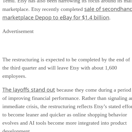
Temu. Etsy has also been narrowing its focus around its ma
sale of secondhan
marketplace. Etsy recently completed
marketplace Depop to eBay for $1.4 billion
.
Advertisement
The restructuring is expected to be completed by the end of
the third quarter and will leave Etsy with about 1,600
employees.
The layoffs stand out
because they come during a period
of improving financial performance. Rather than signaling a
immediate crisis, the restructuring reflects Etsy’s stated effo
to become leaner and quicker as online shopping behavior
evolves and AI tools become more integrated into product
development.