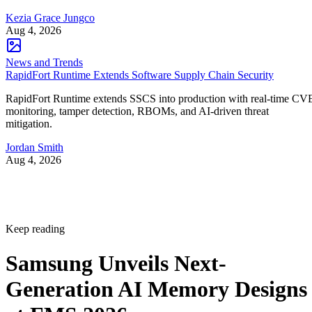
Kezia Grace Jungco
Aug 4, 2026
News and Trends
RapidFort Runtime Extends Software Supply Chain Security
RapidFort Runtime extends SSCS into production with real-time CV
monitoring, tamper detection, RBOMs, and AI-driven threat
mitigation.
Jordan Smith
Aug 4, 2026
Keep reading
Samsung Unveils Next-
Generation AI Memory Designs