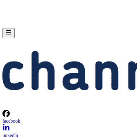
facebook
linkedin