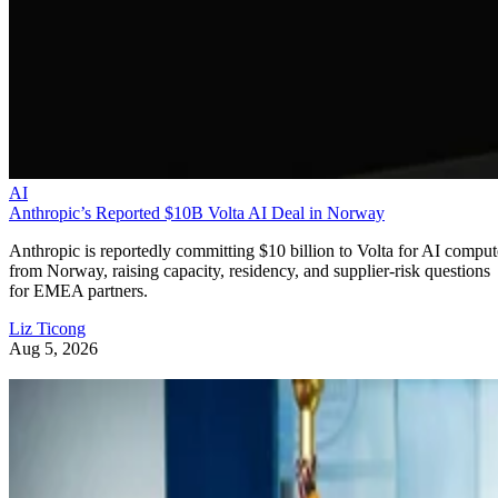
AI
Anthropic’s Reported $10B Volta AI Deal in Norway
Anthropic is reportedly committing $10 billion to Volta for AI comput
from Norway, raising capacity, residency, and supplier-risk questions
for EMEA partners.
Liz Ticong
Aug 5, 2026