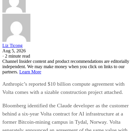
Liz Ticong
Aug 5, 2026
·
2 minute read
Channel Insider content and product recommendations are editorially
independent. We may make money when you click on links to our
partners.
Learn More
Anthropic’s reported $10 billion compute agreement with
Volta comes with a sizable construction project attached.
Bloomberg identified the Claude developer as the customer
behind a six-year Volta contract for AI infrastructure at a
former Bitcoin-mining campus in Tydal, Norway. Volta
separately announced an agreement of the same value with