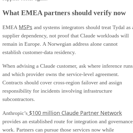
What EMEA partners should verify now
MSPs
EMEA
and systems integrators should treat Tydal as 
supplier dependency, not proof that Claude workloads will
remain in Europe. A Norwegian address alone cannot
establish customer-data residency.
When advising a Claude customer, ask where inference runs
and which provider owns the service-level agreement.
Contracts should cover cross-region failover and assign
responsibility for incidents involving infrastructure
subcontractors.
$100 million Claude Partner Network
Anthropic’s
provides an established route for integration and governance
work. Partners can pursue those services now while