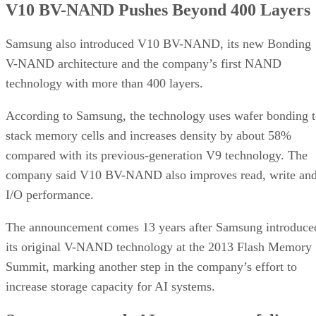
V10 BV-NAND Pushes Beyond 400 Layers
Samsung also introduced V10 BV-NAND, its new Bonding
V-NAND architecture and the company’s first NAND
technology with more than 400 layers.
According to Samsung, the technology uses wafer bonding 
stack memory cells and increases density by about 58%
compared with its previous-generation V9 technology. The
company said V10 BV-NAND also improves read, write an
I/O performance.
The announcement comes 13 years after Samsung introduce
its original V-NAND technology at the 2013 Flash Memory
Summit, marking another step in the company’s effort to
increase storage capacity for AI systems.