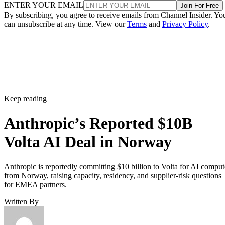
ENTER YOUR EMAIL
Join For Free
By subscribing, you agree to receive emails from Channel Insider. Yo
can unsubscribe at any time. View our
Terms
and
Privacy Policy
.
Keep reading
Anthropic’s Reported $10B
Volta AI Deal in Norway
Anthropic is reportedly committing $10 billion to Volta for AI comput
from Norway, raising capacity, residency, and supplier-risk questions
for EMEA partners.
Written By