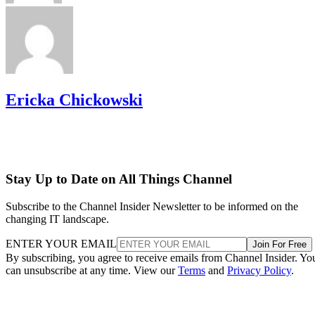
Ericka Chickowski
Stay Up to Date on All Things Channel
Subscribe to the Channel Insider Newsletter to be informed on the
changing IT landscape.
ENTER YOUR EMAIL
Join For Free
By subscribing, you agree to receive emails from Channel Insider. Yo
can unsubscribe at any time. View our
Terms
and
Privacy Policy
.