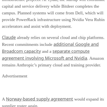
capital and service delivery while Bitdeer completes the
campus. Planned systems will come from Dell, which will
provide PowerRack infrastructure using Nvidia Vera Rubin
accelerators and assist with deployment.
Claude
already relies on several cloud and chip platforms.
additional Google and
Recent commitments include
Broadcom capacity
separate compute
and a
agreement involving Microsoft and Nvidia
. Amazon
remains Anthropic’s primary cloud and training provider.
Advertisement
Norway-based supply agreement
A
would expand its
supplier roster again.