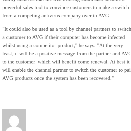
powerful sales tool to convince customers to make a switch
from a competing antivirus company over to AVG.
"It could also be used as a tool by channel partners to switc
a customer to AVG if their computer has become infected
whilst using a competitor product," he says. "At the very
least, it will be a positive message from the partner and AV
to the customer–which will benefit come renewal. At best it
will enable the channel partner to switch the customer to pa
AVG products once the system has been recovered."