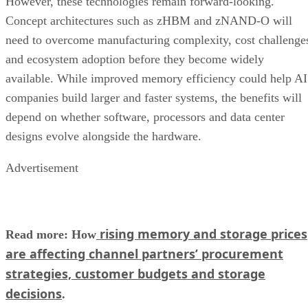
However, these technologies remain forward-looking.
Concept architectures such as zHBM and zNAND-O will
need to overcome manufacturing complexity, cost challenge
and ecosystem adoption before they become widely
available. While improved memory efficiency could help AI
companies build larger and faster systems, the benefits will
depend on whether software, processors and data center
designs evolve alongside the hardware.
Advertisement
rising memory and storage prices
Read more: How
are affecting channel partners’ procurement
strategies, customer budgets and storage
decisions
.