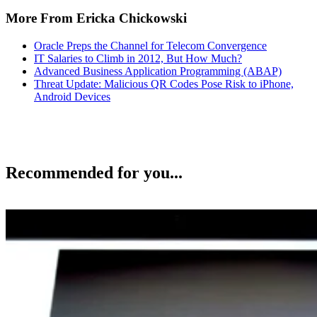
More From Ericka Chickowski
Oracle Preps the Channel for Telecom Convergence
IT Salaries to Climb in 2012, But How Much?
Advanced Business Application Programming (ABAP)
Threat Update: Malicious QR Codes Pose Risk to iPhone,
Android Devices
Recommended for you...