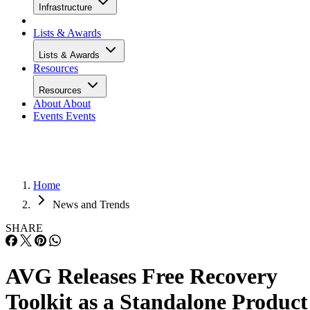
Infrastructure
Lists & Awards
Lists & Awards
Resources
Resources
About
About
Events
Events
Home
News and Trends
SHARE
AVG Releases Free Recovery
Toolkit as a Standalone Product