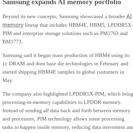
Samsung expands AI memory portfolio
AI
Beyond its new concepts, Samsung showcased a broader
memory
lineup that includes HBM4E, HBM5, LPDDR5X
PIM and enterprise storage solutions such as PM1763 and
BM1773.
Samsung said it began mass production of HBM4 using its
1c DRAM and 4nm base die technologies in February and
started shipping HBM4E samples to global customers in
May.
The company also highlighted LPDDR5X-PIM, which bring
processing-in-memory capabilities to LPDDR memory.
Instead of sending all data back and forth between memory
and processors, PIM technology allows some processing
tasks to happen inside memory, reducing data movement an