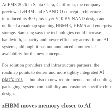
At FMS 2026 in Santa Clara, California, the company
previewed zHBM and zNAND-O concept architectures,
introduced its 400-plus-layer V10 BV-NAND design and
outlined a roadmap spanning HBM4E, HBM5 and enterpris
storage. Samsung says the technologies could increase
bandwidth, capacity and power efficiency across future AI
systems, although it has not announced commercial
availability for the new concepts.
For solution providers and infrastructure partners, the
AI
roadmap points to denser and more tightly integrated
platforms
— but also to new requirements around cooling,
packaging, system compatibility and customer-specific chip
design.
zHBM moves memory closer to AI