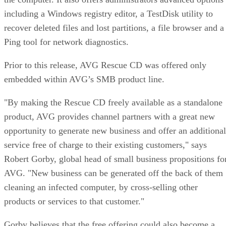
including a Windows registry editor, a TestDisk utility to
recover deleted files and lost partitions, a file browser and a
Ping tool for network diagnostics.
Prior to this release, AVG Rescue CD was offered only
embedded within AVG’s SMB product line.
"By making the Rescue CD freely available as a standalone
product, AVG provides channel partners with a great new
opportunity to generate new business and offer an additional
service free of charge to their existing customers," says
Robert Gorby, global head of small business propositions fo
AVG. "New business can be generated off the back of them
cleaning an infected computer, by cross-selling other
products or services to that customer."
Gorby believes that the free offering could also become a