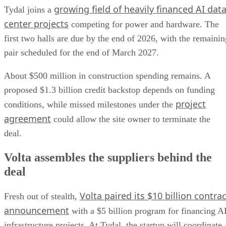
growing field of heavily financed AI dat
Tydal joins a
center projects
competing for power and hardware. The
first two halls are due by the end of 2026, with the remainin
pair scheduled for the end of March 2027.
About $500 million in construction spending remains. A
proposed $1.3 billion credit backstop depends on funding
project
conditions, while missed milestones under the
agreement
could allow the site owner to terminate the
deal.
Volta assembles the suppliers behind the
deal
Volta paired its $10 billion contrac
Fresh out of stealth,
announcement
with a $5 billion program for financing A
infrastructure projects. At Tydal, the startup will coordinate