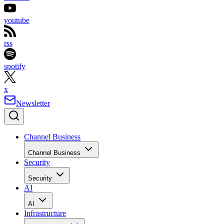
youtube
rss
spotify
x
Newsletter
Channel Business
Channel Business
Security
Security
AI
AI
Infrastructure