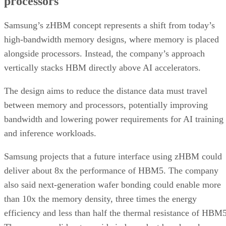
processors
Samsung’s zHBM concept represents a shift from today’s
high-bandwidth memory designs, where memory is placed
alongside processors. Instead, the company’s approach
vertically stacks HBM directly above AI accelerators.
The design aims to reduce the distance data must travel
between memory and processors, potentially improving
bandwidth and lowering power requirements for AI training
and inference workloads.
Samsung projects that a future interface using zHBM could
deliver about 8x the performance of HBM5. The company
also said next-generation wafer bonding could enable more
than 10x the memory density, three times the energy
efficiency and less than half the thermal resistance of HBM5