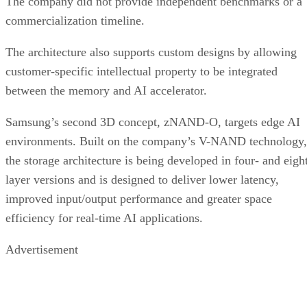
The company did not provide independent benchmarks or a
commercialization timeline.
The architecture also supports custom designs by allowing
customer-specific intellectual property to be integrated
between the memory and AI accelerator.
Samsung’s second 3D concept, zNAND-O, targets edge AI
environments. Built on the company’s V-NAND technology,
the storage architecture is being developed in four- and eigh
layer versions and is designed to deliver lower latency,
improved input/output performance and greater space
efficiency for real-time AI applications.
Advertisement