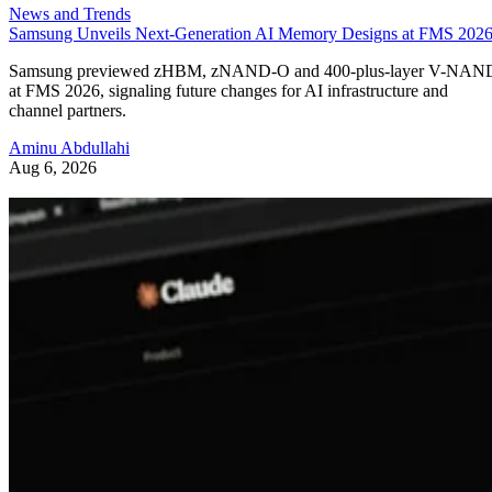
News and Trends
Samsung Unveils Next-Generation AI Memory Designs at FMS 202
Samsung previewed zHBM, zNAND-O and 400-plus-layer V-NAN
at FMS 2026, signaling future changes for AI infrastructure and
channel partners.
Aminu Abdullahi
Aug 6, 2026