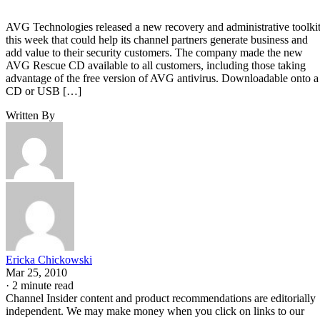
AVG Technologies released a new recovery and administrative toolki
this week that could help its channel partners generate business and
add value to their security customers. The company made the new
AVG Rescue CD available to all customers, including those taking
advantage of the free version of AVG antivirus. Downloadable onto a
CD or USB […]
Written By
Ericka Chickowski
Mar 25, 2010
·
2 minute read
Channel Insider content and product recommendations are editorially
independent. We may make money when you click on links to our