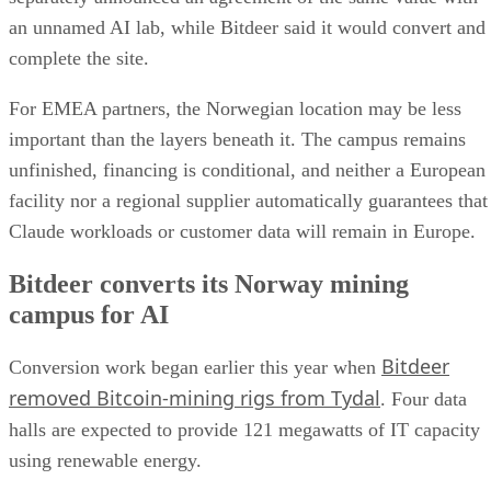
an unnamed AI lab, while Bitdeer said it would convert and
complete the site.
For EMEA partners, the Norwegian location may be less
important than the layers beneath it. The campus remains
unfinished, financing is conditional, and neither a European
facility nor a regional supplier automatically guarantees that
Claude workloads or customer data will remain in Europe.
Bitdeer converts its Norway mining
campus for AI
Bitdeer
Conversion work began earlier this year when
removed Bitcoin-mining rigs from Tydal
. Four data
halls are expected to provide 121 megawatts of IT capacity
using renewable energy.