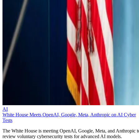
AI
White House Meets OpenAI, Google, Meta, Anthropic on AI Cyber
Tests
The White House is meeting OpenAI, Google, Meta, and Anthropic t
review voluntary cybersecurity tests for advanced AI models.