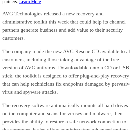
partners.
Learn More
AVG Technologies released a new recovery and
administrative toolkit this week that could help its channel
partners generate business and add value to their security
customers.
The company made the new AVG Rescue CD available to al
customers, including those taking advantage of the free
version of AVG antivirus. Downloadable onto a CD or USB
stick, the toolkit is designed to offer plug-and-play recovery
that can help technicians fix endpoints damaged by pervasiv
virus and spyware attacks.
The recovery software automatically mounts all hard drives
on the computer and scans for viruses and malware, then
provides the ability to restore a safe network connection to
the computer. It also offers administrators advanced options