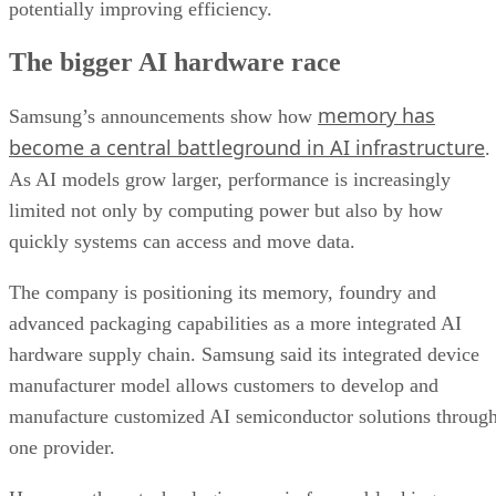
potentially improving efficiency.
The bigger AI hardware race
memory has
Samsung’s announcements show how
become a central battleground in AI infrastructure
.
As AI models grow larger, performance is increasingly
limited not only by computing power but also by how
quickly systems can access and move data.
The company is positioning its memory, foundry and
advanced packaging capabilities as a more integrated AI
hardware supply chain. Samsung said its integrated device
manufacturer model allows customers to develop and
manufacture customized AI semiconductor solutions throug
one provider.