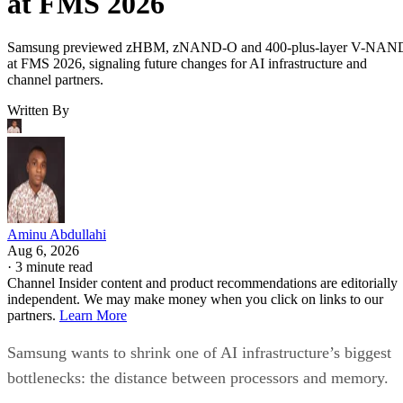
at FMS 2026
Samsung previewed zHBM, zNAND-O and 400-plus-layer V-NAN
at FMS 2026, signaling future changes for AI infrastructure and
channel partners.
Written By
Aminu Abdullahi
Aug 6, 2026
·
3 minute read
Channel Insider content and product recommendations are editorially
independent. We may make money when you click on links to our
partners.
Learn More
Samsung wants to shrink one of AI infrastructure’s biggest
bottlenecks: the distance between processors and memory.