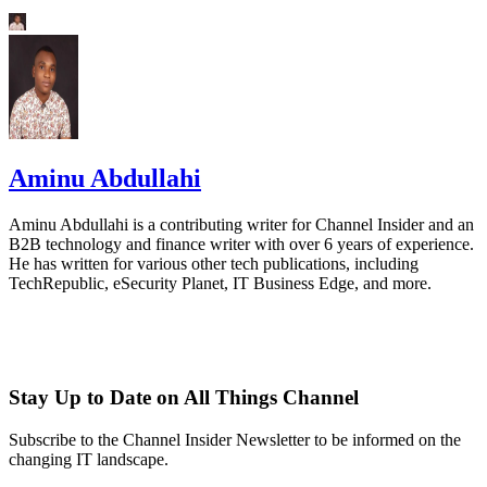
Aminu Abdullahi
Aminu Abdullahi is a contributing writer for Channel Insider and an
B2B technology and finance writer with over 6 years of experience.
He has written for various other tech publications, including
TechRepublic, eSecurity Planet, IT Business Edge, and more.
Stay Up to Date on All Things Channel
Subscribe to the Channel Insider Newsletter to be informed on the
changing IT landscape.