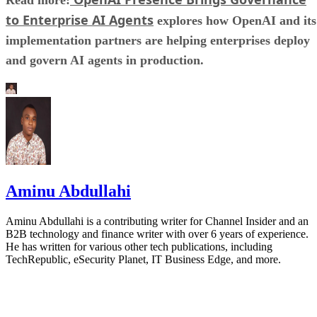
to Enterprise AI Agents
explores how OpenAI and its
implementation partners are helping enterprises deploy
and govern AI agents in production.
Aminu Abdullahi
Aminu Abdullahi is a contributing writer for Channel Insider and an
B2B technology and finance writer with over 6 years of experience.
He has written for various other tech publications, including
TechRepublic, eSecurity Planet, IT Business Edge, and more.