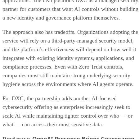
applications. The deal positions DXC as a managed security
partner for customers that want AI controls without building
a new identity and governance platform themselves.
The approach also has tradeoffs. Organizations adopting the
service will rely on a third-party-managed security model,
and the platform’s effectiveness will depend on how well it
integrates with existing identity systems, applications, and
compliance processes. Even with Zero Trust controls,
companies must still maintain strong underlying security
hygiene across the environments where AI agents operate.
For DXC, the partnership adds another AI-focused
cybersecurity offering as enterprises increasingly seek to
scale AI while maintaining tighter control over who — or
what — can access their most sensitive data.
OpenAI Presence Brings Governance
Read more: