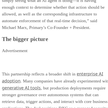
simply seeing what an AI agent is doing—it is having
enough context to determine whether that action should be
allowed, as well as the corresponding infrastructure to
automate enforcement of that real-time decision,” said
Michael Marx, Primary’s Co-Founder + President.
The bigger picture
Advertisement
enterprise AI
This partnership reflects a broader shift in
adoption
. Many companies have already experimented wi
generative AI tools
, but production deployments require
stronger governance over autonomous systems that can
retrieve data, trigger actions, and interact with core business