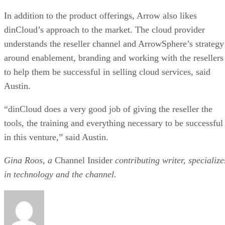
In addition to the product offerings, Arrow also likes
dinCloud’s approach to the market. The cloud provider
understands the reseller channel and ArrowSphere’s strategy
around enablement, branding and working with the resellers
to help them be successful in selling cloud services, said
Austin.
“dinCloud does a very good job of giving the reseller the
tools, the training and everything necessary to be successful
in this venture,” said Austin.
Gina Roos, a
Channel Insider
contributing writer, specialize
in technology and the channel.