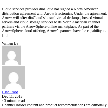
Cloud services provider dinCloud has signed a North American
distribution agreement with Arrow Electronics. Under the agreement,
Arrow will offer dinCloud’s hosted virtual desktops, hosted virtual
servers and cloud storage services to its North American channel
partners via the ArrowSphere online marketplace. As part of the
ArrowSphere cloud offering, Arrow’s partners have the capability to
[…]
Written By
Gina Roos
Dec 11, 2013
·
3 minute read
Channel Insider content and product recommendations are editorially