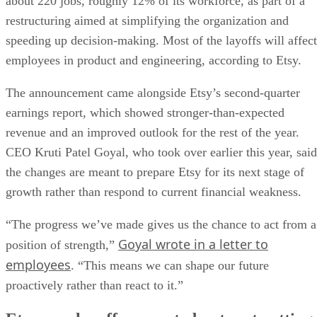
about 220 jobs, roughly 12% of its workforce, as part of a
restructuring aimed at simplifying the organization and
speeding up decision-making. Most of the layoffs will affect
employees in product and engineering, according to Etsy.
The announcement came alongside Etsy’s second-quarter
earnings report, which showed stronger-than-expected
revenue and an improved outlook for the rest of the year.
CEO Kruti Patel Goyal, who took over earlier this year, said
the changes are meant to prepare Etsy for its next stage of
growth rather than respond to current financial weakness.
“The progress we’ve made gives us the chance to act from a
Goyal wrote in a letter to
position of strength,”
employees
. “This means we can shape our future
proactively rather than react to it.”