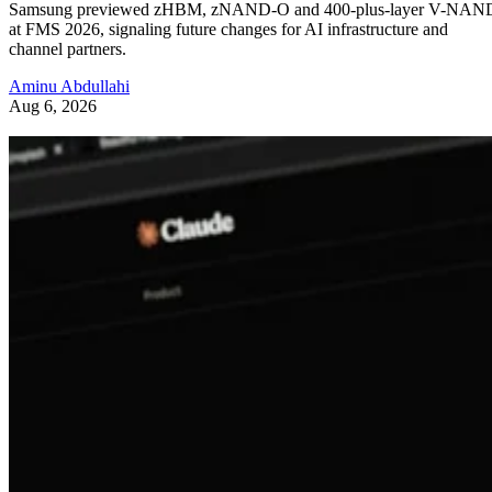
Samsung previewed zHBM, zNAND-O and 400-plus-layer V-NAN
at FMS 2026, signaling future changes for AI infrastructure and
channel partners.
Aminu Abdullahi
Aug 6, 2026