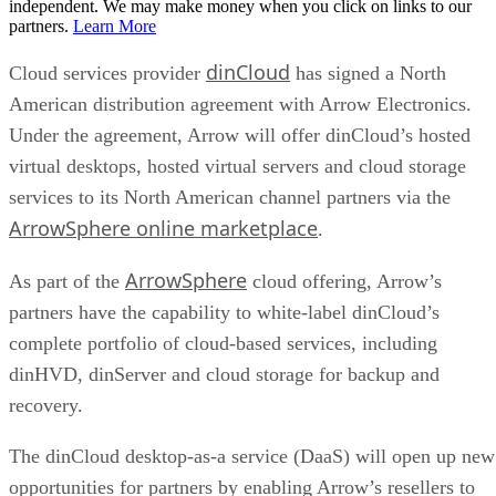
independent. We may make money when you click on links to our
partners.
Learn More
dinCloud
Cloud services provider
has signed a North
American distribution agreement with Arrow Electronics.
Under the agreement, Arrow will offer dinCloud’s hosted
virtual desktops, hosted virtual servers and cloud storage
services to its North American channel partners via the
ArrowSphere online marketplace
.
ArrowSphere
As part of the
cloud offering, Arrow’s
partners have the capability to white-label dinCloud’s
complete portfolio of cloud-based services, including
dinHVD, dinServer and cloud storage for backup and
recovery.
The dinCloud desktop-as-a service (DaaS) will open up new
opportunities for partners by enabling Arrow’s resellers to