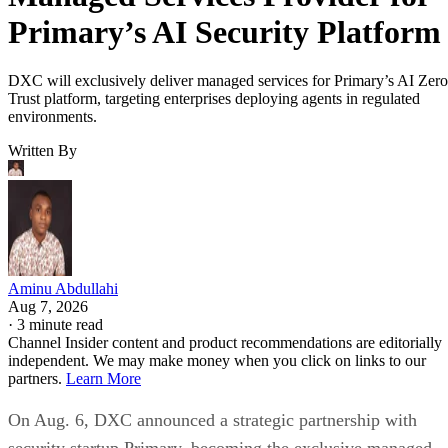
Primary’s AI Security Platform
DXC will exclusively deliver managed services for Primary’s AI Zero
Trust platform, targeting enterprises deploying agents in regulated
environments.
Written By
Aminu Abdullahi
Aug 7, 2026
·
3 minute read
Channel Insider content and product recommendations are editorially
independent. We may make money when you click on links to our
partners.
Learn More
On Aug. 6, DXC announced a strategic partnership with