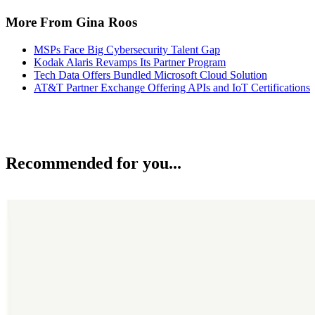
More From Gina Roos
MSPs Face Big Cybersecurity Talent Gap
Kodak Alaris Revamps Its Partner Program
Tech Data Offers Bundled Microsoft Cloud Solution
AT&T Partner Exchange Offering APIs and IoT Certifications
Recommended for you...