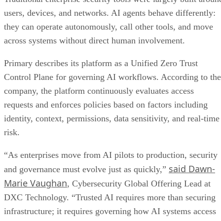
users, devices, and networks. AI agents behave differently:
they can operate autonomously, call other tools, and move
across systems without direct human involvement.
Primary describes its platform as a Unified Zero Trust
Control Plane for governing AI workflows. According to the
company, the platform continuously evaluates access
requests and enforces policies based on factors including
identity, context, permissions, data sensitivity, and real-time
risk.
“As enterprises move from AI pilots to production, security
said Dawn-
and governance must evolve just as quickly,”
Marie Vaughan
, Cybersecurity Global Offering Lead at
DXC Technology. “Trusted AI requires more than securing
infrastructure; it requires governing how AI systems access