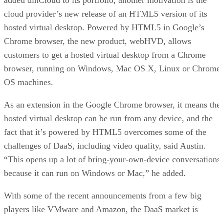
cloud provider’s new release of an HTML5 version of its
hosted virtual desktop. Powered by HTML5 in Google’s
Chrome browser, the new product, webHVD, allows
customers to get a hosted virtual desktop from a Chrome
browser, running on Windows, Mac OS X, Linux or Chrom
OS machines.
As an extension in the Google Chrome browser, it means th
hosted virtual desktop can be run from any device, and the
fact that it’s powered by HTML5 overcomes some of the
challenges of DaaS, including video quality, said Austin.
“This opens up a lot of bring-your-own-device conversation
because it can run on Windows or Mac,” he added.
With some of the recent announcements from a few big
players like VMware and Amazon, the DaaS market is