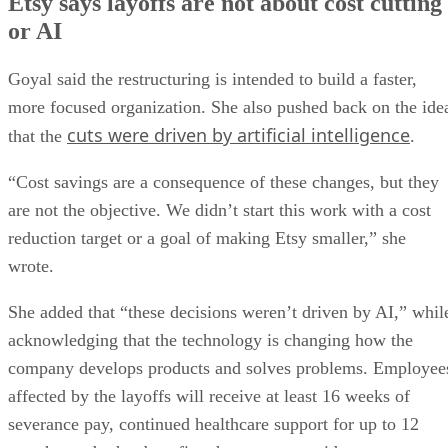
Etsy says layoffs are not about cost cutting
or AI
Goyal said the restructuring is intended to build a faster,
more focused organization. She also pushed back on the ide
cuts were driven by artificial intelligence
that the
.
“Cost savings are a consequence of these changes, but they
are not the objective. We didn’t start this work with a cost
reduction target or a goal of making Etsy smaller,” she
wrote.
She added that “these decisions weren’t driven by AI,” whil
acknowledging that the technology is changing how the
company develops products and solves problems. Employee
affected by the layoffs will receive at least 16 weeks of
severance pay, continued healthcare support for up to 12