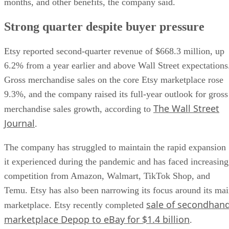
months, and other benefits, the company said.
Strong quarter despite buyer pressure
Etsy reported second-quarter revenue of $668.3 million, up
6.2% from a year earlier and above Wall Street expectations
Gross merchandise sales on the core Etsy marketplace rose
9.3%, and the company raised its full-year outlook for gross
The Wall Street
merchandise sales growth, according to
Journal
.
The company has struggled to maintain the rapid expansion
it experienced during the pandemic and has faced increasing
competition from Amazon, Walmart, TikTok Shop, and
Temu. Etsy has also been narrowing its focus around its ma
sale of secondhan
marketplace. Etsy recently completed
marketplace Depop to eBay for $1.4 billion
.