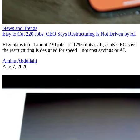
News and Trends
Etsy to Cut 220 Jobs, CEO Says Restructuring Is Not Driven by AI
Etsy plans to cut about 220 jobs, or 12% of its staff, as its CEO says
the restructuring is designed for speed—not cost savings or AI.
Aminu Abdullahi
Aug 7, 2026