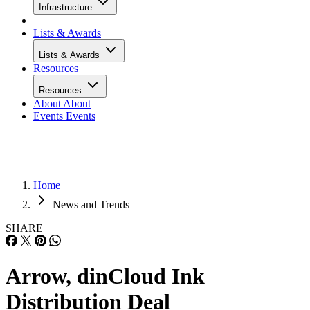
Infrastructure
Lists & Awards
Lists & Awards
Resources
Resources
About
About
Events
Events
Home
News and Trends
SHARE
Arrow, dinCloud Ink
Distribution Deal