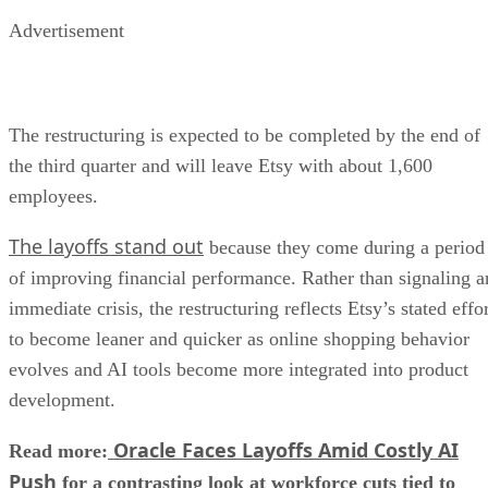
Advertisement
The restructuring is expected to be completed by the end of
the third quarter and will leave Etsy with about 1,600
employees.
The layoffs stand out
because they come during a period
of improving financial performance. Rather than signaling a
immediate crisis, the restructuring reflects Etsy’s stated effo
to become leaner and quicker as online shopping behavior
evolves and AI tools become more integrated into product
development.
Oracle Faces Layoffs Amid Costly AI
Read more:
Push
for a contrasting look at workforce cuts tied to