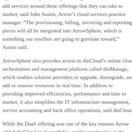
add services around these offerings that they can take to
market, said John Austin, Arrow’s cloud services practice
manager. “The provisioning, billing, invoicing and reporting
pieces will all be integrated into ArrowSphere, which is
something our resellers are going to gravitate toward,”
Austin said.
ArrowSphere also provides access to dinCloud’s online clou
orchestration and management platform called dinManage,
which enables solution providers to upgrade, downgrade, an
add or remove resources in real time. In addition to
providing improved efficiencies, performance and time to
market, it also simplifies the IT infrastructure management,
service accounting and back office operations, said dinClou
While the DaaS offering was one of the key reasons Arrow
added dinCloud to its portfolio, another motivation is the