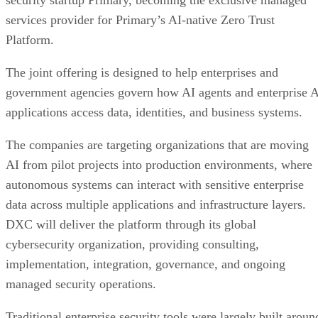
security startup Primary, becoming the exclusive managed
services provider for Primary’s AI-native Zero Trust
Platform.
The joint offering is designed to help enterprises and
government agencies govern how AI agents and enterprise 
applications access data, identities, and business systems.
The companies are targeting organizations that are moving
AI from pilot projects into production environments, where
autonomous systems can interact with sensitive enterprise
data across multiple applications and infrastructure layers.
DXC will deliver the platform through its global
cybersecurity organization, providing consulting,
implementation, integration, governance, and ongoing
managed security operations.
Traditional enterprise security tools were largely built aroun