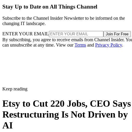
Stay Up to Date on All Things Channel
Subscribe to the Channel Insider Newsletter to be informed on the
changing IT landscape.
ENTER YOUR EMAIL
Join For Free
By subscribing, you agree to receive emails from Channel Insider. Yo
can unsubscribe at any time. View our
Terms
and
Privacy Policy
.
Keep reading
Etsy to Cut 220 Jobs, CEO Says
Restructuring Is Not Driven by
AI