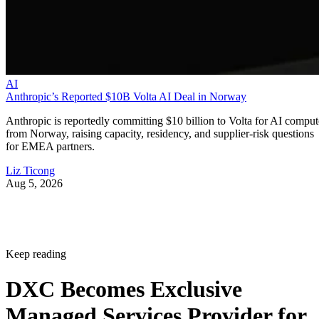
AI
Anthropic’s Reported $10B Volta AI Deal in Norway
Anthropic is reportedly committing $10 billion to Volta for AI comput
from Norway, raising capacity, residency, and supplier-risk questions
for EMEA partners.
Liz Ticong
Aug 5, 2026
Keep reading
DXC Becomes Exclusive
Managed Services Provider for