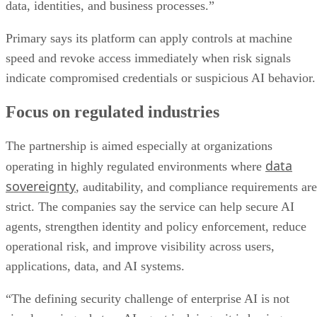
data, identities, and business processes.”
Primary says its platform can apply controls at machine
speed and revoke access immediately when risk signals
indicate compromised credentials or suspicious AI behavior.
Focus on regulated industries
The partnership is aimed especially at organizations
data
operating in highly regulated environments where
sovereignty
, auditability, and compliance requirements are
strict. The companies say the service can help secure AI
agents, strengthen identity and policy enforcement, reduce
operational risk, and improve visibility across users,
applications, data, and AI systems.
“The defining security challenge of enterprise AI is not