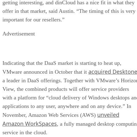
getting interesting, and dinCloud has a nice fit in what they
offer in that market, said Austin. “The timing of this is very
important for our resellers.”
Advertisement
Indicating that the DaaS market is starting to heat up,
acquired Deskton
VMware announced in October that it
a leader in DaaS offerings. Together with VMware’s Horizo
View, the combined products will offer service providers
with a platform for “cloud delivery of Windows desktops an
applications to any user, anywhere and on any device.” In
unveiled
November, Amazon Web Services (AWS)
Amazon WorkSpaces
, a fully managed desktop computi
service in the cloud.