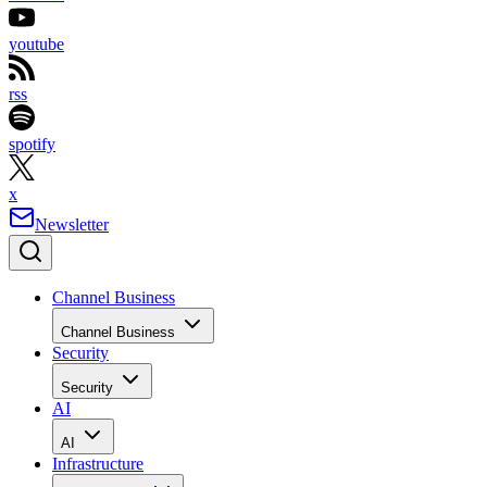
youtube
rss
spotify
x
Newsletter
Channel Business
Channel Business
Security
Security
AI
AI
Infrastructure