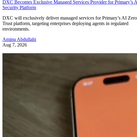
DXC Becomes Exclusive Managed Services Provider for Primary’s 
Security Platform
DXC will exclusively deliver managed services for Primary’s AI Zero
Trust platform, targeting enterprises deploying agents in regulated
environments.
Aminu Abdullahi
Aug 7, 2026