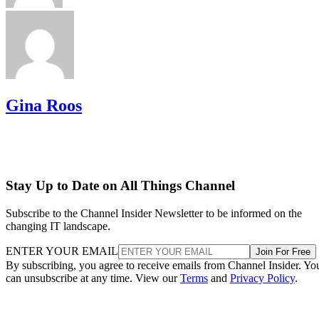
Gina Roos
Stay Up to Date on All Things Channel
Subscribe to the Channel Insider Newsletter to be informed on the
changing IT landscape.
ENTER YOUR EMAIL
Join For Free
By subscribing, you agree to receive emails from Channel Insider. Yo
can unsubscribe at any time. View our
Terms
and
Privacy Policy
.