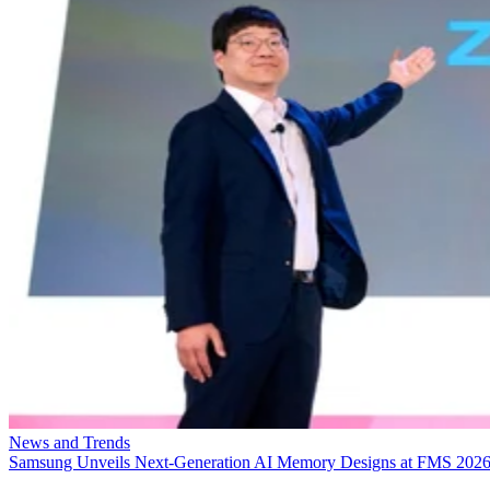
News and Trends
Samsung Unveils Next-Generation AI Memory Designs at FMS 202