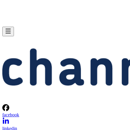
facebook
linkedin