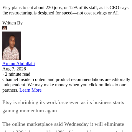
Etsy plans to cut about 220 jobs, or 12% of its staff, as its CEO says
the restructuring is designed for speed—not cost savings or AI.
Written By
Aminu Abdullahi
Aug 7, 2026
·
2 minute read
Channel Insider content and product recommendations are editorially
independent. We may make money when you click on links to our
partners.
Learn More
Etsy is shrinking its workforce even as its business starts
gaining momentum again.
The online marketplace said Wednesday it will eliminate