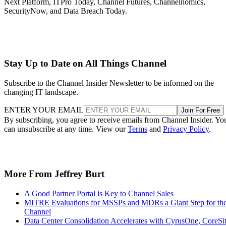
Next Platform, ITPro Today, Channel Futures, Channelnomics,
SecurityNow, and Data Breach Today.
Stay Up to Date on All Things Channel
Subscribe to the Channel Insider Newsletter to be informed on the
changing IT landscape.
ENTER YOUR EMAIL
Join For Free
By subscribing, you agree to receive emails from Channel Insider. Yo
can unsubscribe at any time. View our
Terms
and
Privacy Policy
.
More From Jeffrey Burt
A Good Partner Portal is Key to Channel Sales
MITRE Evaluations for MSSPs and MDRs a Giant Step for th
Channel
Data Center Consolidation Accelerates with CyrusOne, CoreSi