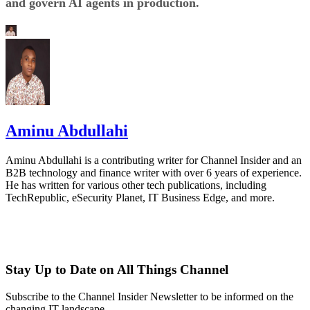
and govern AI agents in production.
Aminu Abdullahi
Aminu Abdullahi is a contributing writer for Channel Insider and an
B2B technology and finance writer with over 6 years of experience.
He has written for various other tech publications, including
TechRepublic, eSecurity Planet, IT Business Edge, and more.
Stay Up to Date on All Things Channel
Subscribe to the Channel Insider Newsletter to be informed on the
changing IT landscape.