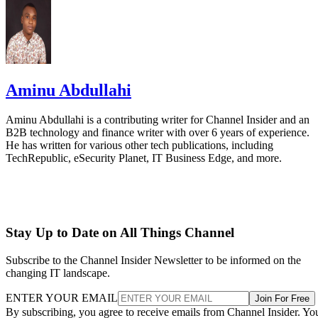
Aminu Abdullahi
Aminu Abdullahi is a contributing writer for Channel Insider and an
B2B technology and finance writer with over 6 years of experience.
He has written for various other tech publications, including
TechRepublic, eSecurity Planet, IT Business Edge, and more.
Stay Up to Date on All Things Channel
Subscribe to the Channel Insider Newsletter to be informed on the
changing IT landscape.
ENTER YOUR EMAIL
Join For Free
By subscribing, you agree to receive emails from Channel Insider. Yo