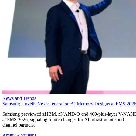
News and Trends
Samsung Unveils Next-Generation AI Memory Designs at FMS 202
Samsung previewed zHBM, zNAND-O and 400-plus-layer V-NAN
at FMS 2026, signaling future changes for AI infrastructure and
channel partners.
Aminu Abdullahi