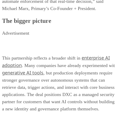
automate enforcement of that real-time decision,” said
Michael Marx, Primary’s Co-Founder + President.
The bigger picture
Advertisement
enterprise AI
This partnership reflects a broader shift in
adoption
. Many companies have already experimented wi
generative AI tools
, but production deployments require
stronger governance over autonomous systems that can
retrieve data, trigger actions, and interact with core business
applications. The deal positions DXC as a managed security
partner for customers that want AI controls without building
a new identity and governance platform themselves.