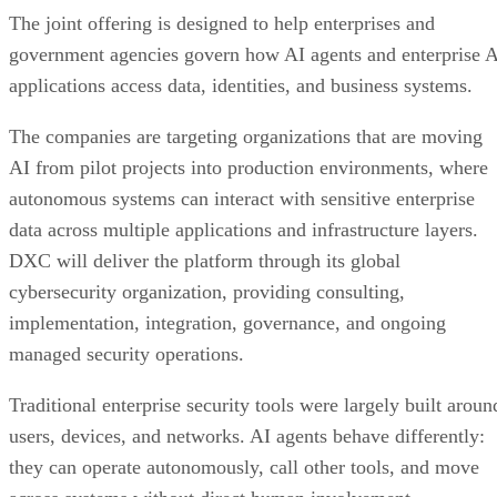
The joint offering is designed to help enterprises and
government agencies govern how AI agents and enterprise 
applications access data, identities, and business systems.
The companies are targeting organizations that are moving
AI from pilot projects into production environments, where
autonomous systems can interact with sensitive enterprise
data across multiple applications and infrastructure layers.
DXC will deliver the platform through its global
cybersecurity organization, providing consulting,
implementation, integration, governance, and ongoing
managed security operations.
Traditional enterprise security tools were largely built aroun
users, devices, and networks. AI agents behave differently:
they can operate autonomously, call other tools, and move