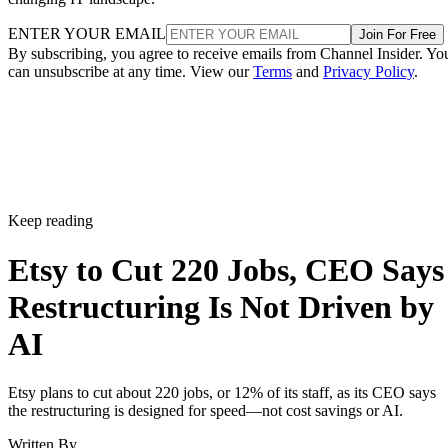
ENTER YOUR EMAIL
Join For Free
By subscribing, you agree to receive emails from Channel Insider. Yo
can unsubscribe at any time. View our
Terms
and
Privacy Policy
.
Keep reading
Etsy to Cut 220 Jobs, CEO Says
Restructuring Is Not Driven by
AI
Etsy plans to cut about 220 jobs, or 12% of its staff, as its CEO says
the restructuring is designed for speed—not cost savings or AI.
Written By