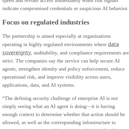
speed and revoke access immediately when risk signals
indicate compromised credentials or suspicious AI behavior.
Focus on regulated industries
The partnership is aimed especially at organizations
data
operating in highly regulated environments where
sovereignty
, auditability, and compliance requirements are
strict. The companies say the service can help secure AI
agents, strengthen identity and policy enforcement, reduce
operational risk, and improve visibility across users,
applications, data, and AI systems.
“The defining security challenge of enterprise AI is not
simply seeing what an AI agent is doing—it is having
enough context to determine whether that action should be
allowed, as well as the corresponding infrastructure to