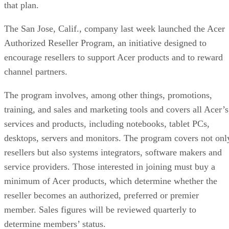
that plan.
The San Jose, Calif., company last week launched the Acer
Authorized Reseller Program, an initiative designed to
encourage resellers to support Acer products and to reward
channel partners.
The program involves, among other things, promotions,
training, and sales and marketing tools and covers all Acer’s
services and products, including notebooks, tablet PCs,
desktops, servers and monitors. The program covers not onl
resellers but also systems integrators, software makers and
service providers. Those interested in joining must buy a
minimum of Acer products, which determine whether the
reseller becomes an authorized, preferred or premier
member. Sales figures will be reviewed quarterly to
determine members’ status.