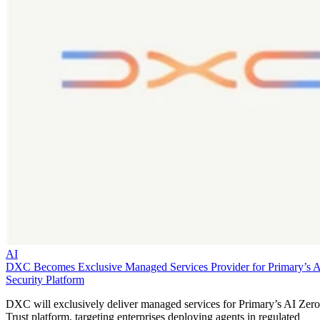
AI
DXC Becomes Exclusive Managed Services Provider for Primary’s 
Security Platform
DXC will exclusively deliver managed services for Primary’s AI Zero
Trust platform, targeting enterprises deploying agents in regulated