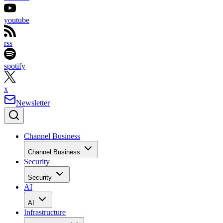
youtube
rss
spotify
x
Newsletter
Channel Business
Channel Business
Security
Security
AI
AI
Infrastructure