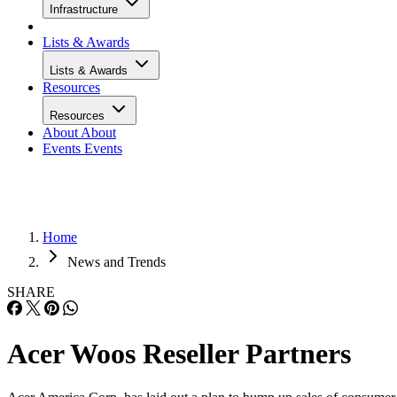
Infrastructure
Lists & Awards
Lists & Awards
Resources
Resources
About
About
Events
Events
Home
News and Trends
SHARE
Acer Woos Reseller Partners