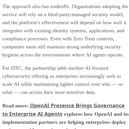
The approach also has tradeoffs. Organizations adopting the
service will rely on a third-party-managed security model,
and the platform’s effectiveness will depend on how well it
integrates with existing identity systems, applications, and
compliance processes. Even with Zero Trust controls,
companies must still maintain strong underlying security
hygiene across the environments where AI agents operate.
For DXC, the partnership adds another AI-focused
cybersecurity offering as enterprises increasingly seek to
scale AI while maintaining tighter control over who — or
what — can access their most sensitive data.
OpenAI Presence Brings Governance
Read more:
to Enterprise AI Agents
explores how OpenAI and its
implementation partners are helping enterprises deploy