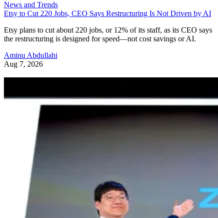
News and Trends
Etsy to Cut 220 Jobs, CEO Says Restructuring Is Not Driven by AI
Etsy plans to cut about 220 jobs, or 12% of its staff, as its CEO says
the restructuring is designed for speed—not cost savings or AI.
Aminu Abdullahi
Aug 7, 2026