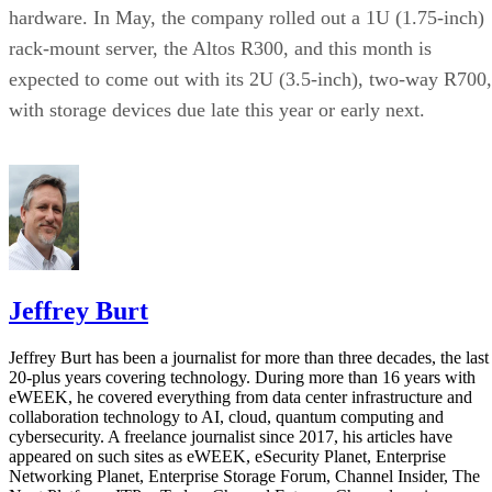
hardware. In May, the company rolled out a 1U (1.75-inch)
rack-mount server, the Altos R300, and this month is
expected to come out with its 2U (3.5-inch), two-way R700,
with storage devices due late this year or early next.
Jeffrey Burt
Jeffrey Burt has been a journalist for more than three decades, the last
20-plus years covering technology. During more than 16 years with
eWEEK, he covered everything from data center infrastructure and
collaboration technology to AI, cloud, quantum computing and
cybersecurity. A freelance journalist since 2017, his articles have
appeared on such sites as eWEEK, eSecurity Planet, Enterprise
Networking Planet, Enterprise Storage Forum, Channel Insider, The