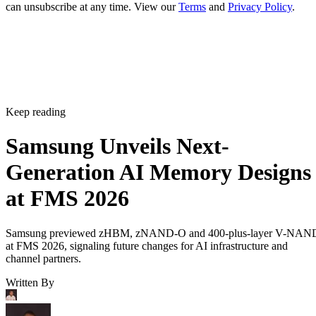
can unsubscribe at any time. View our
Terms
and
Privacy Policy
.
Keep reading
Samsung Unveils Next-
Generation AI Memory Designs
at FMS 2026
Samsung previewed zHBM, zNAND-O and 400-plus-layer V-NAN
at FMS 2026, signaling future changes for AI infrastructure and
channel partners.
Written By