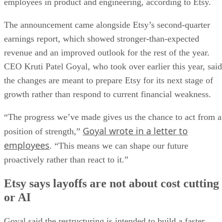
employees in product and engineering, according to Etsy.
The announcement came alongside Etsy’s second-quarter
earnings report, which showed stronger-than-expected
revenue and an improved outlook for the rest of the year.
CEO Kruti Patel Goyal, who took over earlier this year, said
the changes are meant to prepare Etsy for its next stage of
growth rather than respond to current financial weakness.
“The progress we’ve made gives us the chance to act from a
Goyal wrote in a letter to
position of strength,”
employees
. “This means we can shape our future
proactively rather than react to it.”
Etsy says layoffs are not about cost cutting
or AI
Goyal said the restructuring is intended to build a faster,