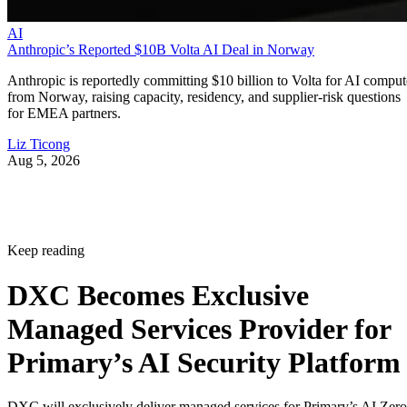
AI
Anthropic’s Reported $10B Volta AI Deal in Norway
Anthropic is reportedly committing $10 billion to Volta for AI comput
from Norway, raising capacity, residency, and supplier-risk questions
for EMEA partners.
Liz Ticong
Aug 5, 2026
Keep reading
DXC Becomes Exclusive
Managed Services Provider for
Primary’s AI Security Platform
DXC will exclusively deliver managed services for Primary’s AI Zero