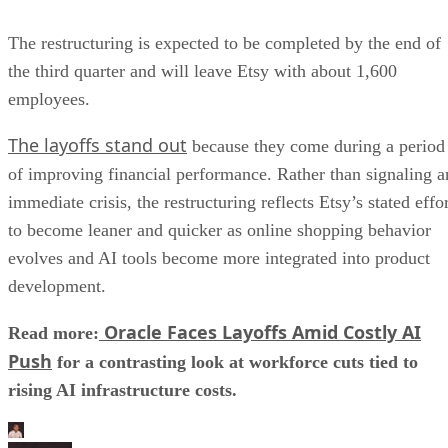
The restructuring is expected to be completed by the end of
the third quarter and will leave Etsy with about 1,600
employees.
The layoffs stand out
because they come during a period
of improving financial performance. Rather than signaling a
immediate crisis, the restructuring reflects Etsy’s stated effo
to become leaner and quicker as online shopping behavior
evolves and AI tools become more integrated into product
development.
Oracle Faces Layoffs Amid Costly AI
Read more:
Push
for a contrasting look at workforce cuts tied to
rising AI infrastructure costs.