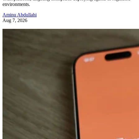
environments.
Aminu Abdullahi
Aug 7, 2026