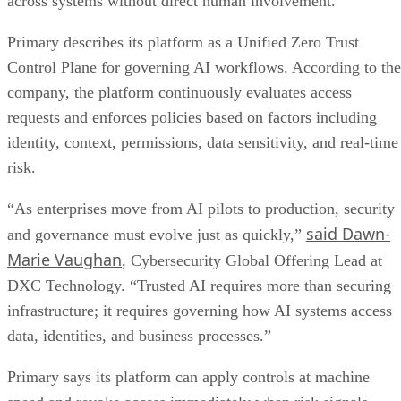
across systems without direct human involvement.
Primary describes its platform as a Unified Zero Trust
Control Plane for governing AI workflows. According to the
company, the platform continuously evaluates access
requests and enforces policies based on factors including
identity, context, permissions, data sensitivity, and real-time
risk.
“As enterprises move from AI pilots to production, security
said Dawn-
and governance must evolve just as quickly,”
Marie Vaughan
, Cybersecurity Global Offering Lead at
DXC Technology. “Trusted AI requires more than securing
infrastructure; it requires governing how AI systems access
data, identities, and business processes.”
Primary says its platform can apply controls at machine