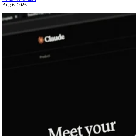
Aug 6, 2026