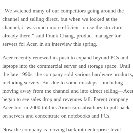
“We watched many of our competitors going around the
channel and selling direct, but when we looked at the
channel, it was much more efficient to use the structure
already there,” said Frank Chang, product manager for
servers for Acer, in an interview this spring.
Acer recently renewed its push to expand beyond PCs and
laptops into the commercial server and storage space. Until
the late 1990s, the company sold various hardware products
including servers. But due to some missteps—including
moving away from the channel and into direct selling—Ace
began to see sales drop and revenues fall. Parent company
Acer Inc. in 2000 told its American subsidiary to pull back
on servers and concentrate on notebooks and PCs.
Now the company is moving back into enterprise-level