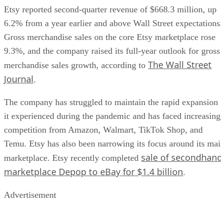
Etsy reported second-quarter revenue of $668.3 million, up
6.2% from a year earlier and above Wall Street expectations
Gross merchandise sales on the core Etsy marketplace rose
9.3%, and the company raised its full-year outlook for gross
The Wall Street
merchandise sales growth, according to
Journal
.
The company has struggled to maintain the rapid expansion
it experienced during the pandemic and has faced increasing
competition from Amazon, Walmart, TikTok Shop, and
Temu. Etsy has also been narrowing its focus around its ma
sale of secondhan
marketplace. Etsy recently completed
marketplace Depop to eBay for $1.4 billion
.
Advertisement