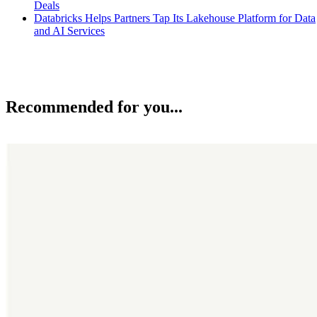
Deals
Databricks Helps Partners Tap Its Lakehouse Platform for Data
and AI Services
Recommended for you...