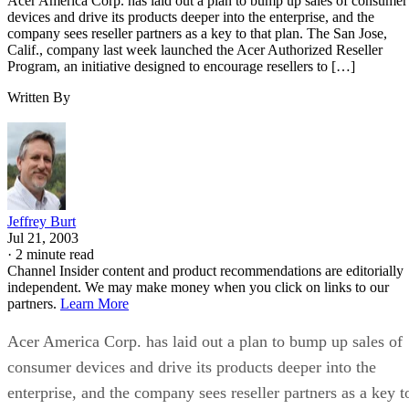
Acer America Corp. has laid out a plan to bump up sales of consumer
devices and drive its products deeper into the enterprise, and the
company sees reseller partners as a key to that plan. The San Jose,
Calif., company last week launched the Acer Authorized Reseller
Program, an initiative designed to encourage resellers to […]
Written By
Jeffrey Burt
Jul 21, 2003
·
2 minute read
Channel Insider content and product recommendations are editorially
independent. We may make money when you click on links to our
partners.
Learn More
Acer America Corp. has laid out a plan to bump up sales of
consumer devices and drive its products deeper into the
enterprise, and the company sees reseller partners as a key t