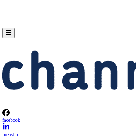
facebook
linkedin