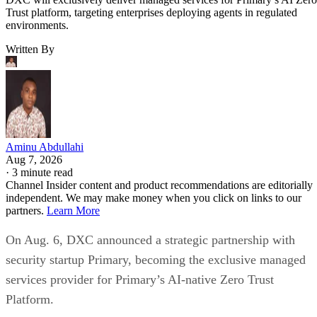
Trust platform, targeting enterprises deploying agents in regulated
environments.
Written By
Aminu Abdullahi
Aug 7, 2026
·
3 minute read
Channel Insider content and product recommendations are editorially
independent. We may make money when you click on links to our
partners.
Learn More
On Aug. 6, DXC announced a strategic partnership with
security startup Primary, becoming the exclusive managed
services provider for Primary’s AI-native Zero Trust
Platform.