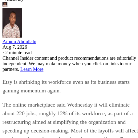
Aminu Abdullahi
Aug 7, 2026
·
2 minute read
Channel Insider content and product recommendations are editorially
independent. We may make money when you click on links to our
partners.
Learn More
Etsy is shrinking its workforce even as its business starts
gaining momentum again.
The online marketplace said Wednesday it will eliminate
about 220 jobs, roughly 12% of its workforce, as part of a
restructuring aimed at simplifying the organization and
speeding up decision-making. Most of the layoffs will affect