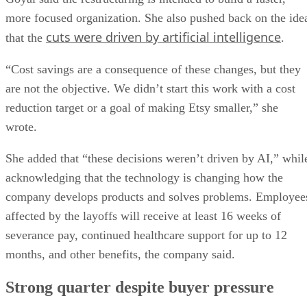
more focused organization. She also pushed back on the ide
cuts were driven by artificial intelligence
that the
.
“Cost savings are a consequence of these changes, but they
are not the objective. We didn’t start this work with a cost
reduction target or a goal of making Etsy smaller,” she
wrote.
She added that “these decisions weren’t driven by AI,” whil
acknowledging that the technology is changing how the
company develops products and solves problems. Employee
affected by the layoffs will receive at least 16 weeks of
severance pay, continued healthcare support for up to 12
months, and other benefits, the company said.
Strong quarter despite buyer pressure