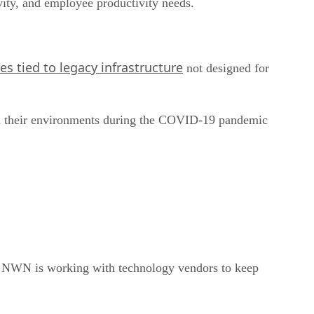
vity, and employee productivity needs.
es tied to legacy infrastructure
not designed for
ered their environments during the COVID-19 pandemic
d NWN is working with technology vendors to keep