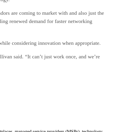
ndors are coming to market with and also just the
ueling renewed demand for faster networking
 while considering innovation when appropriate.
llivan said. “It can’t just work once, and we’re
ketplaces, managed service providers (MSPs), technology