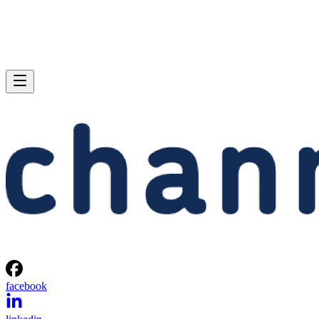
facebook