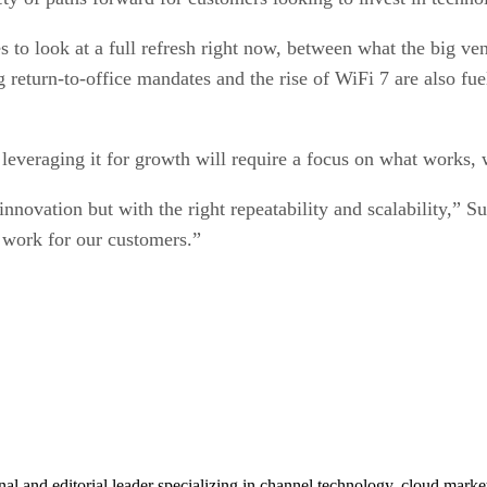
es to look at a full refresh right now, between what the big ve
g return-to-office mandates and the rise of WiFi 7 are also f
 leveraging it for growth will require a focus on what works,
innovation but with the right repeatability and scalability,” Su
 work for our customers.”
al and editorial leader specializing in channel technology, cloud mar