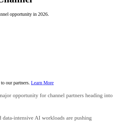
nnel opportunity in 2026.
to our partners.
Learn More
ajor opportunity for channel partners heading into
nd data-intensive AI workloads are pushing