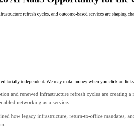
structure refresh cycles, and outcome-based services are shaping cha
 editorially independent. We may make money when you click on links 
n and renewed infrastructure refresh cycles are creating a m
enabled networking as a service.
lined how legacy infrastructure, return-to-office mandates, a
ion.