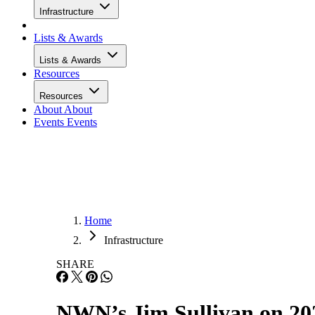
Infrastructure
Lists & Awards
Lists & Awards
Resources
Resources
About
About
Events
Events
Home
Infrastructure
SHARE
NWN’s Jim Sullivan on 20