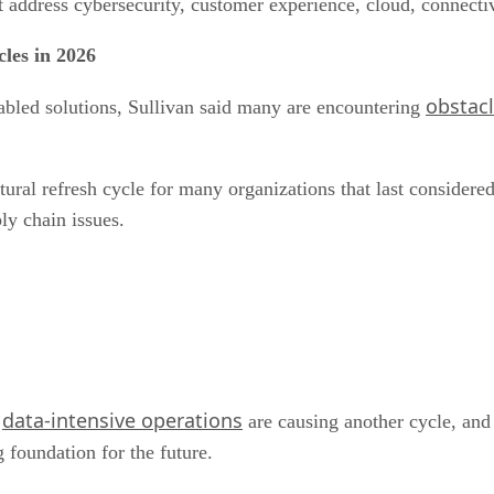
 address cybersecurity, customer experience, cloud, connecti
cles in 2026
obstacl
abled solutions, Sullivan said many are encountering
atural refresh cycle for many organizations that last consid
ly chain issues.
data-intensive operations
d
are causing another cycle, an
 foundation for the future.