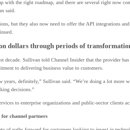
p with the right roadmap, and there are several right now com
van said.
ns, but they also now need to offer the API integrations and
tinued.
on dollars through periods of transformatio
t decade. Sullivan told Channel Insider that the provider ha
mitment to delivering business value to customers.
 years, definitely,” Sullivan said. “We’re doing a lot more w
aking decisions.”
ices to enterprise organizations and public-sector clients 
 for channel partners
iety of paths forward for customers looking to invest in techno