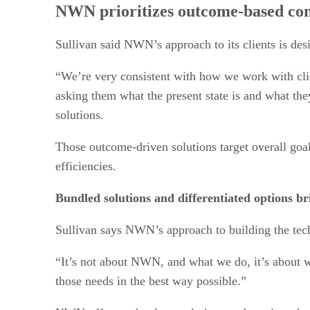
NWN prioritizes outcome-based conv
Sullivan said NWN’s approach to its clients is desi
“We’re very consistent with how we work with clie
asking them what the present state is and what the
solutions.
Those outcome-driven solutions target overall goal
efficiencies.
Bundled solutions and differentiated options b
Sullivan says NWN’s approach to building the techn
“It’s not about NWN, and what we do, it’s about w
those needs in the best way possible.”