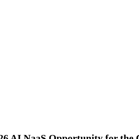
26 AI NaaS Opportunity for the