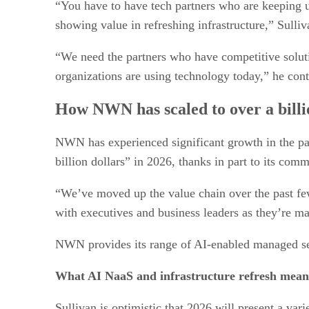
“You have to have tech partners who are keeping u
showing value in refreshing infrastructure,” Sulli
“We need the partners who have competitive solutio
organizations are using technology today,” he con
How NWN has scaled to over a billi
NWN has experienced significant growth in the pas
billion dollars” in 2026, thanks in part to its com
“We’ve moved up the value chain over the past few
with executives and business leaders as they’re m
NWN provides its range of AI-enabled managed serv
What AI NaaS and infrastructure refresh mean
Sullivan is optimistic that 2026 will present a var