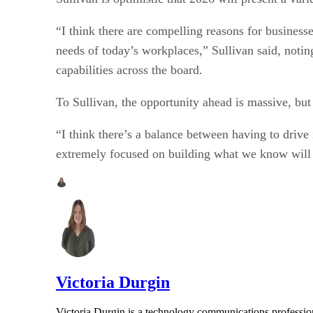
“I think there are compelling reasons for business
needs of today’s workplaces,” Sullivan said, notin
capabilities across the board.
To Sullivan, the opportunity ahead is massive, but
“I think there’s a balance between having to drive 
extremely focused on building what we know will
Victoria Durgin
Victoria Durgin is a technology communications profession