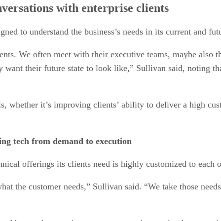
ersations with enterprise clients
gned to understand the business’s needs in its current and futu
nts. We often meet with their executive teams, maybe also the
y want their future state to look like,” Sullivan said, notin
s, whether it’s improving clients’ ability to deliver a high c
ring tech from demand to execution
ical offerings its clients need is highly customized to each o
hat the customer needs,” Sullivan said. “We take those needs 