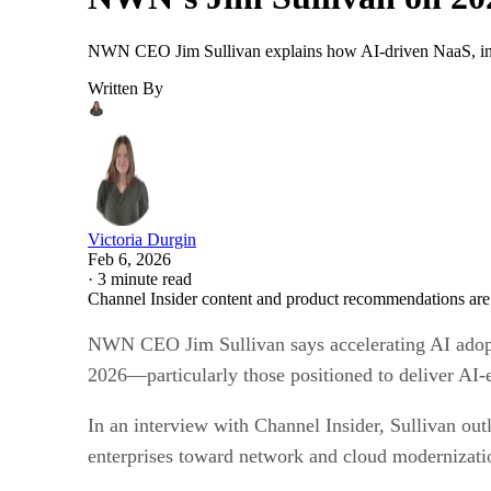
NWN CEO Jim Sullivan explains how AI-driven NaaS, infra
Written By
Victoria Durgin
Feb 6, 2026
·
3 minute read
Channel Insider content and product recommendations are
NWN CEO Jim Sullivan says accelerating AI adoptio
2026—particularly those positioned to deliver AI-
In an interview with Channel Insider, Sullivan out
enterprises toward network and cloud modernizat