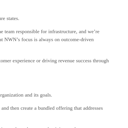
re states.
 team responsible for infrastructure, and we’re
g that NWN’s focus is always on outcome-driven
ustomer experience or driving revenue success through
rganization and its goals.
and then create a bundled offering that addresses