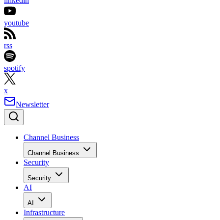
linkedin
youtube
rss
spotify
x
Newsletter
Channel Business
Channel Business
Security
Security
AI
AI
Infrastructure