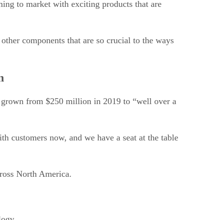
ing to market with exciting products that are
 other components that are so crucial to the ways
n
s grown from $250 million in 2019 to “well over a
ith customers now, and we have a seat at the table
across North America.
logy.