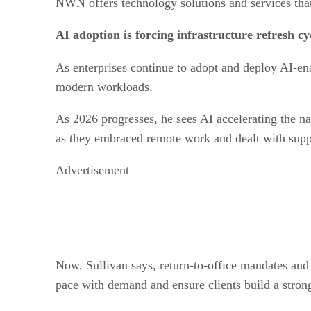
NWN offers technology solutions and services that
AI adoption is forcing infrastructure refresh cy
As enterprises continue to adopt and deploy AI-en
modern workloads.
As 2026 progresses, he sees AI accelerating the n
as they embraced remote work and dealt with supp
Advertisement
Now, Sullivan says, return-to-office mandates an
pace with demand and ensure clients build a strong