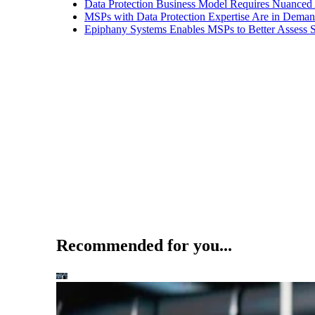
Data Protection Business Model Requires Nuance
MSPs with Data Protection Expertise Are in Dema
Epiphany Systems Enables MSPs to Better Assess S
Recommended for you...