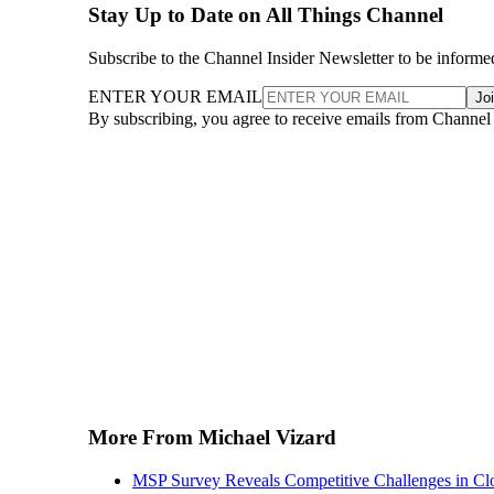
Stay Up to Date on All Things Channel
Subscribe to the Channel Insider Newsletter to be informe
ENTER YOUR EMAIL
Jo
By subscribing, you agree to receive emails from Channel
More From Michael Vizard
MSP Survey Reveals Competitive Challenges in Cl