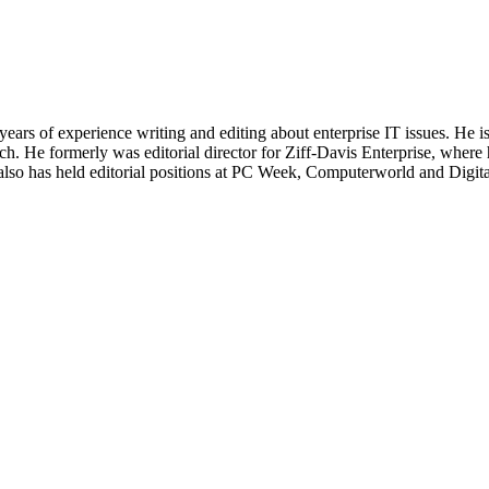
 years of experience writing and editing about enterprise IT issues. He 
 He formerly was editorial director for Ziff-Davis Enterprise, where 
also has held editorial positions at PC Week, Computerworld and Digit