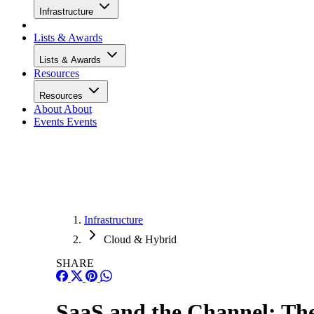
Infrastructure
Lists & Awards
Lists & Awards
Resources
Resources
About
About
Events
Events
Infrastructure
Cloud & Hybrid
SHARE
SaaS and the Channel: The