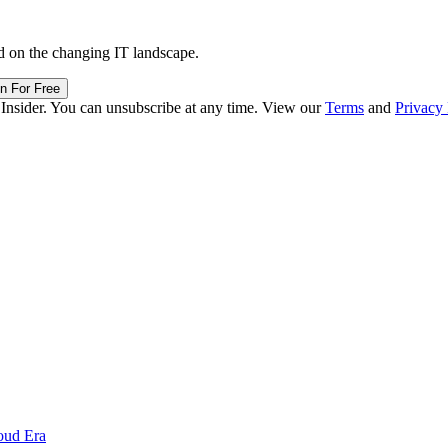
d on the changing IT landscape.
in For Free
 Insider. You can unsubscribe at any time. View our
Terms
and
Privacy 
oud Era