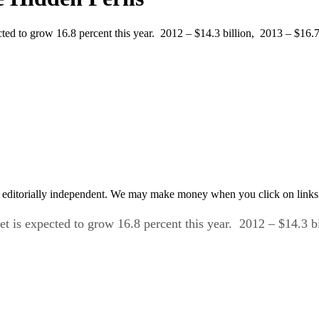
to grow 16.8 percent this year. 2012 – $14.3 billion, 2013 – $16.7 b
 editorially independent. We may make money when you click on links 
t is expected to grow 16.8 percent this year.
2012 – $14.3 bi