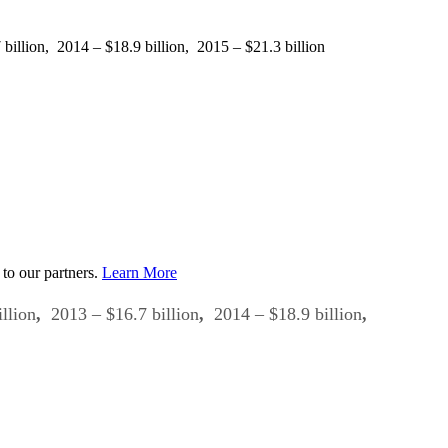
illion, 2014 – $18.9 billion, 2015 – $21.3 billion
to our partners.
Learn More
llion
,
2013 – $16.7 billion
,
2014 – $18.9 billion
,