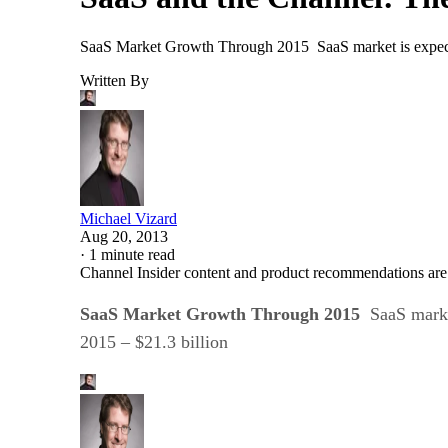
SaaS Market Growth Through 2015 SaaS market is expected 
Written By
Michael Vizard
Aug 20, 2013
·
1 minute read
Channel Insider content and product recommendations are
SaaS Market Growth Through 2015
SaaS marke
2015 – $21.3 billion