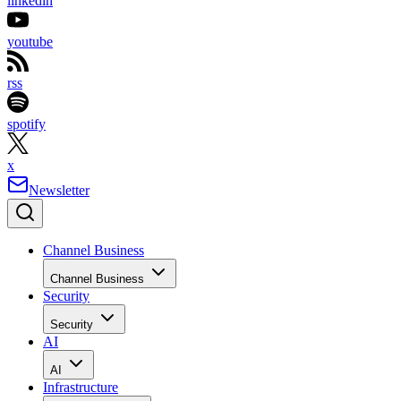
linkedin
youtube
rss
spotify
x
Newsletter
Channel Business
Channel Business
Security
Security
AI
AI
Infrastructure