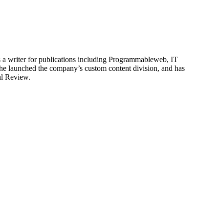
is a writer for publications including Programmableweb, IT
he launched the company’s custom content division, and has
al Review.