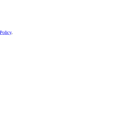
Policy
.