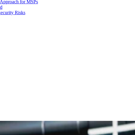
d Approach for MSPs
nd
ecurity Risks