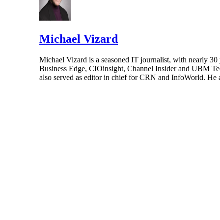
Michael Vizard
Michael Vizard is a seasoned IT journalist, with nearly 30
Business Edge, CIOinsight, Channel Insider and UBM Tech.
also served as editor in chief for CRN and InfoWorld. He 