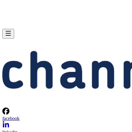
facebook