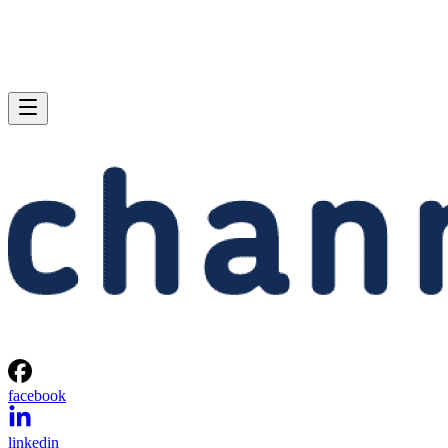
facebook
linkedin