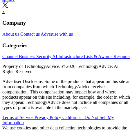
x
Company
About us
Contact us
Advertise with us
Categories
Channel Business
Security
AI
Infrastructure
Lists & Awards
Resourc
Property of TechnologyAdvice. © 2026 TechnologyAdvice. All
Rights Reserved
Advertiser Disclosure: Some of the products that appear on this site ar
from companies from which TechnologyAdvice receives
compensation. This compensation may impact how and where
products appear on this site including, for example, the order in which
they appear. TechnologyAdvice does not include all companies or all
types of products available in the marketplace.
Terms of Service
Privacy Policy
California - Do Not Sell My
Information
We use cookies and other data collection technologies to provide the