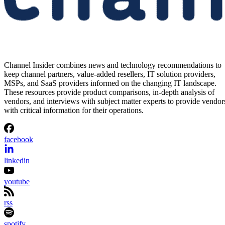
Channel Insider combines news and technology recommendations to
keep channel partners, value-added resellers, IT solution providers,
MSPs, and SaaS providers informed on the changing IT landscape.
These resources provide product comparisons, in-depth analysis of
vendors, and interviews with subject matter experts to provide vendor
with critical information for their operations.
facebook
linkedin
youtube
rss
spotify