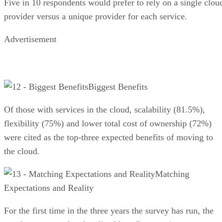
Five in 10 respondents would prefer to rely on a single clou
provider versus a unique provider for each service.
Advertisement
Biggest Benefits
Of those with services in the cloud, scalability (81.5%),
flexibility (75%) and lower total cost of ownership (72%)
were cited as the top-three expected ben­efits of moving to
the cloud.
Matching
Expectations and Reality
For the first time in the three years the survey has run, the