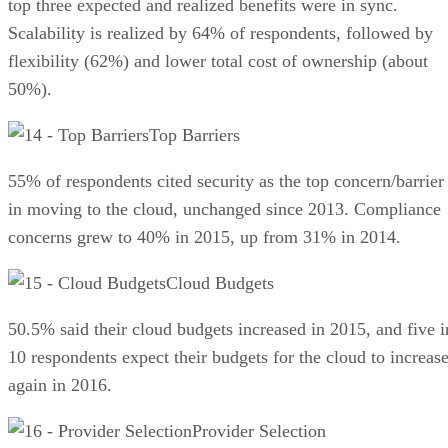
top three expected and realized benefits were in sync.
Scalability is realized by 64% of respondents, followed by
flexibility (62%) and lower total cost of ownership (about
50%).
Top Barriers
55% of respondents cited security as the top concern/barrier
in moving to the cloud, unchanged since 2013. Compliance
concerns grew to 40% in 2015, up from 31% in 2014.
Cloud Budgets
50.5% said their cloud budgets in­creased in 2015, and five i
10 respondents expect their budgets for the cloud to increas
again in 2016.
Provider Selection