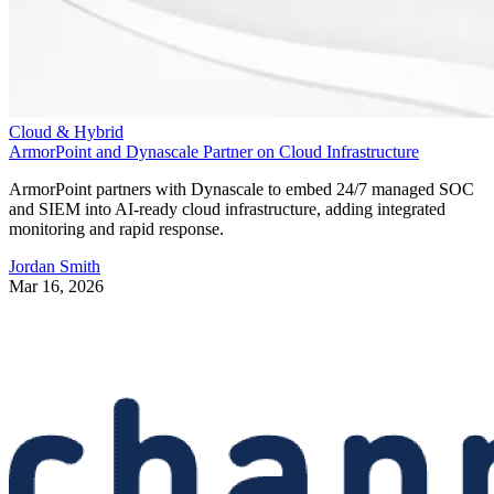
Cloud & Hybrid
ArmorPoint and Dynascale Partner on Cloud Infrastructure
ArmorPoint partners with Dynascale to embed 24/7 managed SOC
and SIEM into AI-ready cloud infrastructure, adding integrated
monitoring and rapid response.
Jordan Smith
Mar 16, 2026