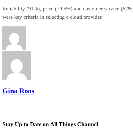
Reliability (91%), price (79.5%) and customer service (62%
were key criteria in selecting a cloud provider.
Gina Roos
Stay Up to Date on All Things Channel