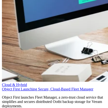
Cloud & Hybrid
Object First Launching Secure, Cloud-Based Fleet Manager
Object First launches Fleet Manager, a zero-trust cloud service that
simplifies and secures distributed Ootbi backup storage for Veeam
deployments.