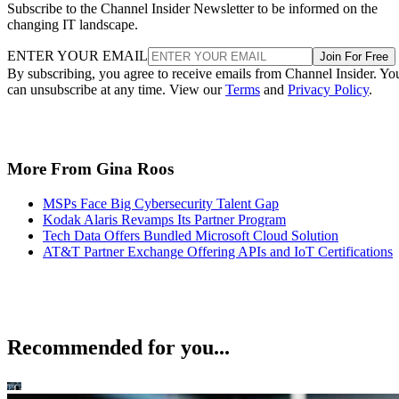
Subscribe to the Channel Insider Newsletter to be informed on the
changing IT landscape.
ENTER YOUR EMAIL
Join For Free
By subscribing, you agree to receive emails from Channel Insider. Yo
can unsubscribe at any time. View our
Terms
and
Privacy Policy
.
More From Gina Roos
MSPs Face Big Cybersecurity Talent Gap
Kodak Alaris Revamps Its Partner Program
Tech Data Offers Bundled Microsoft Cloud Solution
AT&T Partner Exchange Offering APIs and IoT Certifications
Recommended for you...