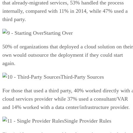
that already-migrated services, 53% handled the process
internally, compared with 11% in 2014, while 47% used a
third party.
Starting Over
50% of organizations that deployed a cloud solution on their
own would outsource the deployment if they could start
again.
Third-Party Sources
For those that used a third party, 40% worked directly with 
cloud services provider while 37% used a consultant/VAR
and 14% worked with a data center/infrastructure provider.
Single Provider Rules