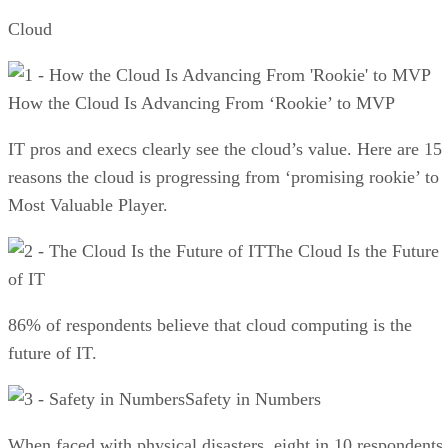
Cloud
How the Cloud Is Advancing From ‘Rookie’ to MVP
IT pros and execs clearly see the cloud’s value. Here are 15
reasons the cloud is progressing from ‘promising rookie’ to
Most Valuable Player.
The Cloud Is the Future
of IT
86% of respondents believe that cloud computing is the
future of IT.
Safety in Numbers
When faced with physical disasters, eight in 10 respondents