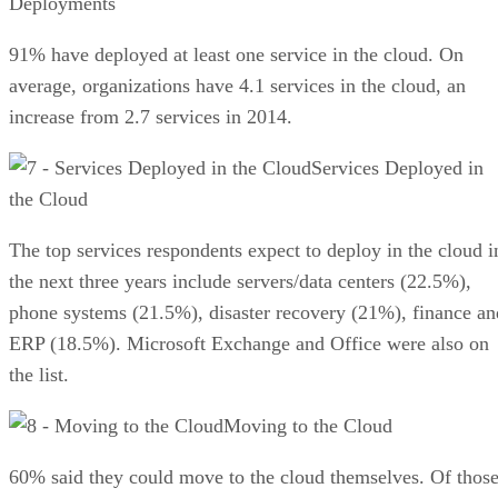
Deployments
91% have deployed at least one service in the cloud. On
average, organizations have 4.1 services in the cloud, an
increase from 2.7 services in 2014.
Services Deployed in
the Cloud
The top services respondents expect to deploy in the cloud i
the next three years include servers/data centers (22.5%),
phone systems (21.5%), disaster recovery (21%), finance an
ERP (18.5%). Microsoft Exchange and Office were also on
the list.
Moving to the Cloud
60% said they could move to the cloud themselves. Of thos