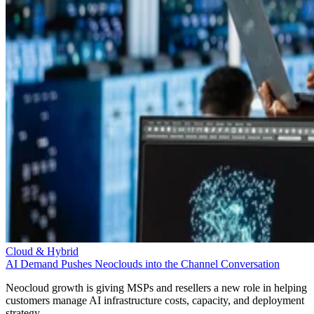
Cloud & Hybrid
AI Demand Pushes Neoclouds into the Channel Conversation
Neocloud growth is giving MSPs and resellers a new role in helping
customers manage AI infrastructure costs, capacity, and deployment
strategy.