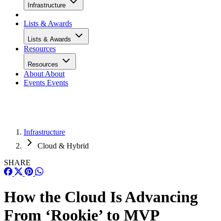
Infrastructure
Lists & Awards
Lists & Awards
Resources
Resources
About
About
Events
Events
Infrastructure
Cloud & Hybrid
SHARE
How the Cloud Is Advancing
From ‘Rookie’ to MVP