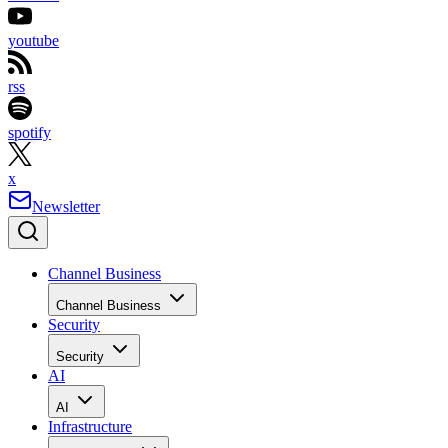
youtube
rss
spotify
x
Newsletter
Channel Business
Channel Business
Security
Security
AI
AI
Infrastructure