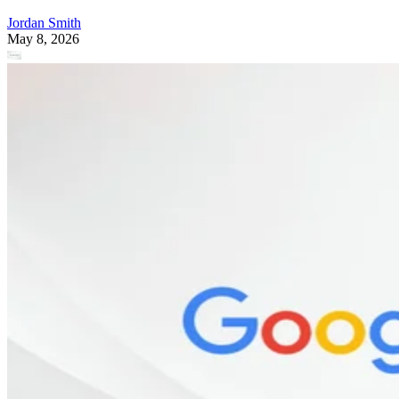
Jordan Smith
May 8, 2026