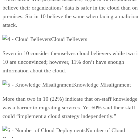
believe their organizations’ data is safer in the cloud than on
premises. Six in 10 believe the same when facing a malicio
attack.
Cloud Believers
Seven in 10 consider themselves cloud believers while two 
10 are unconvinced; however, 11% don’t have enough
information about the cloud.
Knowledge Misalignment
More than two in 10 (22%) indicate that on-staff knowledge
was a barrier to migrating services. Yet 60% said their staff
could “implement a cloud strategy independently.”
Number of Cloud