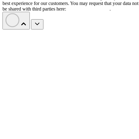
best experience for our customers. You may request that your data not
be shared with third parties here:
Do Not Sell My Data
.