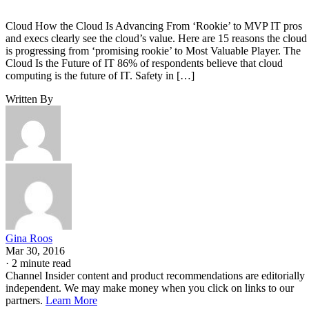
Cloud How the Cloud Is Advancing From ‘Rookie’ to MVP IT pros
and execs clearly see the cloud’s value. Here are 15 reasons the cloud
is progressing from ‘promising rookie’ to Most Valuable Player. The
Cloud Is the Future of IT 86% of respondents believe that cloud
computing is the future of IT. Safety in […]
Written By
Gina Roos
Mar 30, 2016
·
2 minute read
Channel Insider content and product recommendations are editorially
independent. We may make money when you click on links to our
partners.
Learn More