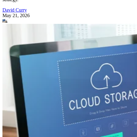
David Curry
May 21, 2026