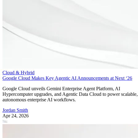
Cloud & Hybrid
Google Cloud Makes Key Agentic AI Announcements at Next ‘26
Google Cloud unveils Gemini Enterprise Agent Platform, AI
Hypercomputer upgrades, and Agentic Data Cloud to power scalable,
autonomous enterprise AI workflows.
Jordan Smith
Apr 24, 2026