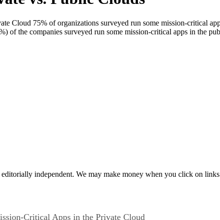
vate Cloud 75% of organizations surveyed run some mission-critical appl
7%) of the companies surveyed run some mission-critical apps in the p
 editorially independent. We may make money when you click on links 
ssion-Critical Apps in the Private Cloud