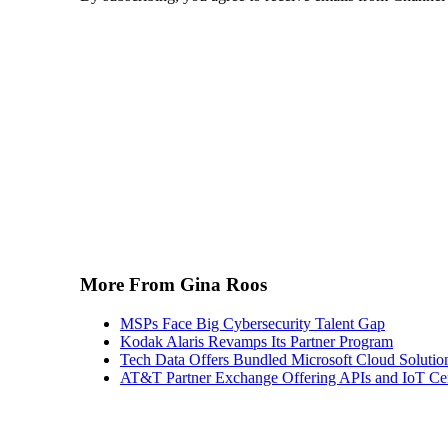
More From Gina Roos
MSPs Face Big Cybersecurity Talent Gap
Kodak Alaris Revamps Its Partner Program
Tech Data Offers Bundled Microsoft Cloud Solutio
AT&T Partner Exchange Offering APIs and IoT Cert