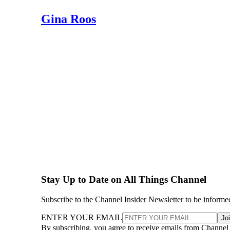
Gina Roos
Stay Up to Date on All Things Channel
Subscribe to the Channel Insider Newsletter to be informe
ENTER YOUR EMAIL
Jo
By subscribing, you agree to receive emails from Channel