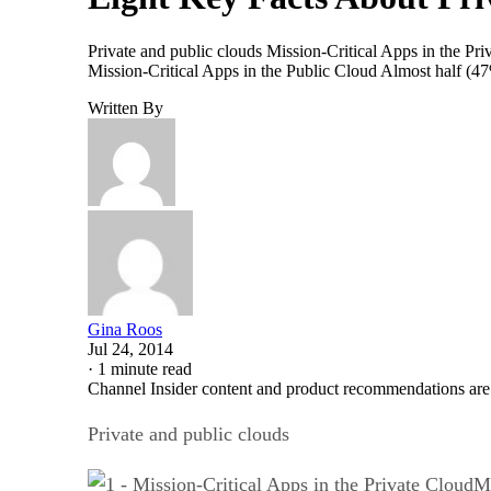
Private and public clouds Mission-Critical Apps in the Pri
Mission-Critical Apps in the Public Cloud Almost half (4
Written By
Gina Roos
Jul 24, 2014
·
1 minute read
Channel Insider content and product recommendations are
Private and public clouds
Mi