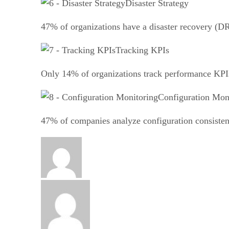
Disaster Strategy
47% of organizations have a disaster recovery (DR
Tracking KPIs
Only 14% of organizations track performance KPIs 
Configuration Mon
47% of companies analyze configuration consistenc