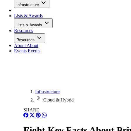
Infrastructure
Lists & Awards
Lists & Awards
Resources
Resources
About
About
Events
Events
Infrastructure
Cloud & Hybrid
SHARE
Eight Key Facts About Priv