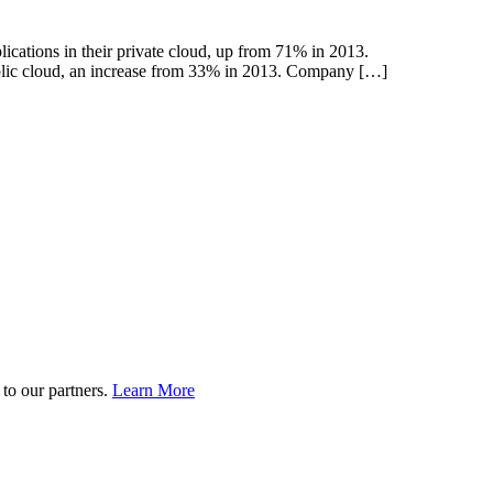
ications in their private cloud, up from 71% in 2013.
ublic cloud, an increase from 33% in 2013. Company […]
to our partners.
Learn More