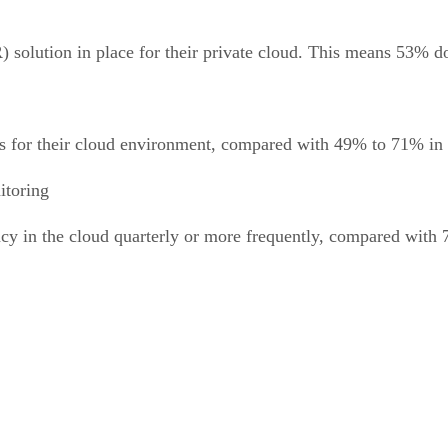
) solution in place for their private cloud. This means 53% d
for their cloud environment, compared with 49% to 71% in oth
itoring
y in the cloud quarterly or more frequently, compared with 7