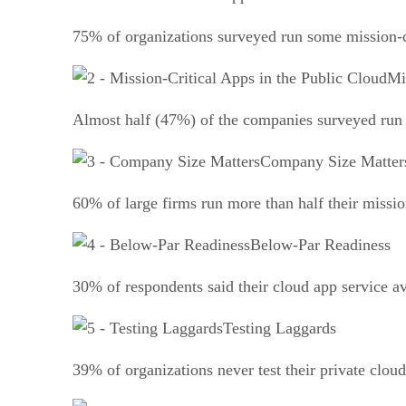
75% of organizations surveyed run some mission-cr
Mi
Almost half (47%) of the companies surveyed run s
Company Size Matter
60% of large firms run more than half their mission
Below-Par Readiness
30% of respondents said their cloud app service ava
Testing Laggards
39% of organizations never test their private cloud