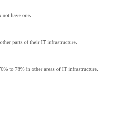
o not have one.
er parts of their IT infrastructure.
0% to 78% in other areas of IT infrastructure.