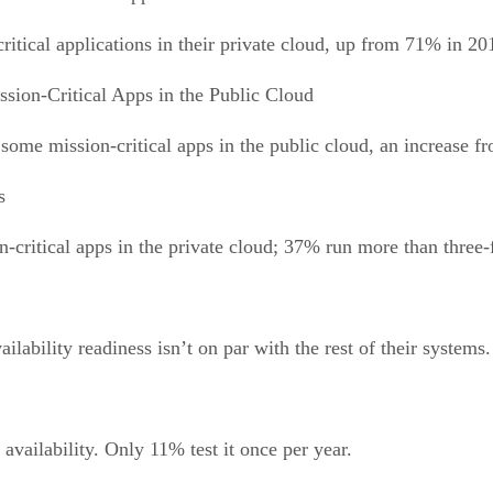
itical applications in their private cloud, up from 71% in 20
ssion-Critical Apps in the Public Cloud
ome mission-critical apps in the public cloud, an increase 
s
-critical apps in the private cloud; 37% run more than three-f
ilability readiness isn’t on par with the rest of their systems.
 availability. Only 11% test it once per year.