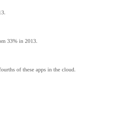
13.
from 33% in 2013.
ourths of these apps in the cloud.