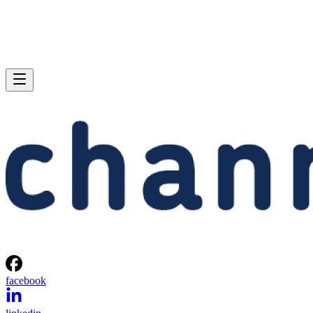
facebook