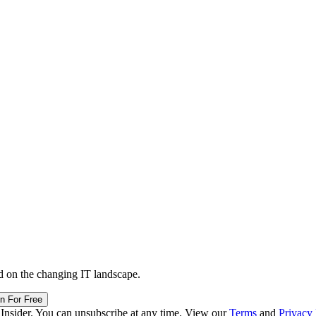
d on the changing IT landscape.
in For Free
 Insider. You can unsubscribe at any time. View our
Terms
and
Privacy 