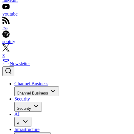
linkedin
youtube
rss
spotify
x
Newsletter
Channel Business
Channel Business
Security
Security
AI
AI
Infrastructure