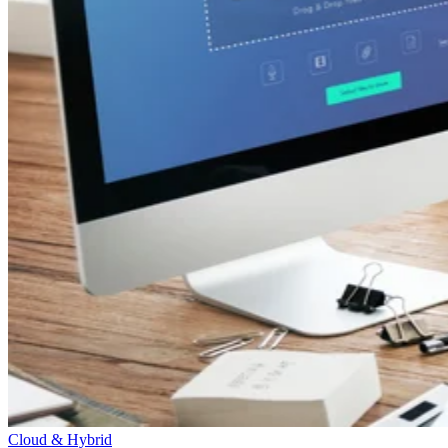
Cloud & Hybrid