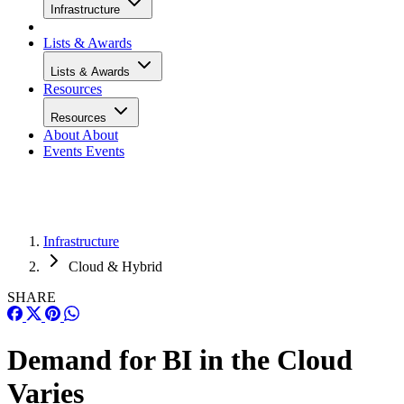
Infrastructure
Lists & Awards
Lists & Awards
Resources
Resources
About
About
Events
Events
Infrastructure
Cloud & Hybrid
SHARE
Demand for BI in the Cloud
Varies