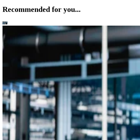
Recommended for you...