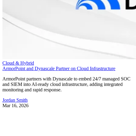
Cloud & Hybrid
ArmorPoint and Dynascale Partner on Cloud Infrastructure
ArmorPoint partners with Dynascale to embed 24/7 managed SOC
and SIEM into AI-ready cloud infrastructure, adding integrated
monitoring and rapid response.
Jordan Smith
Mar 16, 2026