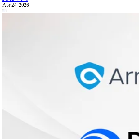
Apr 24, 2026