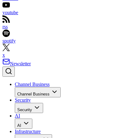
youtube
rss
spotify
x
Newsletter
Channel Business
Channel Business
Security
Security
AI
AI
Infrastructure