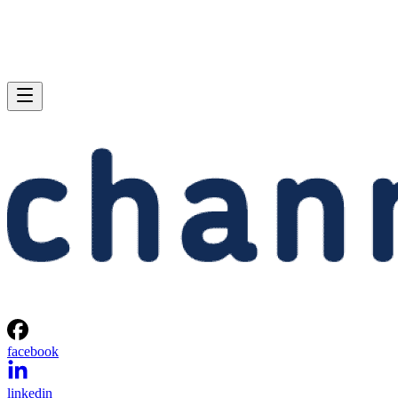
facebook
linkedin