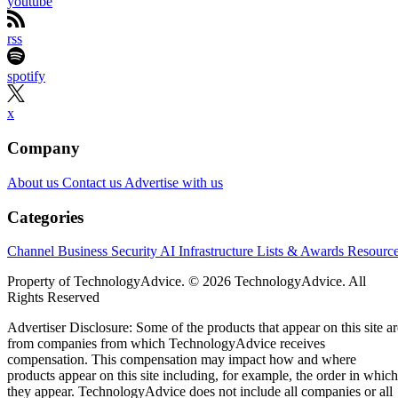
youtube
rss
spotify
x
Company
About us
Contact us
Advertise with us
Categories
Channel Business
Security
AI
Infrastructure
Lists & Awards
Resourc
Property of TechnologyAdvice. © 2026 TechnologyAdvice. All
Rights Reserved
Advertiser Disclosure: Some of the products that appear on this site ar
from companies from which TechnologyAdvice receives
compensation. This compensation may impact how and where
products appear on this site including, for example, the order in which
they appear. TechnologyAdvice does not include all companies or all