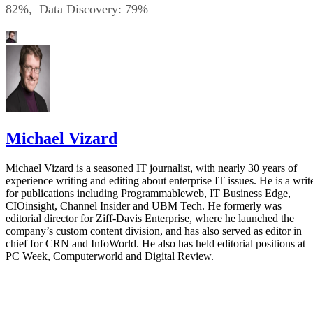
82%, Data Discovery: 79%
Michael Vizard
Michael Vizard is a seasoned IT journalist, with nearly 30 years of
experience writing and editing about enterprise IT issues. He is a writ
for publications including Programmableweb, IT Business Edge,
CIOinsight, Channel Insider and UBM Tech. He formerly was
editorial director for Ziff-Davis Enterprise, where he launched the
company’s custom content division, and has also served as editor in
chief for CRN and InfoWorld. He also has held editorial positions at
PC Week, Computerworld and Digital Review.