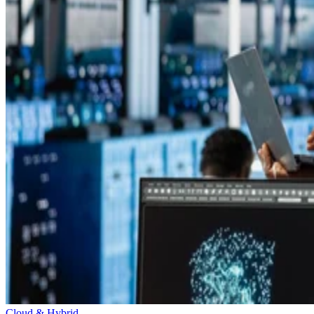
Cloud & Hybrid