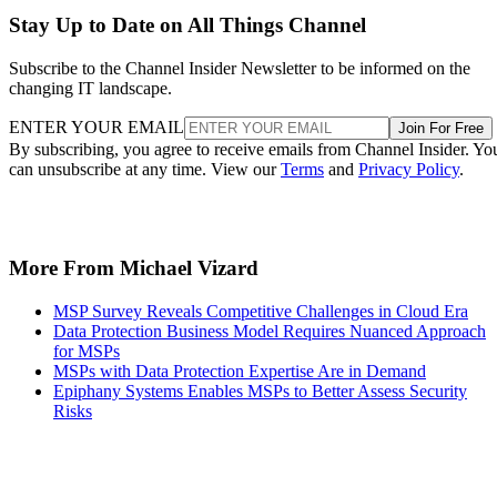
Stay Up to Date on All Things Channel
Subscribe to the Channel Insider Newsletter to be informed on the
changing IT landscape.
ENTER YOUR EMAIL
Join For Free
By subscribing, you agree to receive emails from Channel Insider. Yo
can unsubscribe at any time. View our
Terms
and
Privacy Policy
.
More From Michael Vizard
MSP Survey Reveals Competitive Challenges in Cloud Era
Data Protection Business Model Requires Nuanced Approach
for MSPs
MSPs with Data Protection Expertise Are in Demand
Epiphany Systems Enables MSPs to Better Assess Security
Risks