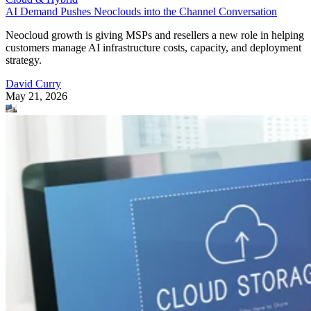
AI Demand Pushes Neoclouds into the Channel Conversation
Neocloud growth is giving MSPs and resellers a new role in helping
customers manage AI infrastructure costs, capacity, and deployment
strategy.
David Curry
May 21, 2026