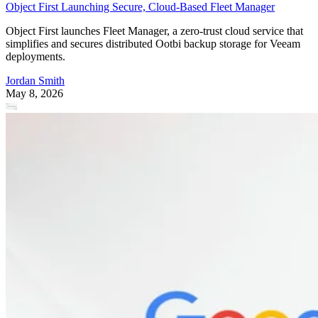
Object First Launching Secure, Cloud-Based Fleet Manager
Object First launches Fleet Manager, a zero-trust cloud service that
simplifies and secures distributed Ootbi backup storage for Veeam
deployments.
Jordan Smith
May 8, 2026