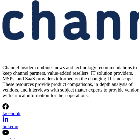
Channel Insider combines news and technology recommendations to
keep channel partners, value-added resellers, IT solution providers,
MSPs, and SaaS providers informed on the changing IT landscape.
These resources provide product comparisons, in-depth analysis of
vendors, and interviews with subject matter experts to provide vendor
with critical information for their operations.
facebook
linkedin