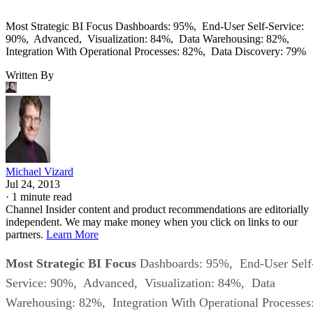
Most Strategic BI Focus Dashboards: 95%, End-User Self-Service:
90%, Advanced, Visualization: 84%, Data Warehousing: 82%,
Integration With Operational Processes: 82%, Data Discovery: 79%
Written By
Michael Vizard
Jul 24, 2013
·
1 minute read
Channel Insider content and product recommendations are editorially
independent. We may make money when you click on links to our
partners.
Learn More
Most Strategic BI Focus
Dashboards: 95%, End-User Self
Service: 90%, Advanced, Visualization: 84%, Data
Warehousing: 82%, Integration With Operational Processes