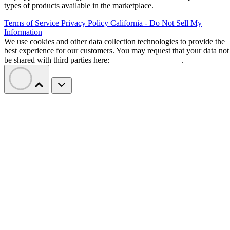
types of products available in the marketplace.
Terms of Service
Privacy Policy
California - Do Not Sell My
Information
We use cookies and other data collection technologies to provide the
best experience for our customers. You may request that your data not
be shared with third parties here:
Do Not Sell My Data
.