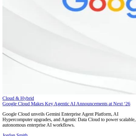
Cloud & Hybrid
Google Cloud Makes Key Agentic AI Announcements at Next ‘26
Google Cloud unveils Gemini Enterprise Agent Platform, AI
Hypercomputer upgrades, and Agentic Data Cloud to power scalable,
autonomous enterprise AI workflows.
Jordan Smith