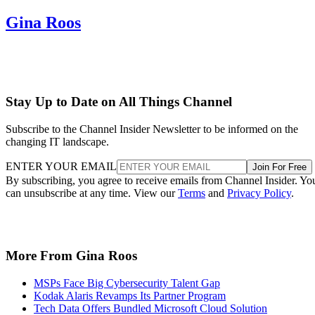
Gina Roos
Stay Up to Date on All Things Channel
Subscribe to the Channel Insider Newsletter to be informed on the
changing IT landscape.
ENTER YOUR EMAIL
Join For Free
By subscribing, you agree to receive emails from Channel Insider. Yo
can unsubscribe at any time. View our
Terms
and
Privacy Policy
.
More From Gina Roos
MSPs Face Big Cybersecurity Talent Gap
Kodak Alaris Revamps Its Partner Program
Tech Data Offers Bundled Microsoft Cloud Solution