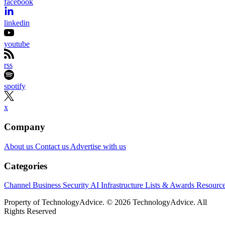
facebook
linkedin
youtube
rss
spotify
x
Company
About us
Contact us
Advertise with us
Categories
Channel Business
Security
AI
Infrastructure
Lists & Awards
Resourc
Property of TechnologyAdvice. © 2026 TechnologyAdvice. All
Rights Reserved