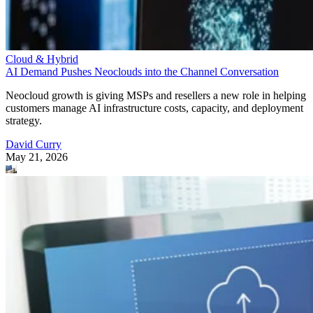
Cloud & Hybrid
AI Demand Pushes Neoclouds into the Channel Conversation
Neocloud growth is giving MSPs and resellers a new role in helping
customers manage AI infrastructure costs, capacity, and deployment
strategy.
David Curry
May 21, 2026