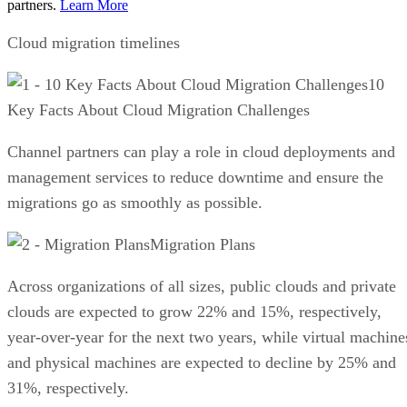
partners.
Learn More
Cloud migration timelines
10
Key Facts About Cloud Migration Challenges
Channel partners can play a role in cloud deployments and
management services to reduce downtime and ensure the
migrations go as smoothly as possible.
Migration Plans
Across organizations of all sizes, public clouds and private
clouds are expected to grow 22% and 15%, respectively,
year-over-year for the next two years, while virtual machine
and physical machines are expected to decline by 25% and
31%, respectively.