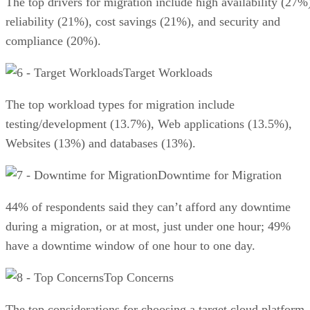
The top drivers for migration include high availability (27%
reliability (21%), cost savings (21%), and security and
compliance (20%).
Target Workloads
The top workload types for migration include
testing/development (13.7%), Web applications (13.5%),
Websites (13%) and databases (13%).
Downtime for Migration
44% of respondents said they can’t afford any downtime
during a migration, or at most, just under one hour; 49%
have a downtime window of one hour to one day.
Top Concerns
The top considerations for choosing a target cloud platform