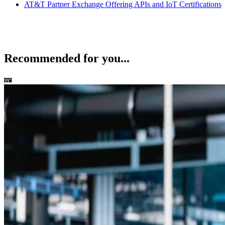
AT&T Partner Exchange Offering APIs and IoT Certifications
Recommended for you...