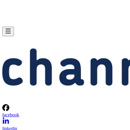
facebook
linkedin