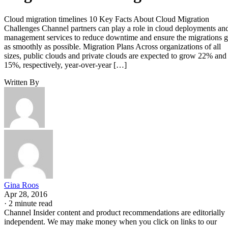
Cloud migration timelines 10 Key Facts About Cloud Migration
Challenges Channel partners can play a role in cloud deployments an
management services to reduce downtime and ensure the migrations 
as smoothly as possible. Migration Plans Across organizations of all
sizes, public clouds and private clouds are expected to grow 22% and
15%, respectively, year-over-year […]
Written By
Gina Roos
Apr 28, 2016
·
2 minute read
Channel Insider content and product recommendations are editorially
independent. We may make money when you click on links to our