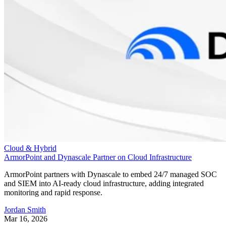
Cloud & Hybrid
ArmorPoint and Dynascale Partner on Cloud Infrastructure
ArmorPoint partners with Dynascale to embed 24/7 managed SOC
and SIEM into AI-ready cloud infrastructure, adding integrated
monitoring and rapid response.
Jordan Smith
Mar 16, 2026