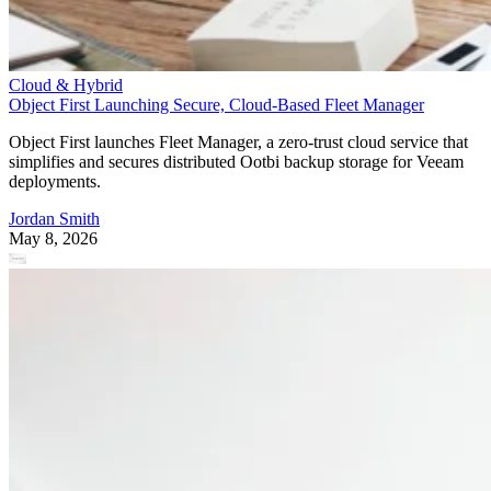
Cloud & Hybrid
Object First Launching Secure, Cloud-Based Fleet Manager
Object First launches Fleet Manager, a zero-trust cloud service that
simplifies and secures distributed Ootbi backup storage for Veeam
deployments.
Jordan Smith
May 8, 2026