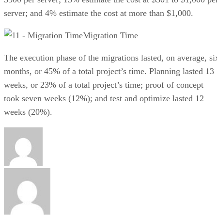
server; and 4% estimate the cost at more than $1,000.
Migration Time
The execution phase of the migrations lasted, on average, si
months, or 45% of a total project’s time. Planning lasted 13
weeks, or 23% of a total project’s time; proof of concept
took seven weeks (12%); and test and optimize lasted 12
weeks (20%).