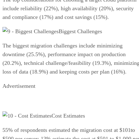
include reliability (22%), high availability (20%), security
and compliance (17%) and cost savings (15%).
Biggest Challenges
The biggest migration challenges include minimizing
downtime (25.5%), performance impact on production
(20.2%), technical challenge/feasibility (19.3%), minimizin
loss of data (18.9%) and keeping costs per plan (16%).
Advertisement
Cost Estimates
55% of respondents estimated the migration cost at $101to
$500 per server; 13% estimate the cost at $501 to $1,000 pe