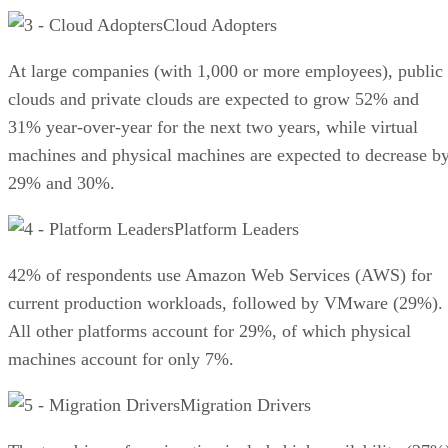
Cloud Adopters
At large companies (with 1,000 or more employees), public
clouds and private clouds are expected to grow 52% and
31% year-over-year for the next two years, while virtual
machines and physical machines are expected to decrease b
29% and 30%.
Platform Leaders
42% of respondents use Amazon Web Services (AWS) for
current production workloads, followed by VMware (29%).
All other platforms account for 29%, of which physical
machines account for only 7%.
Migration Drivers