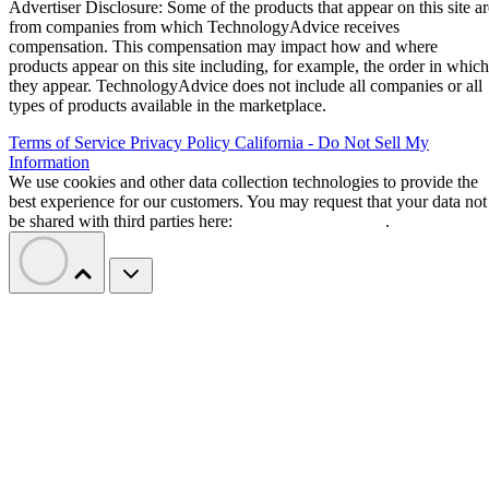
Advertiser Disclosure: Some of the products that appear on this site ar
from companies from which TechnologyAdvice receives
compensation. This compensation may impact how and where
products appear on this site including, for example, the order in which
they appear. TechnologyAdvice does not include all companies or all
types of products available in the marketplace.
Terms of Service
Privacy Policy
California - Do Not Sell My
Information
We use cookies and other data collection technologies to provide the
best experience for our customers. You may request that your data not
be shared with third parties here:
Do Not Sell My Data
.