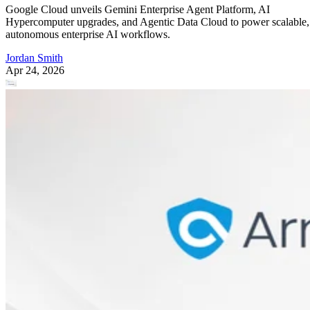
Google Cloud unveils Gemini Enterprise Agent Platform, AI
Hypercomputer upgrades, and Agentic Data Cloud to power scalable,
autonomous enterprise AI workflows.
Jordan Smith
Apr 24, 2026