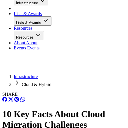
Infrastructure
Lists & Awards
Lists & Awards
Resources
Resources
About
About
Events
Events
Infrastructure
Cloud & Hybrid
SHARE
10 Key Facts About Cloud
Migration Challenges