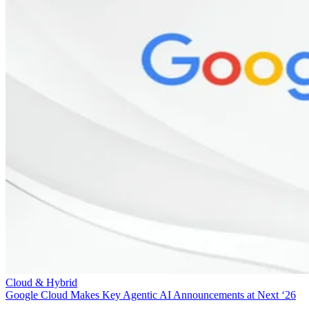
Cloud & Hybrid
Google Cloud Makes Key Agentic AI Announcements at Next ‘26