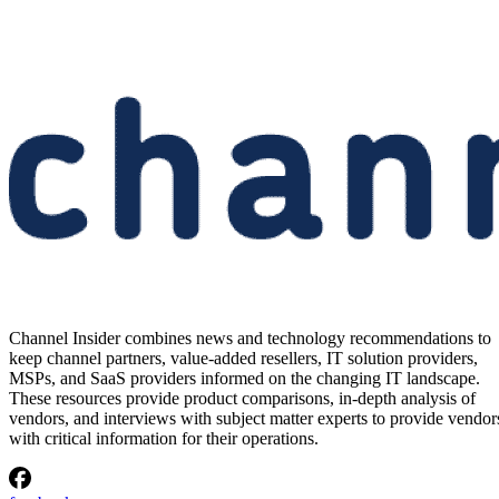
Channel Insider combines news and technology recommendations to
keep channel partners, value-added resellers, IT solution providers,
MSPs, and SaaS providers informed on the changing IT landscape.
These resources provide product comparisons, in-depth analysis of
vendors, and interviews with subject matter experts to provide vendor
with critical information for their operations.