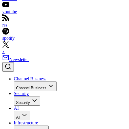
youtube
rss
spotify
x
Newsletter
Channel Business
Channel Business
Security
Security
AI
AI
Infrastructure