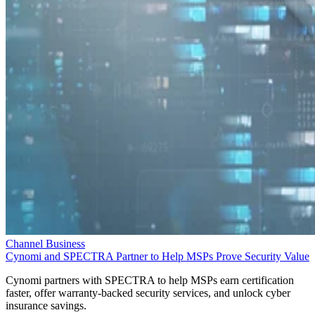
Channel Business
Cynomi and SPECTRA Partner to Help MSPs Prove Security Value
Cynomi partners with SPECTRA to help MSPs earn certification
faster, offer warranty-backed security services, and unlock cyber
insurance savings.