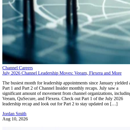
Channel Careers
July 2026 Channel Leadership Moves: Veeam, Flexera and More
The busiest month for leadership appointments since January yielded 
Part 1 and Part 2 of Channel Insider monthly recaps. July saw a
significant amount of movement from channel organizations, includin
Veeam, QuSecure, and Flexera. Check out Part 1 of the July 2026
leadership recap and look out for Part 2 to stay updated on […]
Jordan Smith
Aug 10, 2026