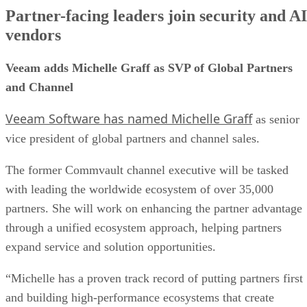
Partner-facing leaders join security and AI
vendors
Veeam adds Michelle Graff as SVP of Global Partners
and Channel
Veeam Software has named Michelle Graff
as senior
vice president of global partners and channel sales.
The former Commvault channel executive will be tasked
with leading the worldwide ecosystem of over 35,000
partners. She will work on enhancing the partner advantage
through a unified ecosystem approach, helping partners
expand service and solution opportunities.
“Michelle has a proven track record of putting partners first
and building high-performance ecosystems that create