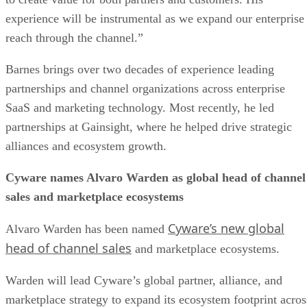
experience will be instrumental as we expand our enterprise
reach through the channel.”
Barnes brings over two decades of experience leading
partnerships and channel organizations across enterprise
SaaS and marketing technology. Most recently, he led
partnerships at Gainsight, where he helped drive strategic
alliances and ecosystem growth.
Cyware names Alvaro Warden as global head of channel
sales and marketplace ecosystems
Cyware’s new global
Alvaro Warden has been named
head of channel sales
and marketplace ecosystems.
Warden will lead Cyware’s global partner, alliance, and
marketplace strategy to expand its ecosystem footprint acros