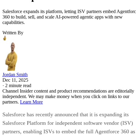
Salesforce expands its platform, letting ISV partners embed Agentfor
360 to build, sell, and scale AI-powered agentic apps with new
capabilities.
Written By
Jordan Smith
Dec 11, 2025
·
2 minute read
Channel Insider content and product recommendations are editorially
independent. We may make money when you click on links to our
partners.
Learn More
Salesforce has recently announced that it is expanding its
Salesforce Platform for independent software vendor (ISV)
partners, enabling ISVs to embed the full Agentforce 360 as