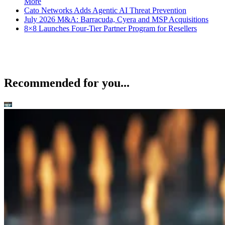
More
Cato Networks Adds Agentic AI Threat Prevention
July 2026 M&A: Barracuda, Cyera and MSP Acquisitions
8×8 Launches Four-Tier Partner Program for Resellers
Recommended for you...