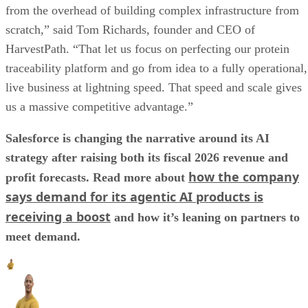
from the overhead of building complex infrastructure from
scratch,” said Tom Richards, founder and CEO of
HarvestPath. “That let us focus on perfecting our protein
traceability platform and go from idea to a fully operational,
live business at lightning speed. That speed and scale gives
us a massive competitive advantage.”
Salesforce is changing the narrative around its AI
strategy after raising both its fiscal 2026 revenue and
how the company
profit forecasts. Read more about
says demand for its agentic AI products is
receiving a boost
and how it’s leaning on partners to
meet demand.