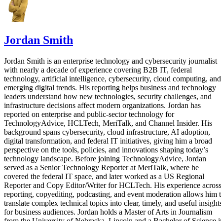
Jordan Smith
Jordan Smith is an enterprise technology and cybersecurity journalist
with nearly a decade of experience covering B2B IT, federal
technology, artificial intelligence, cybersecurity, cloud computing, and
emerging digital trends. His reporting helps business and technology
leaders understand how new technologies, security challenges, and
infrastructure decisions affect modern organizations. Jordan has
reported on enterprise and public-sector technology for
TechnologyAdvice, HCLTech, MeriTalk, and Channel Insider. His
background spans cybersecurity, cloud infrastructure, AI adoption,
digital transformation, and federal IT initiatives, giving him a broad
perspective on the tools, policies, and innovations shaping today’s
technology landscape. Before joining TechnologyAdvice, Jordan
served as a Senior Technology Reporter at MeriTalk, where he
covered the federal IT space, and later worked as a US Regional
Reporter and Copy Editor/Writer for HCLTech. His experience acros
reporting, copyediting, podcasting, and event moderation allows him 
translate complex technical topics into clear, timely, and useful insight
for business audiences. Jordan holds a Master of Arts in Journalism
from the University of Nebraska–Lincoln and a Bachelor of Science i