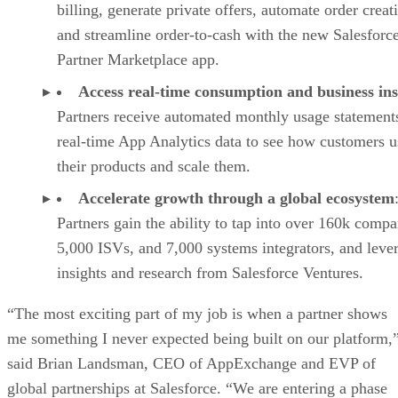
billing, generate private offers, automate order creat
and streamline order-to-cash with the new Salesforc
Partner Marketplace app.
Access real-time consumption and business ins
Partners receive automated monthly usage statement
real-time App Analytics data to see how customers u
their products and scale them.
Accelerate growth through a global ecosystem
Partners gain the ability to tap into over 160k compa
5,000 ISVs, and 7,000 systems integrators, and leve
insights and research from Salesforce Ventures.
“The most exciting part of my job is when a partner shows
me something I never expected being built on our platform,
said Brian Landsman, CEO of AppExchange and EVP of
global partnerships at Salesforce. “We are entering a phase