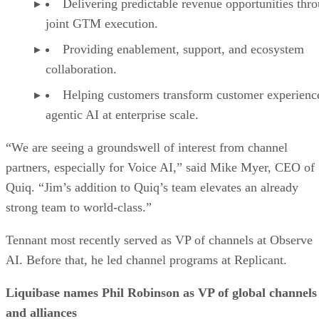
Delivering predictable revenue opportunities thr
joint GTM execution.
Providing enablement, support, and ecosystem
collaboration.
Helping customers transform customer experienc
agentic AI at enterprise scale.
“We are seeing a groundswell of interest from channel
partners, especially for Voice AI,” said Mike Myer, CEO of
Quiq. “Jim’s addition to Quiq’s team elevates an already
strong team to world-class.”
Tennant most recently served as VP of channels at Observe
AI. Before that, he led channel programs at Replicant.
Liquibase names Phil Robinson as VP of global channels
and alliances