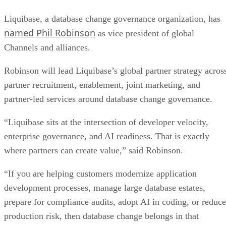
Liquibase, a database change governance organization, has
named Phil Robinson
as vice president of global
Channels and alliances.
Robinson will lead Liquibase’s global partner strategy acros
partner recruitment, enablement, joint marketing, and
partner-led services around database change governance.
“Liquibase sits at the intersection of developer velocity,
enterprise governance, and AI readiness. That is exactly
where partners can create value,” said Robinson.
“If you are helping customers modernize application
development processes, manage large database estates,
prepare for compliance audits, adopt AI in coding, or reduce
production risk, then database change belongs in that