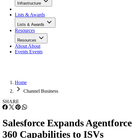
Infrastructure
Lists & Awards
Lists & Awards
Resources
Resources
About
About
Events
Events
Home
Channel Business
SHARE
Salesforce Expands Agentforce
360 Capabilities to ISVs