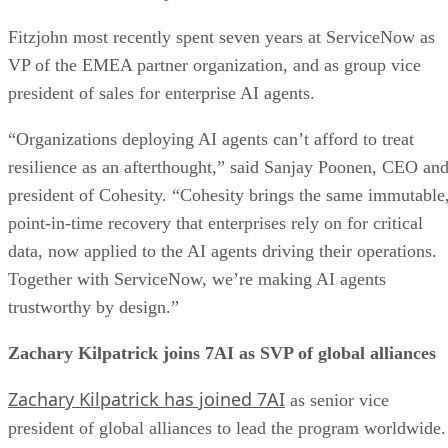
Fitzjohn most recently spent seven years at ServiceNow as
VP of the EMEA partner organization, and as group vice
president of sales for enterprise AI agents.
“Organizations deploying AI agents can’t afford to treat
resilience as an afterthought,” said Sanjay Poonen, CEO an
president of Cohesity. “Cohesity brings the same immutable
point-in-time recovery that enterprises rely on for critical
data, now applied to the AI agents driving their operations.
Together with ServiceNow, we’re making AI agents
trustworthy by design.”
Zachary Kilpatrick joins 7AI as SVP of global alliances
Zachary Kilpatrick has joined 7AI
as senior vice
president of global alliances to lead the program worldwide.