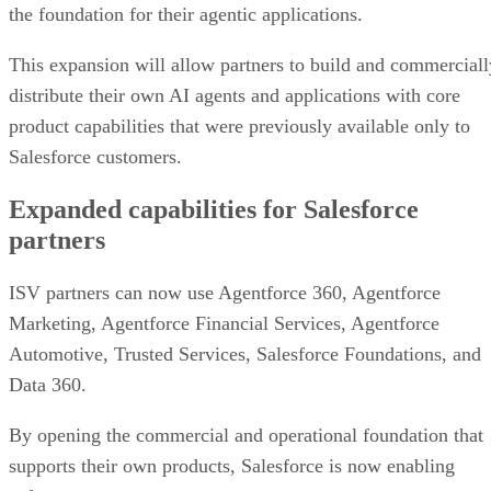
the foundation for their agentic applications.
This expansion will allow partners to build and commerciall
distribute their own AI agents and applications with core
product capabilities that were previously available only to
Salesforce customers.
Expanded capabilities for Salesforce
partners
ISV partners can now use Agentforce 360, Agentforce
Marketing, Agentforce Financial Services, Agentforce
Automotive, Trusted Services, Salesforce Foundations, and
Data 360.
By opening the commercial and operational foundation that
supports their own products, Salesforce is now enabling