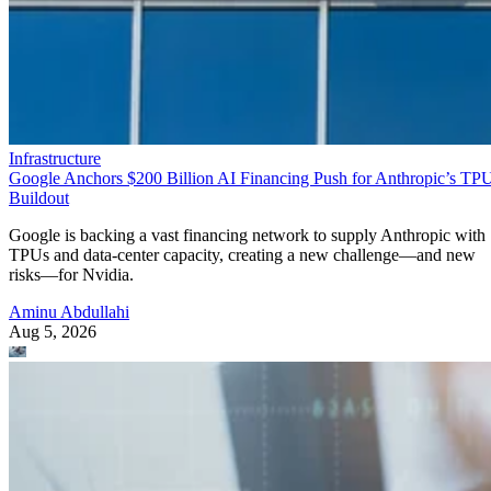
Infrastructure
Google Anchors $200 Billion AI Financing Push for Anthropic’s TP
Buildout
Google is backing a vast financing network to supply Anthropic with
TPUs and data-center capacity, creating a new challenge—and new
risks—for Nvidia.
Aminu Abdullahi
Aug 5, 2026