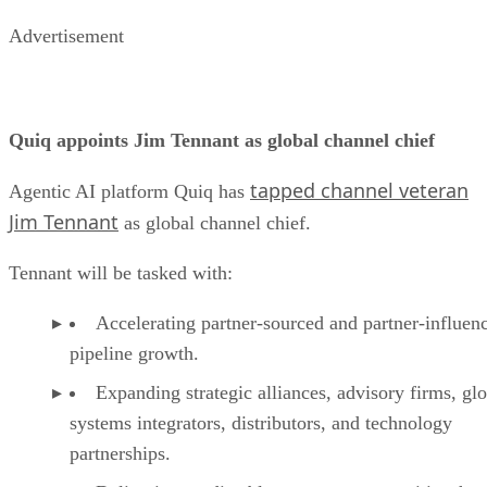
Advertisement
Quiq appoints Jim Tennant as global channel chief
tapped channel veteran
Agentic AI platform Quiq has
Jim Tennant
as global channel chief.
Tennant will be tasked with:
Accelerating partner-sourced and partner-influen
pipeline growth.
Expanding strategic alliances, advisory firms, gl
systems integrators, distributors, and technology
partnerships.