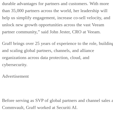
durable advantages for partners and customers. With more
than 35,000 partners across the world, her leadership will
help us simplify engagement, increase co-sell velocity, and
unlock new growth opportunities across the vast Veeam
partner community,” said John Jester, CRO at Veeam.
Graff brings over 25 years of experience to the role, buildin
and scaling global partners, channels, and alliance
organizations across data protection, cloud, and
cybersecurity.
Advertisement
Before serving as SVP of global partners and channel sales a
Commvault, Graff worked at Securiti AI.