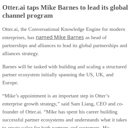
Otter.ai taps Mike Barnes to lead its global
channel program
Otter.ai, the Conversational Knowledge Engine for modern
named Mike Barnes
enterprises, has
as head of
partnerships and alliances to lead its global partnerships and
alliances strategy.
Barnes will be tasked with building and scaling a structured
partner ecosystem initially spanning the US, UK, and
Europe.
“Mike’s appointment is an important step in Otter’s
enterprise growth strategy,” said Sam Liang, CEO and co-
founder of Otter.ai. “Mike has spent his career building
successful partner ecosystems and understands what it takes
to create value for both partners and customers. His