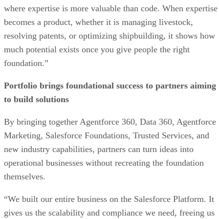
where expertise is more valuable than code. When expertise
becomes a product, whether it is managing livestock,
resolving patents, or optimizing shipbuilding, it shows how
much potential exists once you give people the right
foundation.”
Portfolio brings foundational success to partners aiming
to build solutions
By bringing together Agentforce 360, Data 360, Agentforce
Marketing, Salesforce Foundations, Trusted Services, and
new industry capabilities, partners can turn ideas into
operational businesses without recreating the foundation
themselves.
“We built our entire business on the Salesforce Platform. It
gives us the scalability and compliance we need, freeing us