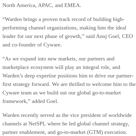
North America, APAC, and EMEA.
“Warden brings a proven track record of building high-
performing channel organizations, making him the ideal
leader for our next phase of growth,” said Anuj Goel, CEO
and co-founder of Cyware.
“As we expand into new markets, our partners and
marketplace ecosystem will play an integral role, and
Warden’s deep expertise positions him to drive our partner-
first strategy forward. We are thrilled to welcome him to the
Cyware team as we build out our global go-to-market
framework,” added Goel.
Warden recently served as the vice president of worldwide
channels at NetSPI, where he led global channel strategy,
partner enablement, and go-to-market (GTM) execution.