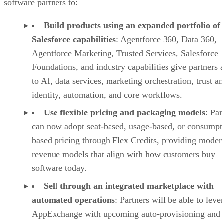
software partners to:
Build products using an expanded portfolio of
Salesforce capabilities
: Agentforce 360, Data 360,
Agentforce Marketing, Trusted Services, Salesforce
Foundations, and industry capabilities give partners 
to AI, data services, marketing orchestration, trust a
identity, automation, and core workflows.
Use flexible pricing and packaging models
: Pa
can now adopt seat-based, usage-based, or consumpt
based pricing through Flex Credits, providing mode
revenue models that align with how customers buy
software today.
Sell through an integrated marketplace with
automated operations
: Partners will be able to lev
AppExchange with upcoming auto-provisioning and