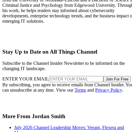
Criminal Justice and Psychology from Edgewood University. Throug
his work, he helps readers stay informed about cybersecurity
developments, enterprise technology trends, and the business impact o
emerging IT solutions.
Stay Up to Date on All Things Channel
Subscribe to the Channel Insider Newsletter to be informed on the
changing IT landscape.
ENTER YOUR EMAIL
Join For Free
By subscribing, you agree to receive emails from Channel Insider. Yo
can unsubscribe at any time. View our
Terms
and
Privacy Policy
.
More From Jordan Smith
July 2026 Channel Leadership Moves: Veeam, Flexera and