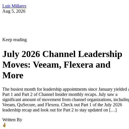
Luis Millares
Aug 5, 2026
Keep reading
July 2026 Channel Leadership
Moves: Veeam, Flexera and
More
The busiest month for leadership appointments since January yielded 
Part 1 and Part 2 of Channel Insider monthly recaps. July saw a
significant amount of movement from channel organizations, includin
Veeam, QuSecure, and Flexera. Check out Part 1 of the July 2026
leadership recap and look out for Part 2 to stay updated on […]
Written By