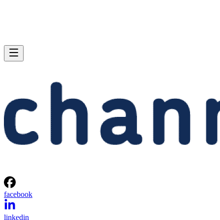
facebook
linkedin