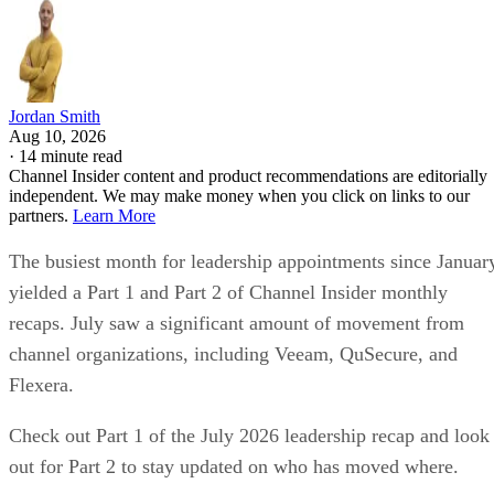
Jordan Smith
Aug 10, 2026
·
14 minute read
Channel Insider content and product recommendations are editorially
independent. We may make money when you click on links to our
partners.
Learn More
The busiest month for leadership appointments since Januar
yielded a Part 1 and Part 2 of Channel Insider monthly
recaps. July saw a significant amount of movement from
channel organizations, including Veeam, QuSecure, and
Flexera.
Check out Part 1 of the July 2026 leadership recap and look
out for Part 2 to stay updated on who has moved where.