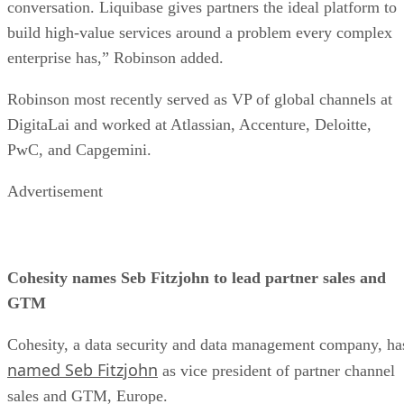
conversation. Liquibase gives partners the ideal platform to
build high-value services around a problem every complex
enterprise has,” Robinson added.
Robinson most recently served as VP of global channels at
DigitaLai and worked at Atlassian, Accenture, Deloitte,
PwC, and Capgemini.
Advertisement
Cohesity names Seb Fitzjohn to lead partner sales and
GTM
Cohesity, a data security and data management company, ha
named Seb Fitzjohn
as vice president of partner channel
sales and GTM, Europe.