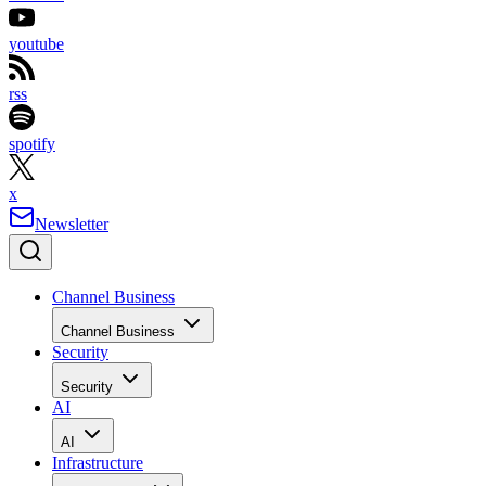
youtube
rss
spotify
x
Newsletter
Channel Business
Channel Business
Security
Security
AI
AI
Infrastructure