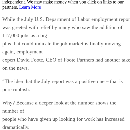
independent. We may make money when you click on links to our
partners.
Learn More
While the July U.S. Department of Labor employment repor
was greeted with relief by many who saw the addition of
117,000 jobs as a big
plus that could indicate the job market is finally moving
again, employment
expert David Foote, CEO of Foote Partners had another tak
on the news.
“The idea that the July report was a positive one – that is
pure rubbish.”
Why? Because a deeper look at the number shows the
number of
people who have given up looking for work has increased
dramatically.