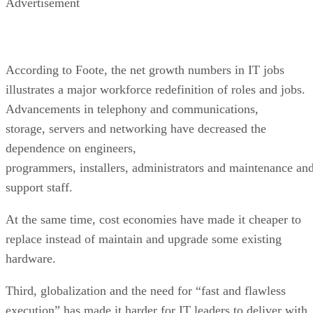
Advertisement
According to Foote, the net growth numbers in IT jobs
illustrates a major workforce redefinition of roles and jobs.
Advancements in telephony and communications,
storage, servers and networking have decreased the
dependence on engineers,
programmers, installers, administrators and maintenance an
support staff.
At the same time, cost economies have made it cheaper to
replace instead of maintain and upgrade some existing
hardware.
Third, globalization and the need for “fast and flawless
execution” has made it harder for IT leaders to deliver with