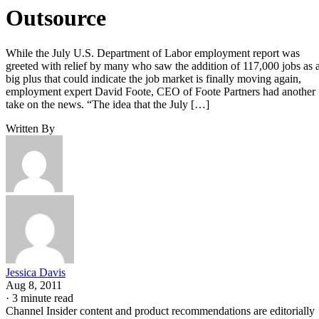
Outsource
While the July U.S. Department of Labor employment report was
greeted with relief by many who saw the addition of 117,000 jobs as 
big plus that could indicate the job market is finally moving again,
employment expert David Foote, CEO of Foote Partners had another
take on the news. “The idea that the July […]
Written By
Jessica Davis
Aug 8, 2011
·
3 minute read
Channel Insider content and product recommendations are editorially