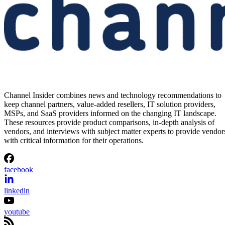
Channel Insider combines news and technology recommendations to
keep channel partners, value-added resellers, IT solution providers,
MSPs, and SaaS providers informed on the changing IT landscape.
These resources provide product comparisons, in-depth analysis of
vendors, and interviews with subject matter experts to provide vendor
with critical information for their operations.
facebook
linkedin
youtube