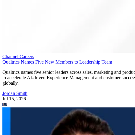
Channel Careers
Qualtrics Names Five New Members to Leadership Team
Qualtrics names five senior leaders across sales, marketing and produc
to accelerate AI-driven Experience Management and customer succes
globally.
Jordan Smith
Jul 15, 2026