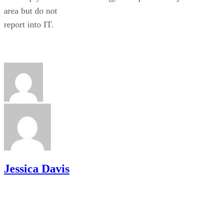
area but do not
report into IT.
Jessica Davis