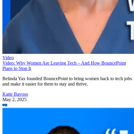
Video
Video: Why Women Are Leaving Tech – And How BouncePoint
Plans to Stop It
Belinda Yax founded BouncePoint to bring women back to tech jobs
and make it easier for them to stay and thrive.
Katie Bavoso
May 2, 2025