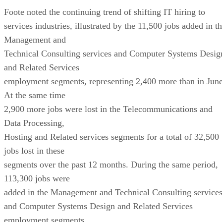
Foote noted the continuing trend of shifting IT hiring to
services industries, illustrated by the 11,500 jobs added in t
Management and
Technical Consulting services and Computer Systems Desig
and Related Services
employment segments, representing 2,400 more than in June
At the same time
2,900 more jobs were lost in the Telecommunications and
Data Processing,
Hosting and Related services segments for a total of 32,500
jobs lost in these
segments over the past 12 months. During the same period,
113,300 jobs were
added in the Management and Technical Consulting service
and Computer Systems Design and Related Services
employment segments.