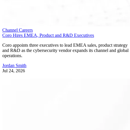
Channel Careers
Coro Hires EMEA, Product and R&D Executives
Coro appoints three executives to lead EMEA sales, product strategy
and R&D as the cybersecurity vendor expands its channel and global
operations.
Jordan Smith
Jul 24, 2026