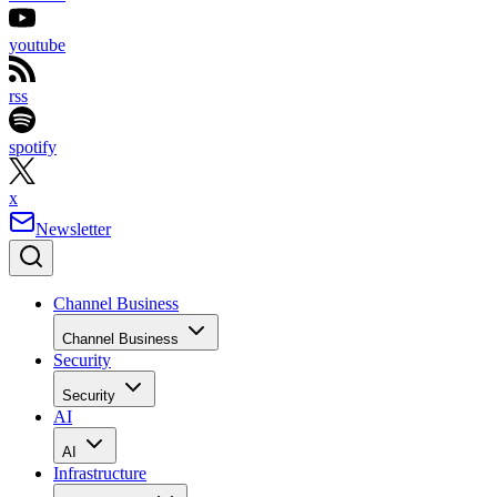
youtube
rss
spotify
x
Newsletter
Channel Business
Channel Business
Security
Security
AI
AI
Infrastructure