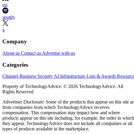
rss
spotify
x
Company
About us
Contact us
Advertise with us
Categories
Channel Business
Security
AI
Infrastructure
Lists & Awards
Resourc
Property of TechnologyAdvice. © 2026 TechnologyAdvice. All
Rights Reserved
Advertiser Disclosure: Some of the products that appear on this site ar
from companies from which TechnologyAdvice receives
compensation. This compensation may impact how and where
products appear on this site including, for example, the order in which
they appear. TechnologyAdvice does not include all companies or all
types of products available in the marketplace.