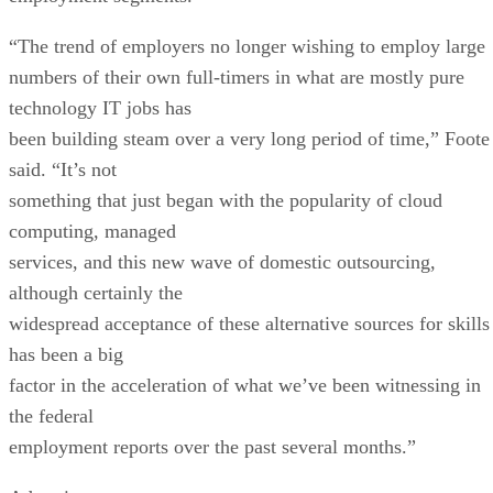
“The trend of employers no longer wishing to employ large
numbers of their own full-timers in what are mostly pure
technology IT jobs has
been building steam over a very long period of time,” Foote
said. “It’s not
something that just began with the popularity of cloud
computing, managed
services, and this new wave of domestic outsourcing,
although certainly the
widespread acceptance of these alternative sources for skills
has been a big
factor in the acceleration of what we’ve been witnessing in
the federal
employment reports over the past several months.”