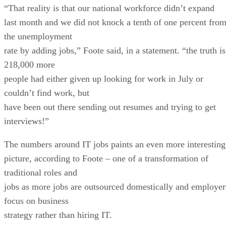
“That reality is that our national workforce didn’t expand
last month and we did not knock a tenth of one percent fro
the unemployment
rate by adding jobs,” Foote said, in a statement. “the truth is
218,000 more
people had either given up looking for work in July or
couldn’t find work, but
have been out there sending out resumes and trying to get
interviews!”
The numbers around IT jobs paints an even more interesting
picture, according to Foote – one of a transformation of
traditional roles and
jobs as more jobs are outsourced domestically and employer
focus on business
strategy rather than hiring IT.