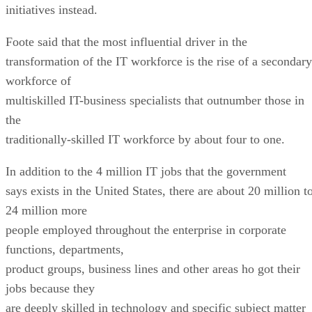
initiatives instead.
Foote said that the most influential driver in the
transformation of the IT workforce is the rise of a secondary
workforce of
multiskilled IT-business specialists that outnumber those in
the
traditionally-skilled IT workforce by about four to one.
In addition to the 4 million IT jobs that the government
says exists in the United States, there are about 20 million t
24 million more
people employed throughout the enterprise in corporate
functions, departments,
product groups, business lines and other areas ho got their
jobs because they
are deeply skilled in technology and specific subject matter