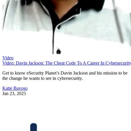
Video
Video: Davin Jackson: The Cheat Code To A Career In Cybersecurit
Get to know eSecurity Planet’s Davin Jackson and his mission to be
the change he wants to see in cybersecurity.
Katie Bavoso
Jan 23, 2025