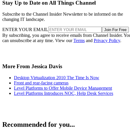
Stay Up to Date on All Things Channel
Subscribe to the Channel Insider Newsletter to be informed on the
changing IT landscape.
ENTER YOUR EMAIL
Join For Free
By subscribing, you agree to receive emails from Channel Insider. Yo
can unsubscribe at any time. View our
Terms
and
Privacy Policy
.
More From Jessica Davis
Desktop Virtualization 2010 The Time Is Now
Front and rear-facing cameras
Level Platforms to Offer Mobile Device Management
Level Platforms Introduces NOC, Help Desk Services
Recommended for you...