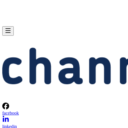
facebook
linkedin