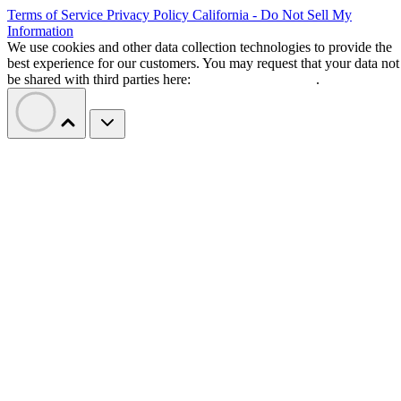
Terms of Service
Privacy Policy
California - Do Not Sell My
Information
We use cookies and other data collection technologies to provide the
best experience for our customers. You may request that your data not
be shared with third parties here:
Do Not Sell My Data
.