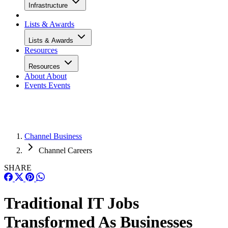
Infrastructure
Lists & Awards
Lists & Awards
Resources
Resources
About
About
Events
Events
Channel Business
Channel Careers
SHARE
Traditional IT Jobs
Transformed As Businesses