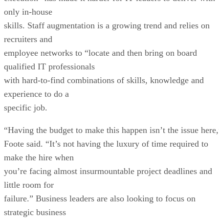
only in-house
skills. Staff augmentation is a growing trend and relies on
recruiters and
employee networks to “locate and then bring on board
qualified IT professionals
with hard-to-find combinations of skills, knowledge and
experience to do a
specific job.
“Having the budget to make this happen isn’t the issue here,
Foote said. “It’s not having the luxury of time required to
make the hire when
you’re facing almost insurmountable project deadlines and
little room for
failure.” Business leaders are also looking to focus on
strategic business