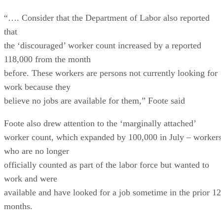
“…. Consider that the Department of Labor also reported
that
the ‘discouraged’ worker count increased by a reported
118,000 from the month
before. These workers are persons not currently looking for
work because they
believe no jobs are available for them,” Foote said
Foote also drew attention to the ‘marginally attached’
worker count, which expanded by 100,000 in July – worker
who are no longer
officially counted as part of the labor force but wanted to
work and were
available and have looked for a job sometime in the prior 12
months.