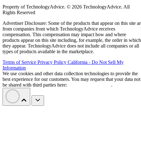
Property of TechnologyAdvice. © 2026 TechnologyAdvice. All
Rights Reserved
Advertiser Disclosure: Some of the products that appear on this site ar
from companies from which TechnologyAdvice receives
compensation. This compensation may impact how and where
products appear on this site including, for example, the order in which
they appear. TechnologyAdvice does not include all companies or all
types of products available in the marketplace.
Terms of Service
Privacy Policy
California - Do Not Sell My
Information
We use cookies and other data collection technologies to provide the
best experience for our customers. You may request that your data not
be shared with third parties here:
Do Not Sell My Data
.