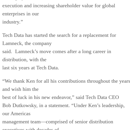
execution and increasing shareholder value for global
enterprises in our
industry.”
Tech Data has started the search for a replacement for
Lamneck, the company
said. Lamneck’s move comes after a long career in
distribution, with the
last six years at Tech Data.
“We thank Ken for all his contributions throughout the year
and wish him the
best of luck in his new endeavor,” said Tech Data CEO
Bob Dutkowsky, in a statement. “Under Ken’s leadership,
our Americas
management team—comprised of senior distribution
executives with decades of