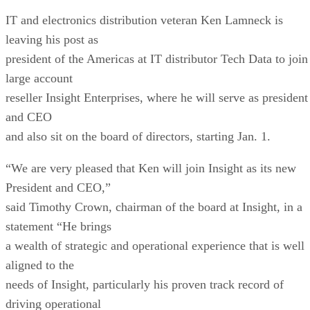
IT and electronics distribution veteran Ken Lamneck is
leaving his post as
president of the Americas at IT distributor Tech Data to join
large account
reseller Insight Enterprises, where he will serve as president
and CEO
and also sit on the board of directors, starting Jan. 1.
“We are very pleased that Ken will join Insight as its new
President and CEO,”
said Timothy Crown, chairman of the board at Insight, in a
statement “He brings
a wealth of strategic and operational experience that is well
aligned to the
needs of Insight, particularly his proven track record of
driving operational