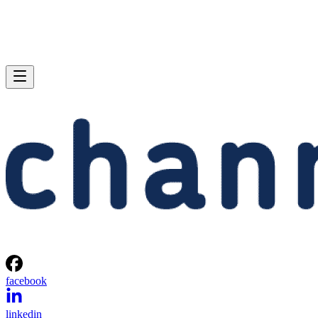
facebook
linkedin