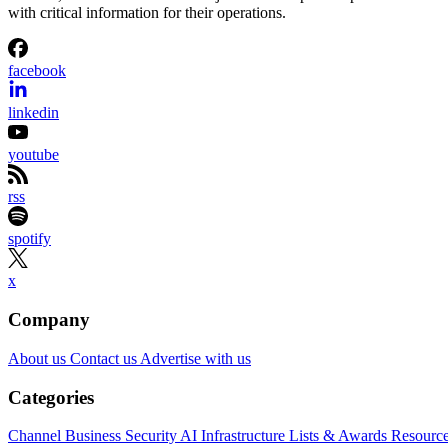
with critical information for their operations.
facebook
linkedin
youtube
rss
spotify
x
Company
About us
Contact us
Advertise with us
Categories
Channel Business
Security
AI
Infrastructure
Lists & Awards
Resourc