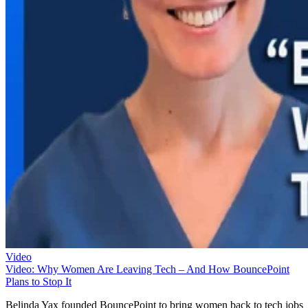
Video
Video: Why Women Are Leaving Tech – And How BouncePoint
Plans to Stop It
Belinda Yax founded BouncePoint to bring women back to tech jobs