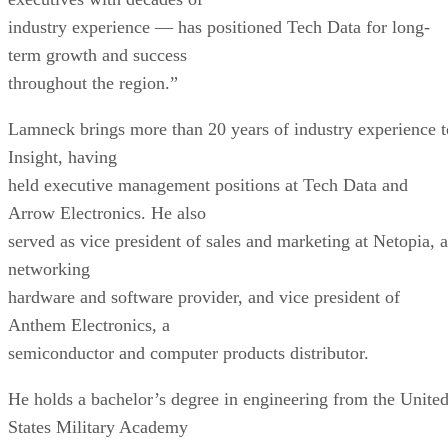
industry experience — has positioned Tech Data for long-
term growth and success
throughout the region.”
Lamneck brings more than 20 years of industry experience t
Insight, having
held executive management positions at Tech Data and
Arrow Electronics. He also
served as vice president of sales and marketing at Netopia, a
networking
hardware and software provider, and vice president of
Anthem Electronics, a
semiconductor and computer products distributor.
He holds a bachelor’s degree in engineering from the Unite
States Military Academy