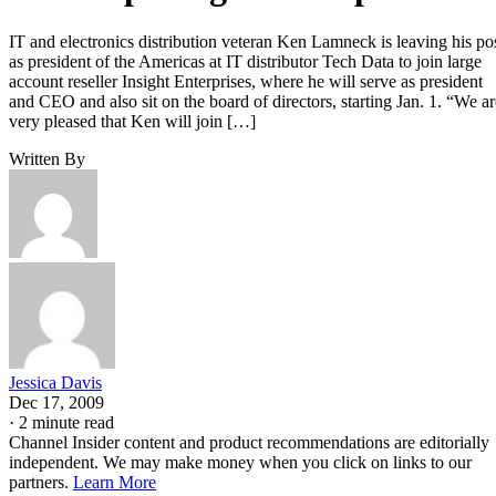
IT and electronics distribution veteran Ken Lamneck is leaving his po
as president of the Americas at IT distributor Tech Data to join large
account reseller Insight Enterprises, where he will serve as president
and CEO and also sit on the board of directors, starting Jan. 1. “We ar
very pleased that Ken will join […]
Written By
Jessica Davis
Dec 17, 2009
·
2 minute read
Channel Insider content and product recommendations are editorially
independent. We may make money when you click on links to our
partners.
Learn More