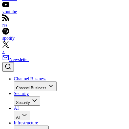
youtube
rss
spotify
x
Newsletter
Channel Business
Channel Business
Security
Security
AI
AI
Infrastructure