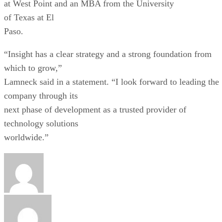
at West Point and an MBA from the University
of Texas at El
Paso.
“Insight has a clear strategy and a strong foundation from
which to grow,”
Lamneck said in a statement. “I look forward to leading the
company through its
next phase of development as a trusted provider of
technology solutions
worldwide.”