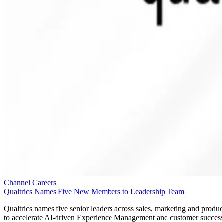
Channel Careers
Qualtrics Names Five New Members to Leadership Team
Qualtrics names five senior leaders across sales, marketing and produc
to accelerate AI-driven Experience Management and customer succes