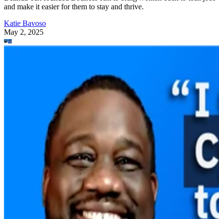
and make it easier for them to stay and thrive.
Katie Bavoso
May 2, 2025