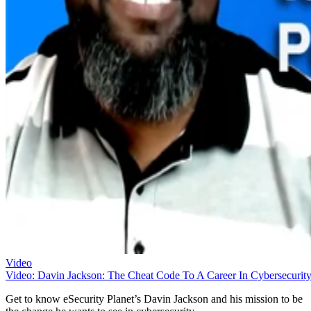
Video
Video: Davin Jackson: The Cheat Code To A Career In Cybersecurit
Get to know eSecurity Planet’s Davin Jackson and his mission to be