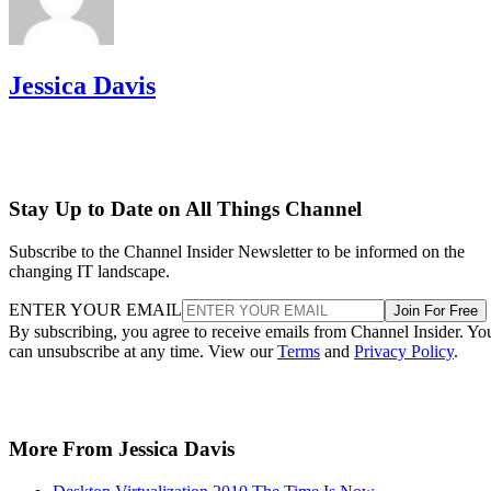
Jessica Davis
Stay Up to Date on All Things Channel
Subscribe to the Channel Insider Newsletter to be informed on the
changing IT landscape.
ENTER YOUR EMAIL
Join For Free
By subscribing, you agree to receive emails from Channel Insider. Yo
can unsubscribe at any time. View our
Terms
and
Privacy Policy
.
More From Jessica Davis