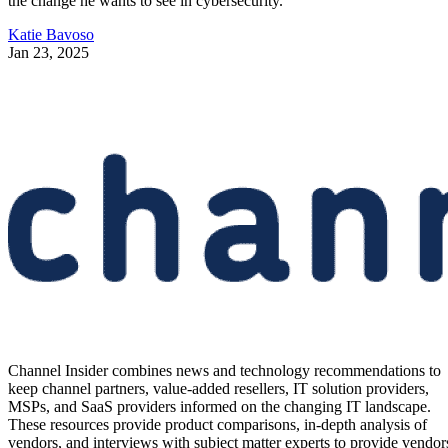
the change he wants to see in cybersecurity.
Katie Bavoso
Jan 23, 2025
Channel Insider combines news and technology recommendations to
keep channel partners, value-added resellers, IT solution providers,
MSPs, and SaaS providers informed on the changing IT landscape.
These resources provide product comparisons, in-depth analysis of
vendors, and interviews with subject matter experts to provide vendor