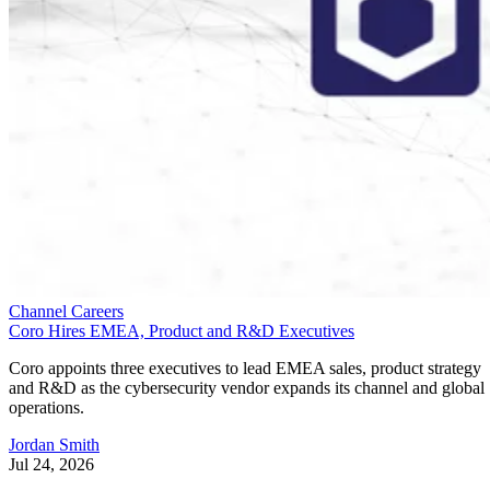
Channel Careers
Coro Hires EMEA, Product and R&D Executives
Coro appoints three executives to lead EMEA sales, product strategy
and R&D as the cybersecurity vendor expands its channel and global
operations.
Jordan Smith
Jul 24, 2026