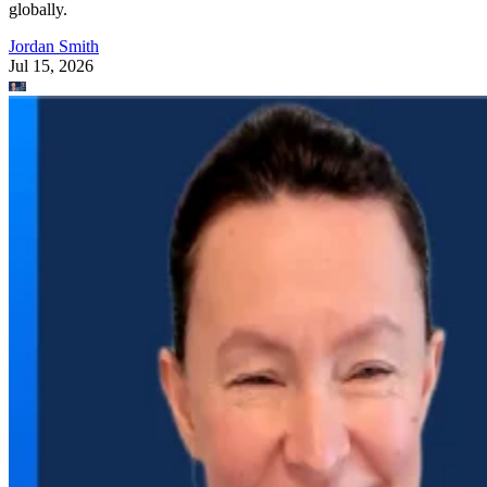
globally.
Jordan Smith
Jul 15, 2026