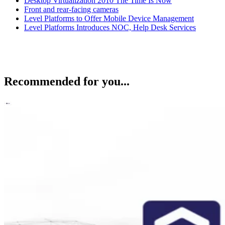
Desktop Virtualization 2010 The Time Is Now
Front and rear-facing cameras
Level Platforms to Offer Mobile Device Management
Level Platforms Introduces NOC, Help Desk Services
Recommended for you...