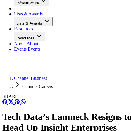
Infrastructure
Lists & Awards
Lists & Awards
Resources
Resources
About
About
Events
Events
Channel Business
Channel Careers
SHARE
Tech Data’s Lamneck Resigns t
Head Up Insight Enterprises