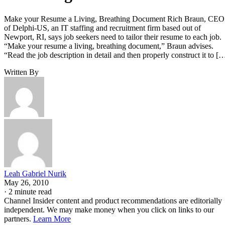
Make your Resume a Living, Breathing Document Rich Braun, CEO
of Delphi-US, an IT staffing and recruitment firm based out of
Newport, RI, says job seekers need to tailor their resume to each job.
“Make your resume a living, breathing document,” Braun advises.
“Read the job description in detail and then properly construct it to [
Written By
Leah Gabriel Nurik
May 26, 2010
·
2 minute read
Channel Insider content and product recommendations are editorially
independent. We may make money when you click on links to our
partners.
Learn More