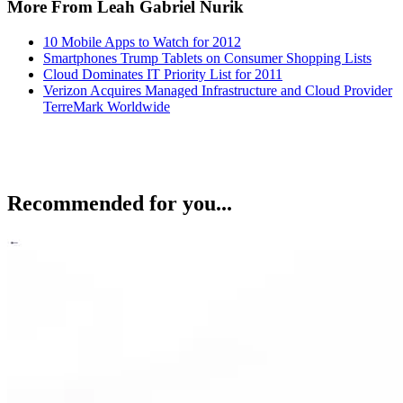
More From Leah Gabriel Nurik
10 Mobile Apps to Watch for 2012
Smartphones Trump Tablets on Consumer Shopping Lists
Cloud Dominates IT Priority List for 2011
Verizon Acquires Managed Infrastructure and Cloud Provider
TerreMark Worldwide
Recommended for you...