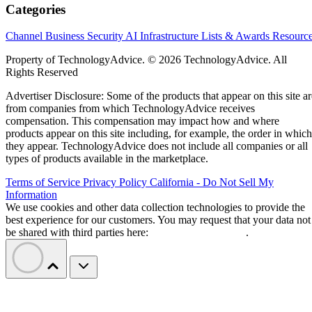
Categories
Channel Business
Security
AI
Infrastructure
Lists & Awards
Resourc
Property of TechnologyAdvice. © 2026 TechnologyAdvice. All
Rights Reserved
Advertiser Disclosure: Some of the products that appear on this site ar
from companies from which TechnologyAdvice receives
compensation. This compensation may impact how and where
products appear on this site including, for example, the order in which
they appear. TechnologyAdvice does not include all companies or all
types of products available in the marketplace.
Terms of Service
Privacy Policy
California - Do Not Sell My
Information
We use cookies and other data collection technologies to provide the
best experience for our customers. You may request that your data not
be shared with third parties here:
Do Not Sell My Data
.