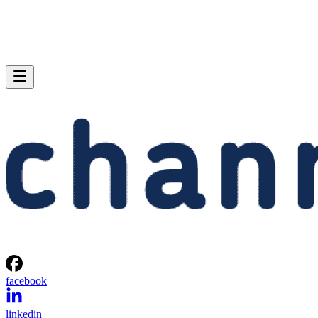
facebook
linkedin