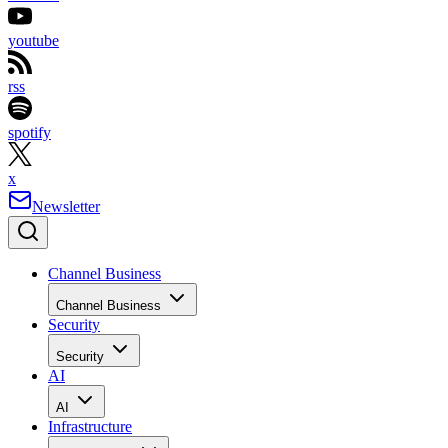
youtube
rss
spotify
x
Newsletter
Channel Business
Channel Business
Security
Security
AI
AI
Infrastructure