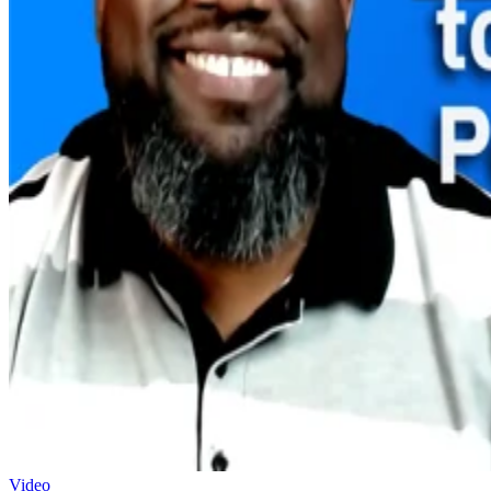
Video