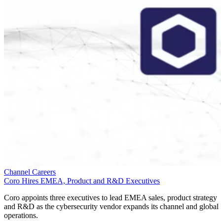
Channel Careers
Coro Hires EMEA, Product and R&D Executives
Coro appoints three executives to lead EMEA sales, product strategy
and R&D as the cybersecurity vendor expands its channel and global
operations.