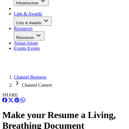
Infrastructure
Lists & Awards
Lists & Awards
Resources
Resources
About
About
Events
Events
Channel Business
Channel Careers
SHARE
Make your Resume a Living,
Breathing Document