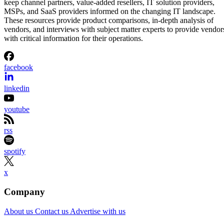
keep channel partners, value-added resellers, IT solution providers,
MSPs, and SaaS providers informed on the changing IT landscape.
These resources provide product comparisons, in-depth analysis of
vendors, and interviews with subject matter experts to provide vendor
with critical information for their operations.
facebook
linkedin
youtube
rss
spotify
x
Company
About us
Contact us
Advertise with us