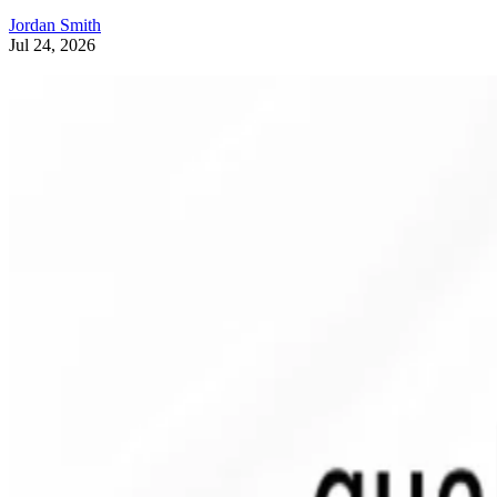
Jordan Smith
Jul 24, 2026