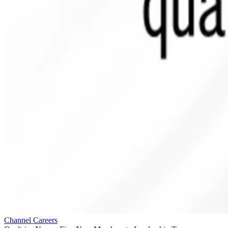
Channel Careers