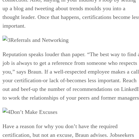
up a blog and tweeting about trends moulds you into a
thought leader. Once that happens, certifications become les
important.
Referrals and Networking
Reputation speaks louder than paper. “The best way to find 
job is always to get a reference from someone who respects
you,” says Braun. If a well-respected employee makes a call
your certification-or lack of-becomes less important. Reach
out and beef-up the number of recommendations on Linked
to work the relationships of your peers and former managers
Don’t Make Excuses
Have a reason for why you don’t have the required
certification, but not an excuse, Braun advises. Jobseekers