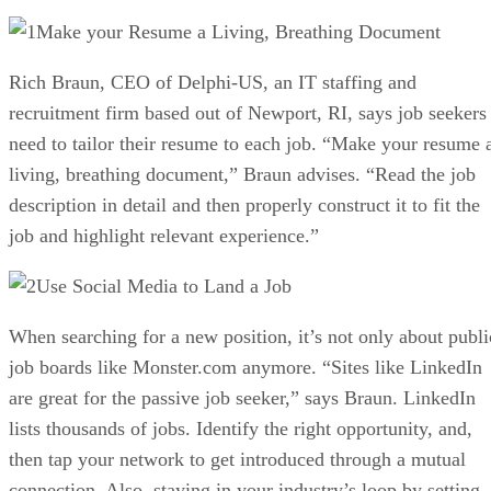
Make your Resume a Living, Breathing Document
Rich Braun, CEO of Delphi-US, an IT staffing and
recruitment firm based out of Newport, RI, says job seekers
need to tailor their resume to each job. “Make your resume 
living, breathing document,” Braun advises. “Read the job
description in detail and then properly construct it to fit the
job and highlight relevant experience.”
Use Social Media to Land a Job
When searching for a new position, it’s not only about publi
job boards like Monster.com anymore. “Sites like LinkedIn
are great for the passive job seeker,” says Braun. LinkedIn
lists thousands of jobs. Identify the right opportunity, and,
then tap your network to get introduced through a mutual
connection. Also, staying in your industry’s loop by setting