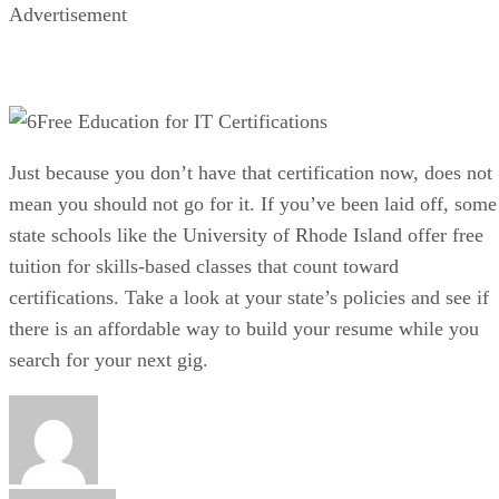
Advertisement
Free Education for IT Certifications
Just because you don’t have that certification now, does not
mean you should not go for it. If you’ve been laid off, some
state schools like the University of Rhode Island offer free
tuition for skills-based classes that count toward
certifications. Take a look at your state’s policies and see if
there is an affordable way to build your resume while you
search for your next gig.