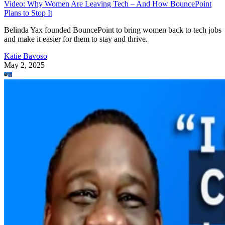
Video: Why Women Are Leaving Tech – And How BouncePoint
Plans to Stop It
Belinda Yax founded BouncePoint to bring women back to tech jobs
and make it easier for them to stay and thrive.
Katie Bavoso
May 2, 2025