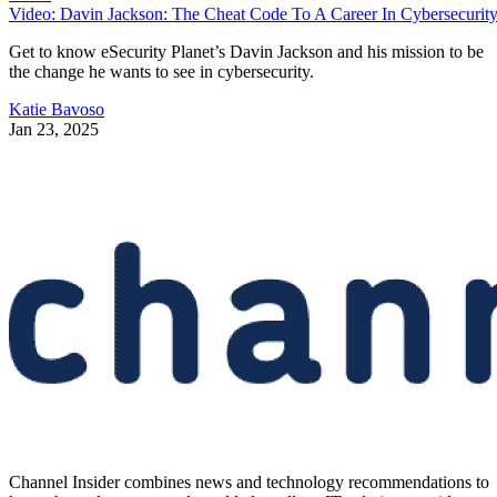
Video: Davin Jackson: The Cheat Code To A Career In Cybersecurit
Get to know eSecurity Planet’s Davin Jackson and his mission to be
the change he wants to see in cybersecurity.
Katie Bavoso
Jan 23, 2025
Channel Insider combines news and technology recommendations to