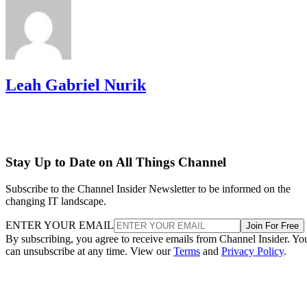
Leah Gabriel Nurik
Stay Up to Date on All Things Channel
Subscribe to the Channel Insider Newsletter to be informed on the
changing IT landscape.
ENTER YOUR EMAIL
Join For Free
By subscribing, you agree to receive emails from Channel Insider. Yo
can unsubscribe at any time. View our
Terms
and
Privacy Policy
.