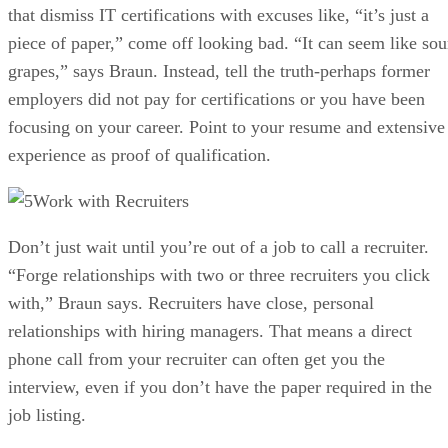
that dismiss IT certifications with excuses like, “it’s just a
piece of paper,” come off looking bad. “It can seem like sou
grapes,” says Braun. Instead, tell the truth-perhaps former
employers did not pay for certifications or you have been
focusing on your career. Point to your resume and extensive
experience as proof of qualification.
Work with Recruiters
Don’t just wait until you’re out of a job to call a recruiter.
“Forge relationships with two or three recruiters you click
with,” Braun says. Recruiters have close, personal
relationships with hiring managers. That means a direct
phone call from your recruiter can often get you the
interview, even if you don’t have the paper required in the
job listing.