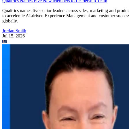
Qualtrics Names Five New Members to Leadership Team
Qualtrics names five senior leaders across sales, marketing and produc
to accelerate AI-driven Experience Management and customer succes
globally.
Jordan Smith
Jul 15, 2026