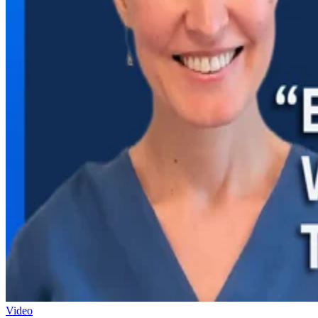
Video