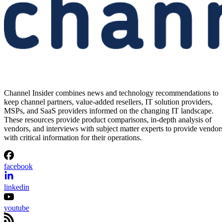
Channel Insider combines news and technology recommendations to
keep channel partners, value-added resellers, IT solution providers,
MSPs, and SaaS providers informed on the changing IT landscape.
These resources provide product comparisons, in-depth analysis of
vendors, and interviews with subject matter experts to provide vendor
with critical information for their operations.
facebook
linkedin
youtube