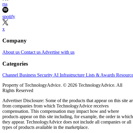
rss
spotify
x
Company
About us
Contact us
Advertise with us
Categories
Channel Business
Security
AI
Infrastructure
Lists & Awards
Resourc
Property of TechnologyAdvice. © 2026 TechnologyAdvice. All
Rights Reserved
Advertiser Disclosure: Some of the products that appear on this site ar
from companies from which TechnologyAdvice receives
compensation. This compensation may impact how and where
products appear on this site including, for example, the order in which
they appear. TechnologyAdvice does not include all companies or all
types of products available in the marketplace.