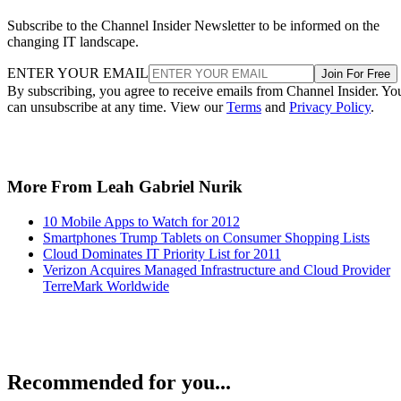
Subscribe to the Channel Insider Newsletter to be informed on the
changing IT landscape.
ENTER YOUR EMAIL
Join For Free
By subscribing, you agree to receive emails from Channel Insider. Yo
can unsubscribe at any time. View our
Terms
and
Privacy Policy
.
More From Leah Gabriel Nurik
10 Mobile Apps to Watch for 2012
Smartphones Trump Tablets on Consumer Shopping Lists
Cloud Dominates IT Priority List for 2011
Verizon Acquires Managed Infrastructure and Cloud Provider
TerreMark Worldwide
Recommended for you...