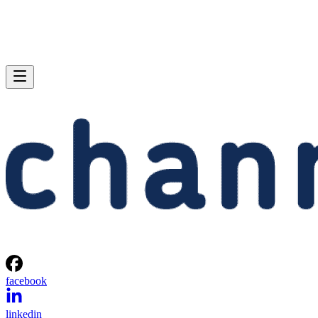
facebook
linkedin