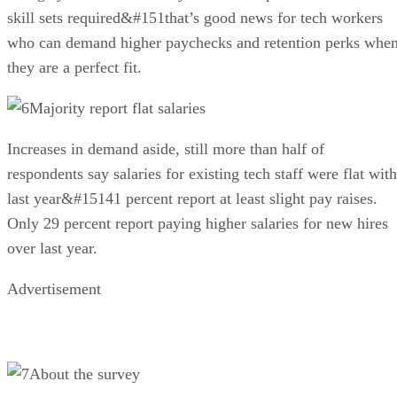
skill sets required&#151that’s good news for tech workers
who can demand higher paychecks and retention perks whe
they are a perfect fit.
Majority report flat salaries
Increases in demand aside, still more than half of
respondents say salaries for existing tech staff were flat with
last year&#15141 percent report at least slight pay raises.
Only 29 percent report paying higher salaries for new hires
over last year.
Advertisement
About the survey