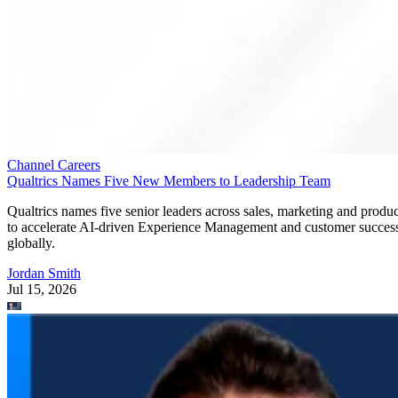
Channel Careers
Qualtrics Names Five New Members to Leadership Team
Qualtrics names five senior leaders across sales, marketing and produc
to accelerate AI-driven Experience Management and customer succes
globally.
Jordan Smith
Jul 15, 2026