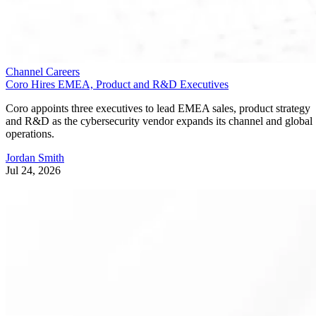
Channel Careers
Coro Hires EMEA, Product and R&D Executives
Coro appoints three executives to lead EMEA sales, product strategy
and R&D as the cybersecurity vendor expands its channel and global
operations.
Jordan Smith
Jul 24, 2026