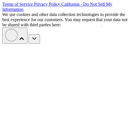
Terms of Service
Privacy Policy
California - Do Not Sell My
Information
We use cookies and other data collection technologies to provide the
best experience for our customers. You may request that your data not
be shared with third parties here:
Do Not Sell My Data
.