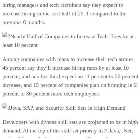
hiring managers and tech recruiters say they expect to
increase hiring in the first half of 2011 compared to the
previous 6 months.
Nearly Half of Companies to Increase Tech Hires by at
least 10 percent
Among companies with plans to increase their tech armies,
45 percent say they’ll increase hiring rates by at least 10
percent, and another third expect an 11 percent to 20 percen
increase, and 15 percent of companies plan on bringing in 2
percent to 30 percent more tech employees.
Java, SAP, and Security Skill Sets in High Demand
Developers with diverse skill sets are projected to be in high
demand. At the top of the skill set priority list? Java, .Net,