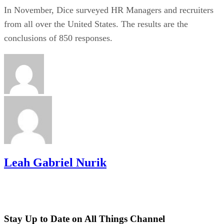
In November, Dice surveyed HR Managers and recruiters
from all over the United States. The results are the
conclusions of 850 responses.
Leah Gabriel Nurik
Stay Up to Date on All Things Channel