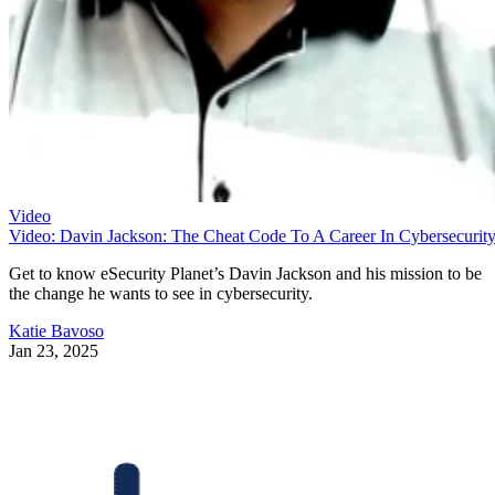
Video
Video: Davin Jackson: The Cheat Code To A Career In Cybersecurit
Get to know eSecurity Planet’s Davin Jackson and his mission to be
the change he wants to see in cybersecurity.
Katie Bavoso
Jan 23, 2025