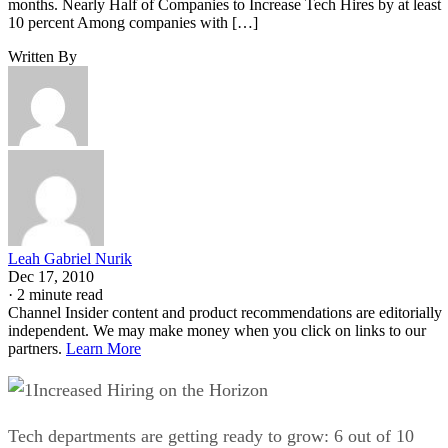
months. Nearly Half of Companies to Increase Tech Hires by at least
10 percent Among companies with […]
Written By
Leah Gabriel Nurik
Dec 17, 2010
·
2 minute read
Channel Insider content and product recommendations are editorially
independent. We may make money when you click on links to our
partners.
Learn More
Increased Hiring on the Horizon
Tech departments are getting ready to grow: 6 out of 10