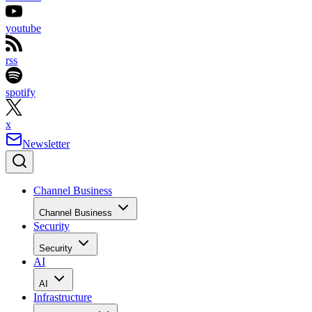
youtube
rss
spotify
x
Newsletter
Channel Business
Channel Business
Security
Security
AI
AI
Infrastructure