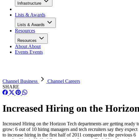
Infrastructure
Lists & Awards
Lists & Awards
Resources
Resources
About
About
Events
Events
Channel Business
Channel Careers
SHARE
Increased Hiring on the Horizo
Increased Hiring on the Horizon Tech departments are getting ready t
grow: 6 out of 10 hiring managers and tech recruiters say they expect
to increase hiring in the first half of 2011 compared to the previous 6