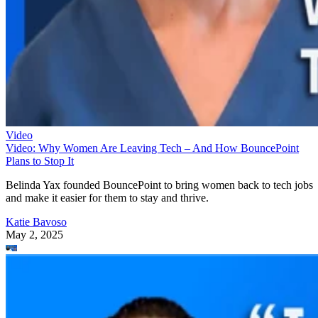
Video
Video: Why Women Are Leaving Tech – And How BouncePoint
Plans to Stop It
Belinda Yax founded BouncePoint to bring women back to tech jobs
and make it easier for them to stay and thrive.
Katie Bavoso
May 2, 2025