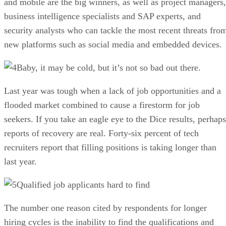
and mobile are the big winners, as well as project managers,
business intelligence specialists and SAP experts, and
security analysts who can tackle the most recent threats fro
new platforms such as social media and embedded devices.
Baby, it may be cold, but it’s not so bad out there.
Last year was tough when a lack of job opportunities and a
flooded market combined to cause a firestorm for job
seekers. If you take an eagle eye to the Dice results, perhaps
reports of recovery are real. Forty-six percent of tech
recruiters report that filling positions is taking longer than
last year.
Qualified job applicants hard to find
The number one reason cited by respondents for longer
hiring cycles is the inability to find the qualifications and