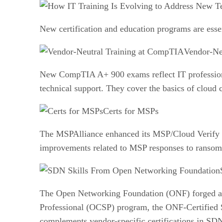
New certification and education programs are esse
Vendor-Ne
New CompTIA A+ 900 exams reflect IT professionals
technical support. They cover the basics of cloud
Certs for MSPs
The MSPAlliance enhanced its MSP/Cloud Verify 
improvements related to MSP responses to ransomw
The Open Networking Foundation (ONF) forged a pa
Professional (OCSP) program, the ONF-Certified S
complements vendor-specific certifications in SD