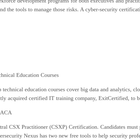
kforce development programs for both executives and practitio
nd the tools to manage those risks. A cyber-security certifica
chnical Education Courses
 technical education courses cover big data and analytics, clo
ly acquired certified IT training company, ExitCertified, to b
ISACA
ral CSX Practitioner (CSXP) Certification. Candidates must 
rsecurity Nexus has two new free tools to help security prof