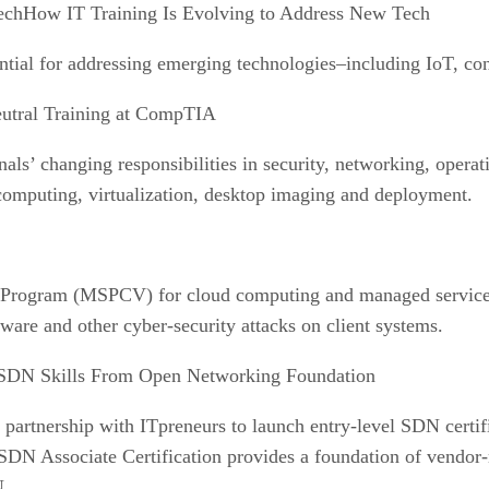
How IT Training Is Evolving to Address New Tech
ntial for addressing emerging technologies–including IoT, co
utral Training at CompTIA
’ changing responsibilities in security, networking, operati
 computing, virtualization, desktop imaging and deployment.
Program (MSPCV) for cloud computing and managed service 
are and other cyber-security attacks on client systems.
SDN Skills From Open Networking Foundation
rtnership with ITpreneurs to launch entry-level SDN certifi
DN Associate Certification provides a foundation of vendor-n
N.