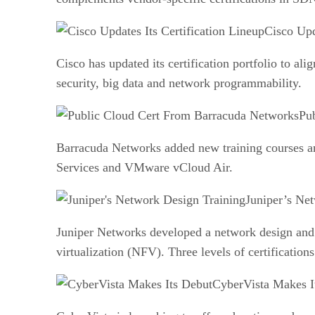
Cisco Upd
Cisco has updated its certification portfolio to a
security, big data and network programmability.
Pu
Barracuda Networks added new training courses an
Services and VMware vCloud Air.
Juniper’s Ne
Juniper Networks developed a network design and
virtualization (NFV). Three levels of certifications
CyberVista Makes I