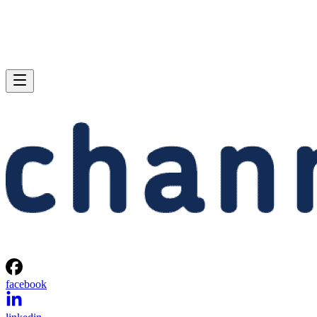
facebook