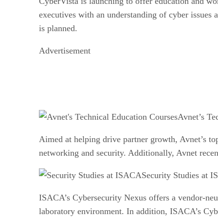
CyberVista is launching to offer education and wor
executives with an understanding of cyber issues a
is planned.
Advertisement
Avnet’s Te
Aimed at helping drive partner growth, Avnet’s top
networking and security. Additionally, Avnet recent
Security Studies at 
ISACA’s Cybersecurity Nexus offers a vendor-neut
laboratory environment. In addition, ISACA’s Cybe