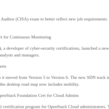
uditor (CISA) exam to better reflect new job requirements. Th
t for Continuous Monitoring
 a developer of cyber-security certifications, launched a ne
 analysts and managers.
rts
it moved from Version 5 to Version 6. The new SDN track in
 the desktop road map now includes mobility.
penStack Foundation Cert for Cloud Admins
 certification program for OpenStack Cloud administrators. T