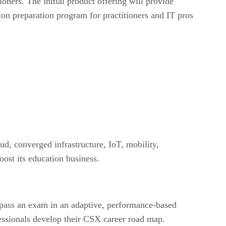
ners. The initial product offering will provide
tion preparation program for practitioners and IT pros
ud, converged infrastructure, IoT, mobility,
oost its education business.
pass an exam in an adaptive, performance-based
essionals develop their CSX career road map.