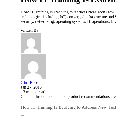
How IT Training Is Evolving to Address New Tech How IT 
technologies–including IoT, converged infrastructure an
security, networking, operating systems, IT operations, […
Written By
Gina Roos
Jan 27, 2016
·
3 minute read
Channel Insider content and product recommendations are
How IT Training Is Evolving to Address New Tec