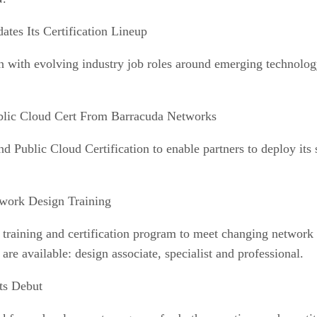
ates Its Certification Lineup
lign with evolving industry job roles around emerging technolo
blic Cloud Cert From Barracuda Networks
d Public Cloud Certification to enable partners to deploy it
twork Design Training
 training and certification program to meet changing networ
 are available: design associate, specialist and professional.
ts Debut