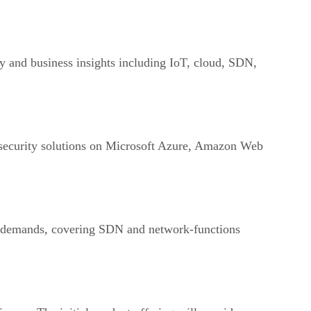
gy and business insights including IoT, cloud, SDN,
s security solutions on Microsoft Azure, Amazon Web
k demands, covering SDN and network-functions