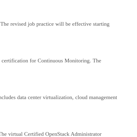
e revised job practice will be effective starting
w certification for Continuous Monitoring. The
cludes data center virtualization, cloud management
he virtual Certified OpenStack Administrator