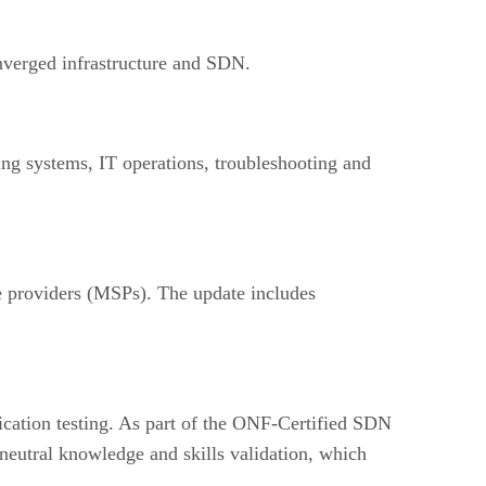
nverged infrastructure and SDN.
ng systems, IT operations, troubleshooting and
providers (MSPs). The update includes
cation testing. As part of the ONF-Certified SDN
eutral knowledge and skills validation, which