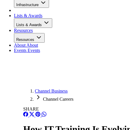
Infrastructure
Lists & Awards
Lists & Awards
Resources
Resources
About
About
Events
Events
Channel Business
Channel Careers
SHARE
How IT Training Is Evolvi