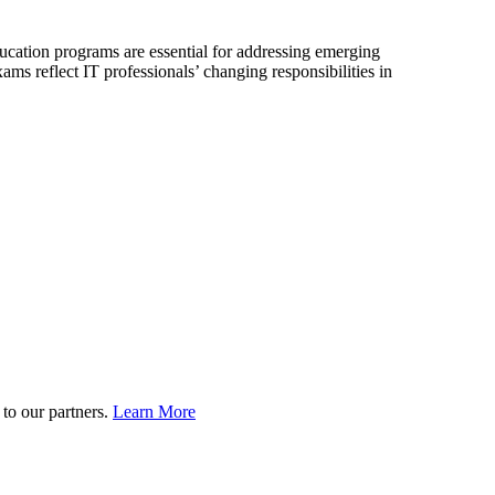
ation programs are essential for addressing emerging
reflect IT professionals’ changing responsibilities in
to our partners.
Learn More