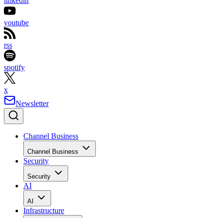
linkedin
youtube
rss
spotify
x
Newsletter
Channel Business
Channel Business
Security
Security
AI
AI
Infrastructure