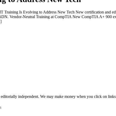
Training Is Evolving to Address New Tech New certification and educ
d SDN. Vendor-Neutral Training at CompTIA New CompTIA A+ 900 exams 
]
 editorially independent. We may make money when you click on links 
h