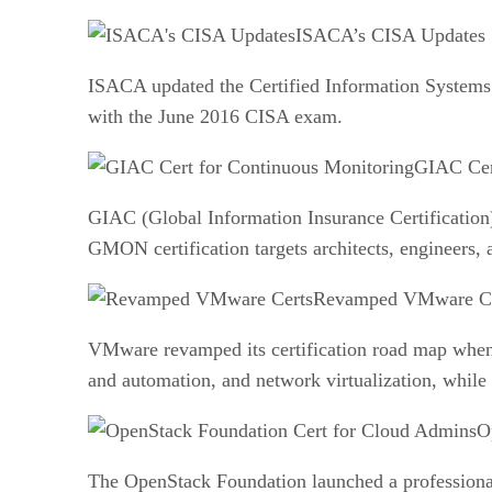
ISACA’s CISA Updates
ISACA updated the Certified Information Systems A
with the June 2016 CISA exam.
GIAC Cer
GIAC (Global Information Insurance Certification),
GMON certification targets architects, engineers,
Revamped VMware Ce
VMware revamped its certification road map when 
and automation, and network virtualization, while
O
The OpenStack Foundation launched a professional