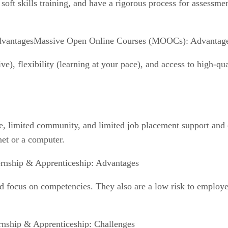
k soft skills training, and have a rigorous process for assessm
Massive Open Online Courses (MOOCs): Advantag
), flexibility (learning at your pace), and access to high-qua
, limited community, and limited job placement support and cr
net or a computer.
ernship & Apprenticeship: Advantages
and focus on competencies. They also are a low risk to employ
rnship & Apprenticeship: Challenges