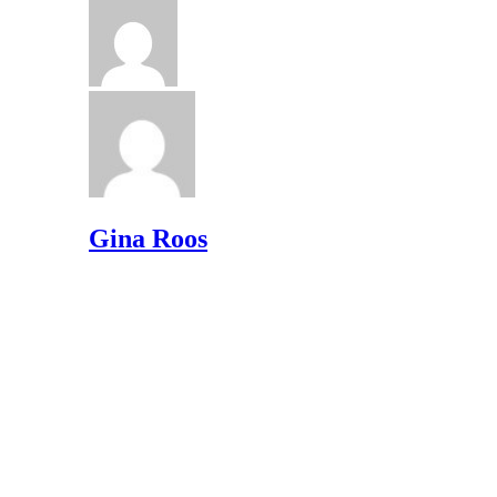
Gina Roos