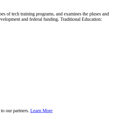
es of tech training programs, and examines the pluses and
evelopment and federal funding. Traditional Education:
to our partners.
Learn More