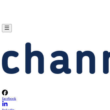
facebook