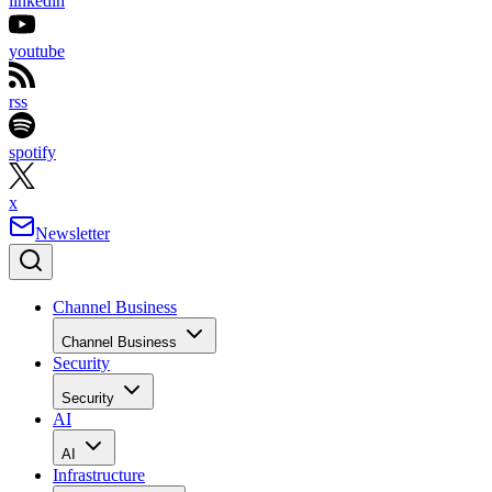
linkedin
youtube
rss
spotify
x
Newsletter
Channel Business
Channel Business
Security
Security
AI
AI
Infrastructure