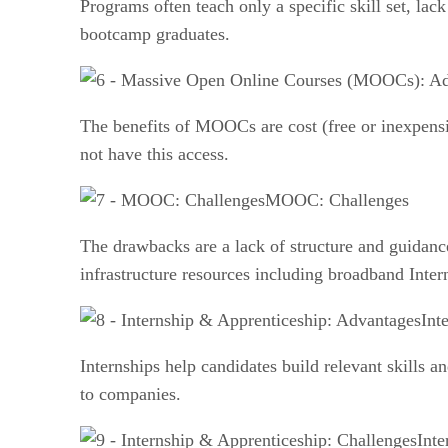
Programs often teach only a specific skill set, lac
bootcamp graduates.
The benefits of MOOCs are cost (free or inexpensive
not have this access.
MOOC: Challenges
The drawbacks are a lack of structure and guidance
infrastructure resources including broadband Inter
Int
Internships help candidates build relevant skills 
to companies.
Inte