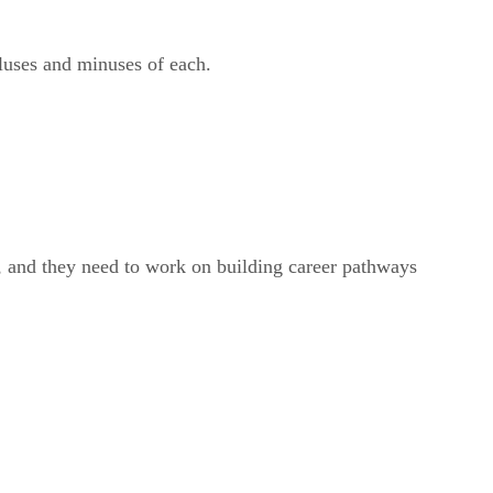
luses and minuses of each.
re, and they need to work on building career pathways