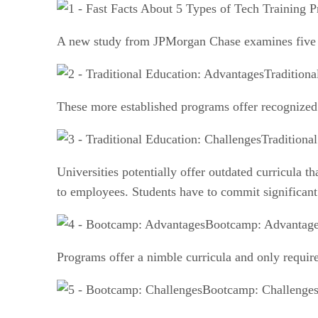
A new study from JPMorgan Chase examines five di
Tradition
These more established programs offer recognized 
Traditiona
Universities potentially offer outdated curricula 
to employees. Students have to commit significan
Bootcamp: Advantag
Programs offer a nimble curricula and only require
Bootcamp: Challenge