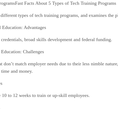
Fast Facts About 5 Types of Tech Training Programs
fferent types of tech training programs, and examines the p
al Education: Advantages
credentials, broad skills development and federal funding.
l Education: Challenges
that don’t match employer needs due to their less nimble natu
t time and money.
es
 10 to 12 weeks to train or up-skill employees.
s