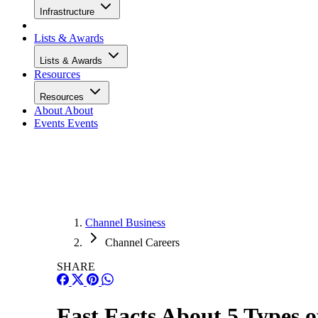
Infrastructure
Lists & Awards
Lists & Awards
Resources
Resources
About
About
Events
Events
Channel Business
Channel Careers
SHARE
Fast Facts About 5 Types 