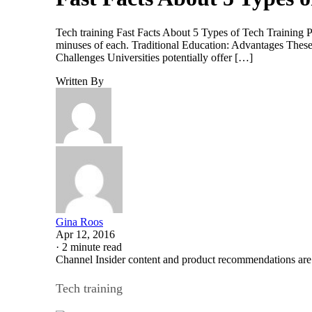
Tech training Fast Facts About 5 Types of Tech Training 
minuses of each. Traditional Education: Advantages These 
Challenges Universities potentially offer […]
Written By
Gina Roos
Apr 12, 2016
·
2 minute read
Channel Insider content and product recommendations are
Tech training