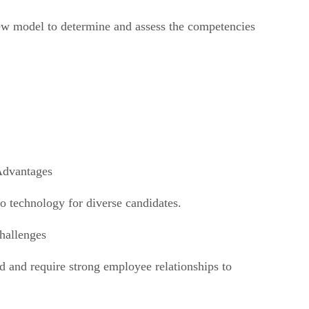
new model to determine and assess the competencies
Advantages
to technology for diverse candidates.
hallenges
and and require strong employee relationships to