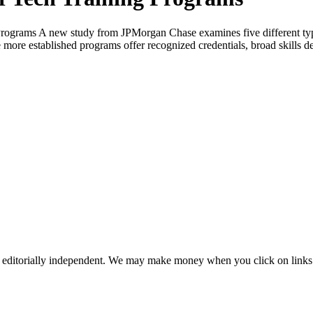
Programs A new study from JPMorgan Chase examines five different typ
more established programs offer recognized credentials, broad skills d
 editorially independent. We may make money when you click on links 