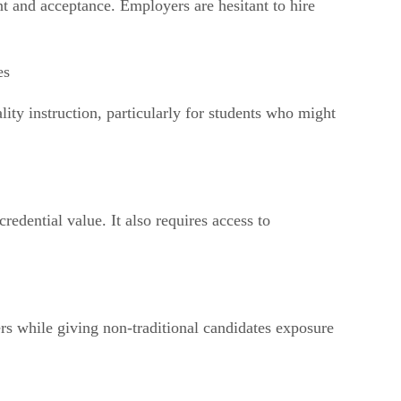
ent and acceptance. Employers are hesitant to hire
es
lity instruction, particularly for students who might
edential value. It also requires access to
ers while giving non-traditional candidates exposure