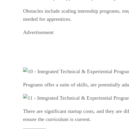
Obstacles include scaling internship programs, em
needed for apprentices.
Advertisement
Programs offer a suite of skills, are potentially a
There are significant startup costs, and they are di
ensure the curriculum is current.