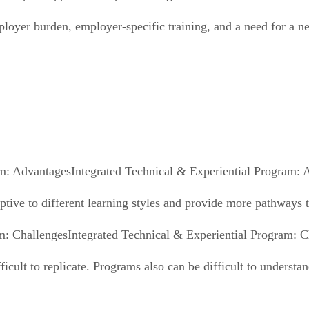
ployer burden, employer-specific training, and a need for a 
Integrated Technical & Experiential Program: 
daptive to different learning styles and provide more pathways 
Integrated Technical & Experiential Program: C
fficult to replicate. Programs also can be difficult to underst