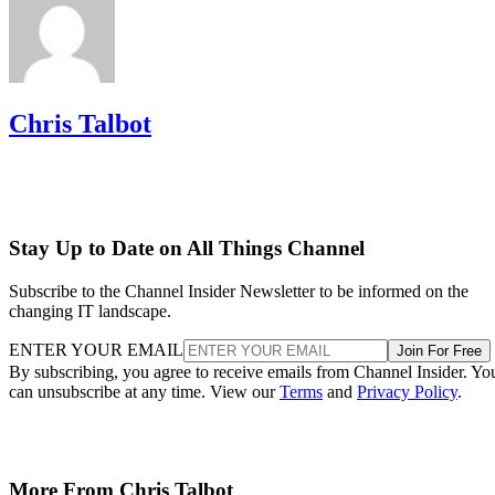
Chris Talbot
Stay Up to Date on All Things Channel
Subscribe to the Channel Insider Newsletter to be informed on the
changing IT landscape.
ENTER YOUR EMAIL
Join For Free
By subscribing, you agree to receive emails from Channel Insider. Yo
can unsubscribe at any time. View our
Terms
and
Privacy Policy
.
More From Chris Talbot