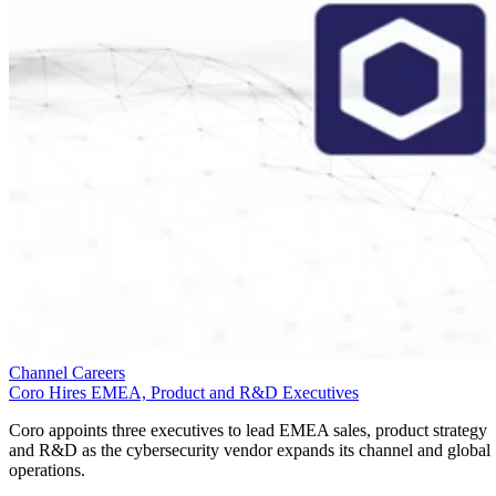
Channel Careers
Coro Hires EMEA, Product and R&D Executives
Coro appoints three executives to lead EMEA sales, product strategy
and R&D as the cybersecurity vendor expands its channel and global
operations.