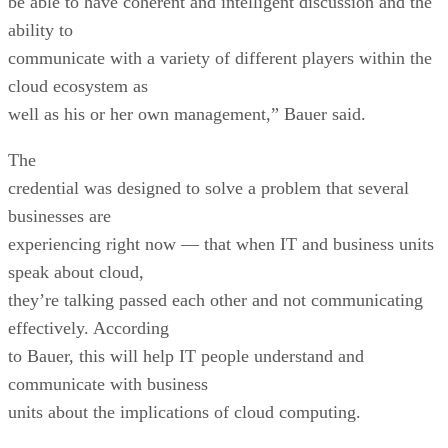
be able to have coherent and intelligent discussion and the
ability to
communicate with a variety of different players within the
cloud ecosystem as
well as his or her own management,” Bauer said.
The
credential was designed to solve a problem that several
businesses are
experiencing right now — that when IT and business units
speak about cloud,
they’re talking passed each other and not communicating
effectively. According
to Bauer, this will help IT people understand and
communicate with business
units about the implications of cloud computing.