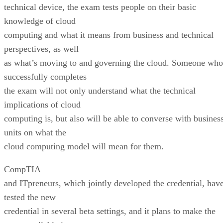
technical device, the exam tests people on their basic
knowledge of cloud
computing and what it means from business and technical
perspectives, as well
as what’s moving to and governing the cloud. Someone who
successfully completes
the exam will not only understand what the technical
implications of cloud
computing is, but also will be able to converse with busines
units on what the
cloud computing model will mean for them.
CompTIA
and ITpreneurs, which jointly developed the credential, hav
tested the new
credential in several beta settings, and it plans to make the