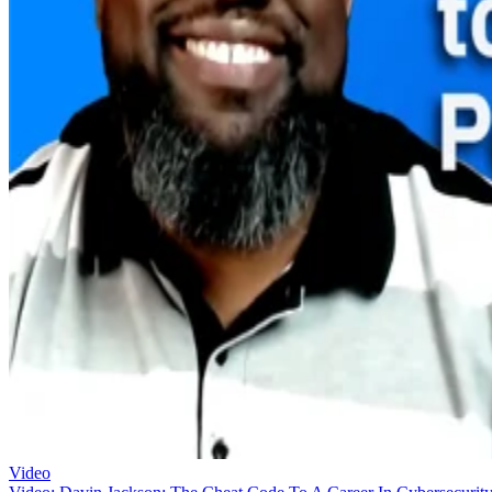
Video