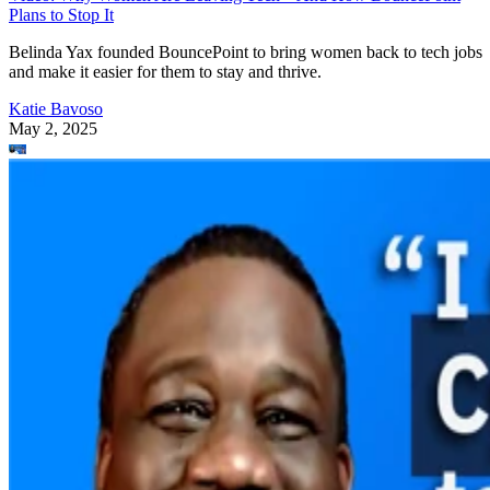
Plans to Stop It
Belinda Yax founded BouncePoint to bring women back to tech jobs
and make it easier for them to stay and thrive.
Katie Bavoso
May 2, 2025