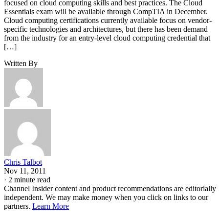
focused on cloud computing skills and best practices. The Cloud
Essentials exam will be available through CompTIA in December.
Cloud computing certifications currently available focus on vendor-
specific technologies and architectures, but there has been demand
from the industry for an entry-level cloud computing credential that
[…]
Written By
Chris Talbot
Nov 11, 2011
·
2 minute read
Channel Insider content and product recommendations are editorially
independent. We may make money when you click on links to our
partners.
Learn More