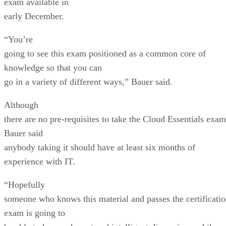
exam available in
early December.
“You’re
going to see this exam positioned as a common core of
knowledge so that you can
go in a variety of different ways,” Bauer said.
Although
there are no pre-requisites to take the Cloud Essentials exam
Bauer said
anybody taking it should have at least six months of
experience with IT.
“Hopefully
someone who knows this material and passes the certificati
exam is going to