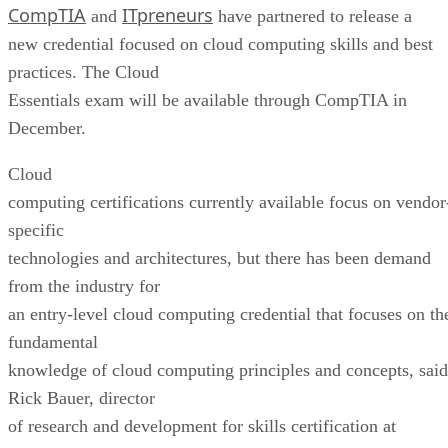
CompTIA
ITpreneurs
and
have partnered to release a
new credential focused on cloud computing skills and best
practices. The Cloud
Essentials exam will be available through CompTIA in
December.
Cloud
computing certifications currently available focus on vendor
specific
technologies and architectures, but there has been demand
from the industry for
an entry-level cloud computing credential that focuses on th
fundamental
knowledge of cloud computing principles and concepts, said
Rick Bauer, director
of research and development for skills certification at