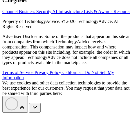
Categories
Channel Business
Security
AI
Infrastructure
Lists & Awards
Resourc
Property of TechnologyAdvice. © 2026 TechnologyAdvice. All
Rights Reserved
Advertiser Disclosure: Some of the products that appear on this site ar
from companies from which TechnologyAdvice receives
compensation. This compensation may impact how and where
products appear on this site including, for example, the order in which
they appear. TechnologyAdvice does not include all companies or all
types of products available in the marketplace.
Terms of Service
Privacy Policy
California - Do Not Sell My
Information
We use cookies and other data collection technologies to provide the
best experience for our customers. You may request that your data not
be shared with third parties here:
Do Not Sell My Data
.