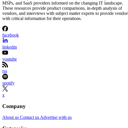
MSPs, and SaaS providers informed on the changing IT landscape.
These resources provide product comparisons, in-depth analysis of
vendors, and interviews with subject matter experts to provide vendor
with critical information for their operations.
facebook
linkedin
youtube
rss
spotify
x
Company
About us
Contact us
Advertise with us