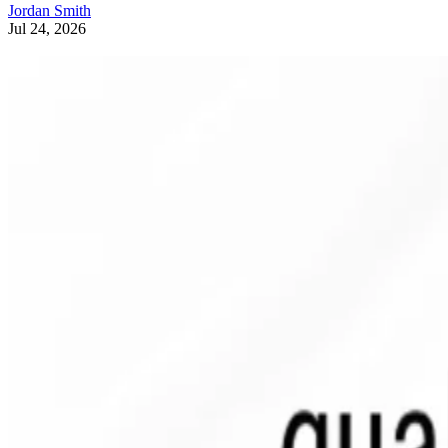
Jordan Smith
Jul 24, 2026