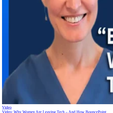
Video
Video: Why Women Are Leaving Tech – And How BouncePoint