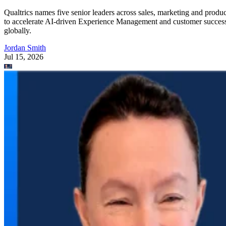
Qualtrics names five senior leaders across sales, marketing and produc
to accelerate AI-driven Experience Management and customer succes
globally.
Jordan Smith
Jul 15, 2026