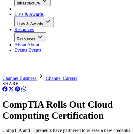
Infrastructure
Lists & Awards
Lists & Awards
Resources
Resources
About
About
Events
Events
Channel Business
Channel Careers
SHARE
CompTIA Rolls Out Cloud
Computing Certification
CompTIA and ITpreneurs have partnered to release a new credential