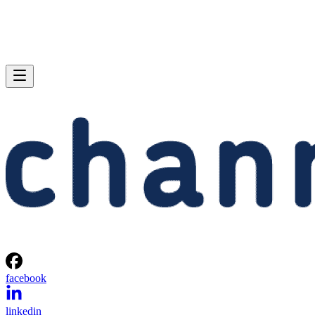
facebook
linkedin