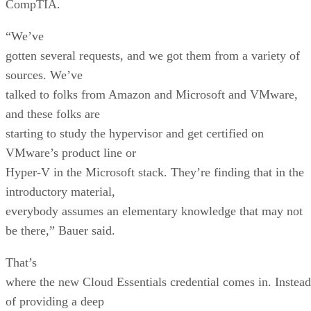
CompTIA.
“We’ve
gotten several requests, and we got them from a variety of
sources. We’ve
talked to folks from Amazon and Microsoft and VMware,
and these folks are
starting to study the hypervisor and get certified on
VMware’s product line or
Hyper-V in the Microsoft stack. They’re finding that in the
introductory material,
everybody assumes an elementary knowledge that may not
be there,” Bauer said.
That’s
where the new Cloud Essentials credential comes in. Instead
of providing a deep