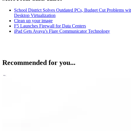
School District Solves Outdated PCs, Budget Cut Problems wi
Desktop Virtualization
Clean up your image
F5 Launches Firewall for Data Centers
iPad Gets Avaya’s Flare Communicator Technology
Recommended for you...