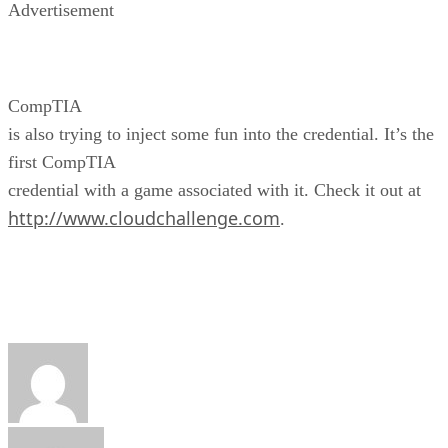
Advertisement
CompTIA
is also trying to inject some fun into the credential. It’s the
first CompTIA
credential with a game associated with it. Check it out at
http://www.cloudchallenge.com
.