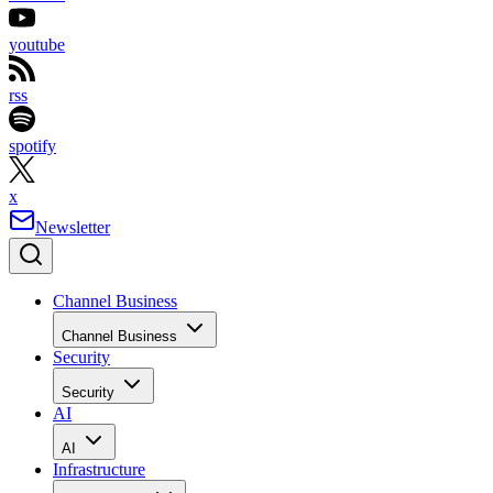
youtube
rss
spotify
x
Newsletter
Channel Business
Channel Business
Security
Security
AI
AI
Infrastructure