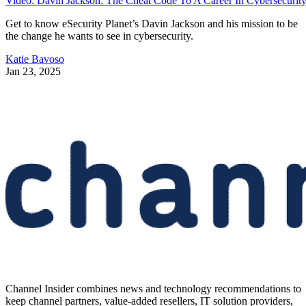
Video: Davin Jackson: The Cheat Code To A Career In Cybersecurit
Get to know eSecurity Planet’s Davin Jackson and his mission to be
the change he wants to see in cybersecurity.
Katie Bavoso
Jan 23, 2025
Channel Insider combines news and technology recommendations to
keep channel partners, value-added resellers, IT solution providers,