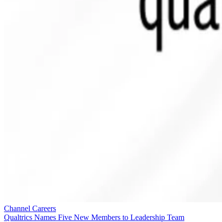
Channel Careers
Qualtrics Names Five New Members to Leadership Team