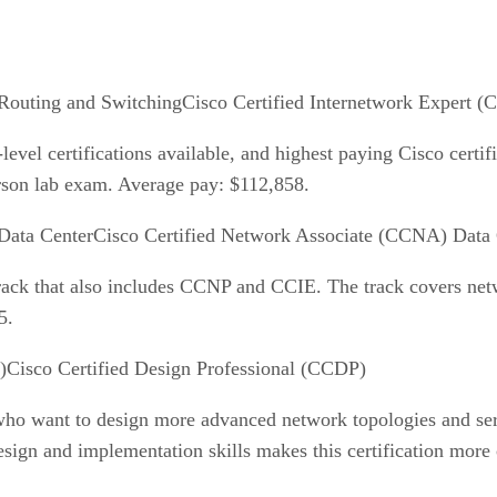
Cisco Certified Internetwork Expert (
vel certifications available, and highest paying Cisco certifi
erson lab exam. Average pay: $112,858.
Cisco Certified Network Associate (CCNA) Data 
track that also includes CCNP and CCIE. The track covers net
5.
Cisco Certified Design Professional (CCDP)
s who want to design more advanced network topologies and s
sign and implementation skills makes this certification more 