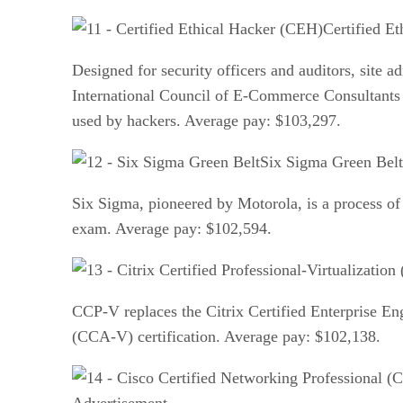
Certified E
Designed for security officers and auditors, site a
International Council of E-Commerce Consultants (E
used by hackers. Average pay: $103,297.
Six Sigma Green Belt
Six Sigma, pioneered by Motorola, is a process of a
exam. Average pay: $102,594.
CCP-V replaces the Citrix Certified Enterprise Eng
(CCA-V) certification. Average pay: $102,138.
Advertisement