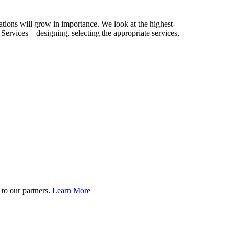
ications will grow in importance. We look at the highest-
 Services—designing, selecting the appropriate services,
to our partners.
Learn More