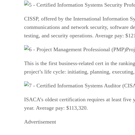
CISSP, offered by the International Information S
communications and network security, software dev
testing, and security operations. Average pay: $12
Pro
This is the first business-related cert in the ranki
project’s life cycle: initiating, planning, executi
ISACA’s oldest certification requires at least five 
year. Average pay: $113,320.
Advertisement