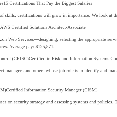
15 Certifications That Pay the Biggest Salaries
of skills, certifications will grow in importance. We look at t
AWS Certified Solutions Architect-Associate
azon Web Services—designing, selecting the appropriate servi
sures. Average pay: $125,871.
Certified in Risk and Information Systems Co
ect managers and others whose job role is to identify and man
Certified Information Security Manager (CISM)
ses on security strategy and assessing systems and policies. 