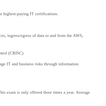
he highest-paying IT certifications.
ces, ingress/egress of data to and from the AWS,
ntrol (CRISC)
age IT and business risks through information
This exam is only offered three times a year. Average