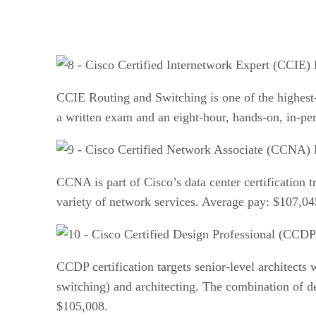
CCIE Routing and Switching is one of the highest-le
a written exam and an eight-hour, hands-on, in-p
CCNA is part of Cisco’s data center certification 
variety of network services. Average pay: $107,04
CCDP certification targets senior-level architect
switching) and architecting. The combination of de
$105,008.