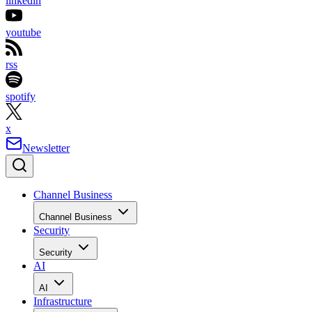
linkedin
youtube
rss
spotify
x
Newsletter
Channel Business
Channel Business
Security
Security
AI
AI
Infrastructure