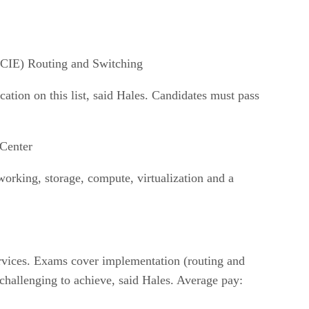
CCIE) Routing and Switching
cation on this list, said Hales. Candidates must pass
Center
working, storage, compute, virtualization and a
ervices. Exams cover implementation (routing and
challenging to achieve, said Hales. Average pay: