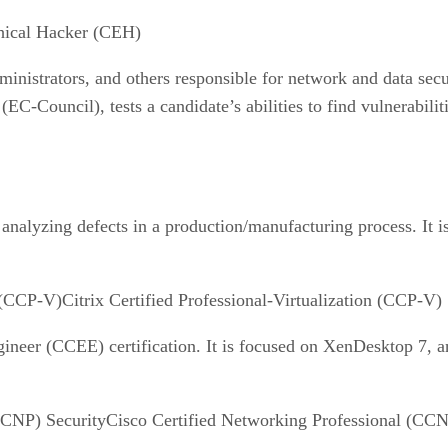
thical Hacker (CEH)
dministrators, and others responsible for network and data secu
C-Council), tests a candidate’s abilities to find vulnerabili
nalyzing defects in a production/manufacturing process. It is 
Citrix Certified Professional-Virtualization (CCP-V)
ineer (CCEE) certification. It is focused on XenDesktop 7, an
Cisco Certified Networking Professional (CCN