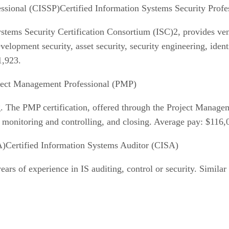
Certified Information Systems Security Prof
ystems Security Certification Consortium (ISC)2, provides ve
elopment security, asset security, security engineering, ide
1,923.
ject Management Professional (PMP)
ng. The PMP certification, offered through the Project Manageme
ng, monitoring and controlling, and closing. Average pay: $116,
Certified Information Systems Auditor (CISA)
years of experience in IS auditing, control or security. Similar