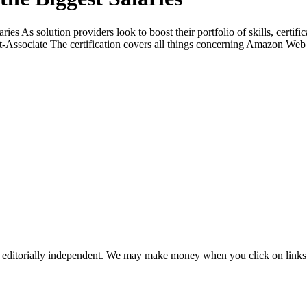
aries As solution providers look to boost their portfolio of skills, certif
ct-Associate The certification covers all things concerning Amazon Web
 editorially independent. We may make money when you click on links 