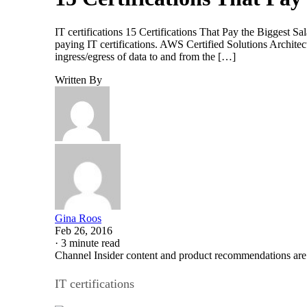
IT certifications 15 Certifications That Pay the Biggest Sal
paying IT certifications. AWS Certified Solutions Archite
ingress/egress of data to and from the […]
Written By
Gina Roos
Feb 26, 2016
·
3 minute read
Channel Insider content and product recommendations are
IT certifications