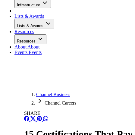
Infrastructure
Lists & Awards
Lists & Awards
Resources
Resources
About
About
Events
Events
Channel Business
Channel Careers
SHARE
15 Certifications That Pay 