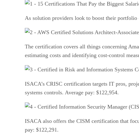
As solution providers look to boost their portfolio 
The certification covers all things concerning Am
estimating costs and identifying cost-control mea
ISACA’s CRISC certification targets IT pros, proj
systems controls. Average pay: $122,954.
ISACA also offers the CISM certification that focu
pay: $122,291.