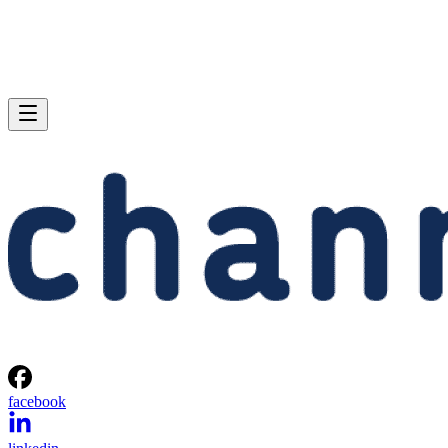
facebook