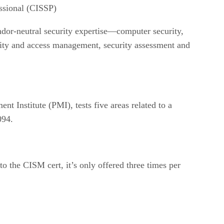
essional (CISSP)
ndor-neutral security expertise—computer security,
ntity and access management, security assessment and
nt Institute (PMI), tests five areas related to a
094.
 to the CISM cert, it’s only offered three times per