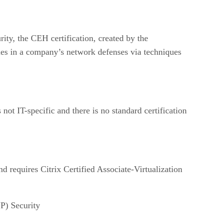
rity, the CEH certification, created by the
ties in a company’s network defenses via techniques
not IT-specific and there is no standard certification
d requires Citrix Certified Associate-Virtualization
P) Security