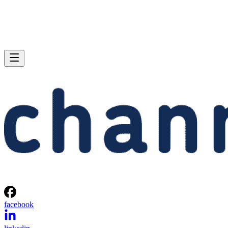
facebook