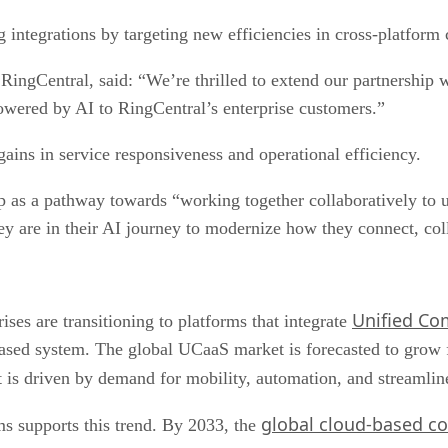
g integrations by targeting new efficiencies in cross-platfor
ingCentral, said: “We’re thrilled to extend our partnership
wered by AI to RingCentral’s enterprise customers.”
gains in service responsiveness and operational efficiency.
p as a pathway towards “working together collaboratively to 
y are in their AI journey to modernize how they connect, coll
Unified Co
es are transitioning to platforms that integrate
based system. The global UCaaS market is forecasted to grow 
ft is driven by demand for mobility, automation, and streamli
global cloud-based co
ms supports this trend. By 2033, the