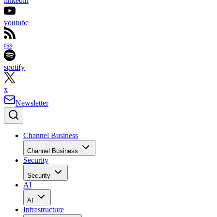
linkedin
youtube
rss
spotify
x
Newsletter
Channel Business
Channel Business
Security
Security
AI
AI
Infrastructure