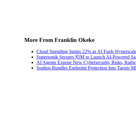
More From Franklin Okeke
Cloud Spending Jumps 22% as AI Fuels Hyperscal
Supersonik Secures $5M to Launch AI-Powered S
AI Agents Expose New Cybersecurity Risks, Radw
Sophos Bundles Endpoint Protection Into Taegi