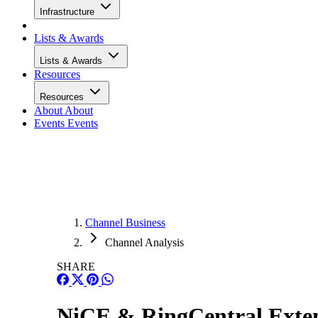
Infrastructure
Lists & Awards
Lists & Awards
Resources
Resources
About
About
Events
Events
Channel Business
Channel Analysis
SHARE
NiCE & RingCentral Exten