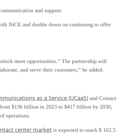
m communication and support.
 with NiCE and double down on continuing to offer
unlock more opportunities.” The partnership will
aborate, and serve their customers,” he added.
mmunications as a Service (UCaaS)
and Contact
from $136 billion in 2023 to $417 billion by 2030,
ned operations.
ntact center market
is expected to reach $ 162.5