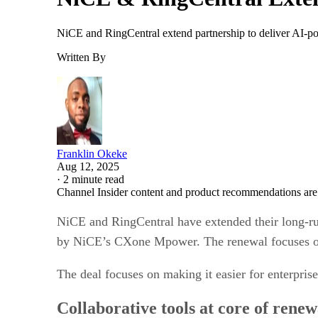
NiCE and RingCentral extend partnership to deliver AI-po
Written By
Franklin Okeke
Aug 12, 2025
·
2 minute read
Channel Insider content and product recommendations are
NiCE and RingCentral have extended their long-ru
by NiCE’s CXone Mpower. The renewal focuses on 
The deal focuses on making it easier for enterpri
Collaborative tools at core of renew