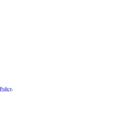
Policy
.