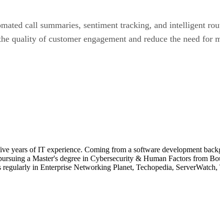
tomated call summaries, sentiment tracking, and intelligent r
the quality of customer engagement and reduce the need for m
 five years of IT experience. Coming from a software development backg
 pursuing a Master's degree in Cybersecurity & Human Factors from Bo
s regularly in Enterprise Networking Planet, Techopedia, ServerWatch, 