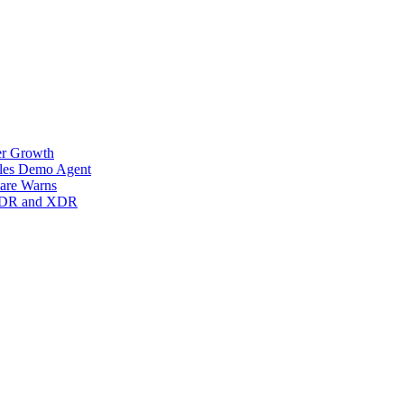
er Growth
ales Demo Agent
are Warns
s MDR and XDR