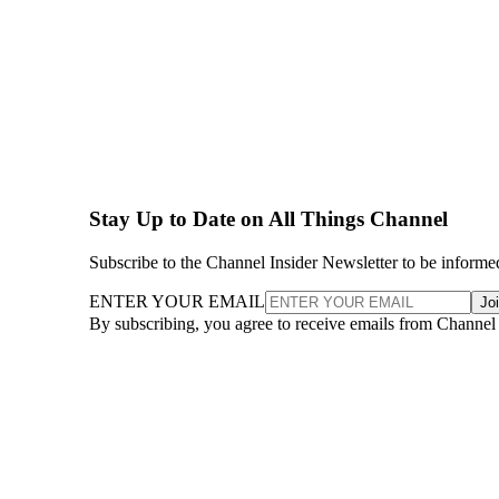
Stay Up to Date on All Things Channel
Subscribe to the Channel Insider Newsletter to be informe
ENTER YOUR EMAIL
Jo
By subscribing, you agree to receive emails from Channel