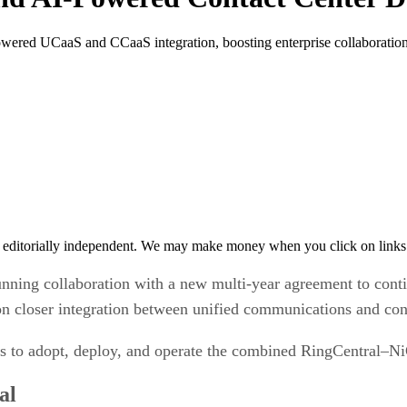
wered UCaaS and CCaaS integration, boosting enterprise collaboration 
 editorially independent. We may make money when you click on links 
nning collaboration with a new multi-year agreement to cont
closer integration between unified communications and conta
ses to adopt, deploy, and operate the combined RingCentral–
al