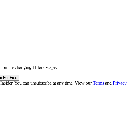
d on the changing IT landscape.
in For Free
 Insider. You can unsubscribe at any time. View our
Terms
and
Privacy 