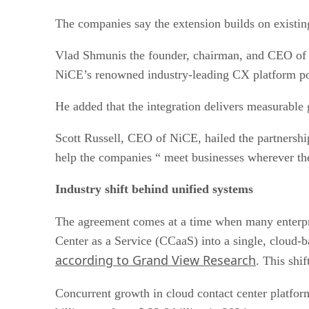
The companies say the extension builds on existin
Vlad Shmunis the founder, chairman, and CEO of R
NiCE’s renowned industry-leading CX platform po
He added that the integration delivers measurable 
Scott Russell, CEO of NiCE, hailed the partnershi
help the companies “ meet businesses wherever the
Industry shift behind unified systems
The agreement comes at a time when many enterpris
Center as a Service (CCaaS) into a single, cloud-
according to Grand View Research
. This shi
Concurrent growth in cloud contact center platfor