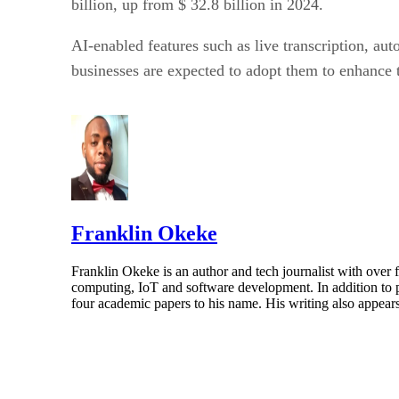
billion, up from $ 32.8 billion in 2024.
AI-enabled features such as live transcription, au
businesses are expected to adopt them to enhance 
Franklin Okeke
Franklin Okeke is an author and tech journalist with over
computing, IoT and software development. In addition to
four academic papers to his name. His writing also appear