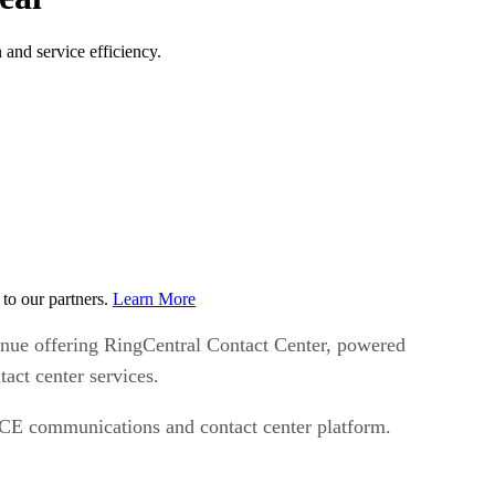
and service efficiency.
to our partners.
Learn More
inue offering RingCentral Contact Center, powered
ct center services.
NiCE communications and contact center platform.