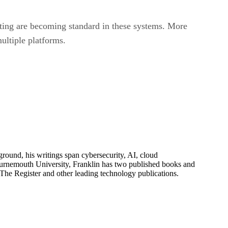
outing are becoming standard in these systems. More
ultiple platforms.
round, his writings span cybersecurity, AI, cloud
urnemouth University, Franklin has two published books and
The Register and other leading technology publications.