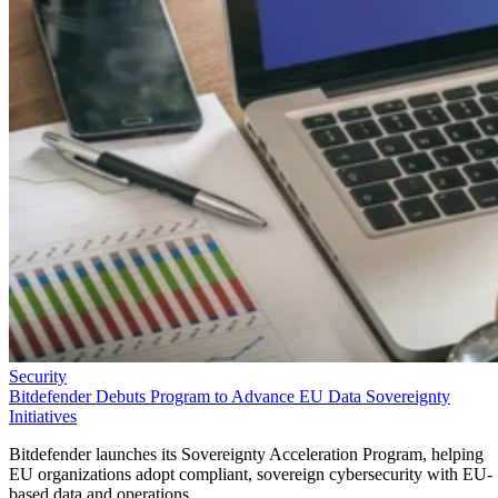
Security
Bitdefender Debuts Program to Advance EU Data Sovereignty
Initiatives
Bitdefender launches its Sovereignty Acceleration Program, helping
EU organizations adopt compliant, sovereign cybersecurity with EU-
based data and operations.