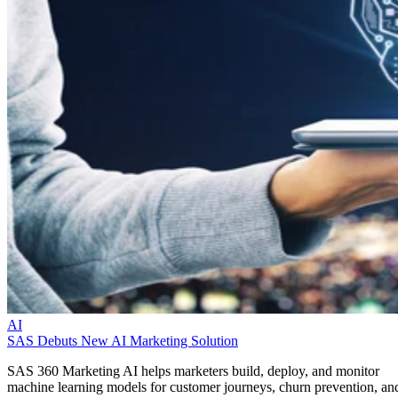
AI
SAS Debuts New AI Marketing Solution
SAS 360 Marketing AI helps marketers build, deploy, and monitor
machine learning models for customer journeys, churn prevention, an