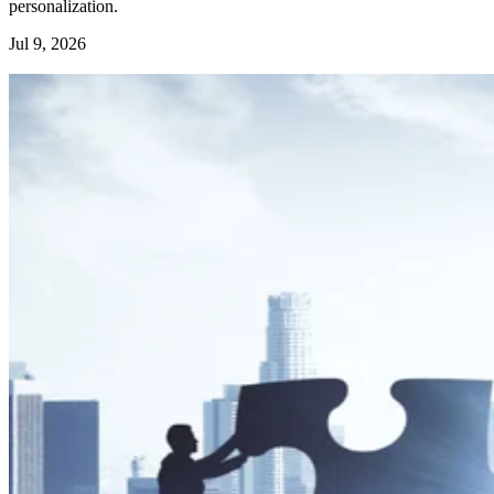
personalization.
Jul 9, 2026