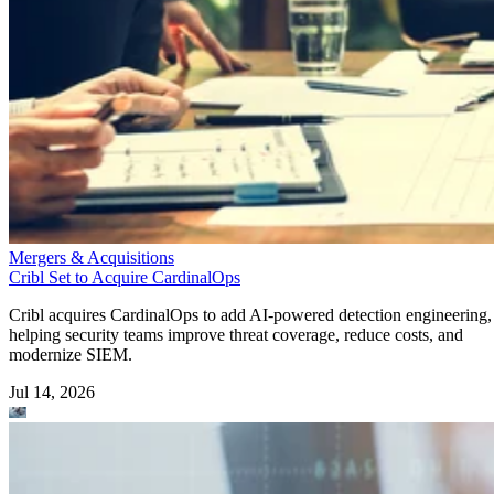
Mergers & Acquisitions
Cribl Set to Acquire CardinalOps
Cribl acquires CardinalOps to add AI-powered detection engineering,
helping security teams improve threat coverage, reduce costs, and
modernize SIEM.
Jul 14, 2026