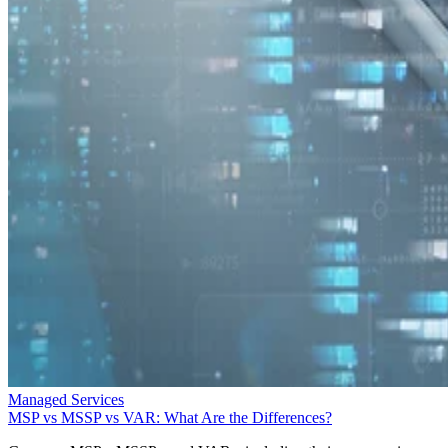
Managed Services
MSP vs MSSP vs VAR: What Are the Differences?