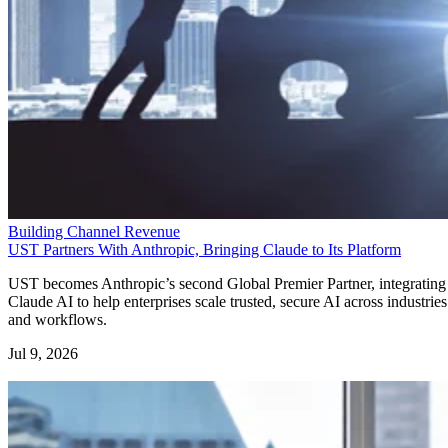
Building Channel Revenue
UST Partners With Anthropic, Bringing Claude to Its Platform
UST becomes Anthropic’s second Global Premier Partner, integrating
Claude AI to help enterprises scale trusted, secure AI across industries
and workflows.
Jul 9, 2026