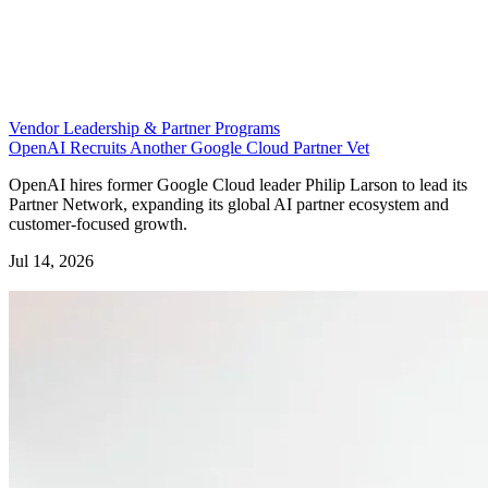
Vendor Leadership & Partner Programs
OpenAI Recruits Another Google Cloud Partner Vet
OpenAI hires former Google Cloud leader Philip Larson to lead its
Partner Network, expanding its global AI partner ecosystem and
customer-focused growth.
Jul 14, 2026