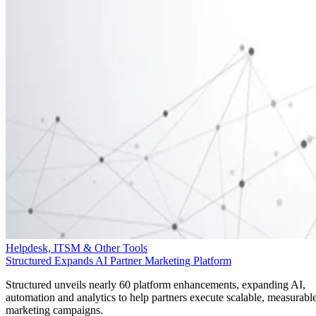
Helpdesk, ITSM & Other Tools
Structured Expands AI Partner Marketing Platform
Structured unveils nearly 60 platform enhancements, expanding AI,
automation and analytics to help partners execute scalable, measurabl
marketing campaigns.