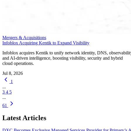
Mergers & Acquisitions
Infoblox Acquiring Kentik to Expand Visibility
Infoblox acquires Kentik to unify network identity, DNS, observabilit
and AI-driven intelligence, boosting visibility, security and hybrid
cloud operations.
Jul 8, 2026
1
...
3
4
5
...
61
Latest Articles
DXC Becomes Exclusive Managed Services Provider for Primary’s 