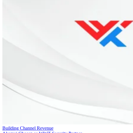
Building Channel Revenue