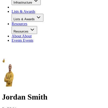
Infrastructure
Lists & Awards
Lists & Awards
Resources
Resources
About
About
Events
Events
Jordan Smith