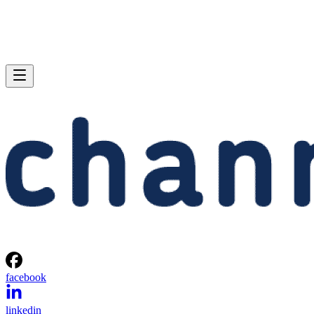
facebook
linkedin