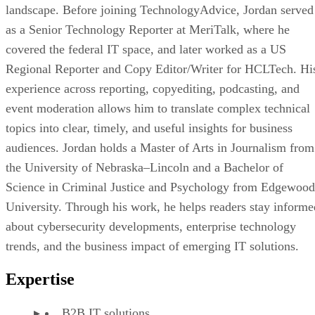
landscape. Before joining TechnologyAdvice, Jordan served
as a Senior Technology Reporter at MeriTalk, where he
covered the federal IT space, and later worked as a US
Regional Reporter and Copy Editor/Writer for HCLTech. Hi
experience across reporting, copyediting, podcasting, and
event moderation allows him to translate complex technical
topics into clear, timely, and useful insights for business
audiences. Jordan holds a Master of Arts in Journalism from
the University of Nebraska–Lincoln and a Bachelor of
Science in Criminal Justice and Psychology from Edgewood
University. Through his work, he helps readers stay informe
about cybersecurity developments, enterprise technology
trends, and the business impact of emerging IT solutions.
Expertise
B2B IT solutions