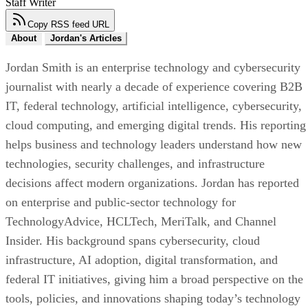
Staff Writer
Copy RSS feed URL
About
Jordan's Articles
Jordan Smith is an enterprise technology and cybersecurity
journalist with nearly a decade of experience covering B2B
IT, federal technology, artificial intelligence, cybersecurity,
cloud computing, and emerging digital trends. His reporting
helps business and technology leaders understand how new
technologies, security challenges, and infrastructure
decisions affect modern organizations. Jordan has reported
on enterprise and public-sector technology for
TechnologyAdvice, HCLTech, MeriTalk, and Channel
Insider. His background spans cybersecurity, cloud
infrastructure, AI adoption, digital transformation, and
federal IT initiatives, giving him a broad perspective on the
tools, policies, and innovations shaping today’s technology