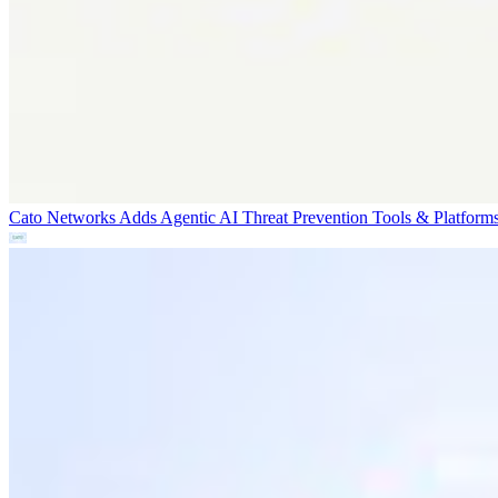
Cato Networks Adds Agentic AI Threat Prevention
Tools & Platform