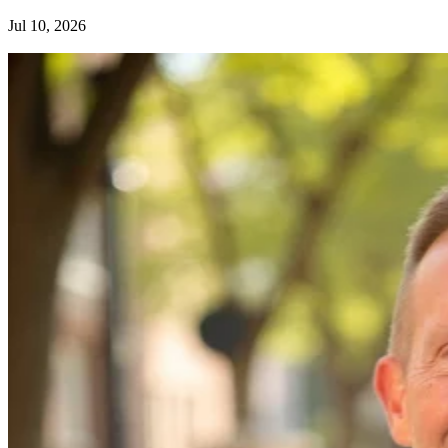
Jul 10, 2026