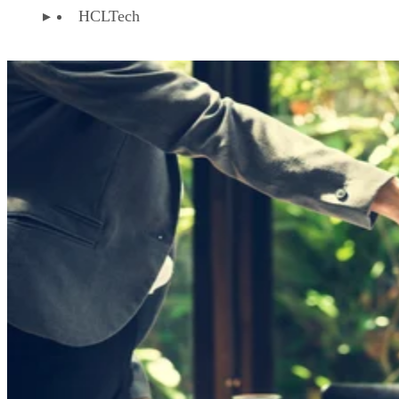
HCLTech