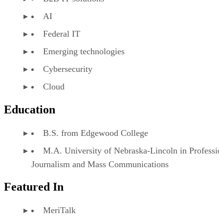
AI
Federal IT
Emerging technologies
Cybersecurity
Cloud
Education
B.S. from Edgewood College
M.A. University of Nebraska-Lincoln in Professi
Journalism and Mass Communications
Featured In
MeriTalk