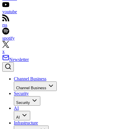
youtube
rss
spotify
x
Newsletter
Channel Business
Channel Business
Security
Security
AI
AI
Infrastructure