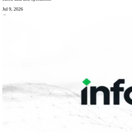
Jul 9, 2026