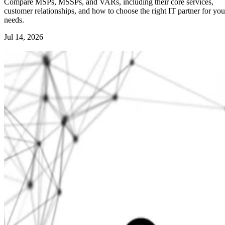
Compare MSPs, MSSPs, and VARs, including their core services,
customer relationships, and how to choose the right IT partner for you
needs.
Jul 14, 2026