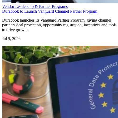
Vendor Leadership & Partner Programs
Durabook to Launch Vanguard Channel Partner Program
Durabook launches its Vanguard Partner Program, giving channel
partners deal protection, opportunity registration, incentives and tools
to drive growth.
Jul 9, 2026