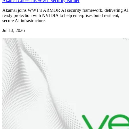
Akamai Chosen as WWT Security Partner
Akamai joins WWT’s ARMOR AI security framework, delivering AI
ready protection with NVIDIA to help enterprises build resilient,
secure AI infrastructure.
Jul 13, 2026