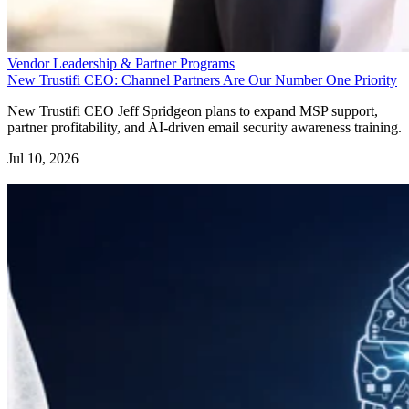
Vendor Leadership & Partner Programs
New Trustifi CEO: Channel Partners Are Our Number One Priority
New Trustifi CEO Jeff Spridgeon plans to expand MSP support,
partner profitability, and AI-driven email security awareness training.
Jul 10, 2026