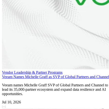
Vendor Leadership & Partner Programs
Veeam Names Michelle Graff as SVP of Global Partners and Channe
Veeam names Michelle Graff SVP of Global Partners and Channel to
lead its 35,000-partner ecosystem and expand data resilience and AI
opportunities.
Jul 10, 2026