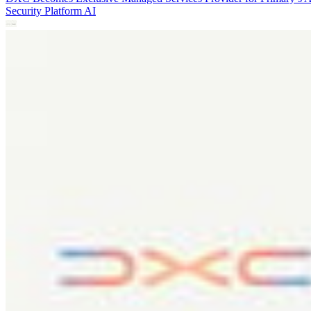
Security Platform
AI