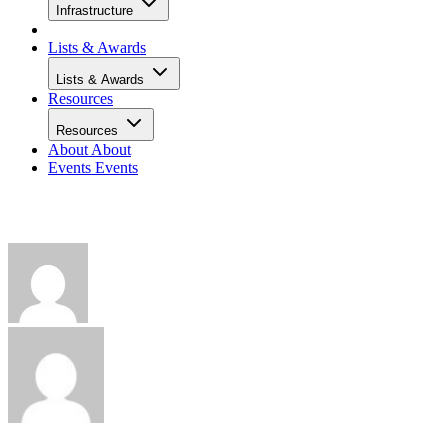
Infrastructure
Lists & Awards
Lists & Awards
Resources
Resources
About
About
Events
Events