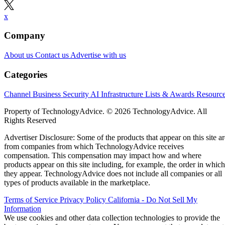
x
Company
About us
Contact us
Advertise with us
Categories
Channel Business
Security
AI
Infrastructure
Lists & Awards
Resourc
Property of TechnologyAdvice. © 2026 TechnologyAdvice. All
Rights Reserved
Advertiser Disclosure: Some of the products that appear on this site ar
from companies from which TechnologyAdvice receives
compensation. This compensation may impact how and where
products appear on this site including, for example, the order in which
they appear. TechnologyAdvice does not include all companies or all
types of products available in the marketplace.
Terms of Service
Privacy Policy
California - Do Not Sell My
Information
We use cookies and other data collection technologies to provide the