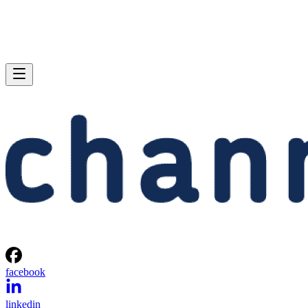
facebook
linkedin