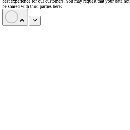
best experience for our customers. You may request that your data not
be shared with third parties here:
Do Not Sell My Data
.