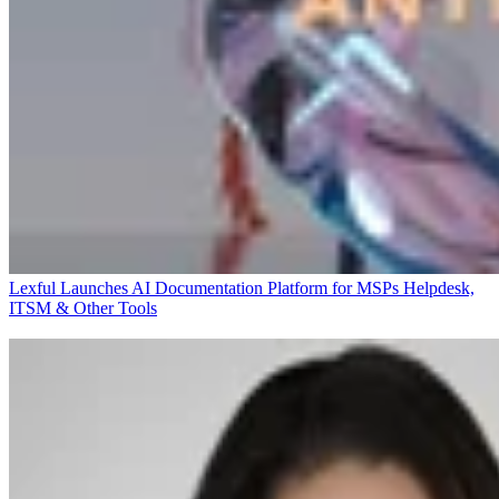
Lexful Launches AI Documentation Platform for MSPs
Helpdesk,
ITSM & Other Tools