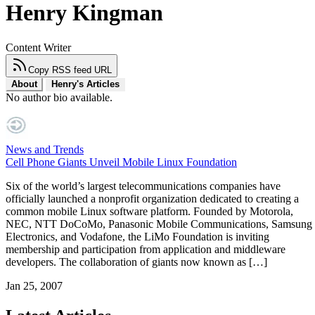
Henry Kingman
Content Writer
Copy RSS feed URL
About
Henry's Articles
No author bio available.
News and Trends
Cell Phone Giants Unveil Mobile Linux Foundation
Six of the world’s largest telecommunications companies have
officially launched a nonprofit organization dedicated to creating a
common mobile Linux software platform. Founded by Motorola,
NEC, NTT DoCoMo, Panasonic Mobile Communications, Samsung
Electronics, and Vodafone, the LiMo Foundation is inviting
membership and participation from application and middleware
developers. The collaboration of giants now known as […]
Jan 25, 2007