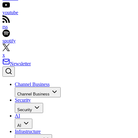
youtube
rss
spotify
x
Newsletter
Channel Business
Channel Business
Security
Security
AI
AI
Infrastructure