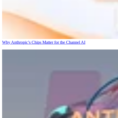
Why Anthropic’s Chips Matter for the Channel
AI