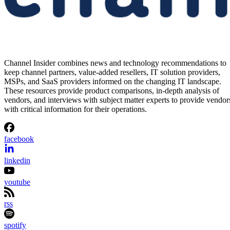
Channel Insider combines news and technology recommendations to
keep channel partners, value-added resellers, IT solution providers,
MSPs, and SaaS providers informed on the changing IT landscape.
These resources provide product comparisons, in-depth analysis of
vendors, and interviews with subject matter experts to provide vendor
with critical information for their operations.
facebook
linkedin
youtube
rss
spotify